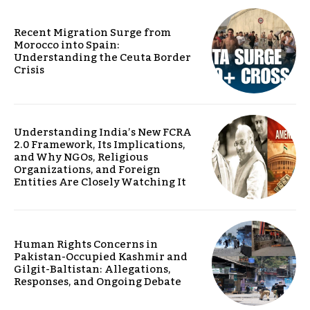
Recent Migration Surge from
Morocco into Spain:
Understanding the Ceuta Border
Crisis
Understanding India’s New FCRA
2.0 Framework, Its Implications,
and Why NGOs, Religious
Organizations, and Foreign
Entities Are Closely Watching It
Human Rights Concerns in
Pakistan-Occupied Kashmir and
Gilgit-Baltistan: Allegations,
Responses, and Ongoing Debate