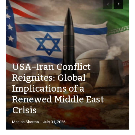
USA–Iran Conflict
Reignites: Global
Implications of a
Renewed Middle East
Crisis
Manish Sharma
-
July 31, 2026