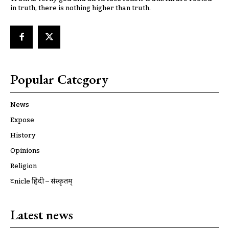
in truth, there is nothing higher than truth.
Popular Category
News
Expose
History
Opinions
Religion
ट्रूnicle हिंदी – संस्कृतम्
Latest news