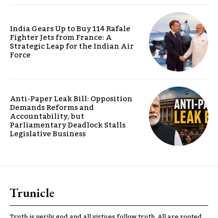
India Gears Up to Buy 114 Rafale
Fighter Jets from France: A
Strategic Leap for the Indian Air
Force
Anti-Paper Leak Bill: Opposition
Demands Reforms and
Accountability, but
Parliamentary Deadlock Stalls
Legislative Business
Trunicle
Truth is verily god and all virtues follow truth. All are rooted