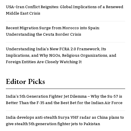
USA–Iran Conflict Reignites: Global Implications of a Renewed
Middle East Crisis
Recent Migration Surge from Morocco into Spain:
Understanding the Ceuta Border Crisis
Understanding India’s New FCRA 2.0 Framework, Its
Implications, and Why NGOs, Religious Organizations, and
Foreign Entities Are Closely Watching It
Editor Picks
India’s 5th Generation Fighter Jet Dilemma – Why the Su-57 is
Better Than the F-35 and the Best Bet for the Indian Air Force
India develops anti-stealth Surya VHF radar as China plans to
give stealth 5th generation fighter jets to Pakistan