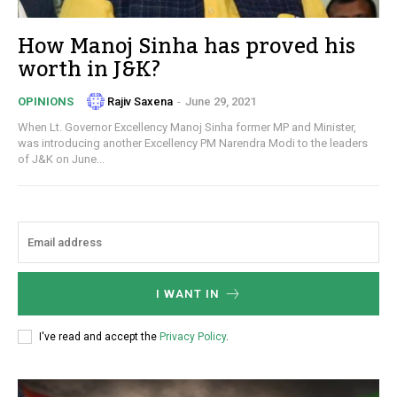
How Manoj Sinha has proved his
worth in J&K?
Rajiv Saxena
-
June 29, 2021
OPINIONS
When Lt. Governor Excellency Manoj Sinha former MP and Minister,
was introducing another Excellency PM Narendra Modi to the leaders
of J&K on June...
I WANT IN
I've read and accept the
Privacy Policy
.