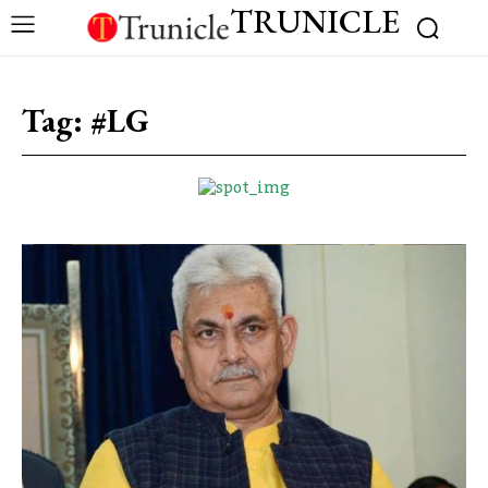
TRUNICLE
Tag:
#LG