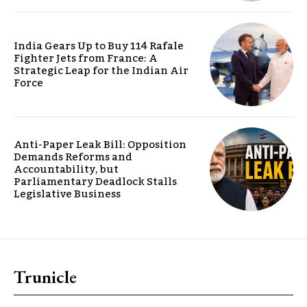
India Gears Up to Buy 114 Rafale
Fighter Jets from France: A
Strategic Leap for the Indian Air
Force
Anti-Paper Leak Bill: Opposition
Demands Reforms and
Accountability, but
Parliamentary Deadlock Stalls
Legislative Business
Trunicle