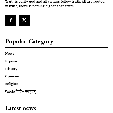
Truth is verily god and all virtues follow truth. All are rooted
in truth, there is nothing higher than truth.
Popular Category
News
Expose
History
Opinions
Religion
ट्रूnicle हिंदी – संस्कृतम्
Latest news