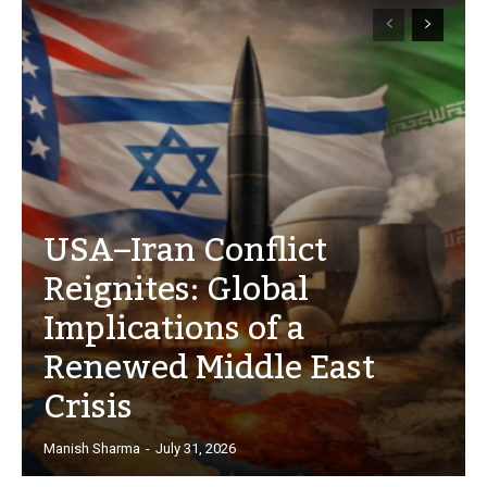
USA–Iran Conflict
Reignites: Global
Implications of a
Renewed Middle East
Crisis
Manish Sharma
-
July 31, 2026