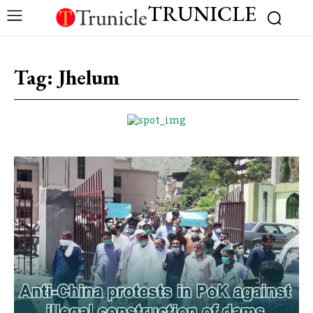
TRUNICLE
Tag:
Jhelum