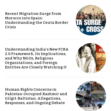
Recent Migration Surge from
Morocco into Spain:
Understanding the Ceuta Border
Crisis
Understanding India’s New FCRA
2.0 Framework, Its Implications,
and Why NGOs, Religious
Organizations, and Foreign
Entities Are Closely Watching It
Human Rights Concerns in
Pakistan-Occupied Kashmir and
Gilgit-Baltistan: Allegations,
Responses, and Ongoing Debate