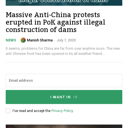
Massive Anti-China protests
erupted in PoK against illegal
construction of dams
Manish Sharma
-
July 7, 2020
NEWS
It seems, problems for China are far from over anytime soon. The new
anti Chinese front has been opened in its all weather friend...
I WANT IN
I've read and accept the
Privacy Policy
.