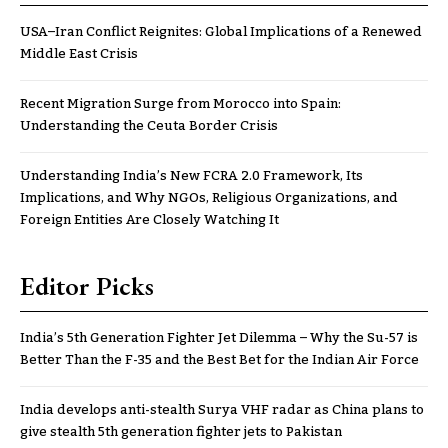
USA–Iran Conflict Reignites: Global Implications of a Renewed
Middle East Crisis
Recent Migration Surge from Morocco into Spain:
Understanding the Ceuta Border Crisis
Understanding India’s New FCRA 2.0 Framework, Its
Implications, and Why NGOs, Religious Organizations, and
Foreign Entities Are Closely Watching It
Editor Picks
India’s 5th Generation Fighter Jet Dilemma – Why the Su-57 is
Better Than the F-35 and the Best Bet for the Indian Air Force
India develops anti-stealth Surya VHF radar as China plans to
give stealth 5th generation fighter jets to Pakistan