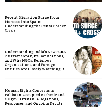
Recent Migration Surge from
Morocco into Spain:
Understanding the Ceuta Border
Crisis
Understanding India’s New FCRA
2.0 Framework, Its Implications,
and Why NGOs, Religious
Organizations, and Foreign
Entities Are Closely Watching It
Human Rights Concerns in
Pakistan-Occupied Kashmir and
Gilgit-Baltistan: Allegations,
Responses, and Ongoing Debate