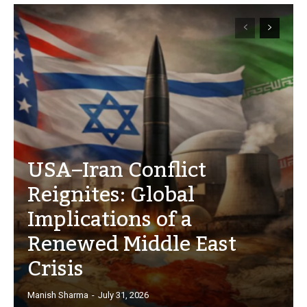
USA–Iran Conflict
Reignites: Global
Implications of a
Renewed Middle East
Crisis
Manish Sharma
-
July 31, 2026