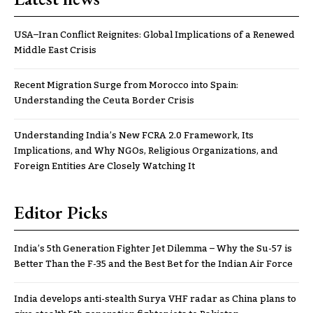
USA–Iran Conflict Reignites: Global Implications of a Renewed
Middle East Crisis
Recent Migration Surge from Morocco into Spain:
Understanding the Ceuta Border Crisis
Understanding India’s New FCRA 2.0 Framework, Its
Implications, and Why NGOs, Religious Organizations, and
Foreign Entities Are Closely Watching It
Editor Picks
India’s 5th Generation Fighter Jet Dilemma – Why the Su-57 is
Better Than the F-35 and the Best Bet for the Indian Air Force
India develops anti-stealth Surya VHF radar as China plans to