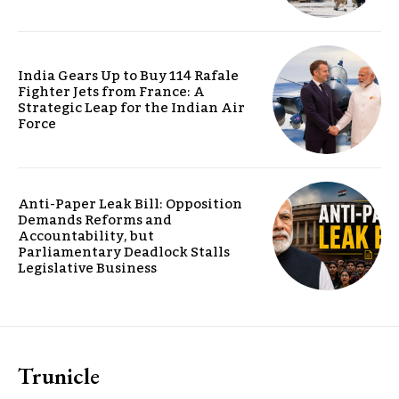
India Gears Up to Buy 114 Rafale
Fighter Jets from France: A
Strategic Leap for the Indian Air
Force
Anti-Paper Leak Bill: Opposition
Demands Reforms and
Accountability, but
Parliamentary Deadlock Stalls
Legislative Business
Trunicle