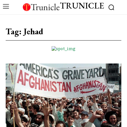
TRUNICLE
Tag:
Jehad