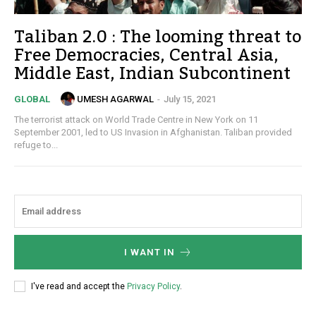
Taliban 2.0 : The looming threat to
Free Democracies, Central Asia,
Middle East, Indian Subcontinent
UMESH AGARWAL
-
July 15, 2021
GLOBAL
The terrorist attack on World Trade Centre in New York on 11
September 2001, led to US Invasion in Afghanistan. Taliban provided
refuge to...
I WANT IN
I've read and accept the
Privacy Policy
.