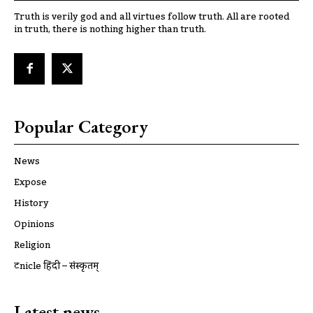
Truth is verily god and all virtues follow truth. All are rooted
in truth, there is nothing higher than truth.
Popular Category
News
Expose
History
Opinions
Religion
ट्रूnicle हिंदी – संस्कृतम्
Latest news