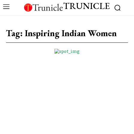
TRUNICLE
Tag:
Inspiring Indian Women