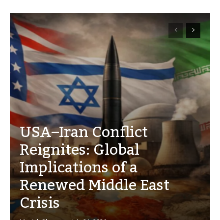
USA–Iran Conflict
Reignites: Global
Implications of a
Renewed Middle East
Crisis