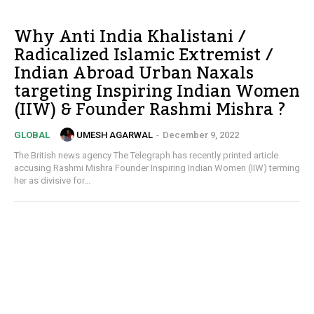
Why Anti India Khalistani /
Radicalized Islamic Extremist /
Indian Abroad Urban Naxals
targeting Inspiring Indian Women
(IIW) & Founder Rashmi Mishra ?
UMESH AGARWAL
-
December 9, 2022
GLOBAL
The British news agency The Telegraph has recently printed article
accusing Rashmi Mishra Founder Inspiring Indian Women (IIW) terming
her as divisive for...