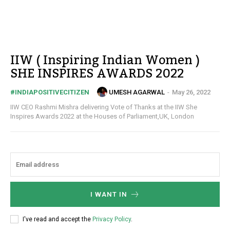
IIW ( Inspiring Indian Women )
SHE INSPIRES AWARDS 2022
UMESH AGARWAL
-
May 26, 2022
#INDIAPOSITIVECITIZEN
IIW CEO Rashmi Mishra delivering Vote of Thanks at the IIW She
Inspires Awards 2022 at the Houses of Parliament,UK, London
I WANT IN
I've read and accept the
Privacy Policy
.