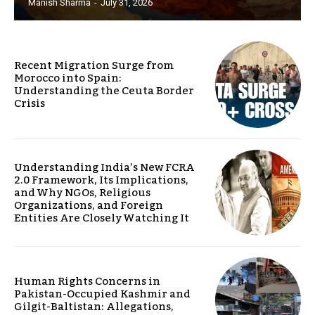
Manish Sharma
-
July 31, 2026
Recent Migration Surge from
Morocco into Spain:
Understanding the Ceuta Border
Crisis
Understanding India’s New FCRA
2.0 Framework, Its Implications,
and Why NGOs, Religious
Organizations, and Foreign
Entities Are Closely Watching It
Human Rights Concerns in
Pakistan-Occupied Kashmir and
Gilgit-Baltistan: Allegations,