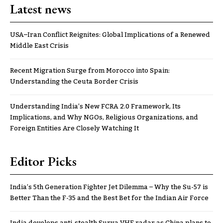
Latest news
USA–Iran Conflict Reignites: Global Implications of a Renewed
Middle East Crisis
Recent Migration Surge from Morocco into Spain:
Understanding the Ceuta Border Crisis
Understanding India’s New FCRA 2.0 Framework, Its
Implications, and Why NGOs, Religious Organizations, and
Foreign Entities Are Closely Watching It
Editor Picks
India’s 5th Generation Fighter Jet Dilemma – Why the Su-57 is
Better Than the F-35 and the Best Bet for the Indian Air Force