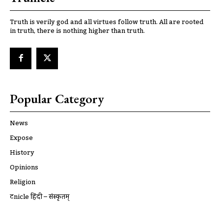
Truth is verily god and all virtues follow truth. All are rooted
in truth, there is nothing higher than truth.
Popular Category
News
Expose
History
Opinions
Religion
ट्रूnicle हिंदी – संस्कृतम्