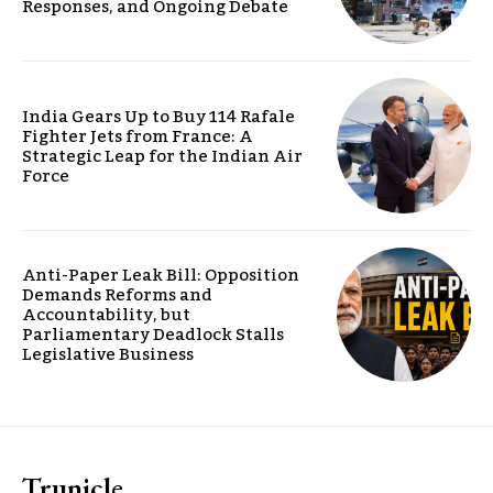
Responses, and Ongoing Debate
India Gears Up to Buy 114 Rafale
Fighter Jets from France: A
Strategic Leap for the Indian Air
Force
Anti-Paper Leak Bill: Opposition
Demands Reforms and
Accountability, but
Parliamentary Deadlock Stalls
Legislative Business
Trunicle