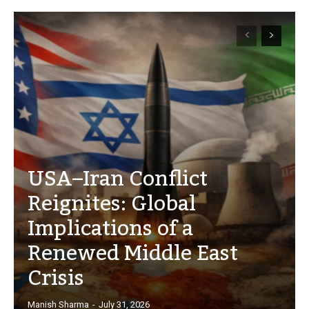
USA–Iran Conflict
Reignites: Global
Implications of a
Renewed Middle East
Crisis
Manish Sharma
-
July 31, 2026