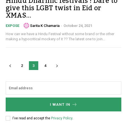
Hindu Dharmic festivals ! Dare to
give this LGBT twist in Eid or
XMAS...
Sarita K Chamaria
-
October 24, 2021
EXPOSE
How can we have a Hindu Festival without some brand or the other
making a hypocritical mockery of it ?? The latest one to join...
2
3
4
I WANT IN
I've read and accept the
Privacy Policy
.