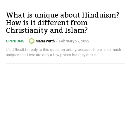
What is unique about Hinduism?
How is it different from
Christianity and Islam?
Maria Wirth
-
February 27, 2022
OPINIONS
It’s difficult to reply to this question briefly, because there is so much
uniqueness. Here are only a few points but they make a...