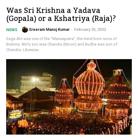
Was Sri Krishna a Yadava
(Gopala) or a Kshatriya (Raja)?
Sreeram Manoj Kumar
-
February 25, 2022
NEWS
Sage Atri was one of the “Manasputra”, the mind-born sons of
Brahma. Atri’s son was Chandra (Moon) and Budha was son of
Chandra. Likewise...