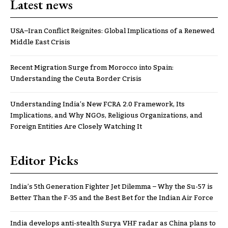
Latest news
USA–Iran Conflict Reignites: Global Implications of a Renewed
Middle East Crisis
Recent Migration Surge from Morocco into Spain:
Understanding the Ceuta Border Crisis
Understanding India’s New FCRA 2.0 Framework, Its
Implications, and Why NGOs, Religious Organizations, and
Foreign Entities Are Closely Watching It
Editor Picks
India’s 5th Generation Fighter Jet Dilemma – Why the Su-57 is
Better Than the F-35 and the Best Bet for the Indian Air Force
India develops anti-stealth Surya VHF radar as China plans to