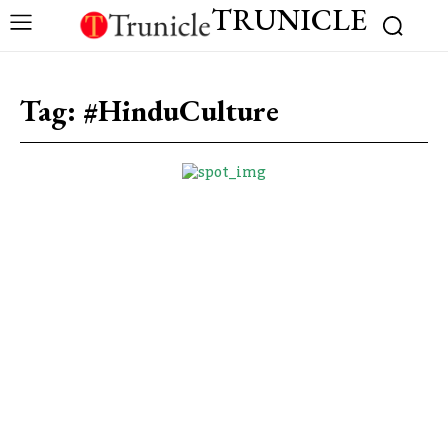
TRUNICLE
Tag:
#HinduCulture