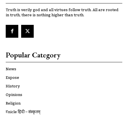
Truth is verily god and all virtues follow truth. All are rooted
in truth, there is nothing higher than truth.
Popular Category
News
Expose
History
Opinions
Religion
ट्रूnicle हिंदी – संस्कृतम्