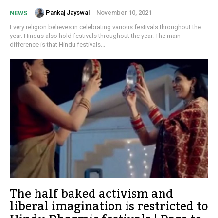
Pankaj Jayswal
-
November 10, 2021
NEWS
Every religion believes in celebrating various festivals throughout the
year. Hindus also hold festivals throughout the year. The main
difference is that Hindu festivals...
The half baked activism and
liberal imagination is restricted to