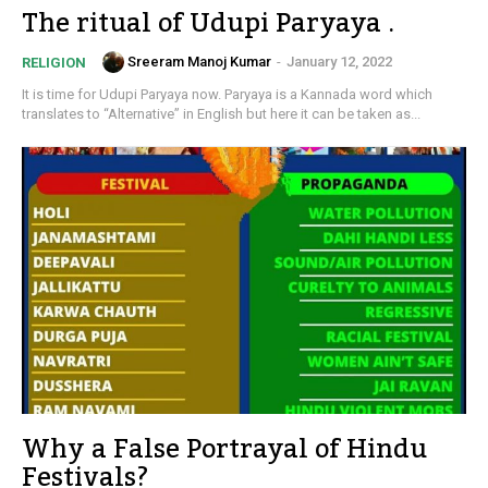
The ritual of Udupi Paryaya .
Sreeram Manoj Kumar
-
January 12, 2022
RELIGION
It is time for Udupi Paryaya now. Paryaya is a Kannada word which
translates to “Alternative” in English but here it can be taken as...
Why a False Portrayal of Hindu
Festivals?