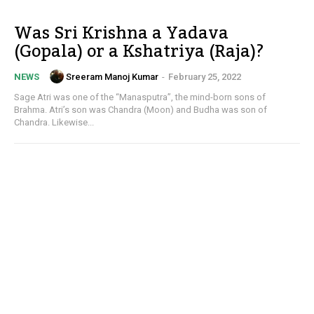
Was Sri Krishna a Yadava
(Gopala) or a Kshatriya (Raja)?
Sreeram Manoj Kumar
-
February 25, 2022
NEWS
Sage Atri was one of the “Manasputra”, the mind-born sons of
Brahma. Atri’s son was Chandra (Moon) and Budha was son of
Chandra. Likewise...