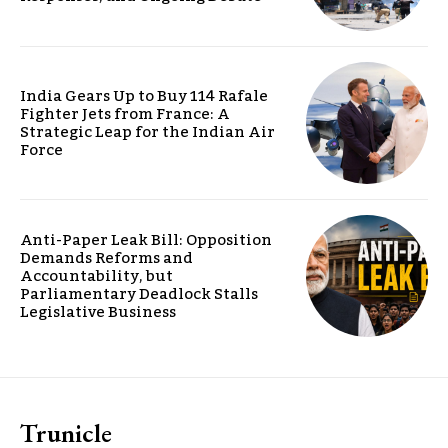
India Gears Up to Buy 114 Rafale
Fighter Jets from France: A
Strategic Leap for the Indian Air
Force
Anti-Paper Leak Bill: Opposition
Demands Reforms and
Accountability, but
Parliamentary Deadlock Stalls
Legislative Business
Trunicle