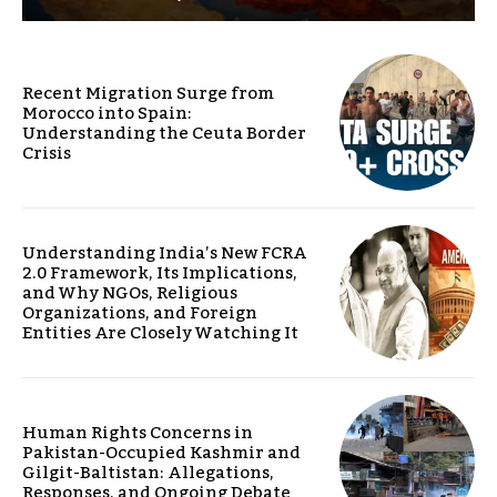
Recent Migration Surge from
Morocco into Spain:
Understanding the Ceuta Border
Crisis
Understanding India’s New FCRA
2.0 Framework, Its Implications,
and Why NGOs, Religious
Organizations, and Foreign
Entities Are Closely Watching It
Human Rights Concerns in
Pakistan-Occupied Kashmir and
Gilgit-Baltistan: Allegations,
Responses, and Ongoing Debate