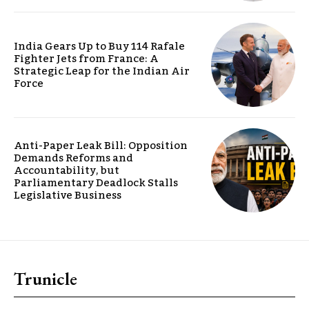
India Gears Up to Buy 114 Rafale
Fighter Jets from France: A
Strategic Leap for the Indian Air
Force
Anti-Paper Leak Bill: Opposition
Demands Reforms and
Accountability, but
Parliamentary Deadlock Stalls
Legislative Business
Trunicle