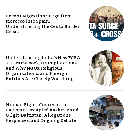
Recent Migration Surge from
Morocco into Spain:
Understanding the Ceuta Border
Crisis
Understanding India’s New FCRA
2.0 Framework, Its Implications,
and Why NGOs, Religious
Organizations, and Foreign
Entities Are Closely Watching It
Human Rights Concerns in
Pakistan-Occupied Kashmir and
Gilgit-Baltistan: Allegations,
Responses, and Ongoing Debate