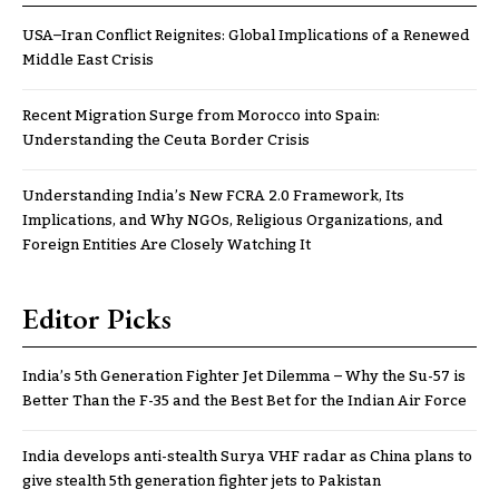
USA–Iran Conflict Reignites: Global Implications of a Renewed
Middle East Crisis
Recent Migration Surge from Morocco into Spain:
Understanding the Ceuta Border Crisis
Understanding India’s New FCRA 2.0 Framework, Its
Implications, and Why NGOs, Religious Organizations, and
Foreign Entities Are Closely Watching It
Editor Picks
India’s 5th Generation Fighter Jet Dilemma – Why the Su-57 is
Better Than the F-35 and the Best Bet for the Indian Air Force
India develops anti-stealth Surya VHF radar as China plans to
give stealth 5th generation fighter jets to Pakistan