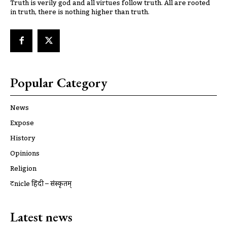
Truth is verily god and all virtues follow truth. All are rooted
in truth, there is nothing higher than truth.
Popular Category
News
Expose
History
Opinions
Religion
ट्रूnicle हिंदी – संस्कृतम्
Latest news