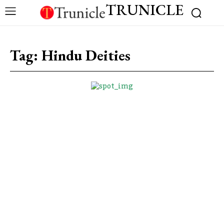
TRUNICLE
Tag:
Hindu Deities