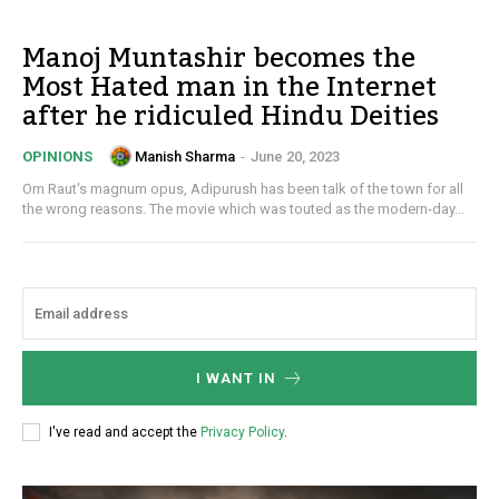
Manoj Muntashir becomes the
Most Hated man in the Internet
after he ridiculed Hindu Deities
Manish Sharma
-
June 20, 2023
OPINIONS
Om Raut's magnum opus, Adipurush has been talk of the town for all
the wrong reasons. The movie which was touted as the modern-day...
I WANT IN
I've read and accept the
Privacy Policy
.