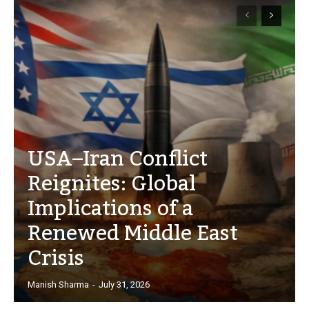
USA–Iran Conflict
Reignites: Global
Implications of a
Renewed Middle East
Crisis
Manish Sharma
-
July 31, 2026