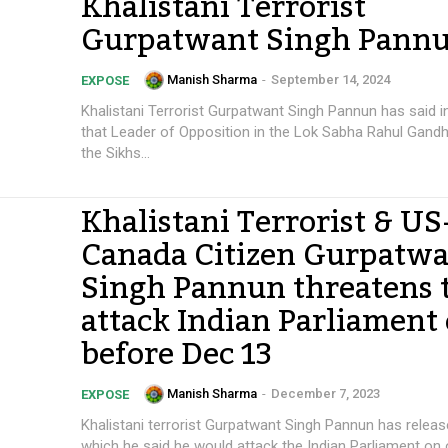
Khalistani Terrorist
Gurpatwant Singh Pann
Manish Sharma
-
September 14, 2024
EXPOSE
Khalistani Terrorist Gurpatwant Singh Pannun has said 
that Leader of Opposition in the Lok Sabha Rahul Gandhi
the Sikhs...
Khalistani Terrorist & US
Canada Citizen Gurpatw
Singh Pannun threatens 
attack Indian Parliament 
before Dec 13
Manish Sharma
-
December 7, 2023
EXPOSE
Khalistani terrorist Gurpatwant Singh Pannun has releas
which he said he would attack the Indian Parliament on 