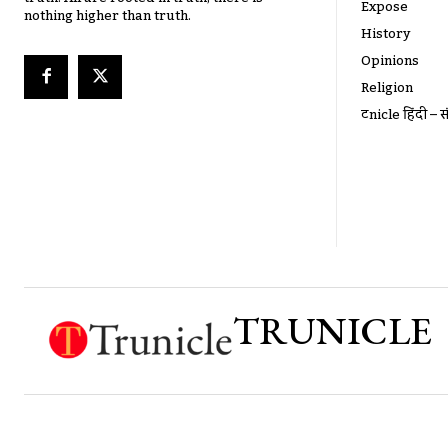
Expose
nothing higher than truth.
History
Opinions
Religion
ट्रूnicle हिंदी – स
TRUNICLE