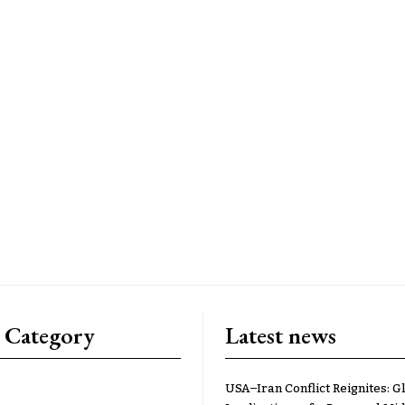
 Category
Latest news
USA–Iran Conflict Reignites: G