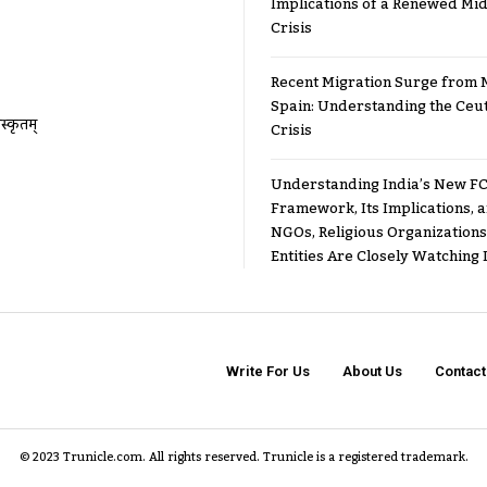
Implications of a Renewed Mid
Crisis
Recent Migration Surge from 
Spain: Understanding the Ceu
ंस्कृतम्
Crisis
Understanding India’s New FC
Framework, Its Implications,
NGOs, Religious Organizations
Entities Are Closely Watching I
Write For Us
About Us
Contact
© 2023 Trunicle.com. All rights reserved. Trunicle is a registered trademark.