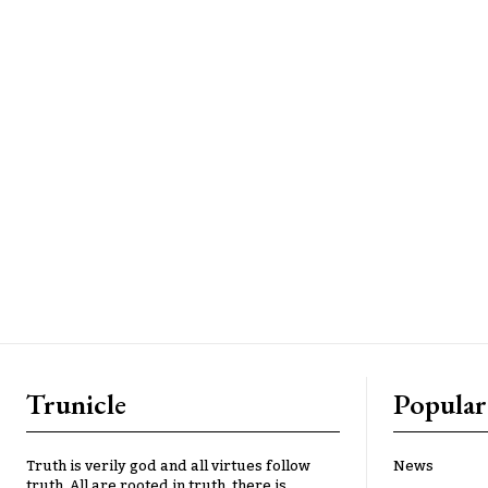
Trunicle
Popular
Truth is verily god and all virtues follow
News
truth. All are rooted in truth, there is