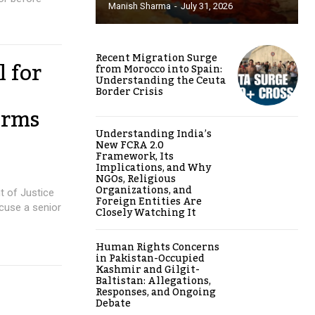
Manish Sharma
-
July 31, 2026
Recent Migration Surge
l for
from Morocco into Spain:
Understanding the Ceuta
Border Crisis
orms
Understanding India’s
New FCRA 2.0
Framework, Its
Implications, and Why
NGOs, Religious
Organizations, and
t of Justice
Foreign Entities Are
cuse a senior
Closely Watching It
Human Rights Concerns
in Pakistan-Occupied
Kashmir and Gilgit-
Baltistan: Allegations,
Responses, and Ongoing
Debate