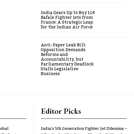
India Gears Up to Buy 114
Rafale Fighter Jets from
France: A Strategic Leap
for the Indian Air Force
Anti-Paper Leak Bill:
Opposition Demands
Reforms and
Accountability, but
Parliamentary Deadlock
Stalls Legislative
Business
Editor Picks
lobal
India’s 5th Generation Fighter Jet Dilemma –