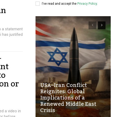
I've read and accept the
Privacy Policy
.
un
in a statement
 has justified
-
ant
to
on or
USA–Iran Conflict
Reignites: Global
Implications of a
Renewed Middle East
Crisis
ed a video in
or before