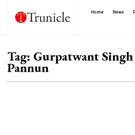
Home
News
Tag:
Gurpatwant Singh
Pannun