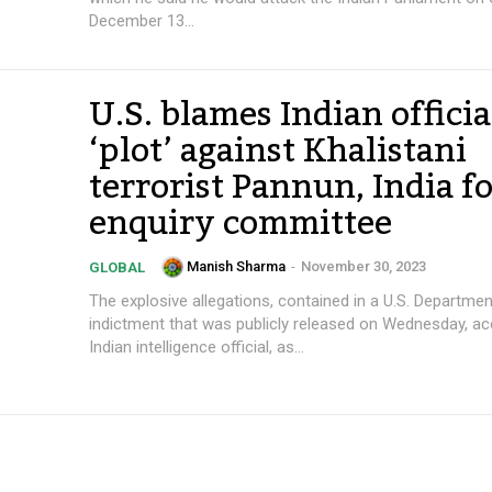
December 13...
U.S. blames Indian officia
‘plot’ against Khalistani
terrorist Pannun, India f
enquiry committee
Manish Sharma
-
November 30, 2023
GLOBAL
The explosive allegations, contained in a U.S. Departmen
indictment that was publicly released on Wednesday, ac
Indian intelligence official, as...