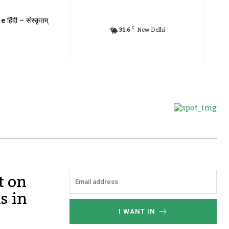
e हिंदी – संस्कृतम्
C
31.6
New Delhi
t on
s in
I WANT IN