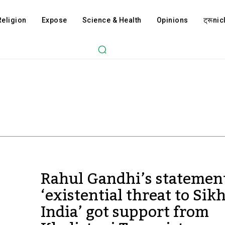
Religion
Expose
Science & Health
Opinions
ट्रूnicl
Rahul Gandhi’s statemen
‘existential threat to Sikh
India’ got support from