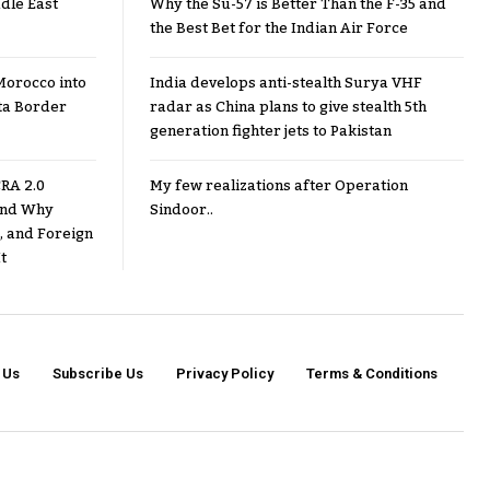
dle East
Why the Su-57 is Better Than the F-35 and
the Best Bet for the Indian Air Force
Morocco into
India develops anti-stealth Surya VHF
ta Border
radar as China plans to give stealth 5th
generation fighter jets to Pakistan
RA 2.0
My few realizations after Operation
 and Why
Sindoor..
, and Foreign
t
 Us
Subscribe Us
Privacy Policy
Terms & Conditions