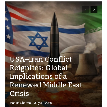
USA–Iran Conflict
Reignites: Global
Implications of a
Renewed Middle East
Crisis
Manish Sharma
-
July 31, 2026