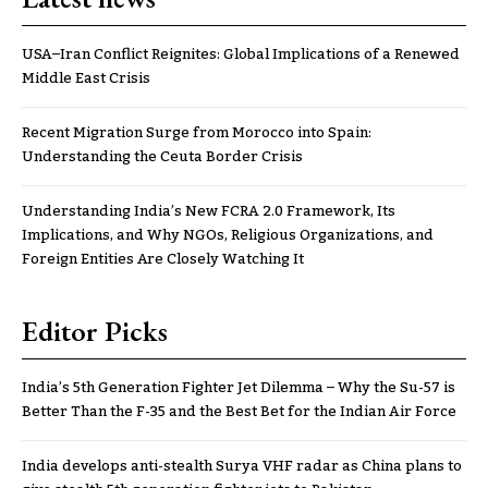
USA–Iran Conflict Reignites: Global Implications of a Renewed
Middle East Crisis
Recent Migration Surge from Morocco into Spain:
Understanding the Ceuta Border Crisis
Understanding India’s New FCRA 2.0 Framework, Its
Implications, and Why NGOs, Religious Organizations, and
Foreign Entities Are Closely Watching It
Editor Picks
India’s 5th Generation Fighter Jet Dilemma – Why the Su-57 is
Better Than the F-35 and the Best Bet for the Indian Air Force
India develops anti-stealth Surya VHF radar as China plans to