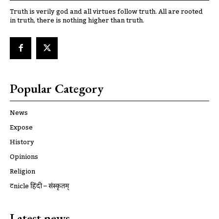
Truth is verily god and all virtues follow truth. All are rooted
in truth, there is nothing higher than truth.
Popular Category
News
Expose
History
Opinions
Religion
ट्रूnicle हिंदी – संस्कृतम्
Latest news