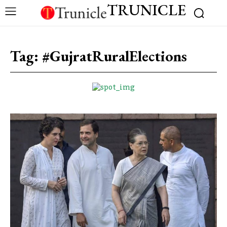
TRUNICLE
Tag:
#GujratRuralElections