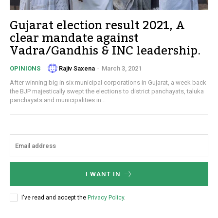
Gujarat election result 2021, A
clear mandate against
Vadra/Gandhis & INC leadership.
Rajiv Saxena
-
March 3, 2021
OPINIONS
After winning big in six municipal corporations in Gujarat, a week back
the BJP majestically swept the elections to district panchayats, taluka
panchayats and municipalities in...
I WANT IN
I've read and accept the
Privacy Policy
.