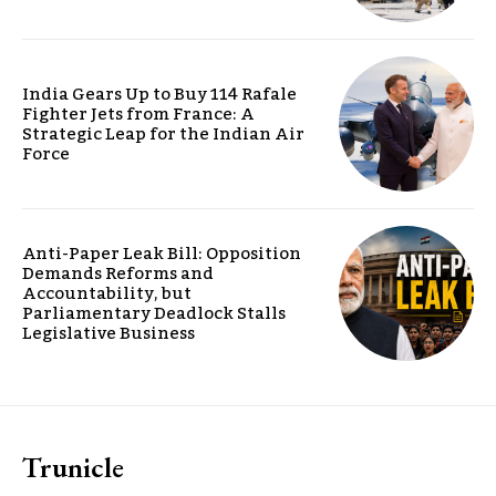
India Gears Up to Buy 114 Rafale
Fighter Jets from France: A
Strategic Leap for the Indian Air
Force
Anti-Paper Leak Bill: Opposition
Demands Reforms and
Accountability, but
Parliamentary Deadlock Stalls
Legislative Business
Trunicle