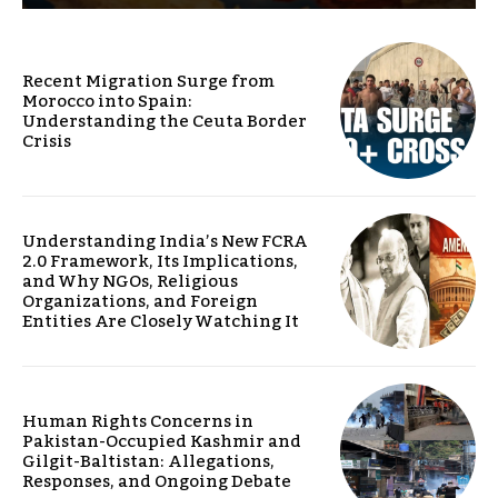
Recent Migration Surge from
Morocco into Spain:
Understanding the Ceuta Border
Crisis
Understanding India’s New FCRA
2.0 Framework, Its Implications,
and Why NGOs, Religious
Organizations, and Foreign
Entities Are Closely Watching It
Human Rights Concerns in
Pakistan-Occupied Kashmir and
Gilgit-Baltistan: Allegations,
Responses, and Ongoing Debate