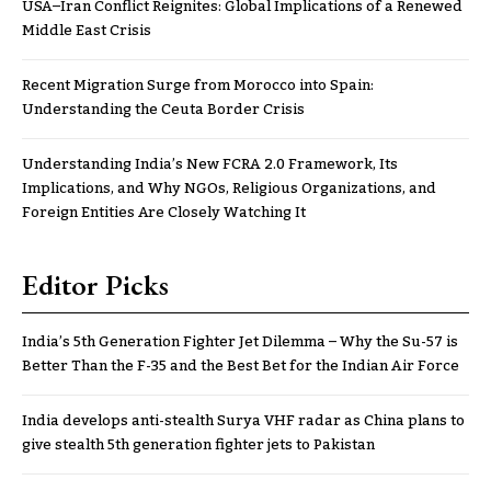
USA–Iran Conflict Reignites: Global Implications of a Renewed
Middle East Crisis
Recent Migration Surge from Morocco into Spain:
Understanding the Ceuta Border Crisis
Understanding India’s New FCRA 2.0 Framework, Its
Implications, and Why NGOs, Religious Organizations, and
Foreign Entities Are Closely Watching It
Editor Picks
India’s 5th Generation Fighter Jet Dilemma – Why the Su-57 is
Better Than the F-35 and the Best Bet for the Indian Air Force
India develops anti-stealth Surya VHF radar as China plans to
give stealth 5th generation fighter jets to Pakistan