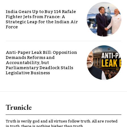
India Gears Up to Buy 114 Rafale
Fighter Jets from France: A
Strategic Leap for the Indian Air
Force
Anti-Paper Leak Bill: Opposition
Demands Reforms and
Accountability, but
Parliamentary Deadlock Stalls
Legislative Business
Trunicle
Truth is verily god and all virtues follow truth. All are rooted
in truth, there is nothing higher than truth.