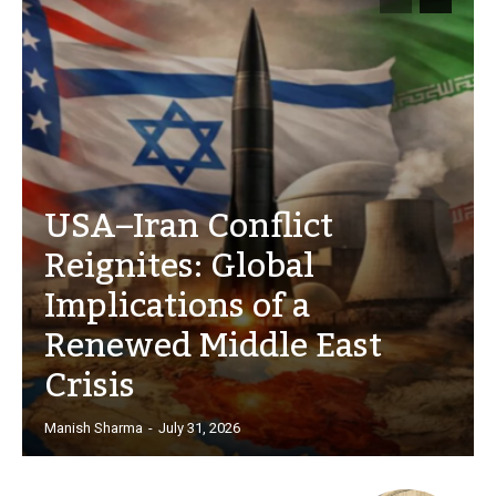
USA–Iran Conflict
Reignites: Global
Implications of a
Renewed Middle East
Crisis
Manish Sharma
-
July 31, 2026