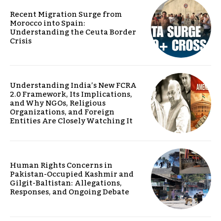
Recent Migration Surge from
Morocco into Spain:
Understanding the Ceuta Border
Crisis
Understanding India’s New FCRA
2.0 Framework, Its Implications,
and Why NGOs, Religious
Organizations, and Foreign
Entities Are Closely Watching It
Human Rights Concerns in
Pakistan-Occupied Kashmir and
Gilgit-Baltistan: Allegations,
Responses, and Ongoing Debate