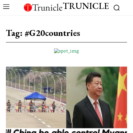
TRUNICLE
Tag:
#G20countries