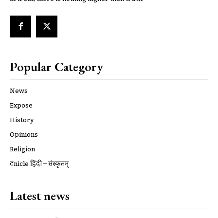
Popular Category
News
Expose
History
Opinions
Religion
ट्रूnicle हिंदी – संस्कृतम्
Latest news