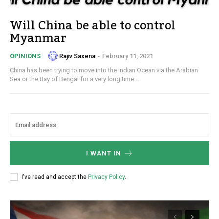
Will China be able to control
Myanmar
Rajiv Saxena
-
February 11, 2021
OPINIONS
China has been trying to move into the Indian Ocean via the Arabian
Sea or the Bay of Bengal for a very long time....
I WANT IN
I've read and accept the
Privacy Policy
.