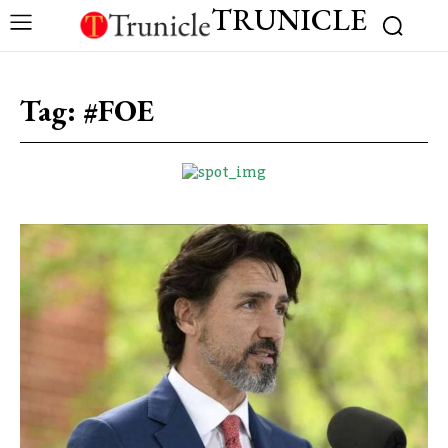
TRUNICLE
Tag:
#FOE