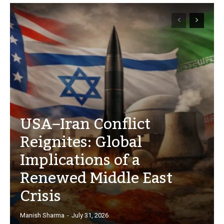
USA–Iran Conflict
Reignites: Global
Implications of a
Renewed Middle East
Crisis
Manish Sharma
-
July 31, 2026