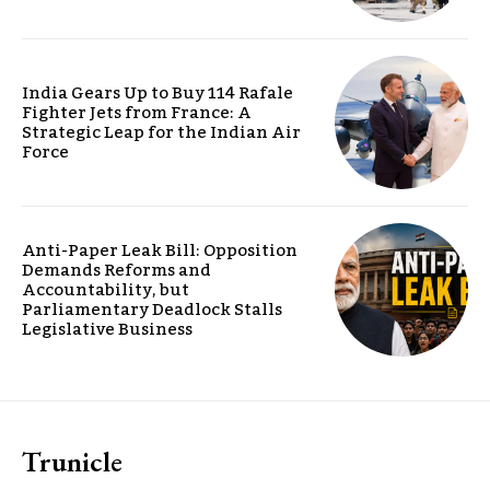
India Gears Up to Buy 114 Rafale
Fighter Jets from France: A
Strategic Leap for the Indian Air
Force
Anti-Paper Leak Bill: Opposition
Demands Reforms and
Accountability, but
Parliamentary Deadlock Stalls
Legislative Business
Trunicle