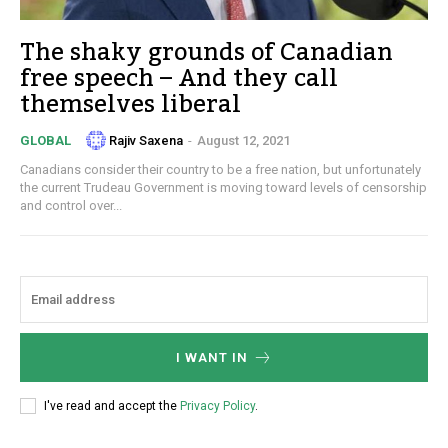
The shaky grounds of Canadian
free speech – And they call
themselves liberal
Rajiv Saxena
-
August 12, 2021
GLOBAL
Canadians consider their country to be a free nation, but unfortunately
the current Trudeau Government is moving toward levels of censorship
and control over...
I WANT IN
I've read and accept the
Privacy Policy
.