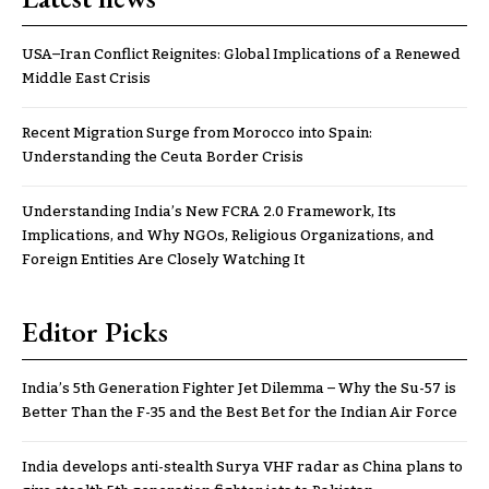
USA–Iran Conflict Reignites: Global Implications of a Renewed
Middle East Crisis
Recent Migration Surge from Morocco into Spain:
Understanding the Ceuta Border Crisis
Understanding India’s New FCRA 2.0 Framework, Its
Implications, and Why NGOs, Religious Organizations, and
Foreign Entities Are Closely Watching It
Editor Picks
India’s 5th Generation Fighter Jet Dilemma – Why the Su-57 is
Better Than the F-35 and the Best Bet for the Indian Air Force
India develops anti-stealth Surya VHF radar as China plans to