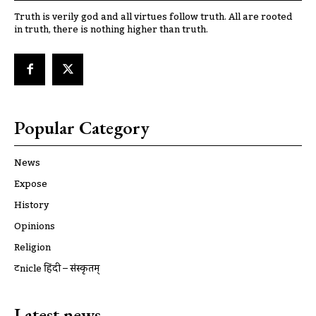
Truth is verily god and all virtues follow truth. All are rooted
in truth, there is nothing higher than truth.
Popular Category
News
Expose
History
Opinions
Religion
ट्रूnicle हिंदी – संस्कृतम्
Latest news