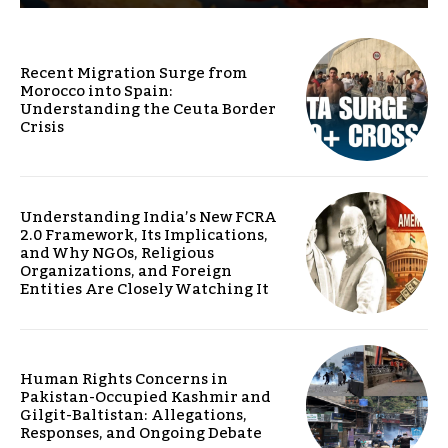
Recent Migration Surge from
Morocco into Spain:
Understanding the Ceuta Border
Crisis
Understanding India’s New FCRA
2.0 Framework, Its Implications,
and Why NGOs, Religious
Organizations, and Foreign
Entities Are Closely Watching It
Human Rights Concerns in
Pakistan-Occupied Kashmir and
Gilgit-Baltistan: Allegations,
Responses, and Ongoing Debate