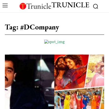
TRUNICLE
Tag:
#DCompany