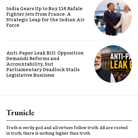
India Gears Up to Buy 114 Rafale
Fighter Jets from France: A
Strategic Leap for the Indian Air
Force
Anti-Paper Leak Bill: Opposition
Demands Reforms and
Accountability, but
Parliamentary Deadlock Stalls
Legislative Business
Trunicle
Truth is verily god and all virtues follow truth. All are rooted
in truth, there is nothing higher than truth.