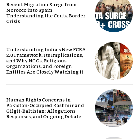
Recent Migration Surge from
Morocco into Spain:
Understanding the Ceuta Border
Crisis
Understanding India’s New FCRA
2.0 Framework, Its Implications,
and Why NGOs, Religious
Organizations, and Foreign
Entities Are Closely Watching It
Human Rights Concerns in
Pakistan-Occupied Kashmir and
Gilgit-Baltistan: Allegations,
Responses, and Ongoing Debate