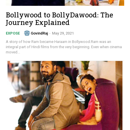
Bollywood to BollyDawood: The
Journey Explained
GovindRaj
-
May 29, 2021
EXPOSE
A story of how Ram became Haraam in Bollywood.Ram was an
integral part of Hindi films from the very beginning. Even when cinema
moved...