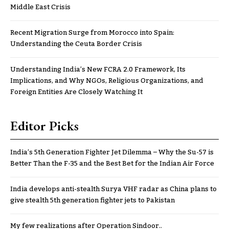
Middle East Crisis
Recent Migration Surge from Morocco into Spain:
Understanding the Ceuta Border Crisis
Understanding India’s New FCRA 2.0 Framework, Its
Implications, and Why NGOs, Religious Organizations, and
Foreign Entities Are Closely Watching It
Editor Picks
India’s 5th Generation Fighter Jet Dilemma – Why the Su-57 is
Better Than the F-35 and the Best Bet for the Indian Air Force
India develops anti-stealth Surya VHF radar as China plans to
give stealth 5th generation fighter jets to Pakistan
My few realizations after Operation Sindoor..