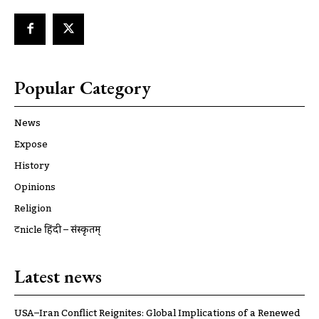
Popular Category
News
Expose
History
Opinions
Religion
ट्रूnicle हिंदी – संस्कृतम्
Latest news
USA–Iran Conflict Reignites: Global Implications of a Renewed