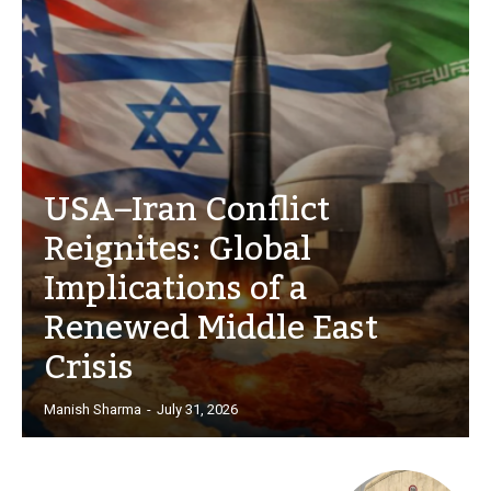
USA–Iran Conflict
Reignites: Global
Implications of a
Renewed Middle East
Crisis
Manish Sharma
-
July 31, 2026