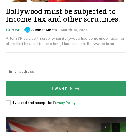
Bollywood must be subjected to
Income Tax and other scrutinies.
Sumeet Mehta
-
March 10, 2021
EXPOSE
After SSR suicide / murder when Bollywood had come under radar for
all its illicit financial transactions, I had said that Bollywood is an...
I WANT IN
I've read and accept the
Privacy Policy
.