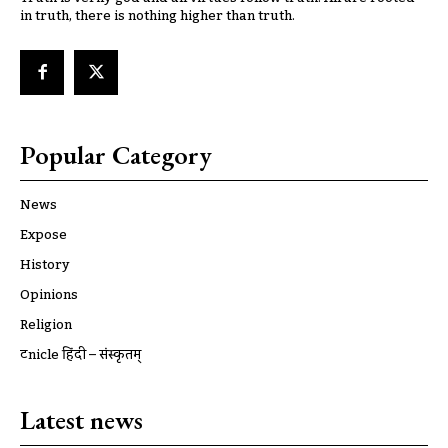
in truth, there is nothing higher than truth.
Popular Category
News
Expose
History
Opinions
Religion
ट्रूnicle हिंदी – संस्कृतम्
Latest news