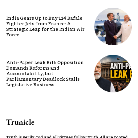
India Gears Up to Buy 114 Rafale
Fighter Jets from France: A
Strategic Leap for the Indian Air
Force
Anti-Paper Leak Bill: Opposition
Demands Reforms and
Accountability, but
Parliamentary Deadlock Stalls
Legislative Business
Trunicle
Truth is verily god and all virtues follow truth. All are rooted