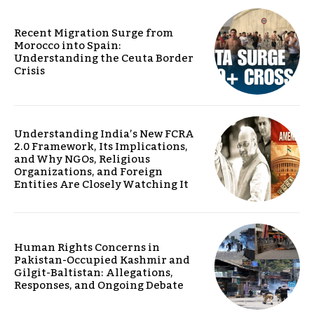
Recent Migration Surge from
Morocco into Spain:
Understanding the Ceuta Border
Crisis
Understanding India’s New FCRA
2.0 Framework, Its Implications,
and Why NGOs, Religious
Organizations, and Foreign
Entities Are Closely Watching It
Human Rights Concerns in
Pakistan-Occupied Kashmir and
Gilgit-Baltistan: Allegations,
Responses, and Ongoing Debate