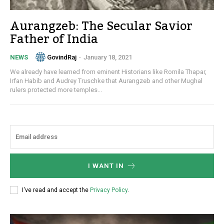
Aurangzeb: The Secular Savior
Father of India
GovindRaj
-
January 18, 2021
NEWS
We already have learned from eminent Historians like Romila Thapar,
Irfan Habib and Audrey Truschke that Aurangzeb and other Mughal
rulers protected more temples...
I WANT IN
I've read and accept the
Privacy Policy
.