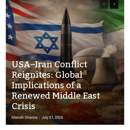
USA–Iran Conflict
Reignites: Global
Implications of a
Renewed Middle East
Crisis
Manish Sharma
-
July 31, 2026