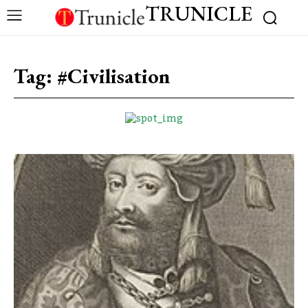
TRUNICLE
Tag:
#Civilisation