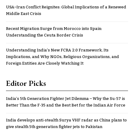
USA–Iran Conflict Reignites: Global Implications of a Renewed
Middle East Crisis
Recent Migration Surge from Morocco into Spain:
Understanding the Ceuta Border Crisis
Understanding India’s New FCRA 2.0 Framework, Its
Implications, and Why NGOs, Religious Organizations, and
Foreign Entities Are Closely Watching It
Editor Picks
India’s 5th Generation Fighter Jet Dilemma – Why the Su-57 is
Better Than the F-35 and the Best Bet for the Indian Air Force
India develops anti-stealth Surya VHF radar as China plans to
give stealth 5th generation fighter jets to Pakistan