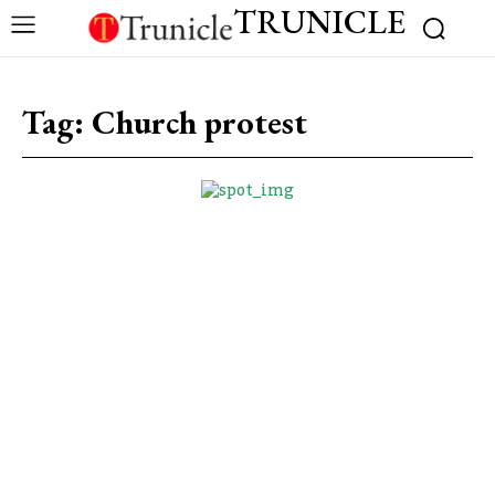
TRUNICLE
Tag:
Church protest