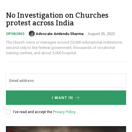
No Investigation on Churches
protest across India
Advocate Amlendu Sharma
-
August 25, 2022
OPINIONS
The Church owns or manages around 20,000 educational institutions,
second only to the federal government, thousands of vocational
training centres, and about 5,000 hospital...
I WANT IN
I've read and accept the
Privacy Policy
.