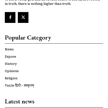
in truth, there is nothing higher than truth.
Popular Category
News
Expose
History
Opinions
Religion
ट्रूnicle हिंदी – संस्कृतम्
Latest news