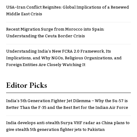
USA–Iran Conflict Reignites: Global Implications of a Renewed
Middle East Crisis
Recent Migration Surge from Morocco into Spain:
Understanding the Ceuta Border Crisis
Understanding India’s New FCRA 2.0 Framework, Its
Implications, and Why NGOs, Religious Organizations, and
Foreign Entities Are Closely Watching It
Editor Picks
India’s 5th Generation Fighter Jet Dilemma – Why the Su-57 is
Better Than the F-35 and the Best Bet for the Indian Air Force
India develops anti-stealth Surya VHF radar as China plans to
give stealth 5th generation fighter jets to Pakistan