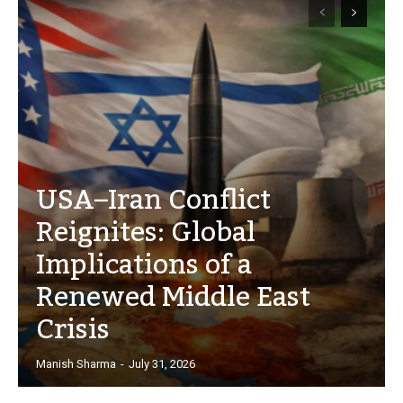
USA–Iran Conflict
Reignites: Global
Implications of a
Renewed Middle East
Crisis
Manish Sharma
-
July 31, 2026