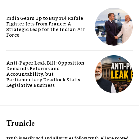
India Gears Up to Buy 114 Rafale
Fighter Jets from France: A
Strategic Leap for the Indian Air
Force
Anti-Paper Leak Bill: Opposition
Demands Reforms and
Accountability, but
Parliamentary Deadlock Stalls
Legislative Business
Trunicle
Truth is verily god and all virtues follow truth. All are rooted