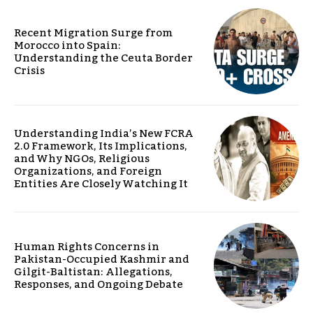
Recent Migration Surge from
Morocco into Spain:
Understanding the Ceuta Border
Crisis
Understanding India’s New FCRA
2.0 Framework, Its Implications,
and Why NGOs, Religious
Organizations, and Foreign
Entities Are Closely Watching It
Human Rights Concerns in
Pakistan-Occupied Kashmir and
Gilgit-Baltistan: Allegations,
Responses, and Ongoing Debate