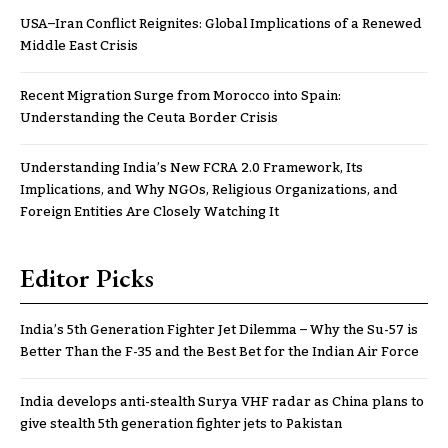
USA–Iran Conflict Reignites: Global Implications of a Renewed
Middle East Crisis
Recent Migration Surge from Morocco into Spain:
Understanding the Ceuta Border Crisis
Understanding India’s New FCRA 2.0 Framework, Its
Implications, and Why NGOs, Religious Organizations, and
Foreign Entities Are Closely Watching It
Editor Picks
India’s 5th Generation Fighter Jet Dilemma – Why the Su-57 is
Better Than the F-35 and the Best Bet for the Indian Air Force
India develops anti-stealth Surya VHF radar as China plans to
give stealth 5th generation fighter jets to Pakistan