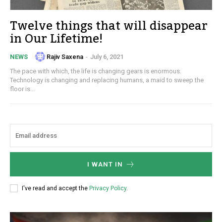
Twelve things that will disappear
in Our Lifetime!
Rajiv Saxena
-
July 6, 2021
NEWS
The pace with which, the life is changing gears is enormous.
Technology is changing and replacing humans, a maid to sweep the
floor is...
I WANT IN
I've read and accept the
Privacy Policy
.