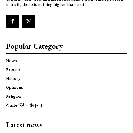
in truth, there is nothing higher than truth.
Popular Category
News
Expose
History
Opinions
Religion
ट्रूnicle हिंदी – संस्कृतम्
Latest news