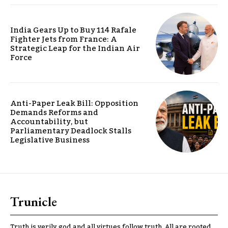
India Gears Up to Buy 114 Rafale
Fighter Jets from France: A
Strategic Leap for the Indian Air
Force
Anti-Paper Leak Bill: Opposition
Demands Reforms and
Accountability, but
Parliamentary Deadlock Stalls
Legislative Business
Trunicle
Truth is verily god and all virtues follow truth. All are rooted