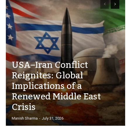
USA–Iran Conflict
Reignites: Global
Implications of a
Renewed Middle East
Crisis
Manish Sharma
-
July 31, 2026