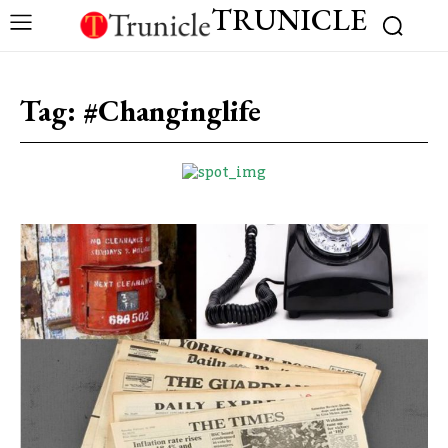
TRUNICLE
Tag:
#Changinglife