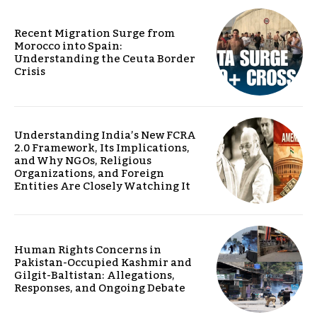
Recent Migration Surge from
Morocco into Spain:
Understanding the Ceuta Border
Crisis
Understanding India’s New FCRA
2.0 Framework, Its Implications,
and Why NGOs, Religious
Organizations, and Foreign
Entities Are Closely Watching It
Human Rights Concerns in
Pakistan-Occupied Kashmir and
Gilgit-Baltistan: Allegations,
Responses, and Ongoing Debate