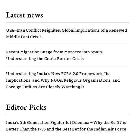
Latest news
USA–Iran Conflict Reignites: Global Implications of a Renewed
Middle East Crisis
Recent Migration Surge from Morocco into Spain:
Understanding the Ceuta Border Crisis
Understanding India’s New FCRA 2.0 Framework, Its
Implications, and Why NGOs, Religious Organizations, and
Foreign Entities Are Closely Watching It
Editor Picks
India’s 5th Generation Fighter Jet Dilemma – Why the Su-57 is
Better Than the F-35 and the Best Bet for the Indian Air Force