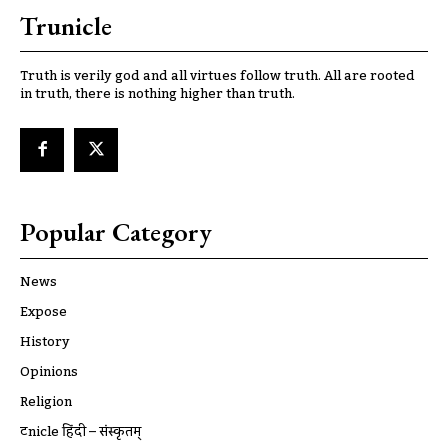
Trunicle
Truth is verily god and all virtues follow truth. All are rooted
in truth, there is nothing higher than truth.
Popular Category
News
Expose
History
Opinions
Religion
ट्रूnicle हिंदी – संस्कृतम्