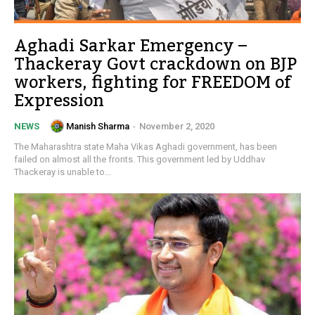
Aghadi Sarkar Emergency –
Thackeray Govt crackdown on BJP
workers, fighting for FREEDOM of
Expression
Manish Sharma
-
November 2, 2020
NEWS
The Maharashtra state Maha Vikas Aghadi government, has been
failed on almost all the fronts. This government led by Uddhav
Thackeray is unable to...