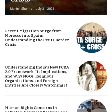
Manish Sharma
-
July 31, 2026
Recent Migration Surge from
Morocco into Spain:
Understanding the Ceuta Border
Crisis
Understanding India’s New FCRA
2.0 Framework, Its Implications,
and Why NGOs, Religious
Organizations, and Foreign
Entities Are Closely Watching It
Human Rights Concerns in