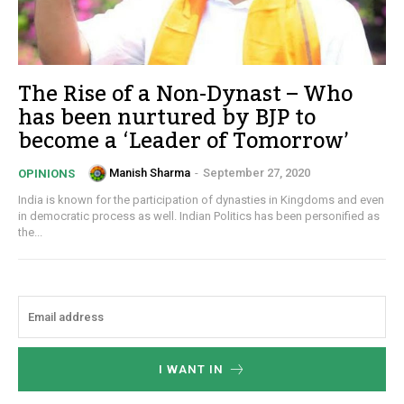
The Rise of a Non-Dynast – Who
has been nurtured by BJP to
become a ‘Leader of Tomorrow’
Manish Sharma
-
September 27, 2020
OPINIONS
India is known for the participation of dynasties in Kingdoms and even
in democratic process as well. Indian Politics has been personified as
the...
I WANT IN