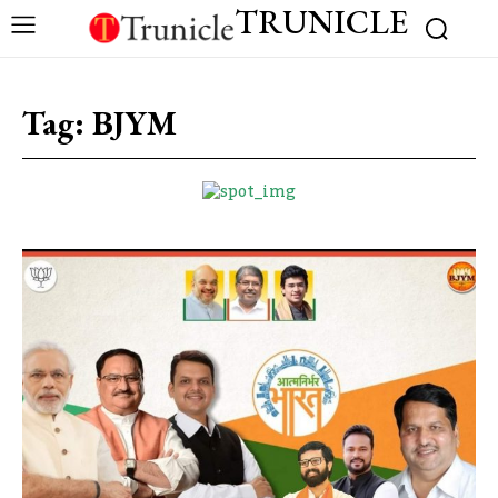
TRUNICLE
Tag:
BJYM