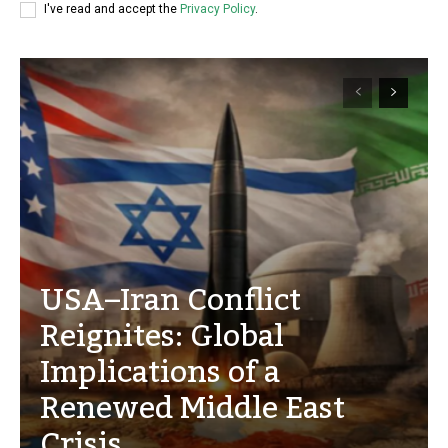
I've read and accept the
Privacy Policy
.
USA–Iran Conflict
Reignites: Global
Implications of a
Renewed Middle East
Crisis