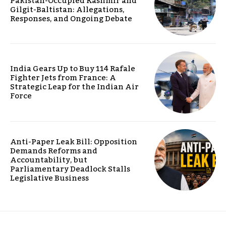
Pakistan-Occupied Kashmir and
Gilgit-Baltistan: Allegations,
Responses, and Ongoing Debate
India Gears Up to Buy 114 Rafale
Fighter Jets from France: A
Strategic Leap for the Indian Air
Force
Anti-Paper Leak Bill: Opposition
Demands Reforms and
Accountability, but
Parliamentary Deadlock Stalls
Legislative Business