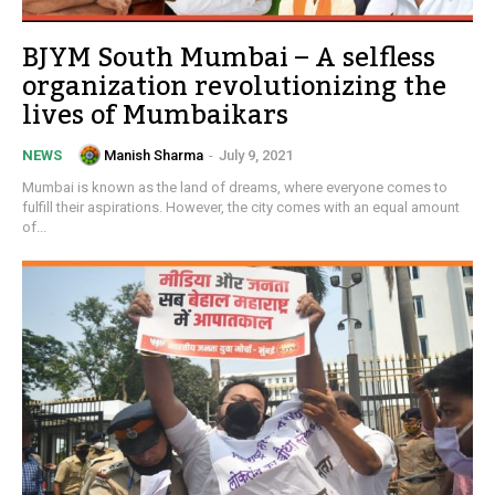
BJYM South Mumbai – A selfless
organization revolutionizing the
lives of Mumbaikars
Manish Sharma
-
July 9, 2021
NEWS
Mumbai is known as the land of dreams, where everyone comes to
fulfill their aspirations. However, the city comes with an equal amount
of...