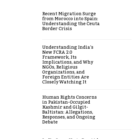
Recent Migration Surge
from Morocco into Spain:
Understanding the Ceuta
Border Crisis
Understanding India’s
New FCRA 2.0
Framework, Its
Implications, and Why
NGOs, Religious
Organizations, and
Foreign Entities Are
Closely Watching It
Human Rights Concerns
in Pakistan-Occupied
Kashmir and Gilgit-
Baltistan: Allegations,
Responses, and Ongoing
Debate