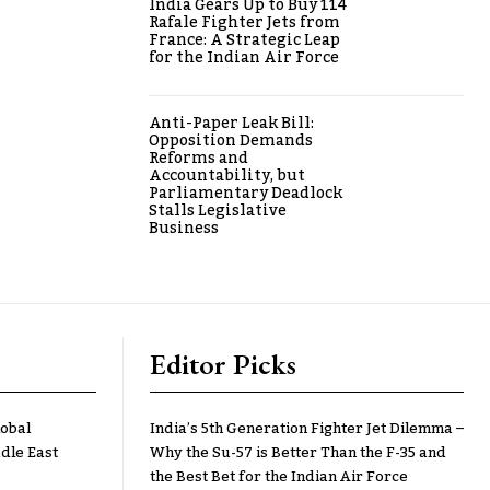
India Gears Up to Buy 114
Rafale Fighter Jets from
France: A Strategic Leap
for the Indian Air Force
Anti-Paper Leak Bill:
Opposition Demands
Reforms and
Accountability, but
Parliamentary Deadlock
Stalls Legislative
Business
Editor Picks
lobal
India’s 5th Generation Fighter Jet Dilemma –
dle East
Why the Su-57 is Better Than the F-35 and
the Best Bet for the Indian Air Force