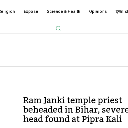
Religion
Expose
Science & Health
Opinions
ट्रूnicl
Ram Janki temple priest
beheaded in Bihar, sever
head found at Pipra Kali