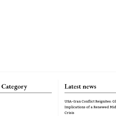
 Category
Latest news
USA–Iran Conflict Reignites: G
Implications of a Renewed Mid
Crisis