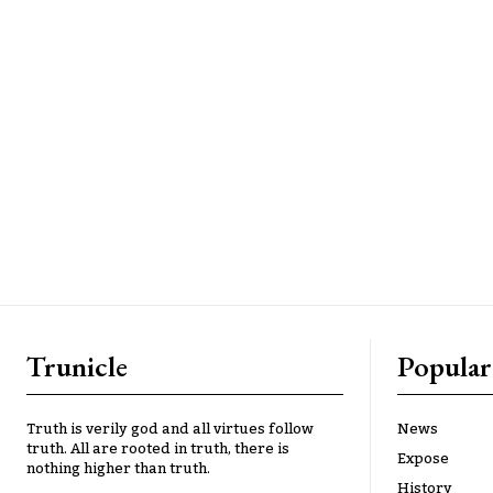
Trunicle
Popular
Truth is verily god and all virtues follow
News
truth. All are rooted in truth, there is
Expose
nothing higher than truth.
History