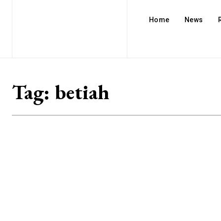
Home
News
Tag:
betiah