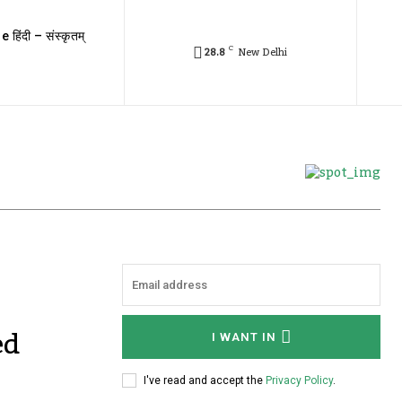
e हिंदी – संस्कृतम्
C
28.8
New Delhi
ed
I WANT IN
I've read and accept the
Privacy Policy
.