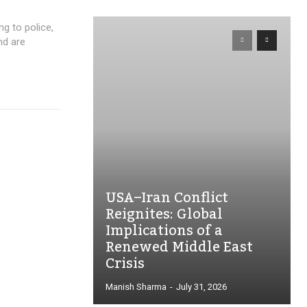
ng to police,
nd are
USA–Iran Conflict
Reignites: Global
Implications of a
Renewed Middle East
Crisis
Manish Sharma
-
July 31, 2026