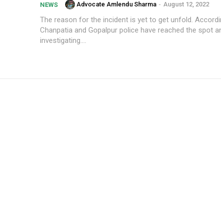
Advocate Amlendu Sharma
-
August 12, 2022
NEWS
The reason for the incident is yet to get unfold. Accordi
Chanpatia and Gopalpur police have reached the spot a
investigating....