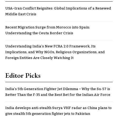
USA–Iran Conflict Reignites: Global Implications of a Renewed
Middle East Crisis
Recent Migration Surge from Morocco into Spain:
Understanding the Ceuta Border Crisis
Understanding India’s New FCRA 2.0 Framework, Its
Implications, and Why NGOs, Religious Organizations, and
Foreign Entities Are Closely Watching It
Editor Picks
India’s 5th Generation Fighter Jet Dilemma – Why the Su-57 is
Better Than the F-35 and the Best Bet for the Indian Air Force
India develops anti-stealth Surya VHF radar as China plans to
give stealth 5th generation fighter jets to Pakistan