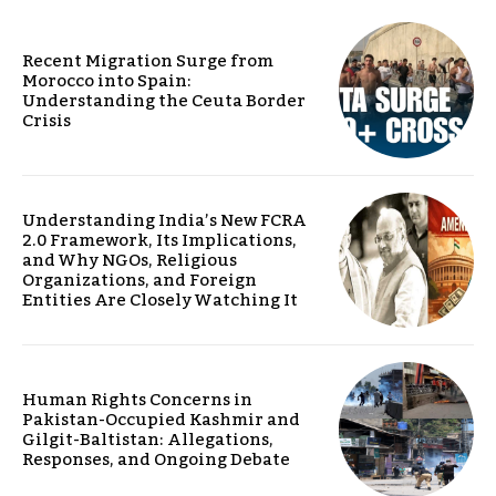
Recent Migration Surge from
Morocco into Spain:
Understanding the Ceuta Border
Crisis
Understanding India’s New FCRA
2.0 Framework, Its Implications,
and Why NGOs, Religious
Organizations, and Foreign
Entities Are Closely Watching It
Human Rights Concerns in
Pakistan-Occupied Kashmir and
Gilgit-Baltistan: Allegations,
Responses, and Ongoing Debate