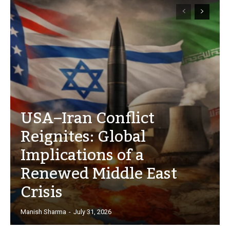
USA–Iran Conflict
Reignites: Global
Implications of a
Renewed Middle East
Crisis
Manish Sharma
-
July 31, 2026