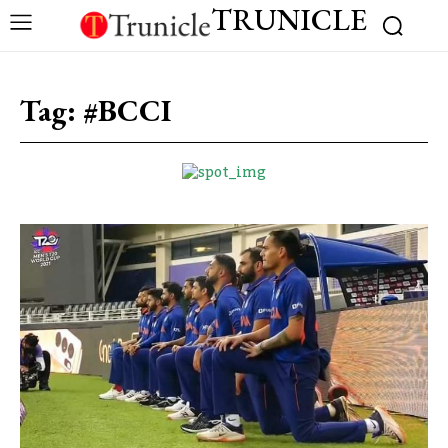
TRUNICLE
Tag:
#BCCI