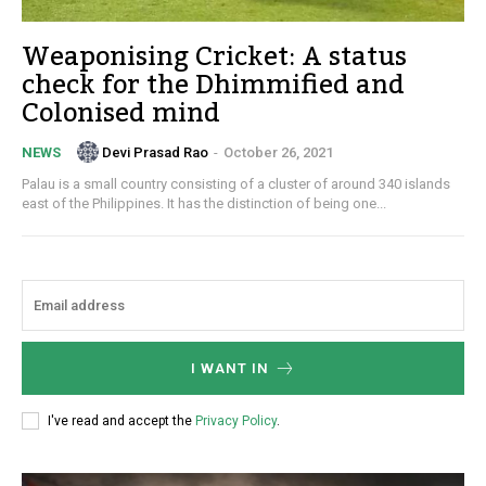
Weaponising Cricket: A status
check for the Dhimmified and
Colonised mind
Devi Prasad Rao
-
October 26, 2021
NEWS
Palau is a small country consisting of a cluster of around 340 islands
east of the Philippines. It has the distinction of being one...
I WANT IN
I've read and accept the
Privacy Policy
.