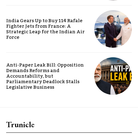
India Gears Up to Buy 114 Rafale
Fighter Jets from France: A
Strategic Leap for the Indian Air
Force
Anti-Paper Leak Bill: Opposition
Demands Reforms and
Accountability, but
Parliamentary Deadlock Stalls
Legislative Business
Trunicle