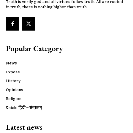
Truth is verily god and all virtues follow truth. All are rooted
in truth, there is nothing higher than truth.
Popular Category
News
Expose
History
Opinions
Religion
ट्रूnicle हिंदी – संस्कृतम्
Latest news