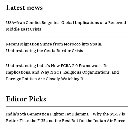
Latest news
USA–Iran Conflict Reignites: Global Implications of a Renewed
Middle East Crisis
Recent Migration Surge from Morocco into Spain:
Understanding the Ceuta Border Crisis
Understanding India’s New FCRA 2.0 Framework, Its
Implications, and Why NGOs, Religious Organizations, and
Foreign Entities Are Closely Watching It
Editor Picks
India’s 5th Generation Fighter Jet Dilemma – Why the Su-57 is
Better Than the F-35 and the Best Bet for the Indian Air Force