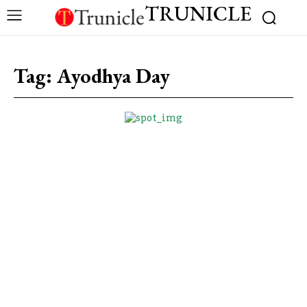
TRUNICLE
Tag:
Ayodhya Day