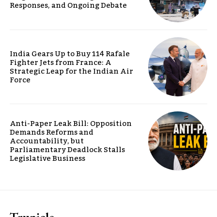
Responses, and Ongoing Debate
India Gears Up to Buy 114 Rafale
Fighter Jets from France: A
Strategic Leap for the Indian Air
Force
Anti-Paper Leak Bill: Opposition
Demands Reforms and
Accountability, but
Parliamentary Deadlock Stalls
Legislative Business