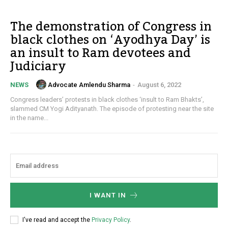
The demonstration of Congress in
black clothes on ‘Ayodhya Day’ is
an insult to Ram devotees and
Judiciary
Advocate Amlendu Sharma
-
August 6, 2022
NEWS
Congress leaders’ protests in black clothes ‘insult to Ram Bhakts’,
slammed CM Yogi Adityanath. The episode of protesting near the site
in the name...
I WANT IN
I've read and accept the
Privacy Policy
.