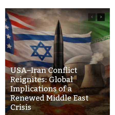
USA–Iran Conflict
Reignites: Global
Implications of a
Renewed Middle East
Crisis