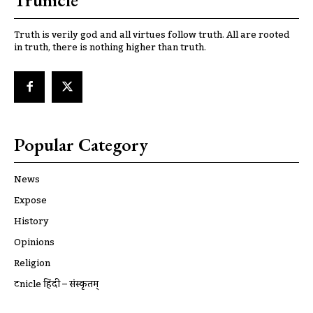
Trunicle
Truth is verily god and all virtues follow truth. All are rooted
in truth, there is nothing higher than truth.
Popular Category
News
Expose
History
Opinions
Religion
ट्रूnicle हिंदी – संस्कृतम्