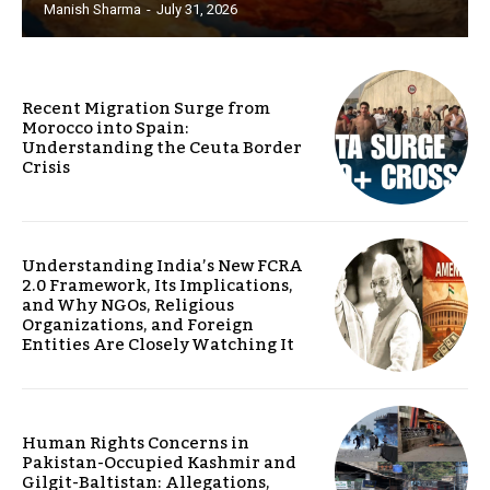
Manish Sharma
-
July 31, 2026
Recent Migration Surge from
Morocco into Spain:
Understanding the Ceuta Border
Crisis
Understanding India’s New FCRA
2.0 Framework, Its Implications,
and Why NGOs, Religious
Organizations, and Foreign
Entities Are Closely Watching It
Human Rights Concerns in
Pakistan-Occupied Kashmir and
Gilgit-Baltistan: Allegations,