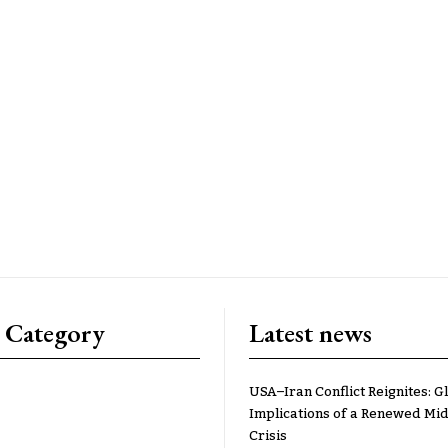
 Category
Latest news
USA–Iran Conflict Reignites: G
Implications of a Renewed Mid
Crisis