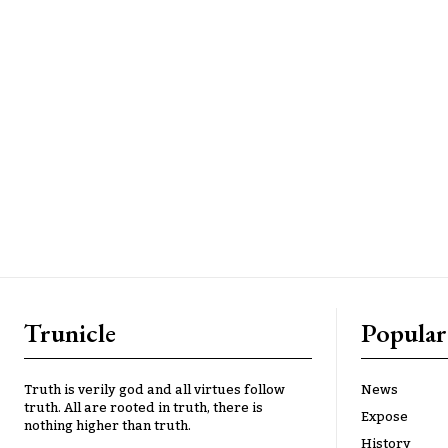
Trunicle
Popular
Truth is verily god and all virtues follow
News
truth. All are rooted in truth, there is
Expose
nothing higher than truth.
History