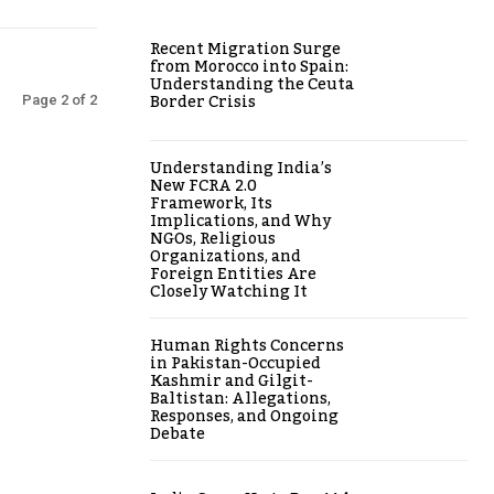
Recent Migration Surge
from Morocco into Spain:
Understanding the Ceuta
Border Crisis
Page 2 of 2
Understanding India’s
New FCRA 2.0
Framework, Its
Implications, and Why
NGOs, Religious
Organizations, and
Foreign Entities Are
Closely Watching It
Human Rights Concerns
in Pakistan-Occupied
Kashmir and Gilgit-
Baltistan: Allegations,
Responses, and Ongoing
Debate