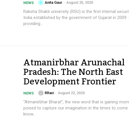
Anita Gaur
-
August 25, 2020
NEWS
Raksha Shakti university (RSU) is the first internal securit
India established by the government of Gujarat in 2009. 
providing...
Atmanirbhar Arunachal
Pradesh: The North East
Development Frontier
RRavi
-
August 22, 2020
NEWS
“Atmanirbhar Bharat”, the new word that is gaining mo
poised to capture our imagination in the times to come
know...