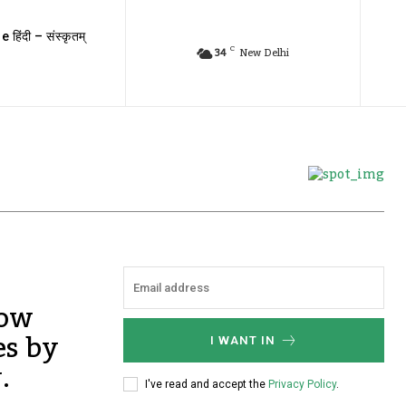
e हिंदी – संस्कृतम्
C
34
New Delhi
Now
es by
I WANT IN
.
I've read and accept the
Privacy Policy
.