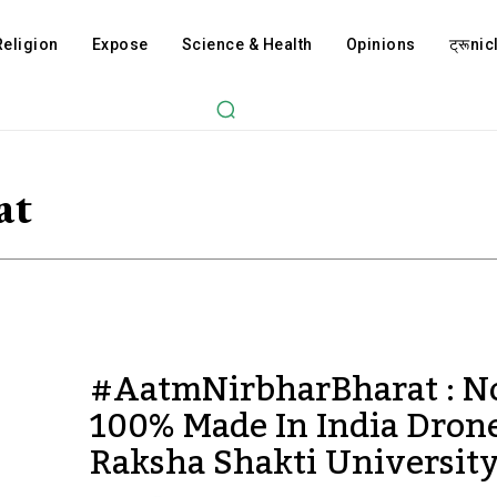
Religion
Expose
Science & Health
Opinions
ट्रूnicl
at
#AatmNirbharBharat : 
100% Made In India Dron
Raksha Shakti University