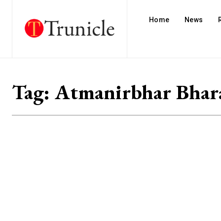
Home
News
Tag:
Atmanirbhar Bhar