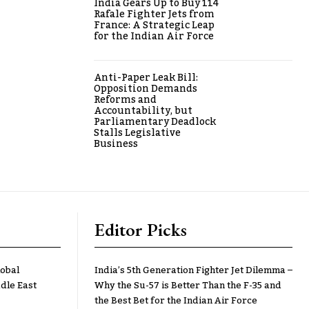
India Gears Up to Buy 114
Rafale Fighter Jets from
France: A Strategic Leap
for the Indian Air Force
Anti-Paper Leak Bill:
Opposition Demands
Reforms and
Accountability, but
Parliamentary Deadlock
Stalls Legislative
Business
Editor Picks
lobal
India’s 5th Generation Fighter Jet Dilemma –
dle East
Why the Su-57 is Better Than the F-35 and
the Best Bet for the Indian Air Force