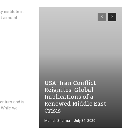
y institute in
It aims at
USA–Iran Conflict
Reignites: Global
Implications of a
Renewed Middle East
mentum and is
Crisis
. While we
Manish Sharma
-
July 31, 2026