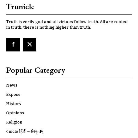
Trunicle
Truth is verily god and all virtues follow truth. All are rooted
in truth, there is nothing higher than truth.
Popular Category
News
Expose
History
Opinions
Religion
ट्रूnicle हिंदी – संस्कृतम्