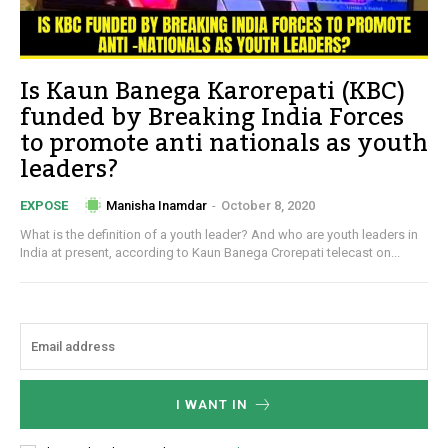
Is Kaun Banega Karorepati (KBC)
funded by Breaking India Forces
to promote anti nationals as youth
leaders?
Manisha Inamdar
-
October 8, 2020
EXPOSE
What is the definition of a youth leader? And who are youth leaders in
India at present, according to Kaun Banega Crorepati telecast on...
I WANT IN