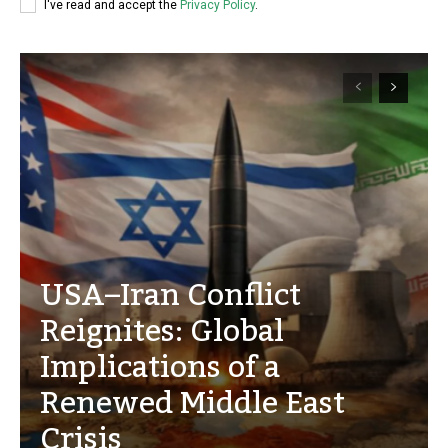
I've read and accept the
Privacy Policy
.
USA–Iran Conflict
Reignites: Global
Implications of a
Renewed Middle East
Crisis