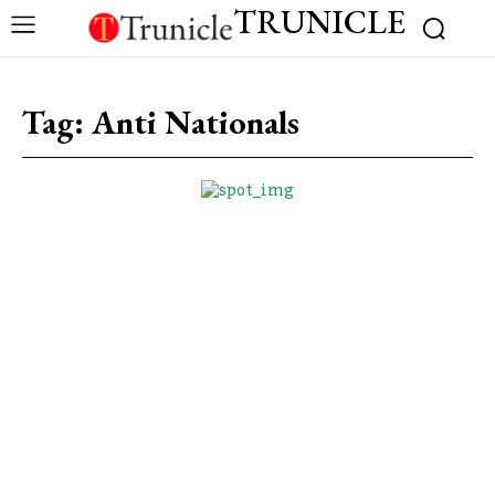
TRUNICLE
Tag:
Anti Nationals