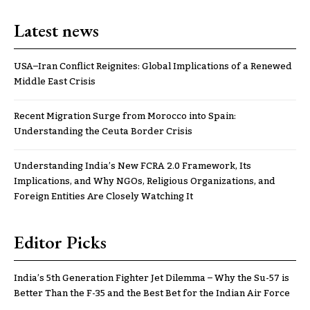
Latest news
USA–Iran Conflict Reignites: Global Implications of a Renewed
Middle East Crisis
Recent Migration Surge from Morocco into Spain:
Understanding the Ceuta Border Crisis
Understanding India’s New FCRA 2.0 Framework, Its
Implications, and Why NGOs, Religious Organizations, and
Foreign Entities Are Closely Watching It
Editor Picks
India’s 5th Generation Fighter Jet Dilemma – Why the Su-57 is
Better Than the F-35 and the Best Bet for the Indian Air Force