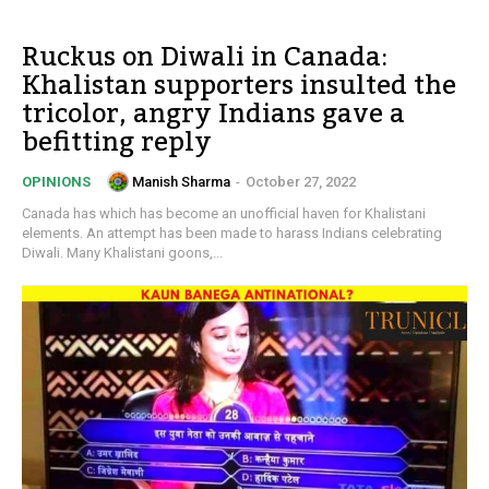
Ruckus on Diwali in Canada:
Khalistan supporters insulted the
tricolor, angry Indians gave a
befitting reply
Manish Sharma
-
October 27, 2022
OPINIONS
Canada has which has become an unofficial haven for Khalistani
elements. An attempt has been made to harass Indians celebrating
Diwali. Many Khalistani goons,...