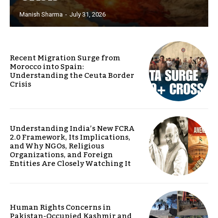
Manish Sharma
-
July 31, 2026
Recent Migration Surge from
Morocco into Spain:
Understanding the Ceuta Border
Crisis
Understanding India’s New FCRA
2.0 Framework, Its Implications,
and Why NGOs, Religious
Organizations, and Foreign
Entities Are Closely Watching It
Human Rights Concerns in
Pakistan-Occupied Kashmir and