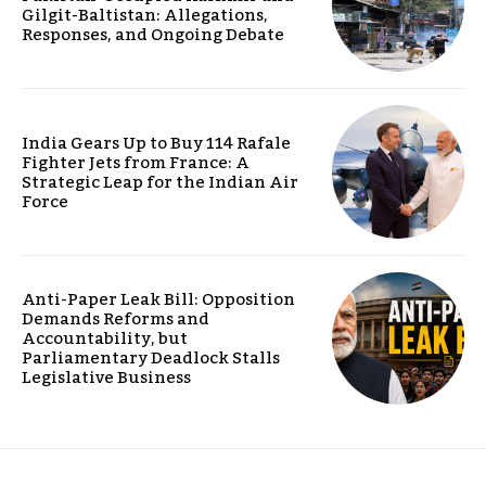
Gilgit-Baltistan: Allegations,
Responses, and Ongoing Debate
India Gears Up to Buy 114 Rafale
Fighter Jets from France: A
Strategic Leap for the Indian Air
Force
Anti-Paper Leak Bill: Opposition
Demands Reforms and
Accountability, but
Parliamentary Deadlock Stalls
Legislative Business