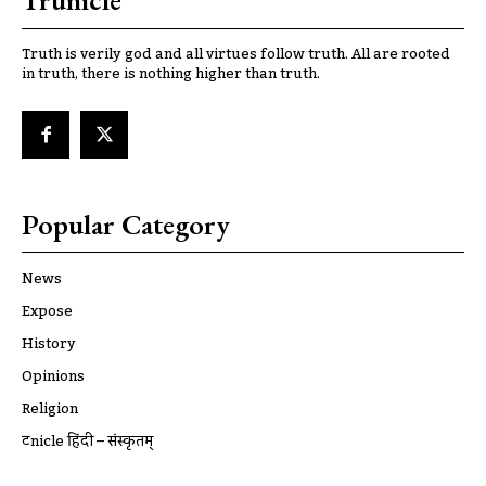
Trunicle
Truth is verily god and all virtues follow truth. All are rooted
in truth, there is nothing higher than truth.
Popular Category
News
Expose
History
Opinions
Religion
ट्रूnicle हिंदी – संस्कृतम्