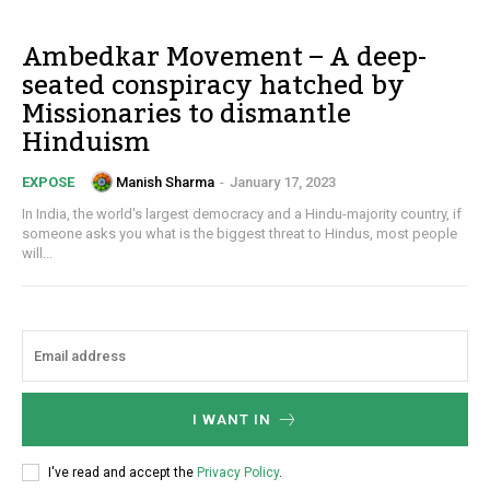
Ambedkar Movement – A deep-
seated conspiracy hatched by
Missionaries to dismantle
Hinduism
Manish Sharma
-
January 17, 2023
EXPOSE
In India, the world's largest democracy and a Hindu-majority country, if
someone asks you what is the biggest threat to Hindus, most people
will...
I WANT IN
I've read and accept the
Privacy Policy
.