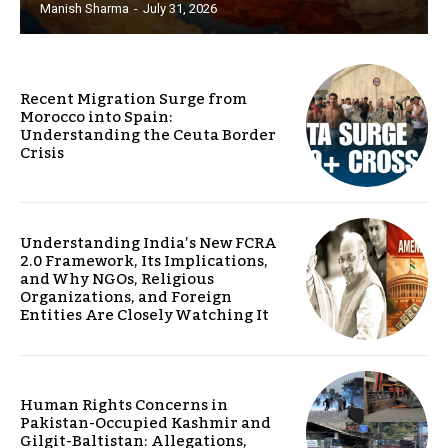
Manish Sharma
-
July 31, 2026
Recent Migration Surge from
Morocco into Spain:
Understanding the Ceuta Border
Crisis
Understanding India’s New FCRA
2.0 Framework, Its Implications,
and Why NGOs, Religious
Organizations, and Foreign
Entities Are Closely Watching It
Human Rights Concerns in
Pakistan-Occupied Kashmir and
Gilgit-Baltistan: Allegations,