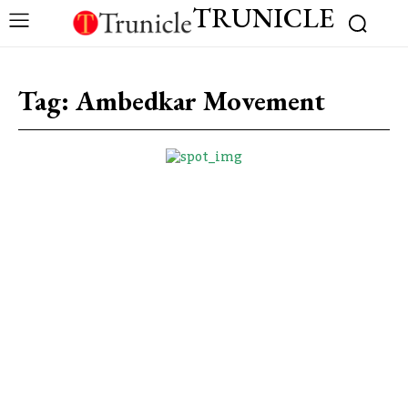
TRUNICLE
Tag:
Ambedkar Movement