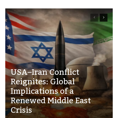
USA–Iran Conflict
Reignites: Global
Implications of a
Renewed Middle East
Crisis