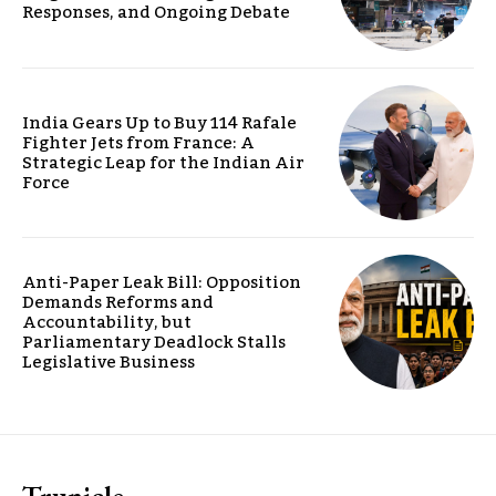
Responses, and Ongoing Debate
India Gears Up to Buy 114 Rafale
Fighter Jets from France: A
Strategic Leap for the Indian Air
Force
Anti-Paper Leak Bill: Opposition
Demands Reforms and
Accountability, but
Parliamentary Deadlock Stalls
Legislative Business