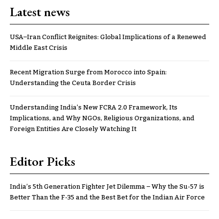
Latest news
USA–Iran Conflict Reignites: Global Implications of a Renewed
Middle East Crisis
Recent Migration Surge from Morocco into Spain:
Understanding the Ceuta Border Crisis
Understanding India’s New FCRA 2.0 Framework, Its
Implications, and Why NGOs, Religious Organizations, and
Foreign Entities Are Closely Watching It
Editor Picks
India’s 5th Generation Fighter Jet Dilemma – Why the Su-57 is
Better Than the F-35 and the Best Bet for the Indian Air Force