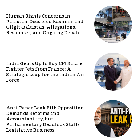
Human Rights Concerns in
Pakistan-Occupied Kashmir and
Gilgit-Baltistan: Allegations,
Responses, and Ongoing Debate
India Gears Up to Buy 114 Rafale
Fighter Jets from France: A
Strategic Leap for the Indian Air
Force
Anti-Paper Leak Bill: Opposition
Demands Reforms and
Accountability, but
Parliamentary Deadlock Stalls
Legislative Business