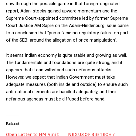
saw through the possible game in that foreign-originated
report, Adani stocks gained upward momentum and the
Supreme Court-appointed committee led by former Supreme
Court Justice AM Sapre on the Adani-Hindenburg issue came
to a conclusion that “prima facie no regulatory failure on part
of the SEBI around the allegation of price manipulation”.
It seems Indian economy is quite stable and growing as well.
The fundamentals and foundations are quite strong, and it
appears that it can withstand such nefarious attacks.
However, we expect that Indian Government must take
adequate measures (both inside and outside) to ensure such
anti-national elements are handled adequately, and their
nefarious agendas must be diffused before hand.
Related
Open Letter to HM Amit
NEXUS OF BIG TECH /