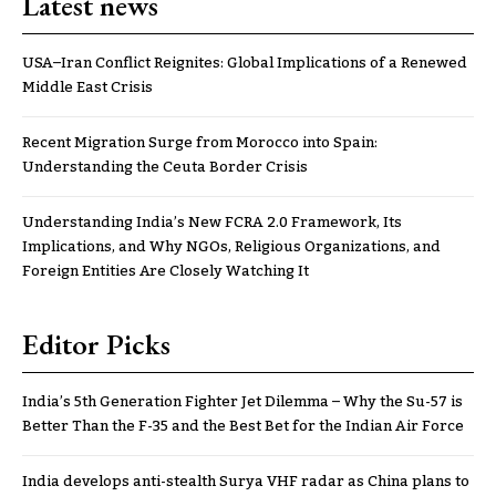
Latest news
USA–Iran Conflict Reignites: Global Implications of a Renewed
Middle East Crisis
Recent Migration Surge from Morocco into Spain:
Understanding the Ceuta Border Crisis
Understanding India’s New FCRA 2.0 Framework, Its
Implications, and Why NGOs, Religious Organizations, and
Foreign Entities Are Closely Watching It
Editor Picks
India’s 5th Generation Fighter Jet Dilemma – Why the Su-57 is
Better Than the F-35 and the Best Bet for the Indian Air Force
India develops anti-stealth Surya VHF radar as China plans to