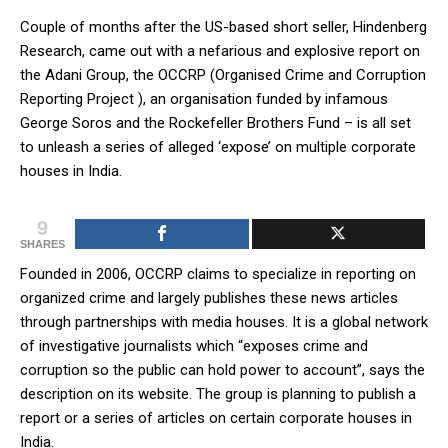
Couple of months after the US-based short seller, Hindenberg
Research, came out with a nefarious and explosive report on
the Adani Group, the OCCRP (Organised Crime and Corruption
Reporting Project ), an organisation funded by infamous
George Soros and the Rockefeller Brothers Fund – is all set
to unleash a series of alleged ‘expose’ on multiple corporate
houses in India.
9
SHARES
Founded in 2006, OCCRP claims to specialize in reporting on
organized crime and largely publishes these news articles
through partnerships with media houses. It is a global network
of investigative journalists which “exposes crime and
corruption so the public can hold power to account”, says the
description on its website. The group is planning to publish a
report or a series of articles on certain corporate houses in
India.