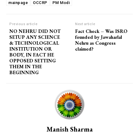
mainpage
OCCRP
PM Modi
Previous article
Next article
NO NEHRU DID NOT
Fact Check – Was ISRO
SETUP ANY SCIENCE
founded by Jawaharlal
& TECHNOLOGICAL
Nehru as Congress
INSTITUTION OR
claimed?
BODY, IN FACT HE
OPPOSED SETTING
THEM IN THE
BEGINNING
Manish Sharma