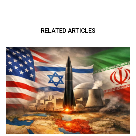
RELATED ARTICLES