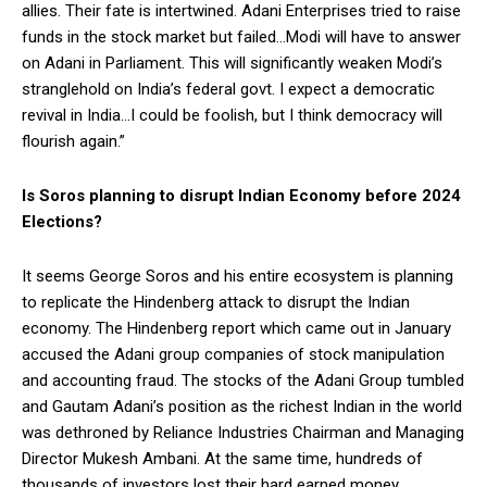
allies. Their fate is intertwined. Adani Enterprises tried to raise
funds in the stock market but failed…Modi will have to answer
on Adani in Parliament. This will significantly weaken Modi’s
stranglehold on India’s federal govt. I expect a democratic
revival in India…I could be foolish, but I think democracy will
flourish again.”
Is Soros planning to disrupt Indian Economy before 2024
Elections?
It seems George Soros and his entire ecosystem is planning
to replicate the Hindenberg attack to disrupt the Indian
economy. The Hindenberg report which came out in January
accused the Adani group companies of stock manipulation
and accounting fraud. The stocks of the Adani Group tumbled
and Gautam Adani’s position as the richest Indian in the world
was dethroned by Reliance Industries Chairman and Managing
Director Mukesh Ambani. At the same time, hundreds of
thousands of investors lost their hard earned money.