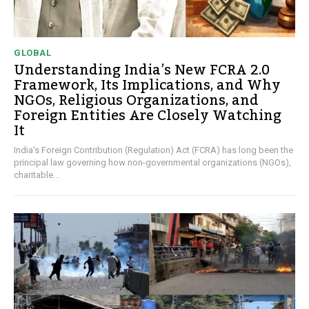
GLOBAL
Understanding India’s New FCRA 2.0
Framework, Its Implications, and Why
NGOs, Religious Organizations, and
Foreign Entities Are Closely Watching
It
India's Foreign Contribution (Regulation) Act (FCRA) has long been the
principal law governing how non-governmental organizations (NGOs),
charitable...