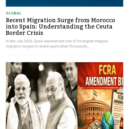
GLOBAL
Recent Migration Surge from Morocco
into Spain: Understanding the Ceuta
Border Crisis
In late July 2026, Spain experienced one of its largest irregular
migration surges in recent years when thousands...