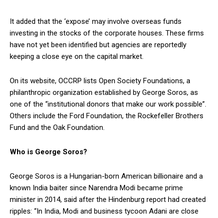
It added that the ‘expose’ may involve overseas funds
investing in the stocks of the corporate houses. These firms
have not yet been identified but agencies are reportedly
keeping a close eye on the capital market.
On its website, OCCRP lists Open Society Foundations, a
philanthropic organization established by George Soros, as
one of the “institutional donors that make our work possible”.
Others include the Ford Foundation, the Rockefeller Brothers
Fund and the Oak Foundation.
Who is George Soros?
George Soros is a Hungarian-born American billionaire and a
known India baiter since Narendra Modi became prime
minister in 2014, said after the Hindenburg report had created
ripples: “In India, Modi and business tycoon Adani are close