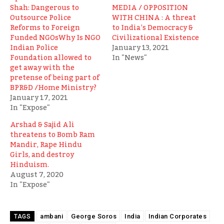
Shah: Dangerous to
MEDIA / OPPOSITION
Outsource Police
WITH CHINA : A threat
Reforms to Foreign
to India’s Democracy &
Funded NGOsWhy Is NGO
Civilizational Existence
Indian Police
January 13, 2021
Foundation allowed to
In "News"
get away with the
pretense of being part of
BPR&D /Home Ministry?
January 17, 2021
In "Expose"
Arshad & Sajid Ali
threatens to Bomb Ram
Mandir, Rape Hindu
Girls, and destroy
Hinduism.
August 7, 2020
In "Expose"
ambani
George Soros
India
Indian Corporates
TAGS