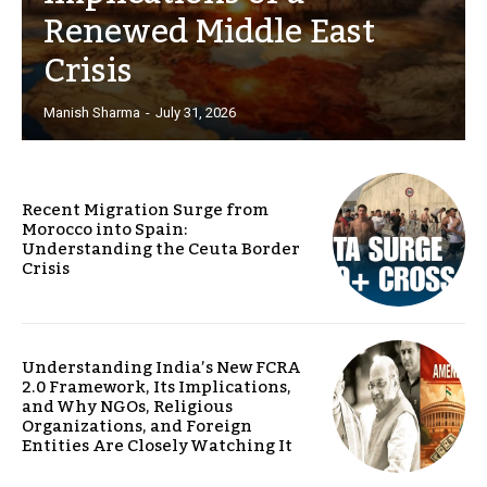
Renewed Middle East
Crisis
Manish Sharma
-
July 31, 2026
Recent Migration Surge from
Morocco into Spain:
Understanding the Ceuta Border
Crisis
Understanding India’s New FCRA
2.0 Framework, Its Implications,
and Why NGOs, Religious
Organizations, and Foreign
Entities Are Closely Watching It