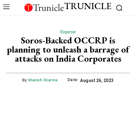
TRUNICLE
Expose
Soros-Backed OCCRP is
planning to unleash a barrage of
attacks on India Corporates
Date:
By:
Manish Sharma
August 26, 2023