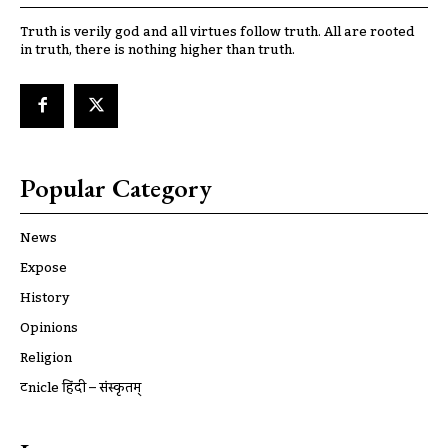
Truth is verily god and all virtues follow truth. All are rooted
in truth, there is nothing higher than truth.
Popular Category
News
Expose
History
Opinions
Religion
ट्रूnicle हिंदी – संस्कृतम्