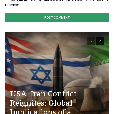
I comment.
USA–Iran Conflict
Reignites: Global
Implications of a