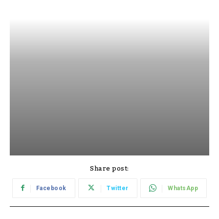
Share post:
Facebook
Twitter
WhatsApp