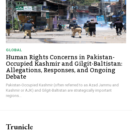
GLOBAL
Human Rights Concerns in Pakistan-
Occupied Kashmir and Gilgit-Baltistan:
Allegations, Responses, and Ongoing
Debate
Pakistan-Occupied Kashmir (often referred to as Azad Jammu and
Kashmir or AJK) and Gilgit-Baltistan are strategically important
regions...
Trunicle