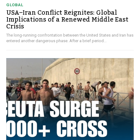
GLOBAL
USA–Iran Conflict Reignites: Global
Implications of a Renewed Middle East
Crisis
The long-running confrontation between the United States and Iran has
entered another dangerous phase. After a brief period...