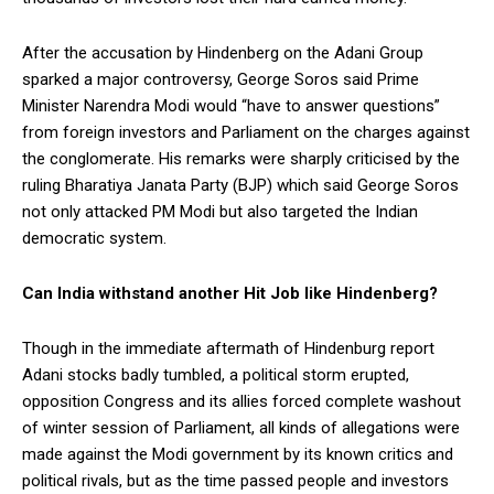
After the accusation by Hindenberg on the Adani Group
sparked a major controversy, George Soros said Prime
Minister Narendra Modi would “have to answer questions”
from foreign investors and Parliament on the charges against
the conglomerate. His remarks were sharply criticised by the
ruling Bharatiya Janata Party (BJP) which said George Soros
not only attacked PM Modi but also targeted the Indian
democratic system.
Can India withstand another Hit Job like Hindenberg?
Though in the immediate aftermath of Hindenburg report
Adani stocks badly tumbled, a political storm erupted,
opposition Congress and its allies forced complete washout
of winter session of Parliament, all kinds of allegations were
made against the Modi government by its known critics and
political rivals, but as the time passed people and investors