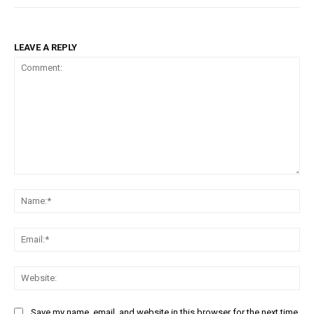
LEAVE A REPLY
Comment:
Na
Em
We
Save my name, email, and website in this browser for the next time