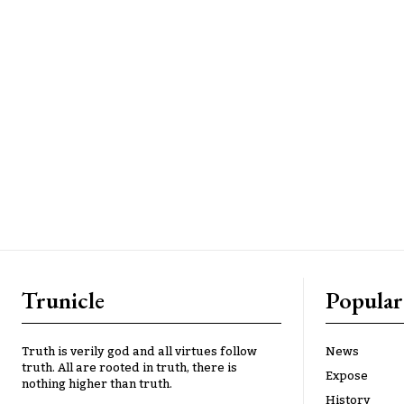
Trunicle
Popular
Truth is verily god and all virtues follow
News
truth. All are rooted in truth, there is
Expose
nothing higher than truth.
History