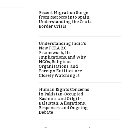
Recent Migration Surge
from Morocco into Spain:
Understanding the Ceuta
Border Crisis
Understanding India’s
New FCRA 2.0
Framework, Its
Implications, and Why
NGOs, Religious
Organizations, and
Foreign Entities Are
Closely Watching It
Human Rights Concerns
in Pakistan-Occupied
Kashmir and Gilgit-
Baltistan: Allegations,
Responses, and Ongoing
Debate