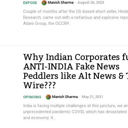
Manish Sharma
-
August 26, 2023
EXPOSE
Couple of months after the US-based short seller, Hind
Research, came out with a nefarious and explosive repo
Adani Group, the OCCRP...
Why Indian Corporates 
ANTI-INDIA Fake News
Peddlers like Alt News &
Wire???
Manish Sharma
-
May 21, 2021
OPINIONS
India is facing multiple challenges at this juncture, we a
unprecedented pandemic COVID, which has devastated ou
and economy. It...