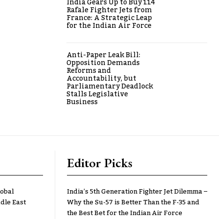
India Gears Up to Buy 114
Rafale Fighter Jets from
France: A Strategic Leap
for the Indian Air Force
Anti-Paper Leak Bill:
Opposition Demands
Reforms and
Accountability, but
Parliamentary Deadlock
Stalls Legislative
Business
Editor Picks
lobal
India’s 5th Generation Fighter Jet Dilemma –
dle East
Why the Su-57 is Better Than the F-35 and
the Best Bet for the Indian Air Force