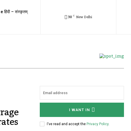
e हिंदी – संस्कृतम्
C
30
New Delhi
rrage
I WANT IN
rates
I've read and accept the
Privacy Policy
.