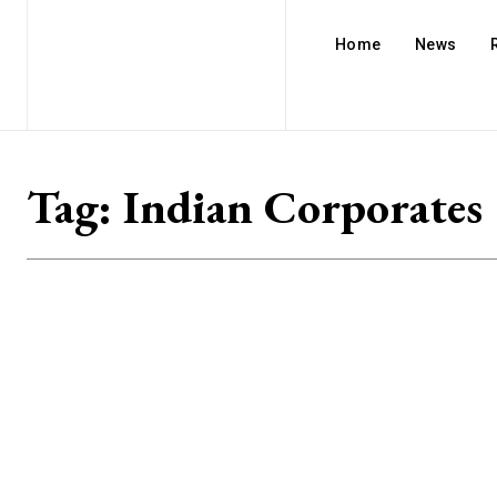
Home
News
Tag:
Indian Corporates