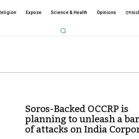
Religion
Expose
Science & Health
Opinions
ट्रूnicl
Soros-Backed OCCRP is
planning to unleash a ba
of attacks on India Corpo