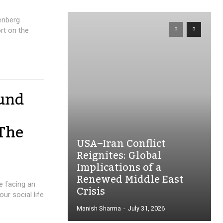
enberg
rt on the
fund
 The
USA–Iran Conflict
Reignites: Global
Implications of a
Renewed Middle East
re facing an
Crisis
r social life
Manish Sharma
-
July 31, 2026