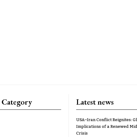
 Category
Latest news
USA–Iran Conflict Reignites: G
Implications of a Renewed Mid
Crisis