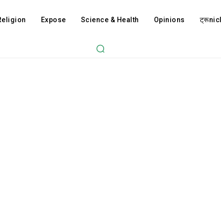
Religion
Expose
Science & Health
Opinions
ट्रूnicl