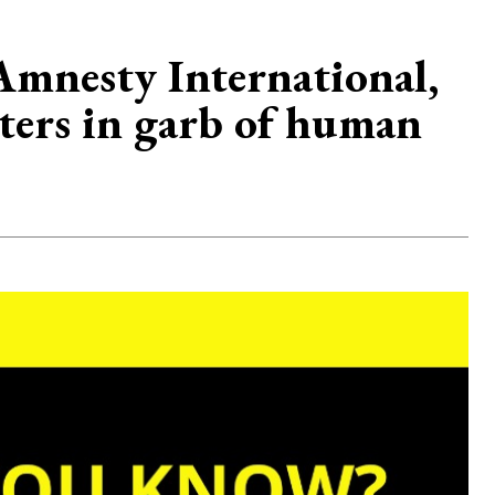
mnesty International,
lters in garb of human