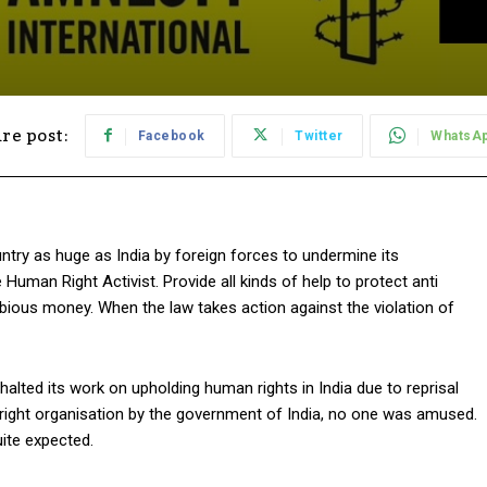
re post:
Facebook
Twitter
WhatsA
untry as huge as India by foreign forces to undermine its
man Right Activist. Provide all kinds of help to protect anti
 dubious money. When the law takes action against the violation of
alted its work on upholding human rights in India due to reprisal
 right organisation by the government of India, no one was amused.
uite expected.