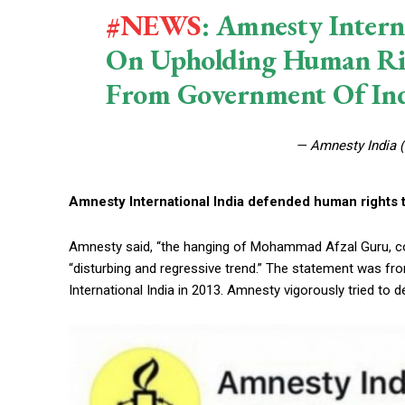
#NEWS
: Amnesty Intern
On Upholding Human Righ
From Government Of Ind
— Amnesty India 
Amnesty International India defended human rights te
Amnesty said, “the hanging of Mohammad Afzal Guru, con
“disturbing and regressive trend.” The statement was 
International India in 2013. Amnesty vigorously tried 