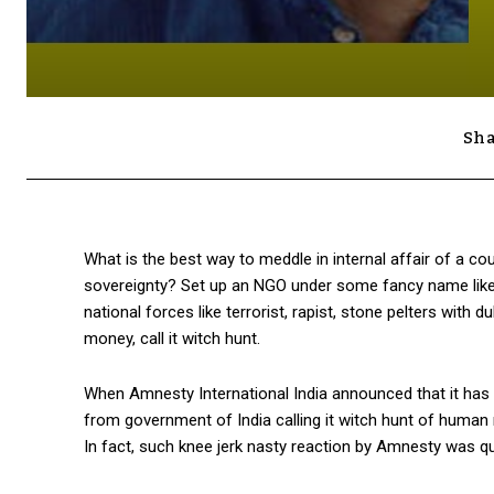
Sha
What is the best way to meddle in internal affair of a co
sovereignty? Set up an NGO under some fancy name like Hu
national forces like terrorist, rapist, stone pelters with
money, call it witch hunt.
When Amnesty International India announced that it has h
from government of India calling it witch hunt of human
In fact, such knee jerk nasty reaction by Amnesty was q