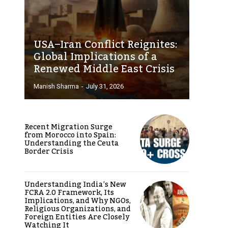
USA–Iran Conflict Reignites:
Global Implications of a
Renewed Middle East Crisis
Manish Sharma
-
July 31, 2026
Recent Migration Surge
from Morocco into Spain:
Understanding the Ceuta
Border Crisis
Understanding India’s New
FCRA 2.0 Framework, Its
Implications, and Why NGOs,
Religious Organizations, and
Foreign Entities Are Closely
Watching It