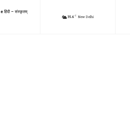
e हिंदी – संस्कृतम्
C
35.6
New Delhi