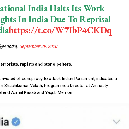
ational India Halts Its Work
ts In India Due To Reprisal
ia
https://t.co/W7IbP4CKDq
(@AIIndia)
September 29, 2020
rrorists, rapists and stone pelters.
victed of conspiracy to attack Indian Parliament, indicates a
from Shashikumar Velath, Programmes Director at Amnesty
to defend Azmal Kasab and Yaqub Memon.