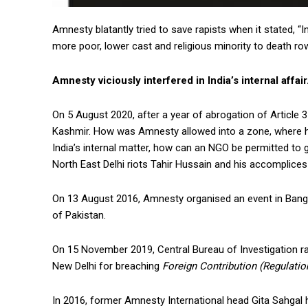
Amnesty blatantly tried to save rapists when it stated, “I
more poor, lower cast and religious minority to death ro
Amnesty viciously interfered in India’s internal affair
On 5 August 2020, after a year of abrogation of Article
Kashmir. How was Amnesty allowed into a zone, where hum
India’s internal matter, how can an NGO be permitted to g
North East Delhi riots Tahir Hussain and his accomplices
On 13 August 2016, Amnesty organised an event in Banga
of Pakistan.
On 15 November 2019, Central Bureau of Investigation ra
New Delhi for breaching
Foreign Contribution (Regulatio
In 2016, former Amnesty International head Gita Sahgal 