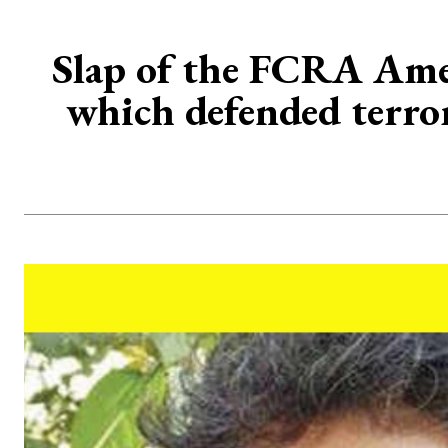
Slap of the FCRA Ame
which defended terror