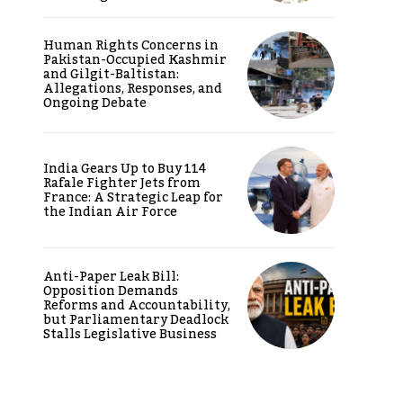
Human Rights Concerns in
Pakistan-Occupied Kashmir
and Gilgit-Baltistan:
Allegations, Responses, and
Ongoing Debate
India Gears Up to Buy 114
Rafale Fighter Jets from
France: A Strategic Leap for
the Indian Air Force
Anti-Paper Leak Bill:
Opposition Demands
Reforms and Accountability,
but Parliamentary Deadlock
Stalls Legislative Business