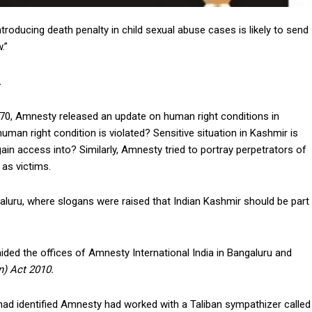
ntroducing death penalty in child sexual abuse cases is likely to send
w.”
.
 370, Amnesty released an update on human right conditions in
an right condition is violated? Sensitive situation in Kashmir is
ain access into? Similarly, Amnesty tried to portray perpetrators of
 as victims.
luru, where slogans were raised that Indian Kashmir should be part
ided the offices of Amnesty International India in Bangaluru and
n) Act 2010.
had identified Amnesty had worked with a Taliban sympathizer called