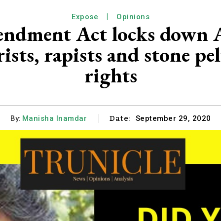
Expose
Opinions
ndment Act locks down A
ists, rapists and stone pe
rights
Date:
By:
Manisha Inamdar
September 29, 2020