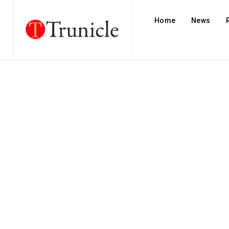
Home
News