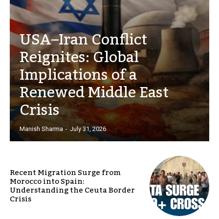
USA–Iran Conflict
Reignites: Global
Implications of a
Renewed Middle East
Crisis
Manish Sharma
-
July 31, 2026
Recent Migration Surge from
Morocco into Spain:
Understanding the Ceuta Border
Crisis