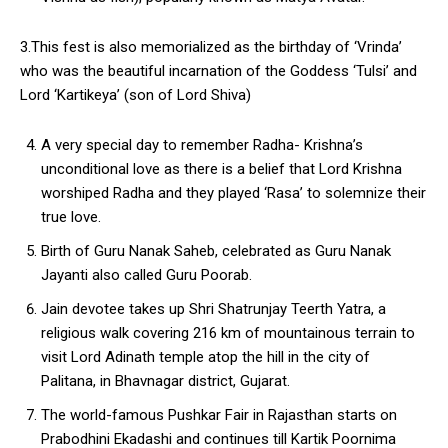
3.This fest is also memorialized as the birthday of ‘Vrinda’
who was the beautiful incarnation of the Goddess ‘Tulsi’ and
Lord ‘Kartikeya’ (son of Lord Shiva)
A very special day to remember Radha- Krishna’s
unconditional love as there is a belief that Lord Krishna
worshiped Radha and they played ‘Rasa’ to solemnize their
true love.
Birth of Guru Nanak Saheb, celebrated as Guru Nanak
Jayanti also called Guru Poorab.
Jain devotee takes up Shri Shatrunjay Teerth Yatra, a
religious walk covering 216 km of mountainous terrain to
visit Lord Adinath temple atop the hill in the city of
Palitana, in Bhavnagar district, Gujarat.
The world-famous Pushkar Fair in Rajasthan starts on
Prabodhini Ekadashi and continues till Kartik Poornima