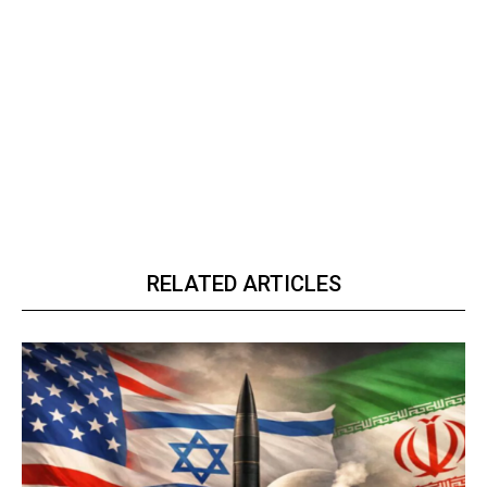
RELATED ARTICLES