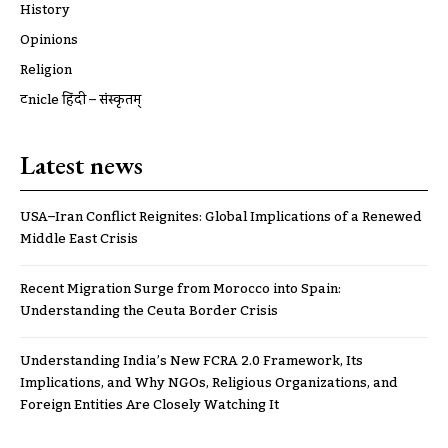
History
Opinions
Religion
ट्रूnicle हिंदी – संस्कृतम्
Latest news
USA–Iran Conflict Reignites: Global Implications of a Renewed
Middle East Crisis
Recent Migration Surge from Morocco into Spain:
Understanding the Ceuta Border Crisis
Understanding India’s New FCRA 2.0 Framework, Its
Implications, and Why NGOs, Religious Organizations, and
Foreign Entities Are Closely Watching It