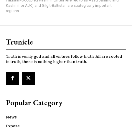
Pakistan-Occupied Kashmir (often referred to as Azad Jammu and
Kashmir or AJK) and Gilgit-Baltistan are strategically important
regions...
Trunicle
Truth is verily god and all virtues follow truth. All are rooted
in truth, there is nothing higher than truth.
Popular Category
News
Expose