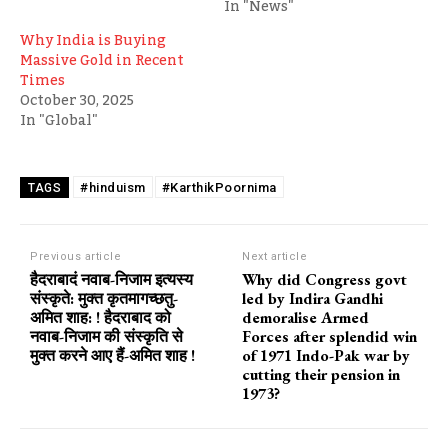
In "News"
Why India is Buying
Massive Gold in Recent
Times
October 30, 2025
In "Global"
#hinduism
#KarthikPoornima
TAGS
Previous article
Next article
हैदराबादं नवाब-निजाम इत्यस्य
Why did Congress govt
संस्कृते: मुक्त कृतमागच्छतु-
led by Indira Gandhi
अमित शाह: ! हैदराबाद को
demoralise Armed
नवाब-निजाम की संस्कृति से
Forces after splendid win
मुक्त करने आए हैं-अमित शाह !
of 1971 Indo-Pak war by
cutting their pension in
1973?