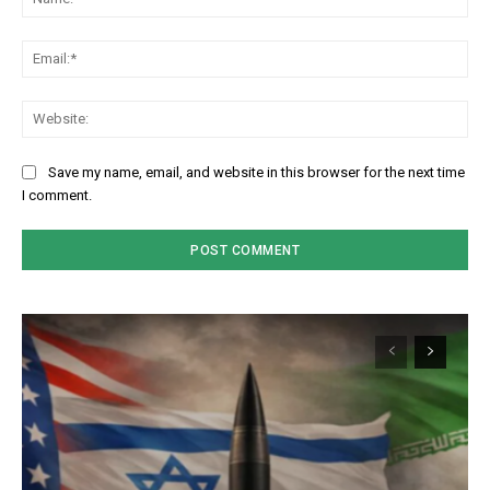
Em
We
Save my name, email, and website in this browser for the next time
I comment.