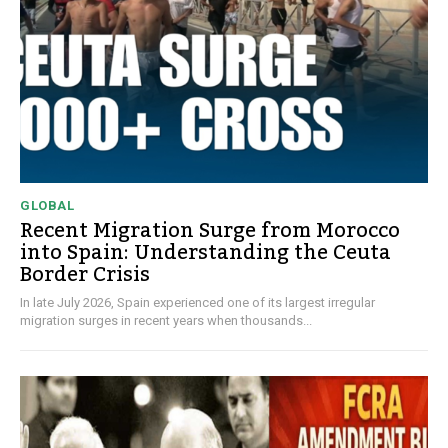
GLOBAL
Recent Migration Surge from Morocco
into Spain: Understanding the Ceuta
Border Crisis
In late July 2026, Spain experienced one of its largest irregular
migration surges in recent years when thousands...