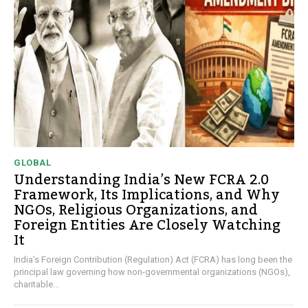
GLOBAL
Understanding India’s New FCRA 2.0
Framework, Its Implications, and Why
NGOs, Religious Organizations, and
Foreign Entities Are Closely Watching
It
India's Foreign Contribution (Regulation) Act (FCRA) has long been the
principal law governing how non-governmental organizations (NGOs),
charitable...