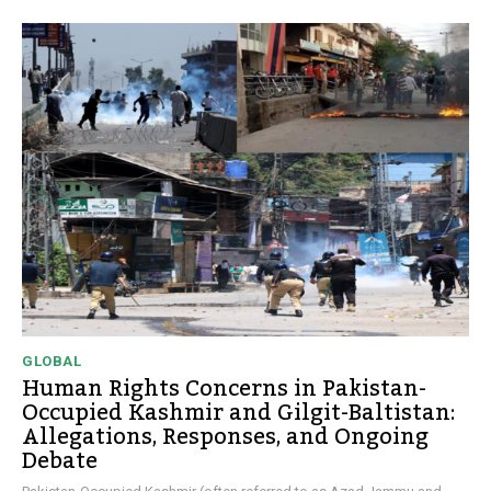
GLOBAL
Human Rights Concerns in Pakistan-
Occupied Kashmir and Gilgit-Baltistan:
Allegations, Responses, and Ongoing
Debate