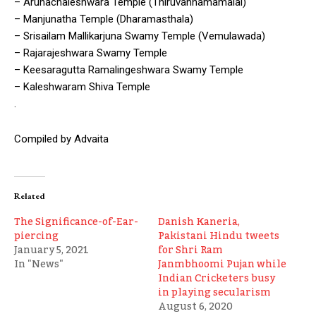
– Arunachaleshwara Temple (Thiruvannamamalai)
– Manjunatha Temple (Dharamasthala)
– Srisailam Mallikarjuna Swamy Temple (Vemulawada)
– Rajarajeshwara Swamy Temple
– Keesaragutta Ramalingeshwara Swamy Temple
– Kaleshwaram Shiva Temple
.
Compiled by Advaita
Related
The Significance-of-Ear-
Danish Kaneria,
piercing
Pakistani Hindu tweets
January 5, 2021
for Shri Ram
In "News"
Janmbhoomi Pujan while
Indian Cricketers busy
in playing secularism
August 6, 2020