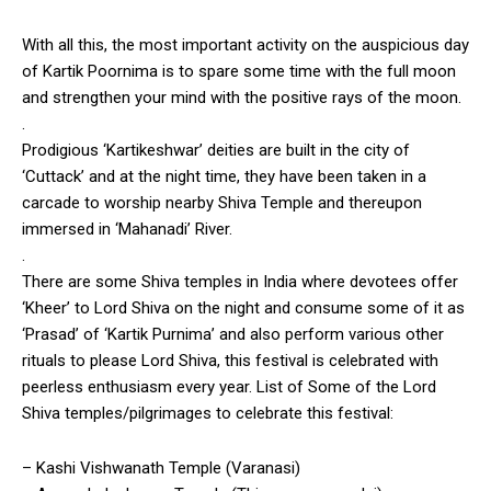
With all this, the most important activity on the auspicious day
of Kartik Poornima is to spare some time with the full moon
and strengthen your mind with the positive rays of the moon.
.
Prodigious ‘Kartikeshwar’ deities are built in the city of
‘Cuttack’ and at the night time, they have been taken in a
carcade to worship nearby Shiva Temple and thereupon
immersed in ‘Mahanadi’ River.
.
There are some Shiva temples in India where devotees offer
‘Kheer’ to Lord Shiva on the night and consume some of it as
‘Prasad’ of ‘Kartik Purnima’ and also perform various other
rituals to please Lord Shiva, this festival is celebrated with
peerless enthusiasm every year. List of Some of the Lord
Shiva temples/pilgrimages to celebrate this festival:
– Kashi Vishwanath Temple (Varanasi)