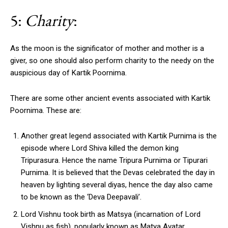
5:
Charity
:
As the moon is the significator of mother and mother is a
giver, so one should also perform charity to the needy on the
auspicious day of Kartik Poornima.
There are some other ancient events associated with Kartik
Poornima. These are:
Another great legend associated with Kartik Purnima is the
episode where Lord Shiva killed the demon king
Tripurasura. Hence the name Tripura Purnima or Tipurari
Purnima. It is believed that the Devas celebrated the day in
heaven by lighting several diyas, hence the day also came
to be known as the ‘Deva Deepavali’.
Lord Vishnu took birth as Matsya (incarnation of Lord
Vishnu as fish), popularly known as Matya Avatar.