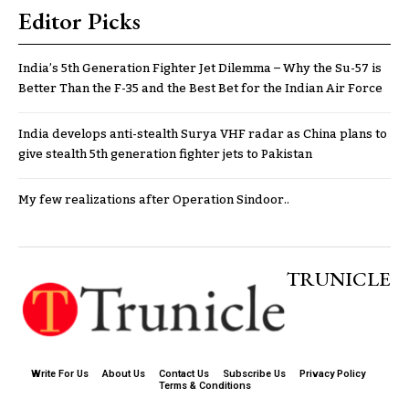
Editor Picks
India’s 5th Generation Fighter Jet Dilemma – Why the Su-57 is
Better Than the F-35 and the Best Bet for the Indian Air Force
India develops anti-stealth Surya VHF radar as China plans to
give stealth 5th generation fighter jets to Pakistan
My few realizations after Operation Sindoor..
TRUNICLE
Write For Us
About Us
Contact Us
Subscribe Us
Privacy Policy
Terms & Conditions