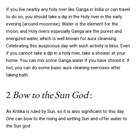
If you live nearby any holy river like Ganga in India or can travel
to do so, you should take a dip in the Holy river in the early
evening (around moonrise). Water is the element for the
moon, and Holy rivers especially Ganga are the purest and
energized water, which is well known for aura cleansing.
Celebrating this auspicious day with such activity is bliss. Even
if you cannot take a dip in a holy river, take a shower at your
home. You can mix some Ganga water if you have stored it. If
not, you can do some basic aura cleaning exercises after
taking bath.
2
Bow to the Sun God
:
As Kritika is ruled by Sun, so it is also significant to this day.
One can bow to the rising and setting Sun and offer water to
the Sun god.