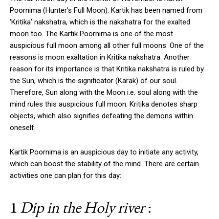
Poornima (Hunter’s Full Moon). Kartik has been named from
‘Kritika’ nakshatra, which is the nakshatra for the exalted
moon too. The Kartik Poornima is one of the most
auspicious full moon among all other full moons. One of the
reasons is moon exaltation in Kritika nakshatra. Another
reason for its importance is that Kritika nakshatra is ruled by
the Sun, which is the significator (Karak) of our soul.
Therefore, Sun along with the Moon i.e. soul along with the
mind rules this auspicious full moon. Kritika denotes sharp
objects, which also signifies defeating the demons within
oneself.
Kartik Poornima is an auspicious day to initiate any activity,
which can boost the stability of the mind. There are certain
activities one can plan for this day:
1
Dip in the Holy river
: