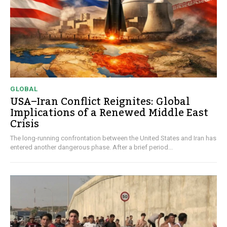
GLOBAL
USA–Iran Conflict Reignites: Global
Implications of a Renewed Middle East
Crisis
The long-running confrontation between the United States and Iran has
entered another dangerous phase. After a brief period...