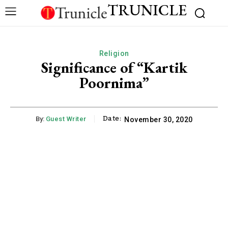
TRUNICLE
Religion
Significance of “Kartik
Poornima”
Date:
By:
Guest Writer
November 30, 2020