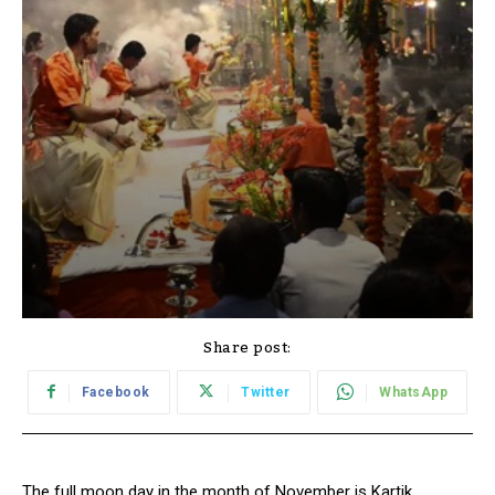
Share post:
Facebook
Twitter
WhatsApp
The full moon day in the month of November is Kartik