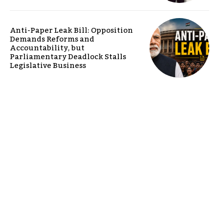
Anti-Paper Leak Bill: Opposition
Demands Reforms and
Accountability, but
Parliamentary Deadlock Stalls
Legislative Business