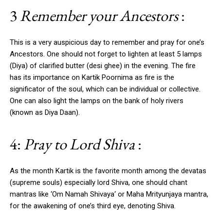
3
Remember your Ancestors
:
This is a very auspicious day to remember and pray for one’s
Ancestors. One should not forget to lighten at least 5 lamps
(Diya) of clarified butter (desi ghee) in the evening. The fire
has its importance on Kartik Poornima as fire is the
significator of the soul, which can be individual or collective.
One can also light the lamps on the bank of holy rivers
(known as Diya Daan).
4:
Pray to Lord Shiva
:
As the month Kartik is the favorite month among the devatas
(supreme souls) especially lord Shiva, one should chant
mantras like ‘Om Namah Shivaya‘ or Maha Mrityunjaya mantra,
for the awakening of one’s third eye, denoting Shiva.