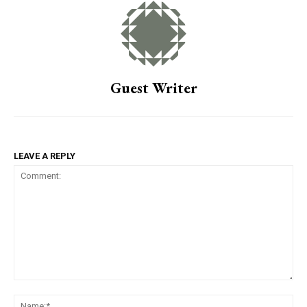
Guest Writer
LEAVE A REPLY
Comment:
Na