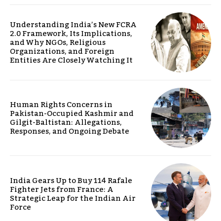
Understanding India’s New FCRA
2.0 Framework, Its Implications,
and Why NGOs, Religious
Organizations, and Foreign
Entities Are Closely Watching It
Human Rights Concerns in
Pakistan-Occupied Kashmir and
Gilgit-Baltistan: Allegations,
Responses, and Ongoing Debate
India Gears Up to Buy 114 Rafale
Fighter Jets from France: A
Strategic Leap for the Indian Air
Force