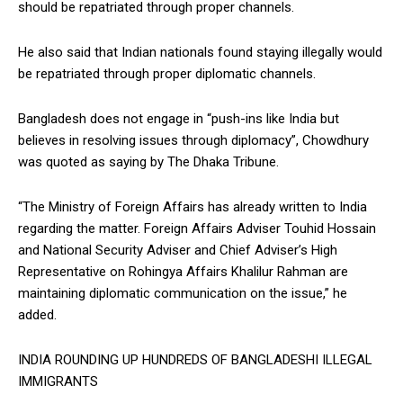
should be repatriated through proper channels.
He also said that Indian nationals found staying illegally would
be repatriated through proper diplomatic channels.
Bangladesh does not engage in “push-ins like India but
believes in resolving issues through diplomacy”, Chowdhury
was quoted as saying by The Dhaka Tribune.
“The Ministry of Foreign Affairs has already written to India
regarding the matter. Foreign Affairs Adviser Touhid Hossain
and National Security Adviser and Chief Adviser’s High
Representative on Rohingya Affairs Khalilur Rahman are
maintaining diplomatic communication on the issue,” he
added.
INDIA ROUNDING UP HUNDREDS OF BANGLADESHI ILLEGAL
IMMIGRANTS