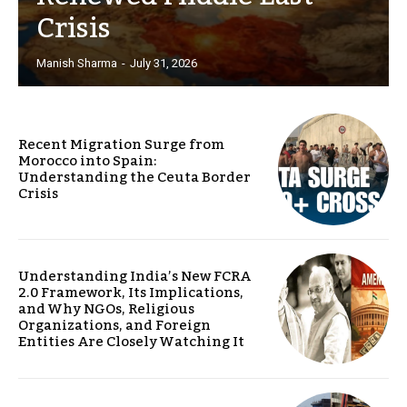
Crisis
Manish Sharma
-
July 31, 2026
Recent Migration Surge from
Morocco into Spain:
Understanding the Ceuta Border
Crisis
Understanding India’s New FCRA
2.0 Framework, Its Implications,
and Why NGOs, Religious
Organizations, and Foreign
Entities Are Closely Watching It