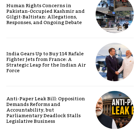
Human Rights Concerns in
Pakistan-Occupied Kashmir and
Gilgit-Baltistan: Allegations,
Responses, and Ongoing Debate
India Gears Up to Buy 114 Rafale
Fighter Jets from France: A
Strategic Leap for the Indian Air
Force
Anti-Paper Leak Bill: Opposition
Demands Reforms and
Accountability, but
Parliamentary Deadlock Stalls
Legislative Business