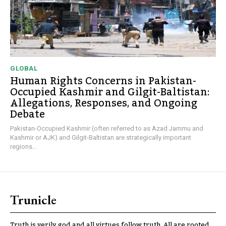
GLOBAL
Human Rights Concerns in Pakistan-
Occupied Kashmir and Gilgit-Baltistan:
Allegations, Responses, and Ongoing
Debate
Pakistan-Occupied Kashmir (often referred to as Azad Jammu and
Kashmir or AJK) and Gilgit-Baltistan are strategically important
regions...
Trunicle
Truth is verily god and all virtues follow truth. All are rooted