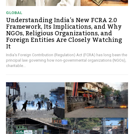
GLOBAL
Understanding India’s New FCRA 2.0
Framework, Its Implications, and Why
NGOs, Religious Organizations, and
Foreign Entities Are Closely Watching
It
India's Foreign Contribution (Regulation) Act (FCRA) has long been the
principal law governing how non-governmental organizations (NGOs),
charitable...