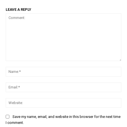
LEAVE A REPLY
Comment:
Na
Em
We
Save my name, email, and website in this browser for the next time
I comment.