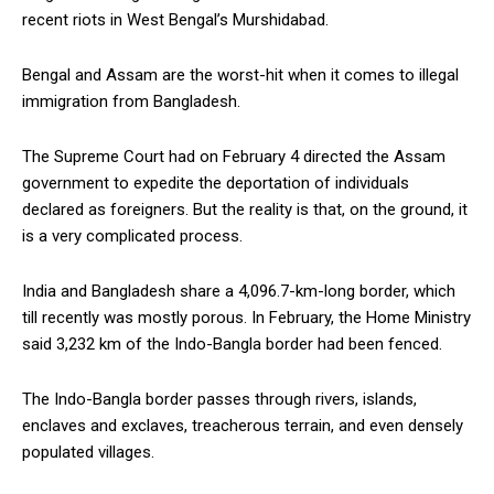
recent riots in West Bengal’s Murshidabad.
Bengal and Assam are the worst-hit when it comes to illegal
immigration from Bangladesh.
The Supreme Court had on February 4 directed the Assam
government to expedite the deportation of individuals
declared as foreigners. But the reality is that, on the ground, it
is a very complicated process.
India and Bangladesh share a 4,096.7-km-long border, which
till recently was mostly porous. In February, the Home Ministry
said 3,232 km of the Indo-Bangla border had been fenced.
The Indo-Bangla border passes through rivers, islands,
enclaves and exclaves, treacherous terrain, and even densely
populated villages.