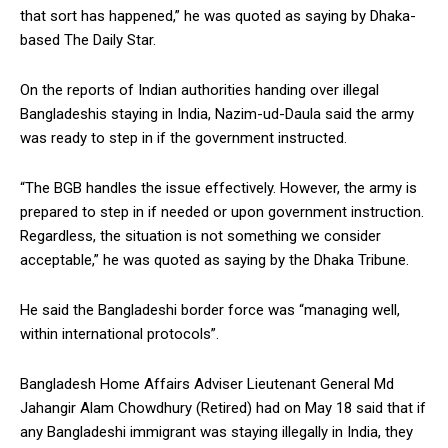
that sort has happened,” he was quoted as saying by Dhaka-
based The Daily Star.
On the reports of Indian authorities handing over illegal
Bangladeshis staying in India, Nazim-ud-Daula said the army
was ready to step in if the government instructed.
“The BGB handles the issue effectively. However, the army is
prepared to step in if needed or upon government instruction.
Regardless, the situation is not something we consider
acceptable,” he was quoted as saying by the Dhaka Tribune.
He said the Bangladeshi border force was “managing well,
within international protocols”.
Bangladesh Home Affairs Adviser Lieutenant General Md
Jahangir Alam Chowdhury (Retired) had on May 18 said that if
any Bangladeshi immigrant was staying illegally in India, they