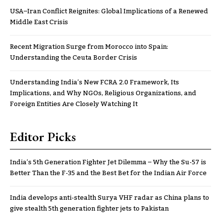
USA–Iran Conflict Reignites: Global Implications of a Renewed
Middle East Crisis
Recent Migration Surge from Morocco into Spain:
Understanding the Ceuta Border Crisis
Understanding India’s New FCRA 2.0 Framework, Its
Implications, and Why NGOs, Religious Organizations, and
Foreign Entities Are Closely Watching It
Editor Picks
India’s 5th Generation Fighter Jet Dilemma – Why the Su-57 is
Better Than the F-35 and the Best Bet for the Indian Air Force
India develops anti-stealth Surya VHF radar as China plans to
give stealth 5th generation fighter jets to Pakistan