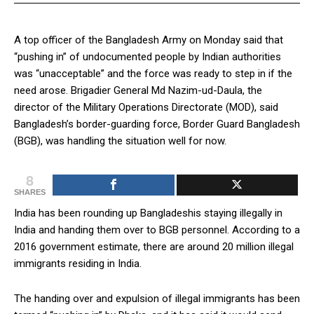
A top officer of the Bangladesh Army on Monday said that
“pushing in” of undocumented people by Indian authorities
was “unacceptable” and the force was ready to step in if the
need arose. Brigadier General Md Nazim-ud-Daula, the
director of the Military Operations Directorate (MOD), said
Bangladesh’s border-guarding force, Border Guard Bangladesh
(BGB), was handling the situation well for now.
8
SHARES
India has been rounding up Bangladeshis staying illegally in
India and handing them over to BGB personnel. According to a
2016 government estimate, there are around 20 million illegal
immigrants residing in India.
The handing over and expulsion of illegal immigrants has been