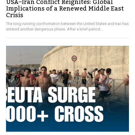
USA–Iran Conflict Reignites: Global
Implications of a Renewed Middle East
Crisis
The long-running confrontation between the United States and Iran has
entered another dangerous phase. After a brief period...