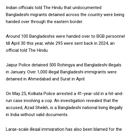
Indian officials told The Hindu that undocumented
Bangladeshi migrants detained across the country were being
handed over through the eastern border.
Around 100 Bangladeshis were handed over to BGB personnel
till April 30 this year, while 295 were sent back in 2024, an
official told The Hindu.
Jaipur Police detained 500 Rohingya and Bangladeshi illegals
in January. Over 1,000 illegal Bangladeshi immigrants were
detained in Ahmedabad and Surat in April.
On May 25, Kolkata Police arrested a 41-year-old in a hit-and-
run case involving a cop. An investigation revealed that the
accused, Azad Sheikh, is a Bangladeshi national living illegally
in India without valid documents.
Large-scale illegal immigration has also been blamed for the