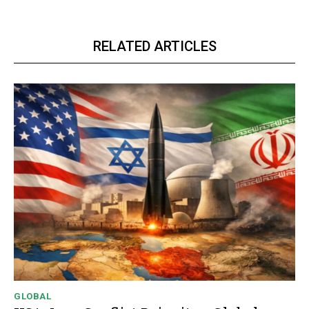
RELATED ARTICLES
GLOBAL