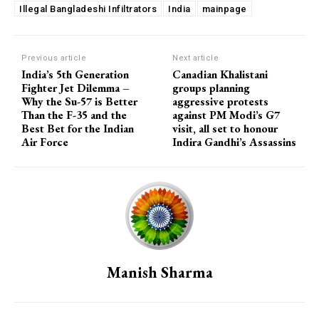
Illegal Bangladeshi Infiltrators
India
mainpage
Previous article
Next article
India’s 5th Generation
Canadian Khalistani
Fighter Jet Dilemma –
groups planning
Why the Su-57 is Better
aggressive protests
Than the F-35 and the
against PM Modi’s G7
Best Bet for the Indian
visit, all set to honour
Air Force
Indira Gandhi’s Assassins
Manish Sharma