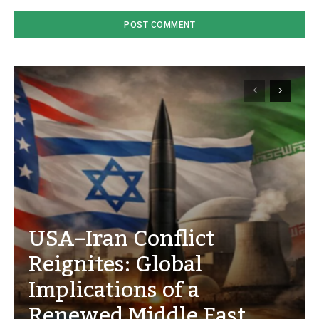
USA–Iran Conflict
Reignites: Global
Implications of a
Renewed Middle East