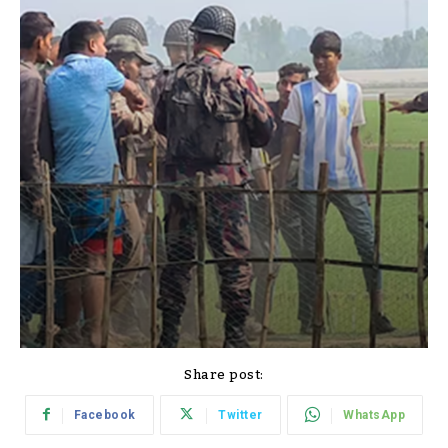
Share post:
Facebook
Twitter
WhatsApp