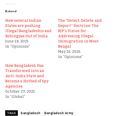
Related
How several Indian
The “Detect, Delete, and
States are pushing
Deport” Doctrine: The
Illegal Bangladeshis and
BJP’s Vision for
Rohingyas Out of India
Addressing Illegal
June 18, 2025
Immigration in West
In "Opinions"
Bengal
May 26, 2026
In "Opinions"
How Bangladesh Has
Transformed into an
Anti-India State and
Become a Hotbed of Spy
Agencies
October 27, 2025
In "Global"
bangladesh
Bangladesh Army
TAGS