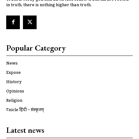
in truth, there is nothing higher than truth.
Popular Category
News
Expose
History
Opinions
Religion
ट्रूnicle हिंदी – संस्कृतम्
Latest news