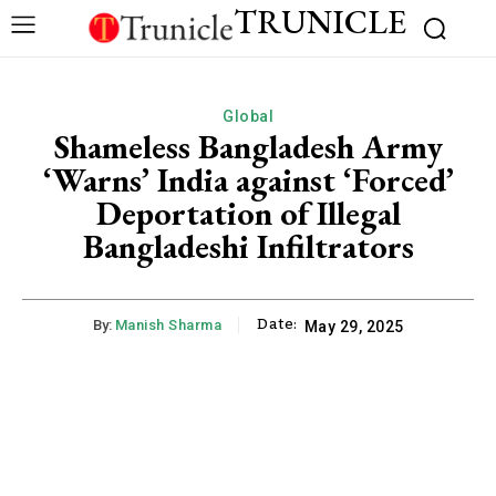
TRUNICLE
Global
Shameless Bangladesh Army
‘Warns’ India against ‘Forced’
Deportation of Illegal
Bangladeshi Infiltrators
Date:
By:
Manish Sharma
May 29, 2025