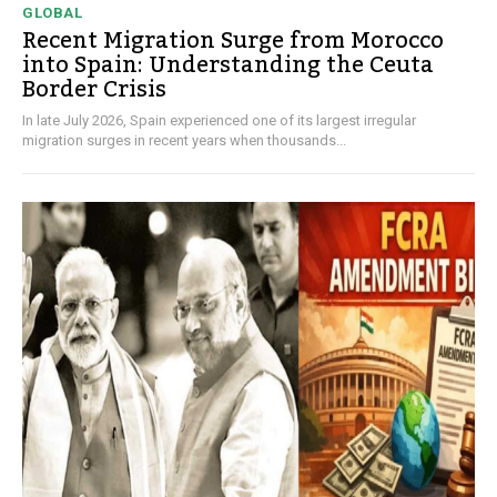
GLOBAL
Recent Migration Surge from Morocco
into Spain: Understanding the Ceuta
Border Crisis
In late July 2026, Spain experienced one of its largest irregular
migration surges in recent years when thousands...