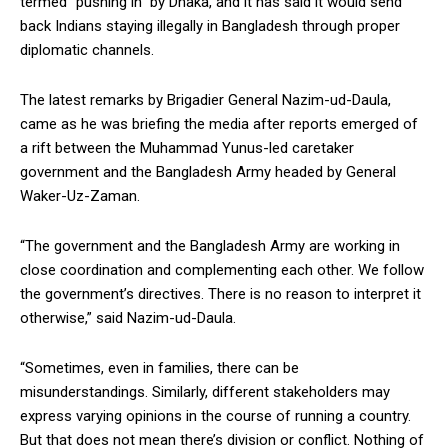
termed “pushing in” by Dhaka, and it has said it would send
back Indians staying illegally in Bangladesh through proper
diplomatic channels.
The latest remarks by Brigadier General Nazim-ud-Daula,
came as he was briefing the media after reports emerged of
a rift between the Muhammad Yunus-led caretaker
government and the Bangladesh Army headed by General
Waker-Uz-Zaman.
“The government and the Bangladesh Army are working in
close coordination and complementing each other. We follow
the government’s directives. There is no reason to interpret it
otherwise,” said Nazim-ud-Daula.
“Sometimes, even in families, there can be
misunderstandings. Similarly, different stakeholders may
express varying opinions in the course of running a country.
But that does not mean there’s division or conflict. Nothing of