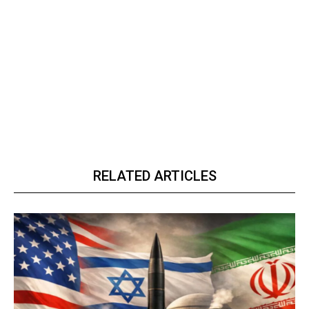
RELATED ARTICLES