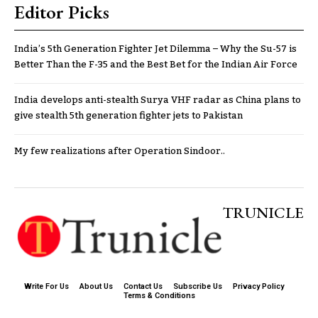
Editor Picks
India’s 5th Generation Fighter Jet Dilemma – Why the Su-57 is
Better Than the F-35 and the Best Bet for the Indian Air Force
India develops anti-stealth Surya VHF radar as China plans to
give stealth 5th generation fighter jets to Pakistan
My few realizations after Operation Sindoor..
TRUNICLE
Write For Us
About Us
Contact Us
Subscribe Us
Privacy Policy
Terms & Conditions