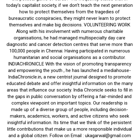
today’s capitalist society, if we don't teach the next generation
how to protect themselves from the tragedies of
bureaucratic conspiracies, they might never learn to protect
themselves and make big decisions. VOLUNTEERING WORK
Along with his involvement with numerous charitable
organisations, he had managed multispecialty day care
diagnostic and cancer detection centres that serve more than
100,000 people in Chennai. Having participated in numerous
humanitarian and social organisations as a contributor.
INDIACHRONICLE With the vision of promoting transparency
and empowering the youth , he has launched a mediahouse-
IndiaChronicle.in, a new centrist journal designed to promote
educated debate and offer insightful information on the many
areas that influence our society. India Chronicle seeks to fill in
the gaps in public conversation by offering a fair-minded and
complex viewpoint on important topics. Our readership is
made up of a diverse group of people, including decision-
makers, academics, workers, and active citizens who seek
insightful information. Its time that we think of the persistent
little contributions that make us a more responsible individual
and a global citizen. Follow on Email : ukagarwal@gmail.com