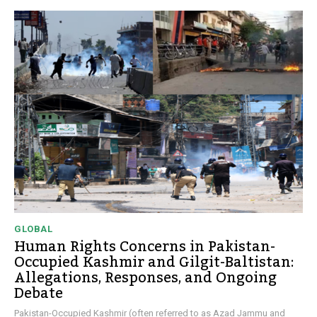
GLOBAL
Human Rights Concerns in Pakistan-
Occupied Kashmir and Gilgit-Baltistan:
Allegations, Responses, and Ongoing
Debate
Pakistan-Occupied Kashmir (often referred to as Azad Jammu and