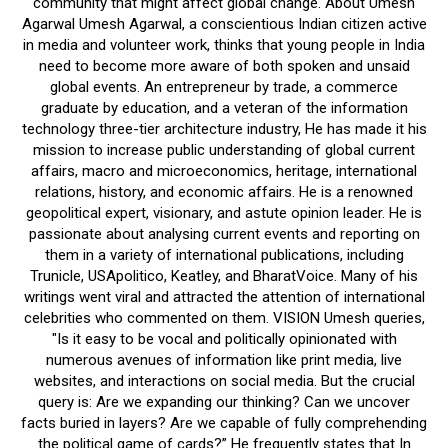
community that might affect global change. About Umesh
Agarwal Umesh Agarwal, a conscientious Indian citizen active
in media and volunteer work, thinks that young people in India
need to become more aware of both spoken and unsaid
global events. An entrepreneur by trade, a commerce
graduate by education, and a veteran of the information
technology three-tier architecture industry, He has made it his
mission to increase public understanding of global current
affairs, macro and microeconomics, heritage, international
relations, history, and economic affairs. He is a renowned
geopolitical expert, visionary, and astute opinion leader. He is
passionate about analysing current events and reporting on
them in a variety of international publications, including
Trunicle, USApolitico, Keatley, and BharatVoice. Many of his
writings went viral and attracted the attention of international
celebrities who commented on them. VISION Umesh queries,
"Is it easy to be vocal and politically opinionated with
numerous avenues of information like print media, live
websites, and interactions on social media. But the crucial
query is: Are we expanding our thinking? Can we uncover
facts buried in layers? Are we capable of fully comprehending
the political game of cards?” He frequently states that In