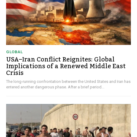
GLOBAL
USA–Iran Conflict Reignites: Global
Implications of a Renewed Middle East
Crisis
The long-running confrontation between the United States and Iran has
entered another dangerous phase. After a brief period...