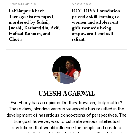
Previous article
Next article
Lakhimpur Kheri:
RCC DIVA Foundation
Teenage sisters raped,
provide skill training to
murdered by Suhail,
women and adolescent
Junaid, Karimuddin, Arif,
girls towards being
Hafizul Rehman, and
empowered and self
Chotu
reliant.
UMESH AGARWAL
Everybody has an opinion. Do they, however, truly matter?
These days, blending various viewpoints has resulted in the
development of hazardous concoctions of perspectives. The
true goal, however, was to cultivate serious intellectual
revolutions that would influence the people and create a