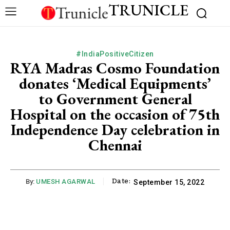
TRUNICLE
#IndiaPositiveCitizen
RYA Madras Cosmo Foundation
donates ‘Medical Equipments’
to Government General
Hospital on the occasion of 75th
Independence Day celebration in
Chennai
Date:
By:
UMESH AGARWAL
September 15, 2022