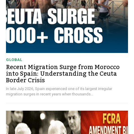
GLOBAL
Recent Migration Surge from Morocco
into Spain: Understanding the Ceuta
Border Crisis
In late July 2026, Spain experienced one of its largest irregular
migration surges in recent years when thousands...