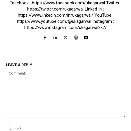
Facebook : https://www.facebook.com/ukagarwal Twitter :
https://twitter.com/ukagarwal Linked In :
https://www.linkedin.com/in/ukagarwal/ YouTube :
https://www.youtube.com/@ukagarwal Instagram :
https://www.instagram.com/ukagarwal2k2/
LEAVE A REPLY
Comment:
Na