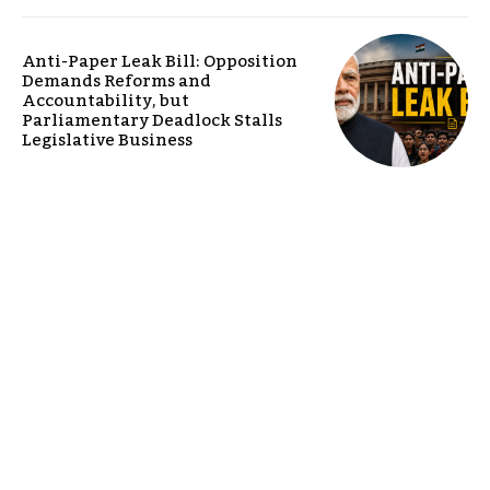
Anti-Paper Leak Bill: Opposition
Demands Reforms and
Accountability, but
Parliamentary Deadlock Stalls
Legislative Business