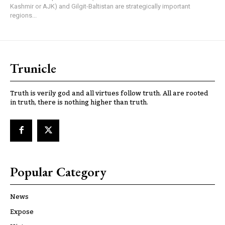
Kashmir or AJK) and Gilgit-Baltistan are strategically important
regions...
Trunicle
Truth is verily god and all virtues follow truth. All are rooted
in truth, there is nothing higher than truth.
Popular Category
News
Expose