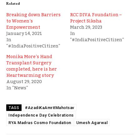
Related
Breaking down Barriers
RCC DIVA Foundation –
to Women’s
Project Siksha
Empowerment
March 29, 2023
January 14, 2021
In
In
"#IndiaPositiveCitizen"
"#IndiaPositiveCitizen"
Monika More’s Hand
Transplant Surgery
completed, here is her
Heartwarming story
August 29, 2020
In "News"
#AzadiKaAmritMahotsav
TAGS
Independence Day Celebrations
RYA Madras Cosmo Foundation
Umesh Agarwal