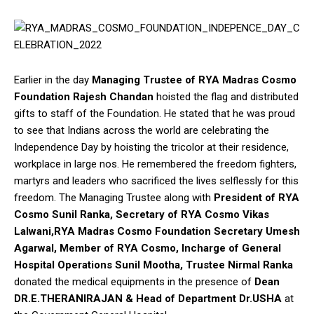
Earlier in the day
Managing Trustee of RYA Madras Cosmo
Foundation Rajesh Chandan
hoisted the flag and distributed
gifts to staff of the Foundation. He stated that he was proud
to see that Indians across the world are celebrating the
Independence Day by hoisting the tricolor at their residence,
workplace in large nos. He remembered the freedom fighters,
martyrs and leaders who sacrificed the lives selflessly for this
freedom. The Managing Trustee along with
President of RYA
Cosmo Sunil Ranka, Secretary of RYA Cosmo Vikas
Lalwani,RYA Madras Cosmo Foundation Secretary Umesh
Agarwal, Member of RYA Cosmo, Incharge of General
Hospital Operations Sunil Mootha, Trustee Nirmal Ranka
donated the medical equipments in the presence of
Dean
DR.E.THERANIRAJAN & Head of Department Dr.USHA
at