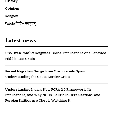
History
Opinions
Religion
ट्रूnicle हिंदी – संस्कृतम्
Latest news
USA–Iran Conflict Reignites: Global Implications of a Renewed
Middle East Crisis
Recent Migration Surge from Morocco into Spain:
Understanding the Ceuta Border Crisis
Understanding India’s New FCRA 2.0 Framework, Its
Implications, and Why NGOs, Religious Organizations, and
Foreign Entities Are Closely Watching It