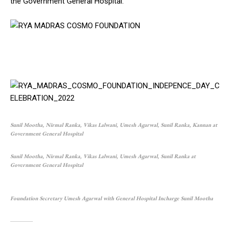
the Government General Hospital.
Sunil Mootha, Nirmal Ranka, Vikas Lalwani, Umesh Agarwal, Sunil Ranka, Kannan at
Government General Hospital
Sunil Mootha, Nirmal Ranka, Vikas Lalwani, Umesh Agarwal, Sunil Ranka at
Government General Hospital
Foundation Secretary Umesh Agarwal with General Hospital Incharge Sunil Mootha