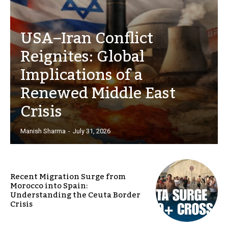
USA–Iran Conflict
Reignites: Global
Implications of a
Renewed Middle East
Crisis
Manish Sharma
-
July 31, 2026
Recent Migration Surge from
Morocco into Spain:
Understanding the Ceuta Border
Crisis