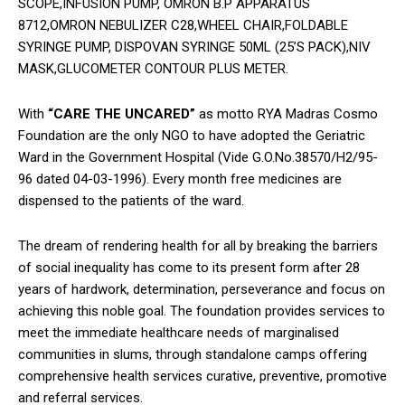
SCOPE,INFUSION PUMP, OMRON B.P APPARATUS
8712,OMRON NEBULIZER C28,WHEEL CHAIR,FOLDABLE
SYRINGE PUMP, DISPOVAN SYRINGE 50ML (25’S PACK),NIV
MASK,GLUCOMETER CONTOUR PLUS METER.
With
“CARE THE UNCARED”
as motto RYA Madras Cosmo
Foundation are the only NGO to have adopted the Geriatric
Ward in the Government Hospital (Vide G.O.No.38570/H2/95-
96 dated 04-03-1996). Every month free medicines are
dispensed to the patients of the ward.
The dream of rendering health for all by breaking the barriers
of social inequality has come to its present form after 28
years of hardwork, determination, perseverance and focus on
achieving this noble goal. The foundation provides services to
meet the immediate healthcare needs of marginalised
communities in slums, through standalone camps offering
comprehensive health services curative, preventive, promotive
and referral services.