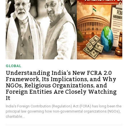
GLOBAL
Understanding India’s New FCRA 2.0
Framework, Its Implications, and Why
NGOs, Religious Organizations, and
Foreign Entities Are Closely Watching
It
India's Foreign Contribution (Regulation) Act (FCRA) has long been the
principal law governing how non-governmental organizations (NGOs),
charitable...