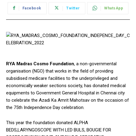
Facebook
Twitter
WhatsApp
RYA Madras Cosmo Foundation
, a non-governmental
organisation (NGO) that works in the field of providing
subsidised medicare facilities to the underprivileged and
economically weaker sections society, has donated medical
equipments to Government General Hospital in Chennai city
to celebrate the Azadi Ka Amrit Mahotsav on the occasion of
the 75th Independence Day celebration.
This year the foundation donated ALPHA
BEDS,LARYNGOSCOPE WITH LED BULS, BOUGIE FOR