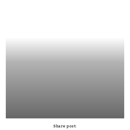
Share post: