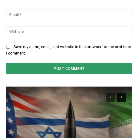
Em
We
Save my name, email, and website in this browser for the next time
I comment.