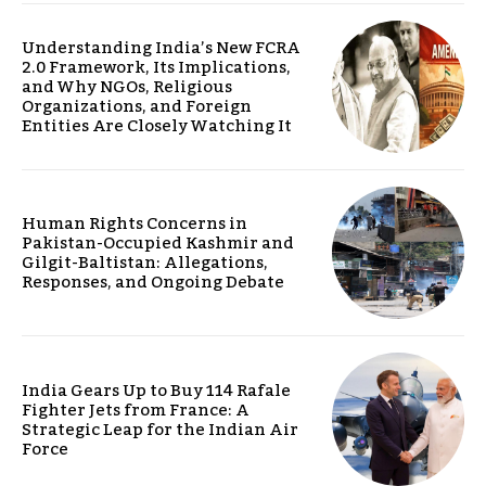
Understanding India’s New FCRA
2.0 Framework, Its Implications,
and Why NGOs, Religious
Organizations, and Foreign
Entities Are Closely Watching It
Human Rights Concerns in
Pakistan-Occupied Kashmir and
Gilgit-Baltistan: Allegations,
Responses, and Ongoing Debate
India Gears Up to Buy 114 Rafale
Fighter Jets from France: A
Strategic Leap for the Indian Air
Force