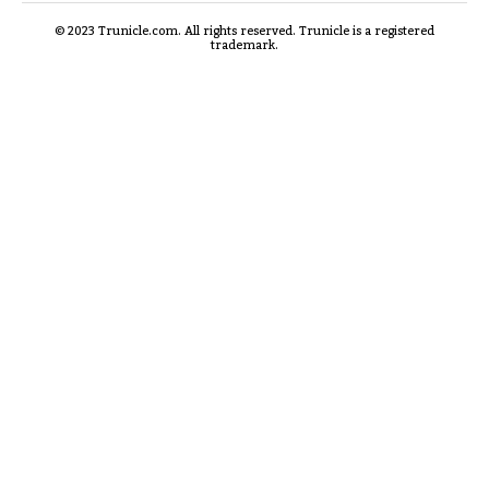
© 2023 Trunicle.com. All rights reserved. Trunicle is a registered
trademark.