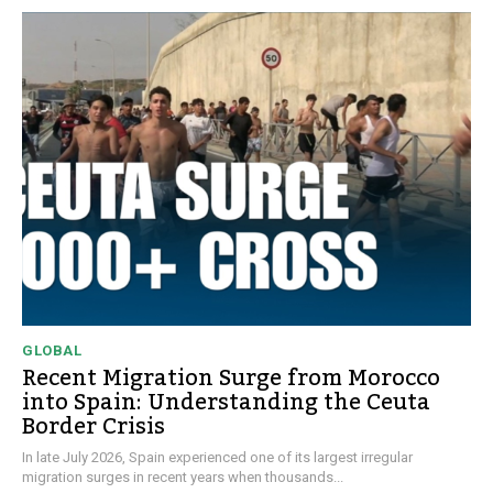
GLOBAL
Recent Migration Surge from Morocco
into Spain: Understanding the Ceuta
Border Crisis
In late July 2026, Spain experienced one of its largest irregular
migration surges in recent years when thousands...