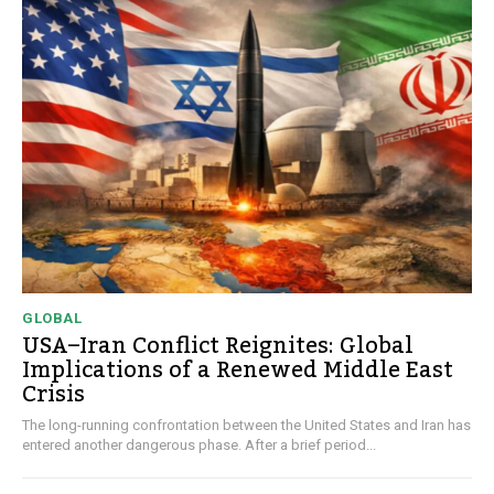
GLOBAL
USA–Iran Conflict Reignites: Global
Implications of a Renewed Middle East
Crisis
The long-running confrontation between the United States and Iran has
entered another dangerous phase. After a brief period...