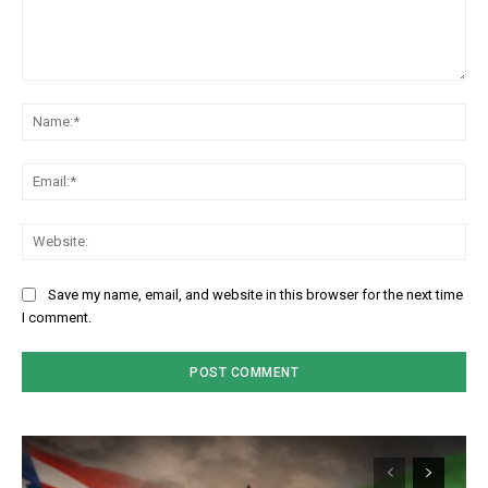
Comment:
Na
Em
We
Save my name, email, and website in this browser for the next time
I comment.