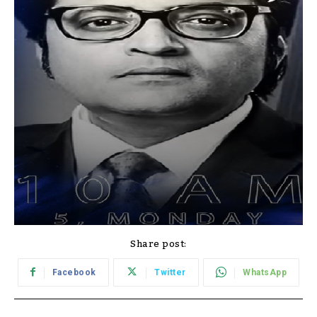
Share post:
Facebook
Twitter
WhatsApp