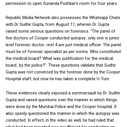
permission to open Sunanda Pushkar’s room for four years.
Republic Media Network also possesses the Whatsapp Chats
with Dr Sudhir Gupta, from August 11, wherein Dr. Gupta
raised some serious questions on forensics. “The panel of
five doctors of Cooper conducted autopsy…only one is junior
level forensic doctor…rest 4 are just medical officer. The panel
must be of forensic specialist as per norms. Who constituted
the medical board? What was justification for the medical
board…by the police?”. These questions validate that Sudhir
Gupta was not convinced by the forensic done by the Cooper
Hospital staff, but now he has taken a complete U-Turn.
These evidences clearly exposed a summersault by Dr. Sudhir
Gupta and raised questions over the manner in which things
were done by the Mumbai Police and the Cooper hospital. It
also openly questioned the manner in which the autopsy was
conducted. In effect, in the video as well, he had ruled that
what had been provided was insufficient for conducting an