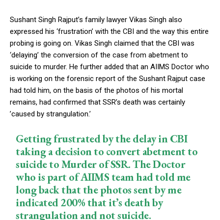
Sushant Singh Rajput’s family lawyer Vikas Singh also
expressed his ‘frustration’ with the CBI and the way this entire
probing is going on. Vikas Singh claimed that the CBI was
‘delaying’ the conversion of the case from abetment to
suicide to murder. He further added that an AIIMS Doctor who
is working on the forensic report of the Sushant Rajput case
had told him, on the basis of the photos of his mortal
remains, had confirmed that SSR’s death was certainly
’caused by strangulation.’
Getting frustrated by the delay in CBI
taking a decision to convert abetment to
suicide to Murder of SSR. The Doctor
who is part of AIIMS team had told me
long back that the photos sent by me
indicated 200% that it’s death by
strangulation and not suicide.