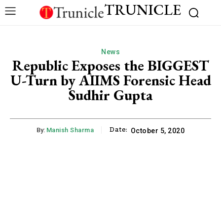
TRUNICLE
News
Republic Exposes the BIGGEST
U-Turn by AIIMS Forensic Head
Sudhir Gupta
Date:
By:
Manish Sharma
October 5, 2020