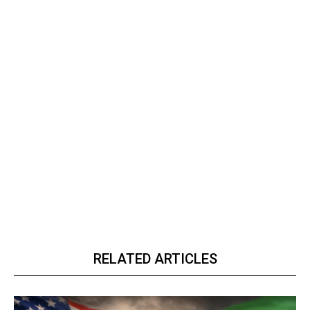
RELATED ARTICLES