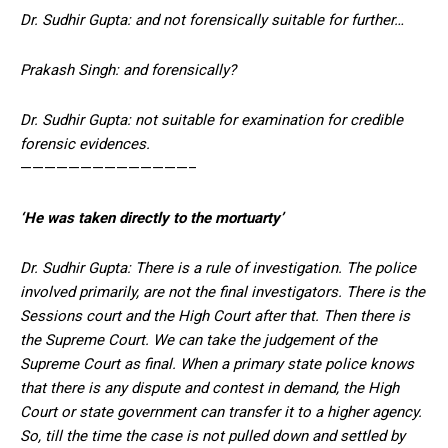
Dr. Sudhir Gupta: and not forensically suitable for further…
Prakash Singh: and forensically?
Dr. Sudhir Gupta: not suitable for examination for credible
forensic evidences.
——————————————–
‘He was taken directly to the mortuarty’
Dr. Sudhir Gupta: There is a rule of investigation. The police
involved primarily, are not the final investigators. There is the
Sessions court and the High Court after that. Then there is
the Supreme Court. We can take the judgement of the
Supreme Court as final. When a primary state police knows
that there is any dispute and contest in demand, the High
Court or state government can transfer it to a higher agency.
So, till the time the case is not pulled down and settled by