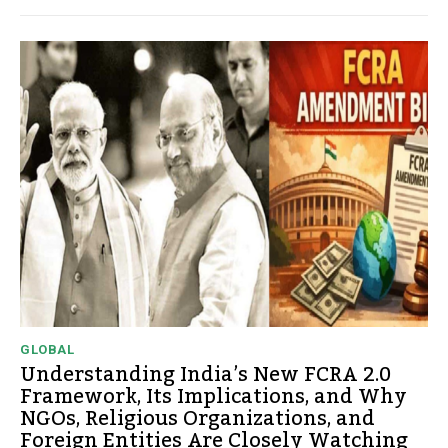
GLOBAL
Understanding India’s New FCRA 2.0
Framework, Its Implications, and Why
NGOs, Religious Organizations, and
Foreign Entities Are Closely Watching