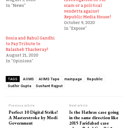
In "News"
scam or a political
vendetta against
Republic Media House?
October 9, 2020
In "Expose"
Sonia and Rahul Gandhi
to Pay Tribute to
Balasheb Thackeray?
August 21, 2020
In "Opinions"
AIIMS
AIIMS Tape
mainpage
Republic
TAGS
Sudhir Gupta
Sushant Rajput
Previous article
Next article
Perfect 10 Digital Strike!
Is the Hathras case going
A Masterstroke by Modi
in the same direction like
Government
2015 Faridabad case