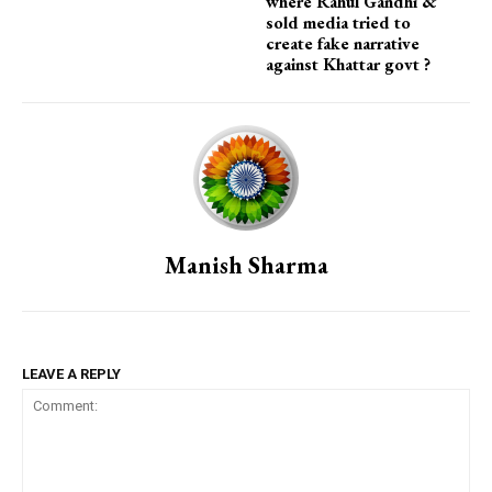
where Rahul Gandhi &
sold media tried to
create fake narrative
against Khattar govt ?
Manish Sharma
LEAVE A REPLY