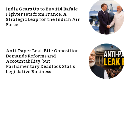
India Gears Up to Buy 114 Rafale
Fighter Jets from France: A
Strategic Leap for the Indian Air
Force
Anti-Paper Leak Bill: Opposition
Demands Reforms and
Accountability, but
Parliamentary Deadlock Stalls
Legislative Business