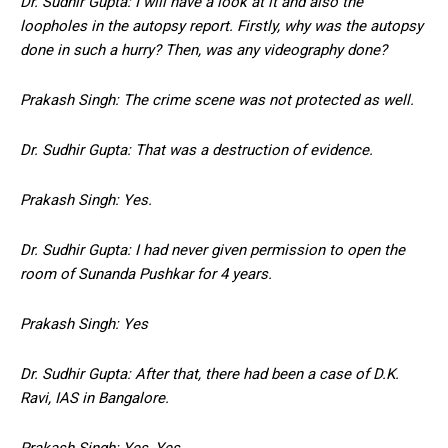
Dr. Sudhir Gupta: I will have a look at it and also the
loopholes in the autopsy report. Firstly, why was the autopsy
done in such a hurry? Then, was any videography done?
Prakash Singh: The crime scene was not protected as well.
Dr. Sudhir Gupta: That was a destruction of evidence.
Prakash Singh: Yes.
Dr. Sudhir Gupta: I had never given permission to open the
room of Sunanda Pushkar for 4 years.
Prakash Singh: Yes
Dr. Sudhir Gupta: After that, there had been a case of D.K.
Ravi, IAS in Bangalore.
Prakash Singh: Yes, Yes.