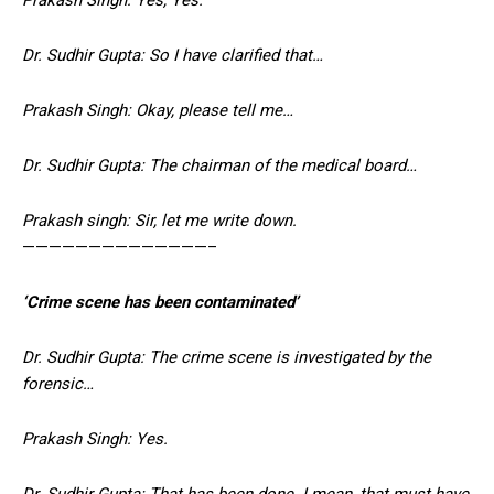
Dr. Sudhir Gupta: So I have clarified that…
Prakash Singh: Okay, please tell me…
Dr. Sudhir Gupta: The chairman of the medical board…
Prakash singh: Sir, let me write down.
——————————————–
‘Crime scene has been contaminated’
Dr. Sudhir Gupta: The crime scene is investigated by the
forensic…
Prakash Singh: Yes.
Dr. Sudhir Gupta: That has been done. I mean, that must have