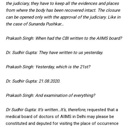
the judiciary, they have to keep all the evidences and places
from where the body has been recovered intact. The closure
can be opened only with the approval of the judiciary. Like in
the case of Sunanda Pushkar…
Prakash Singh: When had the CBI written to the AIIMS board?
Dr. Sudhir Gupta: They have written to us yesterday.
Prakash Singh: Yesterday, which is the 21st?
Dr. Sudhir Gupta: 21.08.2020.
Prakash Singh: And examination of everything?
Dr Sudhir Gupta: It’s written…It’s, therefore,
requested that a
medical board of doctors of AIIMS in Delhi may please be
constituted and deputed for visiting the place of occurrence