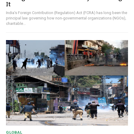
It
India's Foreign Contribution (Regulation) Act (FCRA) has long been the
principal law governing how non-governmental organizations (NGOs),
charitable...
GLOBAL