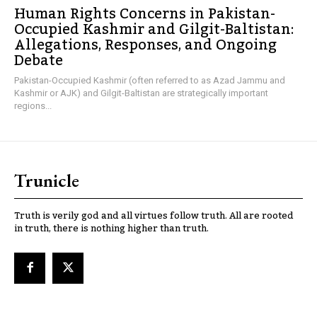
Human Rights Concerns in Pakistan-
Occupied Kashmir and Gilgit-Baltistan:
Allegations, Responses, and Ongoing
Debate
Pakistan-Occupied Kashmir (often referred to as Azad Jammu and
Kashmir or AJK) and Gilgit-Baltistan are strategically important
regions...
Trunicle
Truth is verily god and all virtues follow truth. All are rooted
in truth, there is nothing higher than truth.