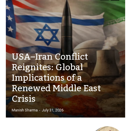
USA–Iran Conflict
Reignites: Global
Implications of a
Renewed Middle East
Crisis
Manish Sharma
-
July 31, 2026