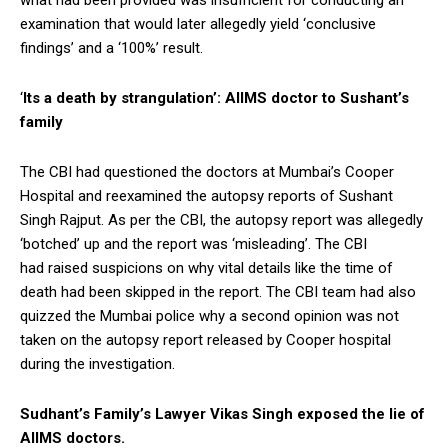
examination that would later allegedly yield ‘conclusive
findings’ and a ‘100%’ result.
‘
Its a death by strangulation’: AIIMS doctor to Sushant’s
family
The CBI had questioned the doctors at Mumbai’s Cooper
Hospital and reexamined the autopsy reports of Sushant
Singh Rajput. As per the CBI, the autopsy report was allegedly
‘botched’ up and the report was ‘misleading’. The CBI
had raised suspicions on why vital details like the time of
death had been skipped in the report. The CBI team had also
quizzed the Mumbai police why a second opinion was not
taken on the autopsy report released by Cooper hospital
during the investigation.
Sudhant’s Family’s Lawyer Vikas Singh exposed the lie of
AIIMS doctors.