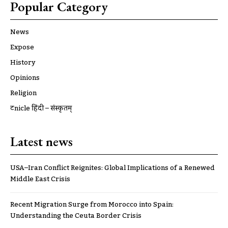
Popular Category
News
Expose
History
Opinions
Religion
ट्रूnicle हिंदी – संस्कृतम्
Latest news
USA–Iran Conflict Reignites: Global Implications of a Renewed
Middle East Crisis
Recent Migration Surge from Morocco into Spain:
Understanding the Ceuta Border Crisis