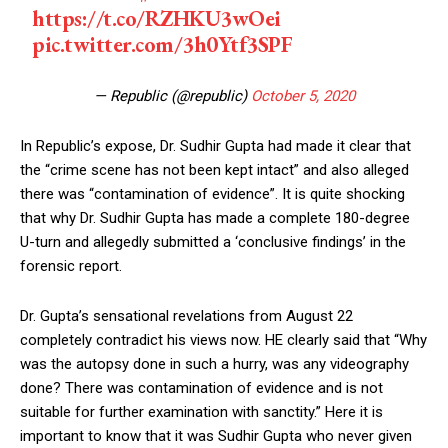
https://t.co/RZHKU3wOei
pic.twitter.com/3h0Ytf3SPF
— Republic (@republic)
October 5, 2020
In Republic’s expose, Dr. Sudhir Gupta had made it clear that
the “crime scene has not been kept intact” and also alleged
there was “contamination of evidence”. It is quite shocking
that why Dr. Sudhir Gupta has made a complete 180-degree
U-turn and allegedly submitted a ‘conclusive findings’ in the
forensic report.
Dr. Gupta’s sensational revelations from August 22
completely contradict his views now. HE clearly said that “Why
was the autopsy done in such a hurry, was any videography
done? There was contamination of evidence and is not
suitable for further examination with sanctity.” Here it is
important to know that it was Sudhir Gupta who never given