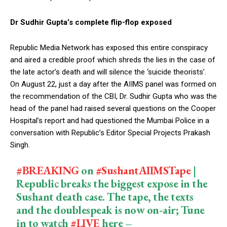
Dr Sudhir Gupta’s complete flip-flop exposed
Republic Media Network has exposed this entire conspiracy
and aired a credible proof which shreds the lies in the case of
the late actor’s death and will silence the ‘suicide theorists’.
On August 22, just a day after the AIIMS panel was formed on
the recommendation of the CBI, Dr. Sudhir Gupta who was the
head of the panel had raised several questions on the Cooper
Hospital’s report and had questioned the Mumbai Police in a
conversation with Republic’s Editor Special Projects Prakash
Singh.
#BREAKING
on
#SushantAIIMSTape
|
Republic breaks the biggest expose in the
Sushant death case. The tape, the texts
and the doublespeak is now on-air; Tune
in to watch
#LIVE
here –