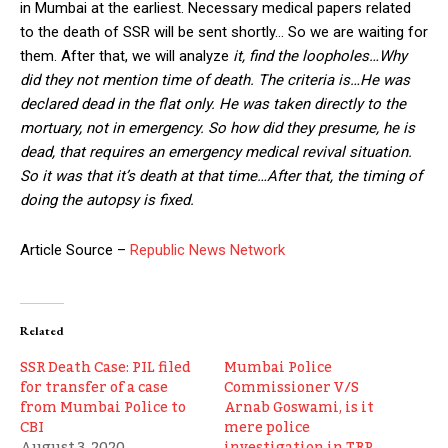
in Mumbai at the earliest. Necessary medical papers related
to the death of SSR will be sent shortly… So we are waiting for
them. After that, we will analyze
it, find the loopholes…Why
did they not mention time of death. The criteria is…He was
declared dead in the flat only. He was taken directly to the
mortuary, not in emergency. So how did they presume, he is
dead, that requires an emergency medical revival situation.
So it was that it’s death at that time…After that, the timing of
doing the autopsy is fixed.
Article Source –
Republic News Network
Related
SSR Death Case: PIL filed
Mumbai Police
for transfer of a case
Commissioner V/S
from Mumbai Police to
Arnab Goswami, is it
CBI
mere police
August 3, 2020
investigation in TRP