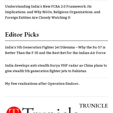
Understanding India’s New FCRA 2.0 Framework, Its
Implications, and Why NGOs, Religious Organizations, and
Foreign Entities Are Closely Watching It
Editor Picks
India’s 5th Generation Fighter Jet Dilemma – Why the Su-57 is
Better Than the F-35 and the Best Bet for the Indian Air Force
India develops anti-stealth Surya VHF radar as China plans to
give stealth 5th generation fighter jets to Pakistan
My few realizations after Operation Sindoor..
TRUNICLE