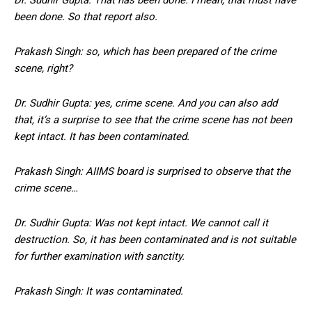
been done. So that report also.
Prakash Singh: so, which has been prepared of the crime
scene, right?
Dr. Sudhir Gupta: yes, crime scene. And you can also add
that, it’s a surprise to see that the crime scene has not been
kept intact. It has been contaminated.
Prakash Singh: AIIMS board is surprised to observe that the
crime scene…
Dr. Sudhir Gupta: Was not kept intact. We cannot call it
destruction. So, it has been contaminated and is not suitable
for further examination with sanctity.
Prakash Singh: It was contaminated.