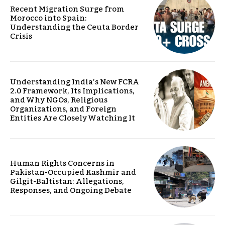
Recent Migration Surge from
Morocco into Spain:
Understanding the Ceuta Border
Crisis
Understanding India’s New FCRA
2.0 Framework, Its Implications,
and Why NGOs, Religious
Organizations, and Foreign
Entities Are Closely Watching It
Human Rights Concerns in
Pakistan-Occupied Kashmir and
Gilgit-Baltistan: Allegations,
Responses, and Ongoing Debate