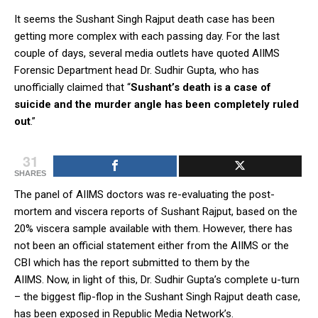
It seems the Sushant Singh Rajput death case has been
getting more complex with each passing day. For the last
couple of days, several media outlets have quoted AIIMS
Forensic Department head Dr. Sudhir Gupta, who has
unofficially claimed that “
Sushant’s death is a case of
suicide and the murder angle has been completely ruled
out
.”
31
SHARES
The panel of AIIMS doctors was re-evaluating the post-
mortem and viscera reports of Sushant Rajput, based on the
20% viscera sample available with them. However, there has
not been an official statement either from the AIIMS or the
CBI which has the report submitted to them by the
AIIMS. Now, in light of this, Dr. Sudhir Gupta’s complete u-turn
– the biggest flip-flop in the Sushant Singh Rajput death case,
has been exposed in Republic Media Network’s.