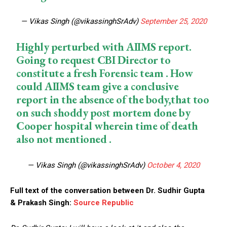
— Vikas Singh (@vikassinghSrAdv)
September 25, 2020
Highly perturbed with AIIMS report.
Going to request CBI Director to
constitute a fresh Forensic team . How
could AIIMS team give a conclusive
report in the absence of the body,that too
on such shoddy post mortem done by
Cooper hospital wherein time of death
also not mentioned .
— Vikas Singh (@vikassinghSrAdv)
October 4, 2020
Full text of the conversation between Dr. Sudhir Gupta
& Prakash Singh:
Source Republic