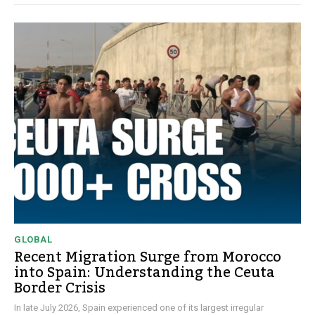
GLOBAL
Recent Migration Surge from Morocco
into Spain: Understanding the Ceuta
Border Crisis
In late July 2026, Spain experienced one of its largest irregular