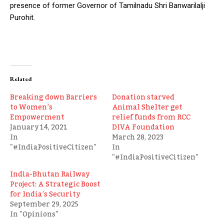
presence of former Governor of Tamilnadu Shri Banwarilalji
Purohit.
Related
Breaking down Barriers
Donation starved
to Women’s
Animal Shelter get
Empowerment
relief funds from RCC
January 14, 2021
DIVA Foundation
In
March 28, 2023
"#IndiaPositiveCitizen"
In
"#IndiaPositiveCitizen"
India-Bhutan Railway
Project: A Strategic Boost
for India’s Security
September 29, 2025
In "Opinions"