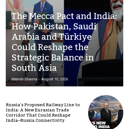
The Mecca Pact and India:
How Pakistan, Saudi
Arabia and Türkiye
Could Reshape the
Strategic Balance in
South Asia
Manish Sharma
-
August 10, 2026
Russia’s Proposed Railway Line to
India: A New Eurasian Trade
Corridor That Could Reshape
India–Russia Connectivity