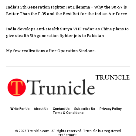
India’s 5th Generation Fighter Jet Dilemma – Why the Su-57 is
Better Than the F-35 and the Best Bet for the Indian Air Force
India develops anti-stealth Surya VHF radar as China plans to
give stealth 5th generation fighter jets to Pakistan
My few realizations after Operation Sindoor..
TRUNICLE
Write For Us
About Us
Contact Us
Subscribe Us
Privacy Policy
Terms & Conditions
© 2023 Trunicle.com. All rights reserved. Trunicle is a registered
trademark.