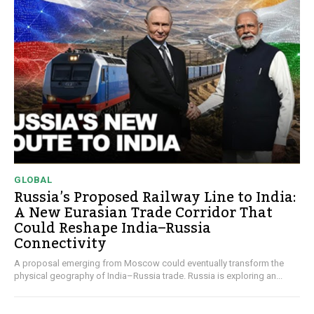
GLOBAL
Russia’s Proposed Railway Line to India:
A New Eurasian Trade Corridor That
Could Reshape India–Russia
Connectivity
A proposal emerging from Moscow could eventually transform the
physical geography of India–Russia trade. Russia is exploring an...