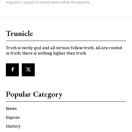
migration surges in recent years when thousands...
Trunicle
Truth is verily god and all virtues follow truth. All are rooted
in truth, there is nothing higher than truth.
Popular Category
News
Expose
History