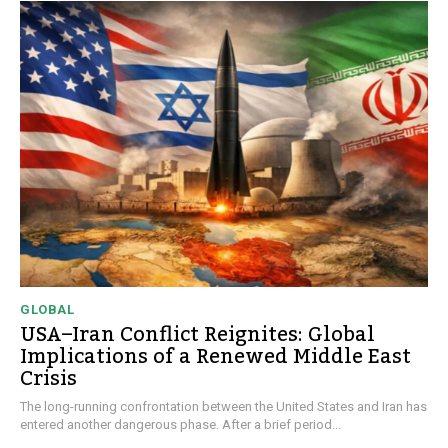
GLOBAL
USA–Iran Conflict Reignites: Global
Implications of a Renewed Middle East
Crisis
The long-running confrontation between the United States and Iran has
entered another dangerous phase. After a brief period...