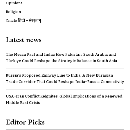
Opinions
Religion
ट्रूnicle हिंदी – संस्कृतम्
Latest news
The Mecca Pact and India: How Pakistan, Saudi Arabia and
Türkiye Could Reshape the Strategic Balance in South Asia
Russia’s Proposed Railway Line to India: A New Eurasian
Trade Corridor That Could Reshape India–Russia Connectivity
USA–Iran Conflict Reignites: Global Implications of a Renewed
Middle East Crisis
Editor Picks