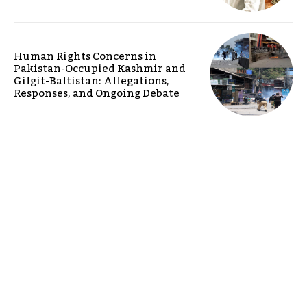
Human Rights Concerns in
Pakistan-Occupied Kashmir and
Gilgit-Baltistan: Allegations,
Responses, and Ongoing Debate