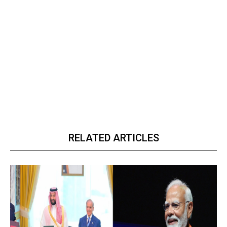
RELATED ARTICLES