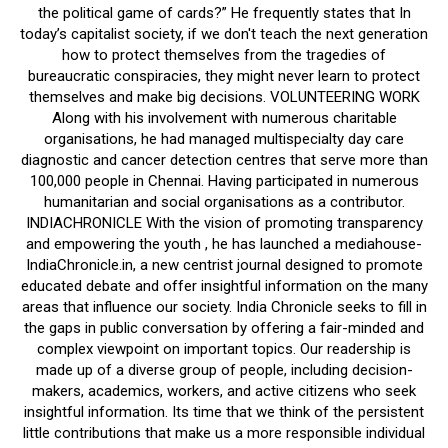
the political game of cards?” He frequently states that In
today’s capitalist society, if we don't teach the next generation
how to protect themselves from the tragedies of
bureaucratic conspiracies, they might never learn to protect
themselves and make big decisions. VOLUNTEERING WORK
Along with his involvement with numerous charitable
organisations, he had managed multispecialty day care
diagnostic and cancer detection centres that serve more than
100,000 people in Chennai. Having participated in numerous
humanitarian and social organisations as a contributor.
INDIACHRONICLE With the vision of promoting transparency
and empowering the youth , he has launched a mediahouse-
IndiaChronicle.in, a new centrist journal designed to promote
educated debate and offer insightful information on the many
areas that influence our society. India Chronicle seeks to fill in
the gaps in public conversation by offering a fair-minded and
complex viewpoint on important topics. Our readership is
made up of a diverse group of people, including decision-
makers, academics, workers, and active citizens who seek
insightful information. Its time that we think of the persistent
little contributions that make us a more responsible individual