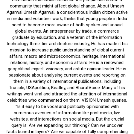
community that might affect global change. About Umesh
Agarwal Umesh Agarwal, a conscientious Indian citizen active
in media and volunteer work, thinks that young people in India
need to become more aware of both spoken and unsaid
global events. An entrepreneur by trade, a commerce
graduate by education, and a veteran of the information
technology three-tier architecture industry, He has made it his
mission to increase public understanding of global current
affairs, macro and microeconomics, heritage, international
relations, history, and economic affairs. He is a renowned
geopolitical expert, visionary, and astute opinion leader. He is
passionate about analysing current events and reporting on
them in a variety of international publications, including
Trunicle, USApolitico, Keatley, and BharatVoice. Many of his
writings went viral and attracted the attention of international
celebrities who commented on them. VISION Umesh queries,
"Is it easy to be vocal and politically opinionated with
numerous avenues of information like print media, live
websites, and interactions on social media. But the crucial
query is: Are we expanding our thinking? Can we uncover
facts buried in layers? Are we capable of fully comprehending