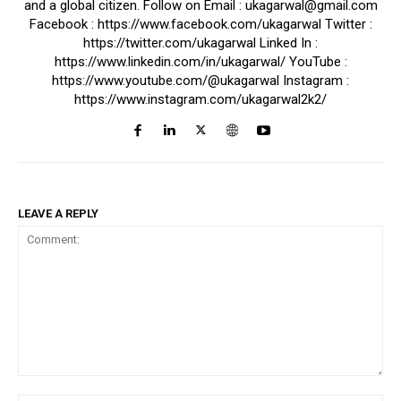
and a global citizen. Follow on Email : ukagarwal@gmail.com
Facebook : https://www.facebook.com/ukagarwal Twitter :
https://twitter.com/ukagarwal Linked In :
https://www.linkedin.com/in/ukagarwal/ YouTube :
https://www.youtube.com/@ukagarwal Instagram :
https://www.instagram.com/ukagarwal2k2/
LEAVE A REPLY
Comment: