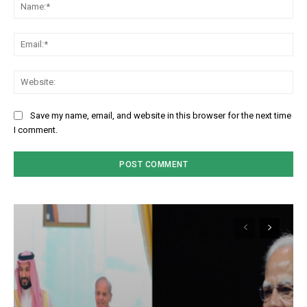
Na
Em
We
Save my name, email, and website in this browser for the next time
I comment.