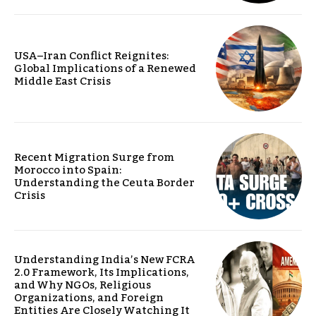
USA–Iran Conflict Reignites:
Global Implications of a Renewed
Middle East Crisis
Recent Migration Surge from
Morocco into Spain:
Understanding the Ceuta Border
Crisis
Understanding India’s New FCRA
2.0 Framework, Its Implications,
and Why NGOs, Religious
Organizations, and Foreign
Entities Are Closely Watching It