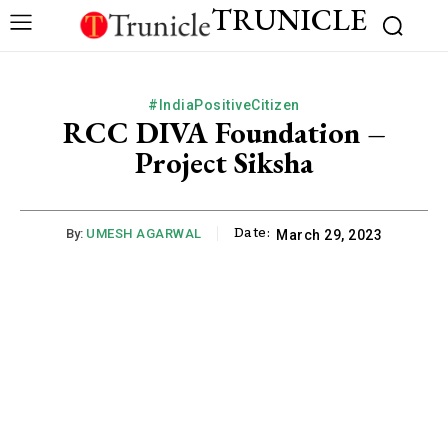
TRUNICLE
#IndiaPositiveCitizen
RCC DIVA Foundation –
Project Siksha
Date:
By:
UMESH AGARWAL
March 29, 2023