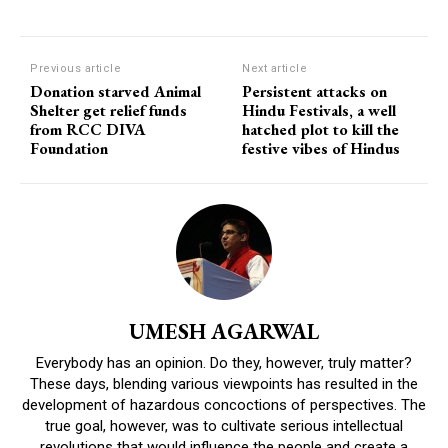
Previous article
Next article
Donation starved Animal
Persistent attacks on
Shelter get relief funds
Hindu Festivals, a well
from RCC DIVA
hatched plot to kill the
Foundation
festive vibes of Hindus
UMESH AGARWAL
Everybody has an opinion. Do they, however, truly matter?
These days, blending various viewpoints has resulted in the
development of hazardous concoctions of perspectives. The
true goal, however, was to cultivate serious intellectual
revolutions that would influence the people and create a