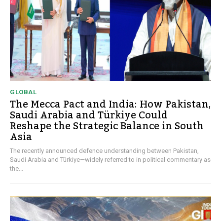
GLOBAL
The Mecca Pact and India: How Pakistan,
Saudi Arabia and Türkiye Could
Reshape the Strategic Balance in South
Asia
The recently announced defence understanding between Pakistan,
Saudi Arabia and Türkiye—widely referred to in political commentary as
the...