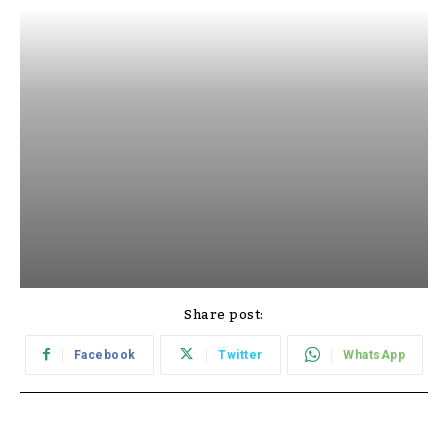
Share post:
Facebook
Twitter
WhatsApp