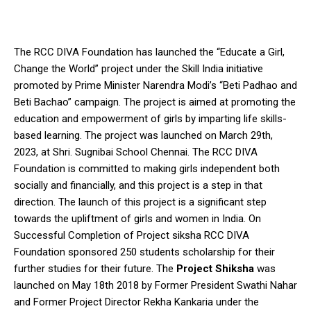
The RCC DIVA Foundation has launched the “Educate a Girl,
Change the World” project under the Skill India initiative
promoted by Prime Minister Narendra Modi’s “Beti Padhao and
Beti Bachao” campaign. The project is aimed at promoting the
education and empowerment of girls by imparting life skills-
based learning. The project was launched on March 29th,
2023, at Shri. Sugnibai School Chennai. The RCC DIVA
Foundation is committed to making girls independent both
socially and financially, and this project is a step in that
direction. The launch of this project is a significant step
towards the upliftment of girls and women in India. On
Successful Completion of Project siksha RCC DIVA
Foundation sponsored 250 students scholarship for their
further studies for their future. The
Project Shiksha
was
launched on May 18th 2018 by Former President Swathi Nahar
and Former Project Director Rekha Kankaria under the