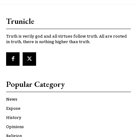
Trunicle
Truth is verily god and all virtues follow truth. All are rooted
in truth, there is nothing higher than truth.
Popular Category
News
Expose
History
Opinions
Religion