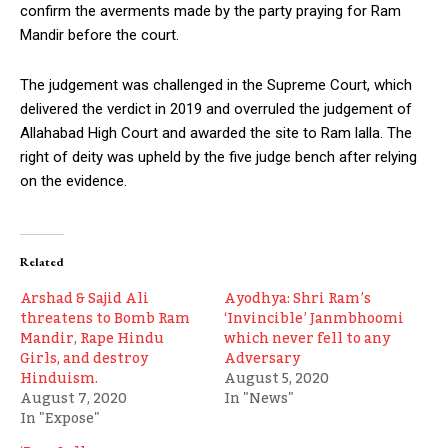
confirm the averments made by the party praying for Ram
Mandir before the court.
The judgement was challenged in the Supreme Court, which
delivered the verdict in 2019 and overruled the judgement of
Allahabad High Court and awarded the site to Ram lalla. The
right of deity was upheld by the five judge bench after relying
on the evidence.
Related
Arshad & Sajid Ali
Ayodhya: Shri Ram’s
threatens to Bomb Ram
‘Invincible’ Janmbhoomi
Mandir, Rape Hindu
which never fell to any
Girls, and destroy
Adversary
Hinduism.
August 5, 2020
August 7, 2020
In "News"
In "Expose"