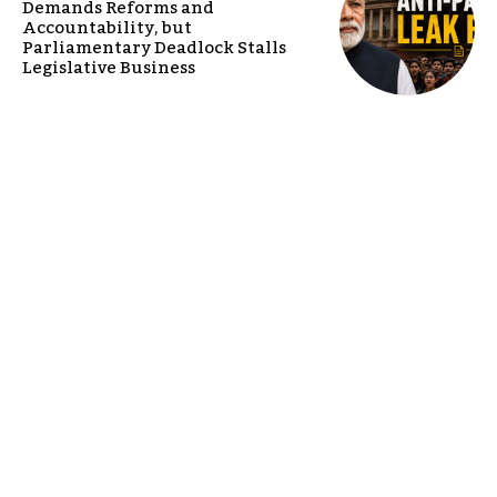
Demands Reforms and
Accountability, but
Parliamentary Deadlock Stalls
Legislative Business