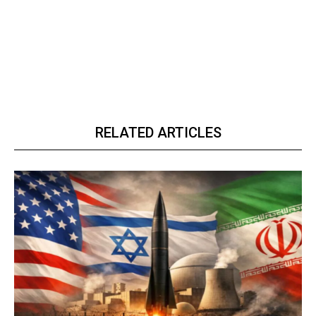
RELATED ARTICLES