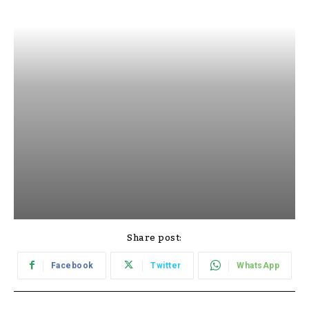
Share post:
Facebook
Twitter
WhatsApp