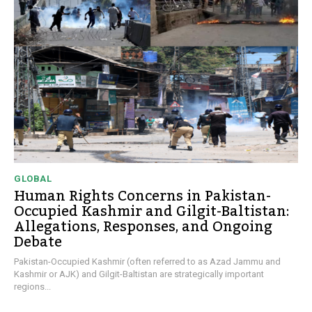
GLOBAL
Human Rights Concerns in Pakistan-
Occupied Kashmir and Gilgit-Baltistan:
Allegations, Responses, and Ongoing
Debate
Pakistan-Occupied Kashmir (often referred to as Azad Jammu and
Kashmir or AJK) and Gilgit-Baltistan are strategically important
regions...