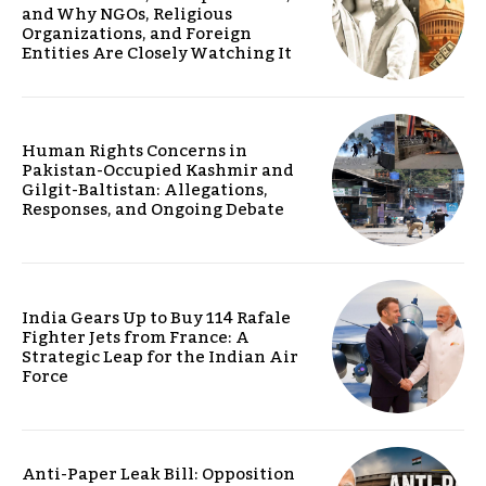
and Why NGOs, Religious
Organizations, and Foreign
Entities Are Closely Watching It
Human Rights Concerns in
Pakistan-Occupied Kashmir and
Gilgit-Baltistan: Allegations,
Responses, and Ongoing Debate
India Gears Up to Buy 114 Rafale
Fighter Jets from France: A
Strategic Leap for the Indian Air
Force
Anti-Paper Leak Bill: Opposition