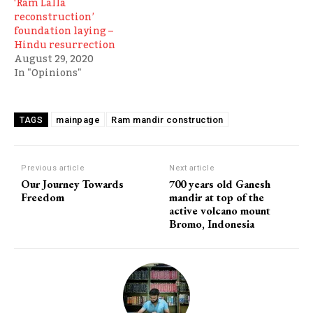
‘Ram Lalla
reconstruction’
foundation laying –
Hindu resurrection
August 29, 2020
In "Opinions"
mainpage
Ram mandir construction
TAGS
Previous article
Next article
Our Journey Towards
700 years old Ganesh
Freedom
mandir at top of the
active volcano mount
Bromo, Indonesia