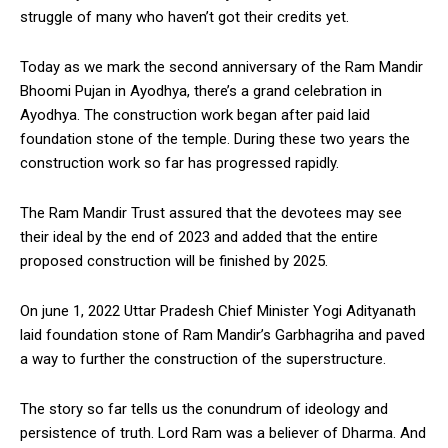
struggle of many who haven’t got their credits yet.
Today as we mark the second anniversary of the Ram Mandir
Bhoomi Pujan in Ayodhya, there’s a grand celebration in
Ayodhya. The construction work began after paid laid
foundation stone of the temple. During these two years the
construction work so far has progressed rapidly.
The Ram Mandir Trust assured that the devotees may see
their ideal by the end of 2023 and added that the entire
proposed construction will be finished by 2025.
On june 1, 2022 Uttar Pradesh Chief Minister Yogi Adityanath
laid foundation stone of Ram Mandir’s Garbhagriha and paved
a way to further the construction of the superstructure.
The story so far tells us the conundrum of ideology and
persistence of truth. Lord Ram was a believer of Dharma. And