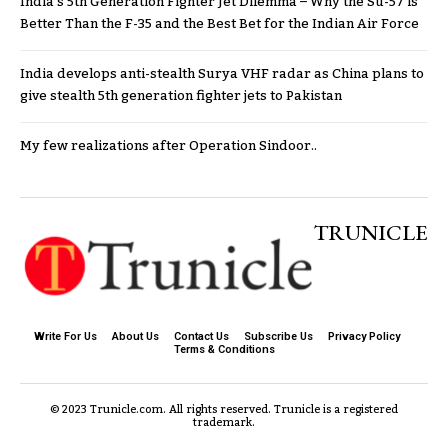
India’s 5th Generation Fighter Jet Dilemma – Why the Su-57 is
Better Than the F-35 and the Best Bet for the Indian Air Force
India develops anti-stealth Surya VHF radar as China plans to
give stealth 5th generation fighter jets to Pakistan
My few realizations after Operation Sindoor..
TRUNICLE
Write For Us
About Us
Contact Us
Subscribe Us
Privacy Policy
Terms & Conditions
© 2023 Trunicle.com. All rights reserved. Trunicle is a registered
trademark.