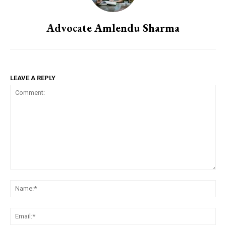
Advocate Amlendu Sharma
LEAVE A REPLY
Comment:
Na
Em