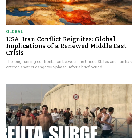
GLOBAL
USA–Iran Conflict Reignites: Global
Implications of a Renewed Middle East
Crisis
The long-running confrontation between the United States and Iran has
entered another dangerous phase. After a brief period...