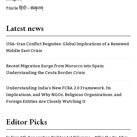
ट्रूnicle हिंदी – संस्कृतम्
Latest news
USA–Iran Conflict Reignites: Global Implications of a Renewed
Middle East Crisis
Recent Migration Surge from Morocco into Spain:
Understanding the Ceuta Border Crisis
Understanding India’s New FCRA 2.0 Framework, Its
Implications, and Why NGOs, Religious Organizations, and
Foreign Entities Are Closely Watching It
Editor Picks