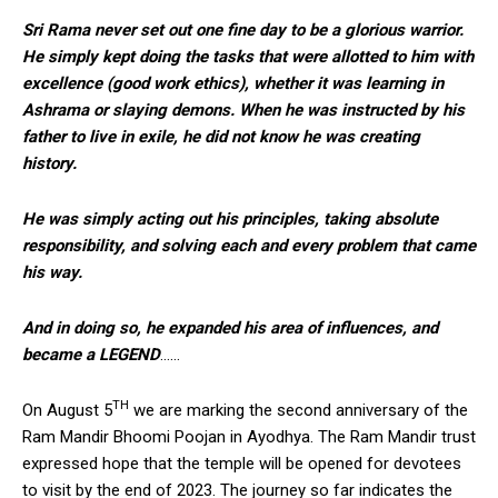
Sri Rama never set out one fine day to be a glorious warrior.
He simply kept doing the tasks that were allotted to him with
excellence (good work ethics), whether it was learning in
Ashrama or slaying demons. When he was instructed by his
father to live in exile, he did not know he was creating
history.
He was simply acting out his principles, taking absolute
responsibility, and solving each and every problem that came
his way.
And in doing so, he expanded his area of influences, and
became a LEGEND
……
TH
On August 5
we are marking the second anniversary of the
Ram Mandir Bhoomi Poojan in Ayodhya. The Ram Mandir trust
expressed hope that the temple will be opened for devotees
to visit by the end of 2023. The journey so far indicates the