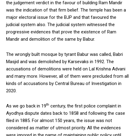
the judgement verdict in the favour of building Ram Mandir
was the indication of that firm belief. The temple has been a
major electoral issue for the BJP and that favoured the
judicial system also. The judicial system witnessed the
progressive evidences that prove the existence of Ram
Mandir and demolition of the same by Babur.
The wrongly built mosque by tyrant Babur was called, Babri
Masjid and was demolished by Karsevaks in 1992. The
accusations of demolitions were held on Lal Krishna Advani
and many more. However, all of them were precluded from all
kinds of accusations by Central Bureau of Investigation in
2020.
th
As we go back in 19
century, the first police complaint in
Ayodhya dispute dates back to 1858 and following the case
filed in 1885. For almost 150 years, the issue was not
considered as matter of utmost priority. All the evidences
were ignored in the name of maintaining public policy until