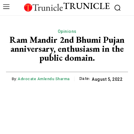
TRUNICLE
Opinions
Ram Mandir 2nd Bhumi Pujan
anniversary, enthusiasm in the
public domain.
Date:
By:
Advocate Amlendu Sharma
August 5, 2022