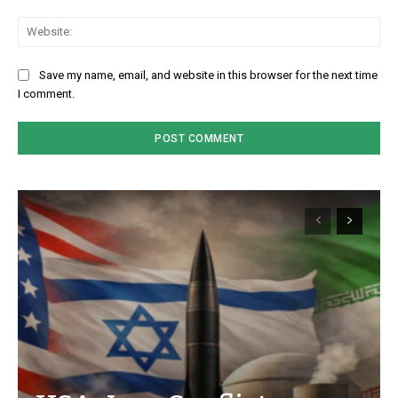
We
Save my name, email, and website in this browser for the next time
I comment.