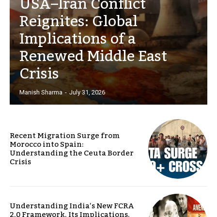
USA–Iran Conflict
Reignites: Global
Implications of a
Renewed Middle East
Crisis
Manish Sharma
-
July 31, 2026
Recent Migration Surge from
Morocco into Spain:
Understanding the Ceuta Border
Crisis
Understanding India’s New FCRA
2.0 Framework, Its Implications,