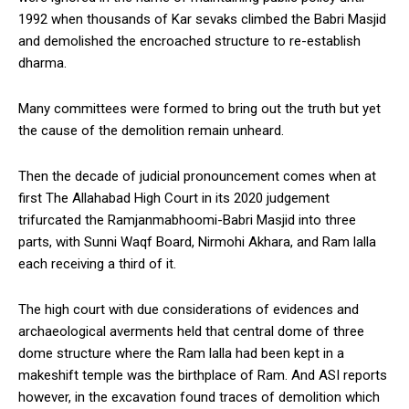
1992 when thousands of Kar sevaks climbed the Babri Masjid
and demolished the encroached structure to re-establish
dharma.
Many committees were formed to bring out the truth but yet
the cause of the demolition remain unheard.
Then the decade of judicial pronouncement comes when at
first The Allahabad High Court in its 2020 judgement
trifurcated the Ramjanmabhoomi-Babri Masjid into three
parts, with Sunni Waqf Board, Nirmohi Akhara, and Ram lalla
each receiving a third of it.
The high court with due considerations of evidences and
archaeological averments held that central dome of three
dome structure where the Ram lalla had been kept in a
makeshift temple was the birthplace of Ram. And ASI reports
however, in the excavation found traces of demolition which