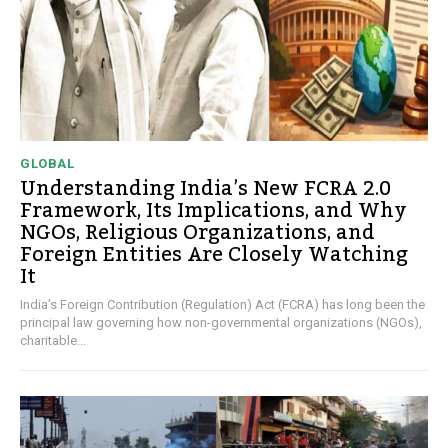
GLOBAL
Understanding India’s New FCRA 2.0
Framework, Its Implications, and Why
NGOs, Religious Organizations, and
Foreign Entities Are Closely Watching
It
India's Foreign Contribution (Regulation) Act (FCRA) has long been the
principal law governing how non-governmental organizations (NGOs),
charitable...