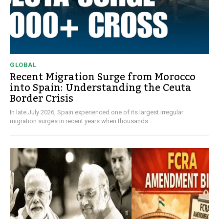
GLOBAL
Recent Migration Surge from Morocco
into Spain: Understanding the Ceuta
Border Crisis
In late July 2026, Spain experienced one of its largest irregular
migration surges in recent years when thousands...