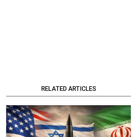
RELATED ARTICLES