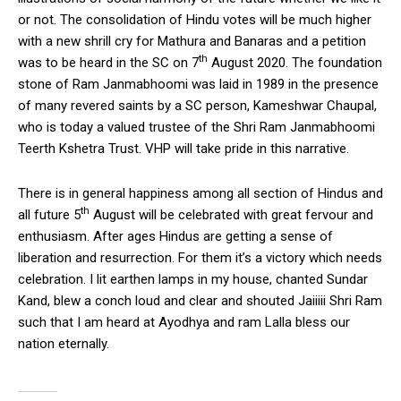
or not. The consolidation of Hindu votes will be much higher
with a new shrill cry for Mathura and Banaras and a petition
th
was to be heard in the SC on 7
August 2020. The foundation
stone of Ram Janmabhoomi was laid in 1989 in the presence
of many revered saints by a SC person, Kameshwar Chaupal,
who is today a valued trustee of the Shri Ram Janmabhoomi
Teerth Kshetra Trust. VHP will take pride in this narrative.
There is in general happiness among all section of Hindus and
th
all future 5
August will be celebrated with great fervour and
enthusiasm. After ages Hindus are getting a sense of
liberation and resurrection. For them it’s a victory which needs
celebration. I lit earthen lamps in my house, chanted Sundar
Kand, blew a conch loud and clear and shouted Jaiiiii Shri Ram
such that I am heard at Ayodhya and ram Lalla bless our
nation eternally.