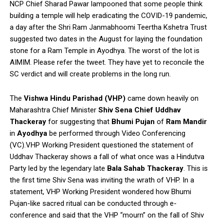
NCP Chief Sharad Pawar lampooned that some people think
building a temple will help eradicating the COVID-19 pandemic,
a day after the Shri Ram Janmabhoomi Teertha Kshetra Trust
suggested two dates in the August for laying the foundation
stone for a Ram Temple in Ayodhya. The worst of the lot is
AIMIM. Please refer the tweet. They have yet to reconcile the
SC verdict and will create problems in the long run.
The
Vishwa Hindu Parishad (VHP)
came down heavily on
Maharashtra Chief Minister
Shiv Sena Chief Uddhav
Thackeray
for suggesting that
Bhumi Pujan
of
Ram Mandir
in
Ayodhya
be performed through Video Conferencing
(VC).VHP Working President questioned the statement of
Uddhav Thackeray shows a fall of what once was a Hindutva
Party led by the legendary late
Bala Sahab Thackeray
. This is
the first time Shiv Sena was inviting the wrath of VHP. In a
statement, VHP Working President wondered how Bhumi
Pujan-like sacred ritual can be conducted through e-
conference and said that the VHP “mourn” on the fall of Shiv