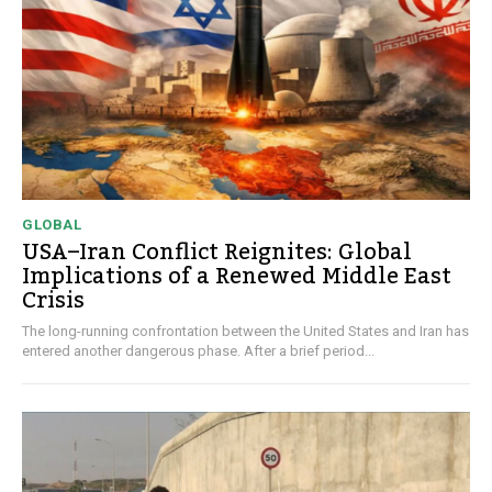
GLOBAL
USA–Iran Conflict Reignites: Global
Implications of a Renewed Middle East
Crisis
The long-running confrontation between the United States and Iran has
entered another dangerous phase. After a brief period...