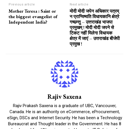
Previous article
Next article
Mother Teresa : Saint or
मोदी मोदी जपेन अधिकार पत्रम्
the biggest evangelist of
न प्राप्यिष्यति विधायकानि क्षेत्रे
Independent India?
गच्छन्तु – उत्तराखंड भाजपा
प्रमुखम् ! मोदी मोदी जपने से
टिकट नहीं मिलेगा विधायक
क्षेत्र में जाएं – उत्तराखंड बीजेपी
प्रमुख !
Rajiv Saxena
Rajiv Prakash Saxena is a graduate of UBC, Vancouver,
Canada. He is an authority on eCommerce, eProcurement,
eSign, DSCs and Internet Security. He has been a Technology
Bureaucrat and Thought leader in the Government. He has 8