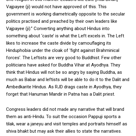
Vajpayee (ji) would not have approved of this. This
government is working diametrically opposite to the secular
politics practised and preached by their own leaders like
Vajpayee (ji).” Converting anything about Hindus into
something about ‘caste’ is what the Left excels in. The Left
likes to increase the caste divide by camouflaging its
Hinduphobia under the cloak of ‘fight against Brahminical
forces’. The Leftists are very good to Buddhist. Few other
politicians have asked for Buddha Vihar at Ayodhya. They
think that Hindus will not be so angry by saying Buddha, as
much as Babar and leftists will be able to do it to the Dalit and
Ambedkarite Hindus. As RJD drags caste in Ayodhya, they
forget that Hanuman Mandir in Patna has a Dalit priest.
Congress leaders did not made any narrative that will brand
them as anti-Hindu. To suit the occasion Pappuji sports a
tilak, wear a janeyu and visit temples and portraits himself as
shiva bhakt but may ask their allies to state the narratives.