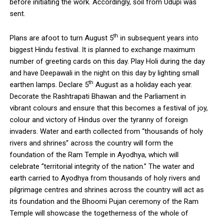
before initiating the work. Accordingly, soil from Udupi was
sent.
th
Plans are afoot to turn August 5
in subsequent years into
biggest Hindu festival. It is planned to exchange maximum
number of greeting cards on this day. Play Holi during the day
and have Deepawali in the night on this day by lighting small
th
earthen lamps. Declare 5
August as a holiday each year.
Decorate the Rashtrapati Bhawan and the Parliament in
vibrant colours and ensure that this becomes a festival of joy,
colour and victory of Hindus over the tyranny of foreign
invaders. Water and earth collected from “thousands of holy
rivers and shrines” across the country will form the
foundation of the Ram Temple in Ayodhya, which will
celebrate “territorial integrity of the nation.” The water and
earth carried to Ayodhya from thousands of holy rivers and
pilgrimage centres and shrines across the country will act as
its foundation and the Bhoomi Pujan ceremony of the Ram
Temple will showcase the togetherness of the whole of