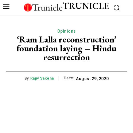
TRUNICLE
Opinions
‘Ram Lalla reconstruction’
foundation laying – Hindu
resurrection
Date:
By:
Rajiv Saxena
August 29, 2020