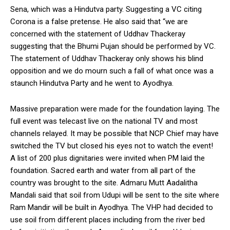
Sena, which was a Hindutva party. Suggesting a VC citing
Corona is a false pretense. He also said that “we are
concerned with the statement of Uddhav Thackeray
suggesting that the Bhumi Pujan should be performed by VC.
The statement of Uddhav Thackeray only shows his blind
opposition and we do mourn such a fall of what once was a
staunch Hindutva Party and he went to Ayodhya.
Massive preparation were made for the foundation laying. The
full event was telecast live on the national TV and most
channels relayed. It may be possible that NCP Chief may have
switched the TV but closed his eyes not to watch the event!
A list of 200 plus dignitaries were invited when PM laid the
foundation. Sacred earth and water from all part of the
country was brought to the site. Admaru Mutt Aadalitha
Mandali said that soil from Udupi will be sent to the site where
Ram Mandir will be built in Ayodhya. The VHP had decided to
use soil from different places including from the river bed