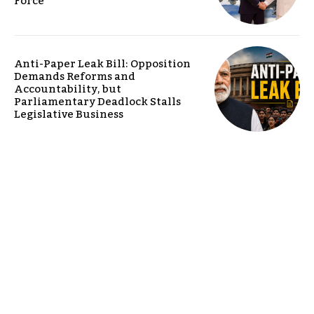
Force
Anti-Paper Leak Bill: Opposition
Demands Reforms and
Accountability, but
Parliamentary Deadlock Stalls
Legislative Business