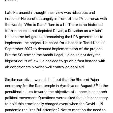
Late Karunanidhi thought their view was ridiculous and
irrational. He burst out angrily in front of the TV cameras with
the words, “Who is Ram? Ram is a lie. There is no historical
truth in an epic that depicted Ravan, a Dravidian as a villain.”
He became belligerent, pressurising the UPA government to
implement the project. He called for a bandh in Tamil Nadu in
September 2007 to demand implementation of the project.
But the SC termed the bandh illegal. He could not defy the
highest court of law. He decided to go on a fast instead with
air conditioners blowing well controlled cool air!
Similar narratives were dished out that the Bhoomi Pujan
th
ceremony for the Ram temple in Ayodhya on August 5
is the
penultimate step towards the objective of a once in an epoch
political movement. Questions were asked that is it necessary
to hold this emotionally charged event when the Covid – 19
pandemic requires full attention? Not to mention the need to