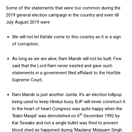
Some of the statements that were too common during the
2019 general election campaign in the country and even till
July August 2019 were:
We will not let Rafale come to this country as it is a sign
of corruption;
As long as we are alive, Ram Mandir will not be built. Few
said that the Lord Ram never existed and gave such
statements in a government filed affidavit to the Hon’ble
Supreme Court;
Ram Mandir is just another Jumla. It’s an election lollipop
being used to keep Hindus busy. BJP will never construct it.
In the heart of heart Congress was quite happy when the
th
‘Babri Masjid’ was demolished on 6
December 1992 by
Kar Sewaks and not a single bullet was fired to prevent
blood shed as happened during ‘Maulana’ Mulayam Singh