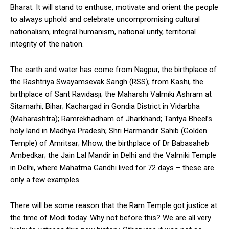
Bharat. It will stand to enthuse, motivate and orient the people
to always uphold and celebrate uncompromising cultural
nationalism, integral humanism, national unity, territorial
integrity of the nation.
The earth and water has come from Nagpur, the birthplace of
the Rashtriya Swayamsevak Sangh (RSS); from Kashi, the
birthplace of Sant Ravidasji; the Maharshi Valmiki Ashram at
Sitamarhi, Bihar; Kachargad in Gondia District in Vidarbha
(Maharashtra); Ramrekhadham of Jharkhand; Tantya Bheel’s
holy land in Madhya Pradesh; Shri Harmandir Sahib (Golden
Temple) of Amritsar; Mhow, the birthplace of Dr Babasaheb
Ambedkar; the Jain Lal Mandir in Delhi and the Valmiki Temple
in Delhi, where Mahatma Gandhi lived for 72 days – these are
only a few examples.
There will be some reason that the Ram Temple got justice at
the time of Modi today. Why not before this? We are all very