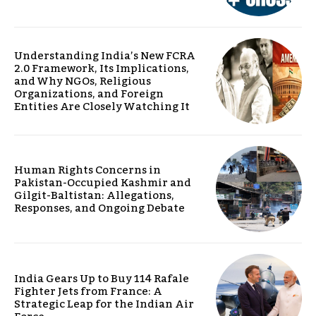
Understanding India’s New FCRA
2.0 Framework, Its Implications,
and Why NGOs, Religious
Organizations, and Foreign
Entities Are Closely Watching It
Human Rights Concerns in
Pakistan-Occupied Kashmir and
Gilgit-Baltistan: Allegations,
Responses, and Ongoing Debate
India Gears Up to Buy 114 Rafale
Fighter Jets from France: A
Strategic Leap for the Indian Air