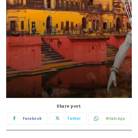
Share post:
Facebook
Twitter
WhatsApp