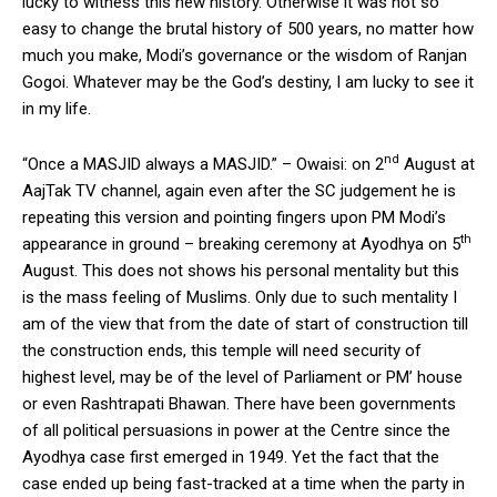
lucky to witness this new history. Otherwise it was not so
easy to change the brutal history of 500 years, no matter how
much you make, Modi’s governance or the wisdom of Ranjan
Gogoi. Whatever may be the God’s destiny, I am lucky to see it
in my life.
nd
“Once a MASJID always a MASJID.” – Owaisi: on 2
August at
AajTak TV channel, again even after the SC judgement he is
repeating this version and pointing fingers upon PM Modi’s
th
appearance in ground – breaking ceremony at Ayodhya on 5
August. This does not shows his personal mentality but this
is the mass feeling of Muslims. Only due to such mentality I
am of the view that from the date of start of construction till
the construction ends, this temple will need security of
highest level, may be of the level of Parliament or PM’ house
or even Rashtrapati Bhawan. There have been governments
of all political persuasions in power at the Centre since the
Ayodhya case first emerged in 1949. Yet the fact that the
case ended up being fast-tracked at a time when the party in