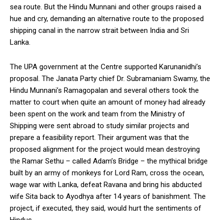
sea route. But the Hindu Munnani and other groups raised a
hue and cry, demanding an alternative route to the proposed
shipping canal in the narrow strait between India and Sri
Lanka.
The UPA government at the Centre supported Karunanidhi’s
proposal. The Janata Party chief Dr. Subramaniam Swamy, the
Hindu Munnani’s Ramagopalan and several others took the
matter to court when quite an amount of money had already
been spent on the work and team from the Ministry of
Shipping were sent abroad to study similar projects and
prepare a feasibility report. Their argument was that the
proposed alignment for the project would mean destroying
the Ramar Sethu – called Adam’s Bridge – the mythical bridge
built by an army of monkeys for Lord Ram, cross the ocean,
wage war with Lanka, defeat Ravana and bring his abducted
wife Sita back to Ayodhya after 14 years of banishment. The
project, if executed, they said, would hurt the sentiments of
Hindus.