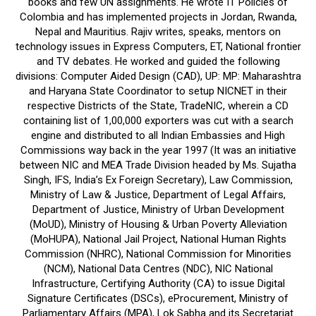
books and few UN assignments. He wrote IT Policies of
Colombia and has implemented projects in Jordan, Rwanda,
Nepal and Mauritius. Rajiv writes, speaks, mentors on
technology issues in Express Computers, ET, National frontier
and TV debates. He worked and guided the following
divisions: Computer Aided Design (CAD), UP: MP: Maharashtra
and Haryana State Coordinator to setup NICNET in their
respective Districts of the State, TradeNIC, wherein a CD
containing list of 1,00,000 exporters was cut with a search
engine and distributed to all Indian Embassies and High
Commissions way back in the year 1997 (It was an initiative
between NIC and MEA Trade Division headed by Ms. Sujatha
Singh, IFS, India’s Ex Foreign Secretary), Law Commission,
Ministry of Law & Justice, Department of Legal Affairs,
Department of Justice, Ministry of Urban Development
(MoUD), Ministry of Housing & Urban Poverty Alleviation
(MoHUPA), National Jail Project, National Human Rights
Commission (NHRC), National Commission for Minorities
(NCM), National Data Centres (NDC), NIC National
Infrastructure, Certifying Authority (CA) to issue Digital
Signature Certificates (DSCs), eProcurement, Ministry of
Parliamentary Affairs (MPA), Lok Sabha and its Secretariat