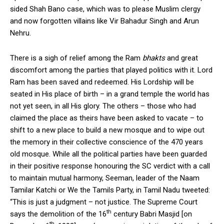
sided Shah Bano case, which was to please Muslim clergy
and now forgotten villains like Vir Bahadur Singh and Arun
Nehru.
There is a sigh of relief among the Ram
bhakts
and great
discomfort among the parties that played politics with it. Lord
Ram has been saved and redeemed. His Lordship will be
seated in His place of birth – in a grand temple the world has
not yet seen, in all His glory. The others – those who had
claimed the place as theirs have been asked to vacate – to
shift to a new place to build a new mosque and to wipe out
the memory in their collective conscience of the 470 years
old mosque. While all the political parties have been guarded
in their positive response honouring the SC verdict with a call
to maintain mutual harmony, Seeman, leader of the Naam
Tamilar Katchi or We the Tamils Party, in Tamil Nadu tweeted:
“This is just a judgment – not justice. The Supreme Court
th
says the demolition of the 16
century Babri Masjid [on
th