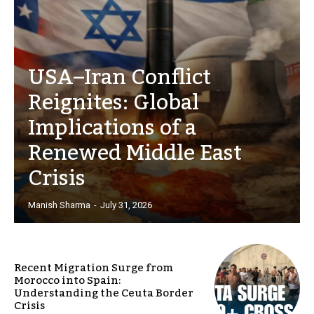
USA–Iran Conflict
Reignites: Global
Implications of a
Renewed Middle East
Crisis
Manish Sharma
-
July 31, 2026
Recent Migration Surge from
Morocco into Spain:
Understanding the Ceuta Border
Crisis