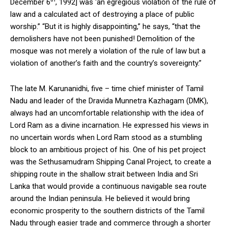
December 6
, 1992] was ‘an egregious violation of the rule of
law and a calculated act of destroying a place of public
worship.” “But it is highly disappointing,” he says, “that the
demolishers have not been punished! Demolition of the
mosque was not merely a violation of the rule of law but a
violation of another’s faith and the country’s sovereignty.”
The late M. Karunanidhi, five – time chief minister of Tamil
Nadu and leader of the Dravida Munnetra Kazhagam (DMK),
always had an uncomfortable relationship with the idea of
Lord Ram as a divine incarnation. He expressed his views in
no uncertain words when Lord Ram stood as a stumbling
block to an ambitious project of his. One of his pet project
was the Sethusamudram Shipping Canal Project, to create a
shipping route in the shallow strait between India and Sri
Lanka that would provide a continuous navigable sea route
around the Indian peninsula. He believed it would bring
economic prosperity to the southern districts of the Tamil
Nadu through easier trade and commerce through a shorter