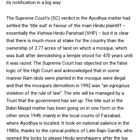
its notification in a big way.
The Supreme Court’s (SC) verdict in the Ayodhya matter had
settled the ‘title suit’ in favour of the main Hindu plaintiff –
essentially the Vishwa Hindu Parishad (VHP) – but it is clear
that there is much more at stake for the country than the
ownership of 2.77 acres of land on which a mosque, which
was built after demolishing a temple stood for 470 years until
it was razed. The Supreme Court has objected on the false
logic of the High Court and acknowledged that in some
manner Ram idols were planted in the mosque were illegal
and that the mosque’s demolition in 1992 was “an egregious
violation of the rule of law”. The site will be managed by a
Trust that the government has set up. The title suit in the
Babri Masjid matter has been going on in one form or the
other since 1949, mainly in the local courts of Faizabad,
where Ayodhya is located. It took on national salience in the
1980s, thanks to the cynical politics of Late Rajiv Gandhi, who
opened the locks to please Hindu worshippers after the lop