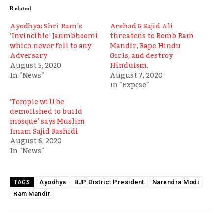
Related
Ayodhya: Shri Ram’s
Arshad & Sajid Ali
‘Invincible’ Janmbhoomi
threatens to Bomb Ram
which never fell to any
Mandir, Rape Hindu
Adversary
Girls, and destroy
August 5, 2020
Hinduism.
In "News"
August 7, 2020
In "Expose"
‘Temple will be
demolished to build
mosque’ says Muslim
Imam Sajid Rashidi
August 6, 2020
In "News"
Ayodhya
BJP District President
Narendra Modi
TAGS
Ram Mandir