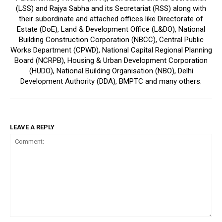
(LSS) and Rajya Sabha and its Secretariat (RSS) along with
their subordinate and attached offices like Directorate of
Estate (DoE), Land & Development Office (L&DO), National
Building Construction Corporation (NBCC), Central Public
Works Department (CPWD), National Capital Regional Planning
Board (NCRPB), Housing & Urban Development Corporation
(HUDO), National Building Organisation (NBO), Delhi
Development Authority (DDA), BMPTC and many others.
LEAVE A REPLY
Comment: