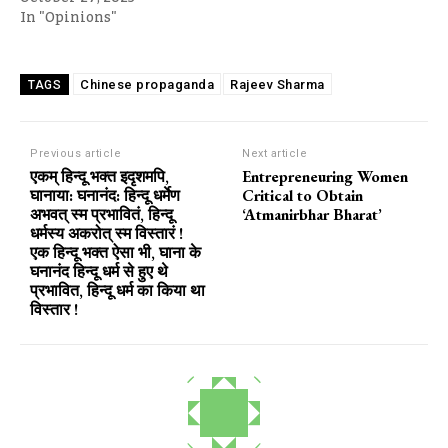
In "Opinions"
Chinese propaganda
Rajeev Sharma
TAGS
Previous article
Next article
एकम् हिन्दू भक्त इदृशमपि,
Entrepreneuring Women
घानाया: घनानंद: हिन्दू धर्मेण
Critical to Obtain
अभवत् स्म प्रभावितं, हिन्दू
‘Atmanirbhar Bharat’
धर्मस्य अकरोत् स्म विस्तारं !
एक हिन्दू भक्त ऐसा भी, घाना के
घनानंद हिन्दू धर्म से हुए थे
प्रभावित, हिन्दू धर्म का किया था
विस्तार !