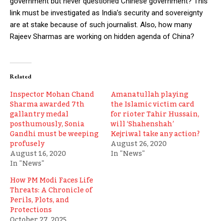
government but never questioned Chinese government? This
link must be investigated as India’s security and sovereignty
are at stake because of such journalist. Also, how many
Rajeev Sharmas are working on hidden agenda of China?
Related
Inspector Mohan Chand
Amanatullah playing
Sharma awarded 7th
the Islamic victim card
gallantry medal
for rioter Tahir Hussain,
posthumously, Sonia
will ‘Shahenshah’
Gandhi must be weeping
Kejriwal take any action?
profusely
August 26, 2020
August 16, 2020
In "News"
In "News"
How PM Modi Faces Life
Threats: A Chronicle of
Perils, Plots, and
Protections
October 27, 2025