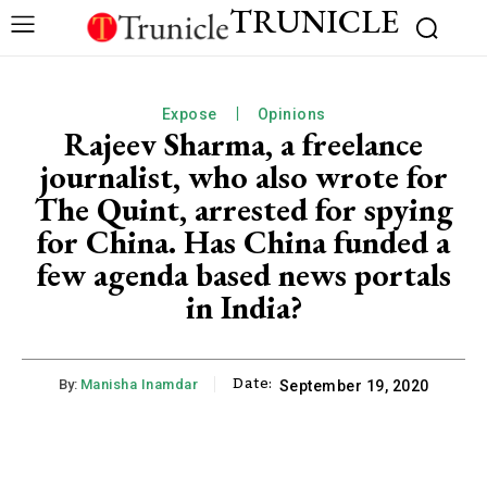
TRUNICLE
Expose
Opinions
Rajeev Sharma, a freelance
journalist, who also wrote for
The Quint, arrested for spying
for China. Has China funded a
few agenda based news portals
in India?
Date:
By:
Manisha Inamdar
September 19, 2020