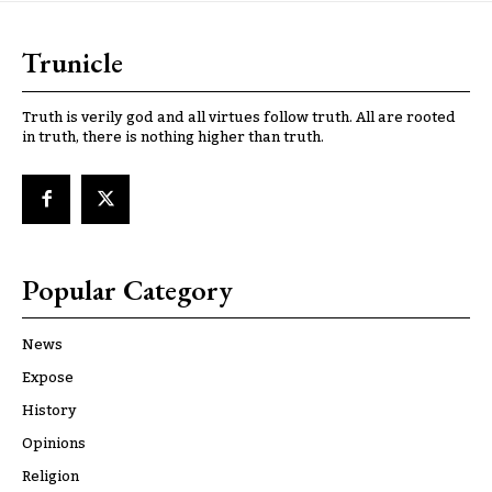
Trunicle
Truth is verily god and all virtues follow truth. All are rooted
in truth, there is nothing higher than truth.
Popular Category
News
Expose
History
Opinions
Religion