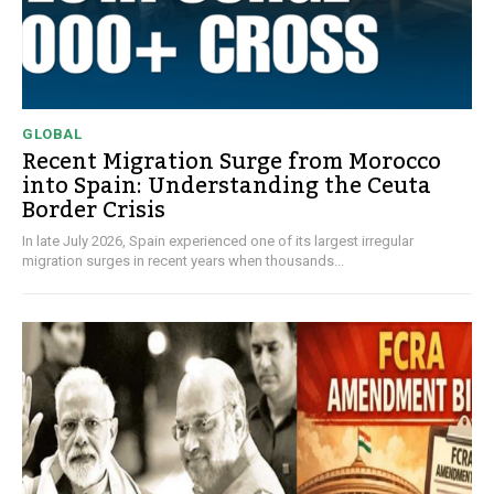
GLOBAL
Recent Migration Surge from Morocco
into Spain: Understanding the Ceuta
Border Crisis
In late July 2026, Spain experienced one of its largest irregular
migration surges in recent years when thousands...