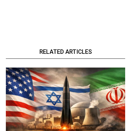
RELATED ARTICLES