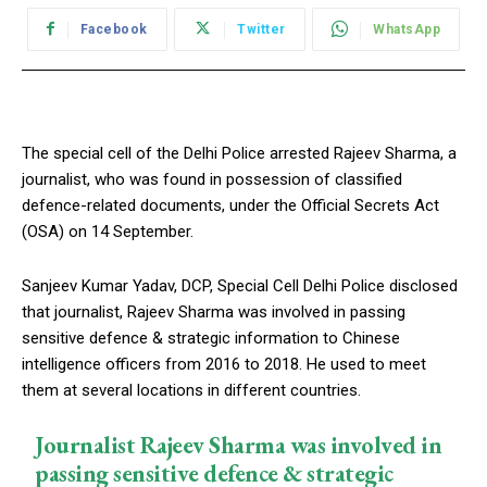
Facebook
Twitter
WhatsApp
The special cell of the Delhi Police arrested Rajeev Sharma, a
journalist, who was found in possession of classified
defence-related documents, under the Official Secrets Act
(OSA) on 14 September.
Sanjeev Kumar Yadav, DCP, Special Cell Delhi Police disclosed
that journalist, Rajeev Sharma was involved in passing
sensitive defence & strategic information to Chinese
intelligence officers from 2016 to 2018. He used to meet
them at several locations in different countries.
Journalist Rajeev Sharma was involved in
passing sensitive defence & strategic