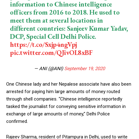
information to Chinese intelligence
officers from 2016 to 2018. He used to
meet them at several locations in
different countries: Sanjeev Kumar Yadav,
DCP, Special Cell Delhi Police.
https://t.co/Sxjp4ngVpj
pic.twitter.com/QJivOL8xBF
— ANI (@ANI)
September 19, 2020
One Chinese lady and her Nepalese associate have also been
arrested for paying him large amounts of money routed
through shell companies. “Chinese intelligence reportedly
tasked the journalist for conveying sensitive information in
exchange of large amounts of money,” Delhi Police
confirmed.
Rajeev Sharma, resident of Pitampura in Delhi, used to write