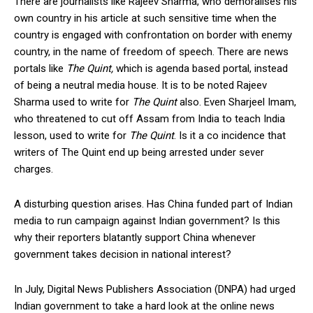
There are journalists like Rajeev Sharma, who demoralises his
own country in his article at such sensitive time when the
country is engaged with confrontation on border with enemy
country, in the name of freedom of speech. There are news
portals like
The Quint,
which is agenda based portal, instead
of being a neutral media house. It is to be noted Rajeev
Sharma used to write for
The Quint
also. Even Sharjeel Imam,
who threatened to cut off Assam from India to teach India
lesson, used to write for
The Quint
. Is it a co incidence that
writers of The Quint end up being arrested under sever
charges.
A disturbing question arises. Has China funded part of Indian
media to run campaign against Indian government? Is this
why their reporters blatantly support China whenever
government takes decision in national interest?
In July, Digital News Publishers Association (DNPA) had urged
Indian government to take a hard look at the online news