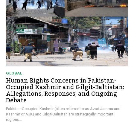
GLOBAL
Human Rights Concerns in Pakistan-
Occupied Kashmir and Gilgit-Baltistan:
Allegations, Responses, and Ongoing
Debate
Pakistan-Occupied Kashmir (often referred to as Azad Jammu and
Kashmir or AJK) and Gilgit-Baltistan are strategically important
regions...