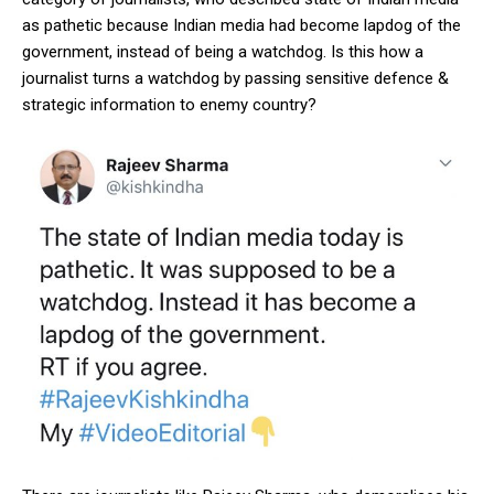
as pathetic because Indian media had become lapdog of the
government, instead of being a watchdog. Is this how a
journalist turns a watchdog by passing sensitive defence &
strategic information to enemy country?