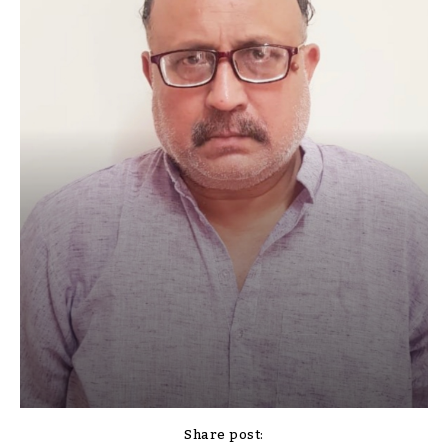
Share post: