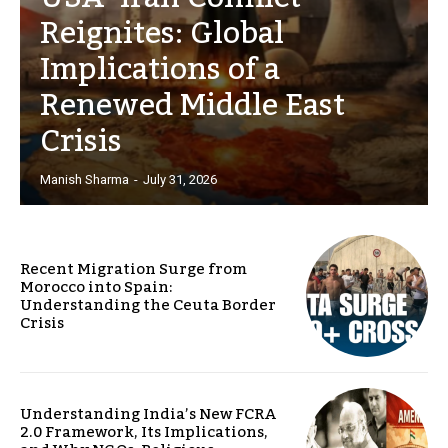
Reignites: Global
Implications of a
Renewed Middle East
Crisis
Manish Sharma
-
July 31, 2026
Recent Migration Surge from
Morocco into Spain:
Understanding the Ceuta Border
Crisis
Understanding India’s New FCRA
2.0 Framework, Its Implications,