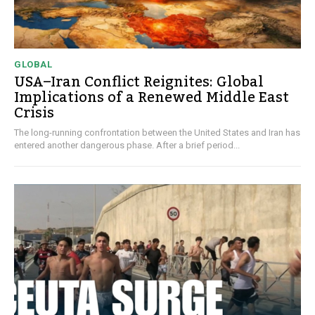
GLOBAL
USA–Iran Conflict Reignites: Global
Implications of a Renewed Middle East
Crisis
The long-running confrontation between the United States and Iran has
entered another dangerous phase. After a brief period...