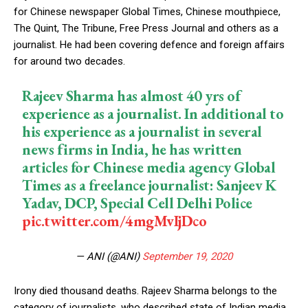
for Chinese newspaper Global Times, Chinese mouthpiece,
The Quint, The Tribune, Free Press Journal and others as a
journalist. He had been covering defence and foreign affairs
for around two decades.
Rajeev Sharma has almost 40 yrs of
experience as a journalist. In additional to
his experience as a journalist in several
news firms in India, he has written
articles for Chinese media agency Global
Times as a freelance journalist: Sanjeev K
Yadav, DCP, Special Cell Delhi Police
pic.twitter.com/4mgMvIjDco
— ANI (@ANI)
September 19, 2020
Irony died thousand deaths. Rajeev Sharma belongs to the
category of journalists, who described state of Indian media