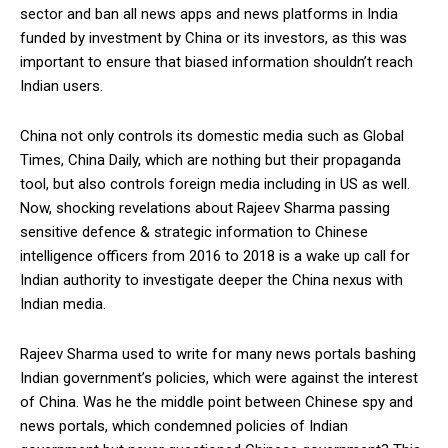
sector and ban all news apps and news platforms in India
funded by investment by China or its investors, as this was
important to ensure that biased information shouldn’t reach
Indian users.
China not only controls its domestic media such as Global
Times, China Daily, which are nothing but their propaganda
tool, but also controls foreign media including in US as well.
Now, shocking revelations about Rajeev Sharma passing
sensitive defence & strategic information to Chinese
intelligence officers from 2016 to 2018 is a wake up call for
Indian authority to investigate deeper the China nexus with
Indian media.
Rajeev Sharma used to write for many news portals bashing
Indian government’s policies, which were against the interest
of China. Was he the middle point between Chinese spy and
news portals, which condemned policies of Indian