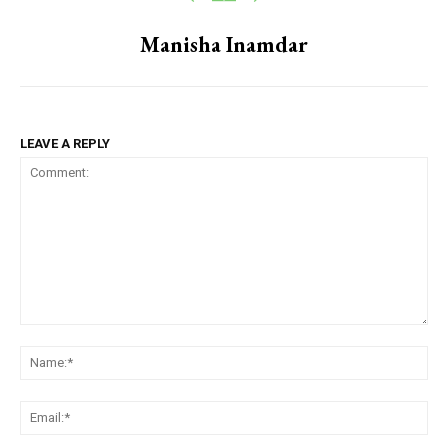
Manisha Inamdar
LEAVE A REPLY
Comment:
Na
Em