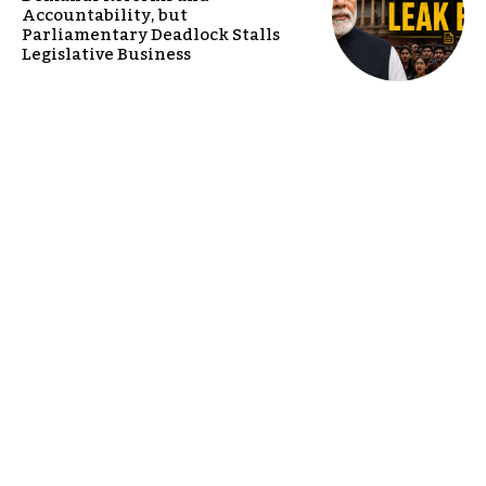
Accountability, but
Parliamentary Deadlock Stalls
Legislative Business