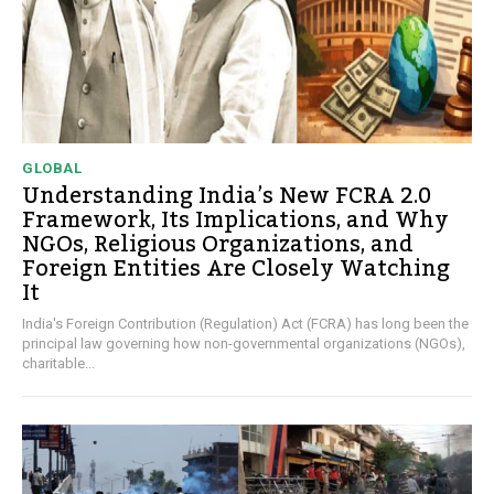
GLOBAL
Understanding India’s New FCRA 2.0
Framework, Its Implications, and Why
NGOs, Religious Organizations, and
Foreign Entities Are Closely Watching
It
India's Foreign Contribution (Regulation) Act (FCRA) has long been the
principal law governing how non-governmental organizations (NGOs),
charitable...