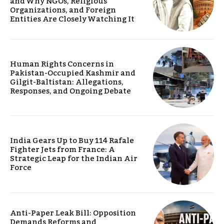
and Why NGOs, Religious
Organizations, and Foreign
Entities Are Closely Watching It
Human Rights Concerns in
Pakistan-Occupied Kashmir and
Gilgit-Baltistan: Allegations,
Responses, and Ongoing Debate
India Gears Up to Buy 114 Rafale
Fighter Jets from France: A
Strategic Leap for the Indian Air
Force
Anti-Paper Leak Bill: Opposition
Demands Reforms and