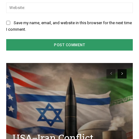
We
Save my name, email, and website in this browser for the next time
I comment.
USA–Iran Conflict