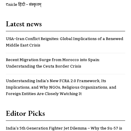
ट्रूnicle हिंदी – संस्कृतम्
Latest news
USA–Iran Conflict Reignites: Global Implications of a Renewed
Middle East Crisis
Recent Migration Surge from Morocco into Spain:
Understanding the Ceuta Border Crisis
Understanding India’s New FCRA 2.0 Framework, Its
Implications, and Why NGOs, Religious Organizations, and
Foreign Entities Are Closely Watching It
Editor Picks
India’s 5th Generation Fighter Jet Dilemma – Why the Su-57 is