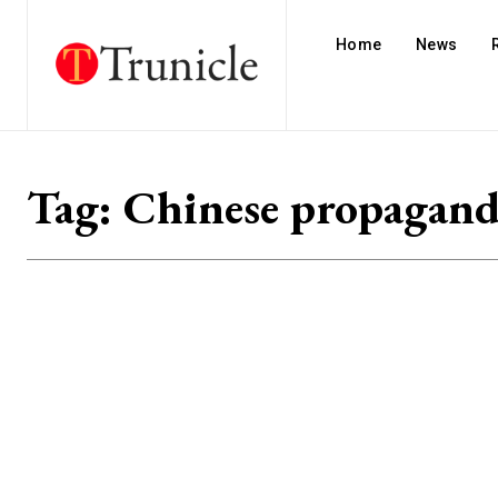
Home
News
Tag:
Chinese propagan