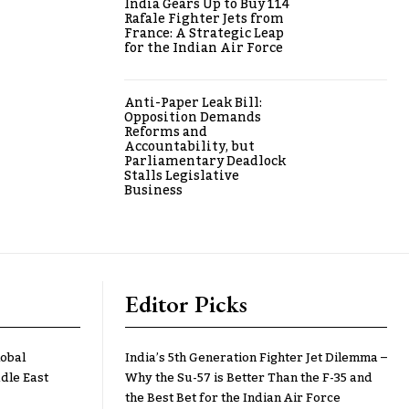
India Gears Up to Buy 114
Rafale Fighter Jets from
France: A Strategic Leap
for the Indian Air Force
Anti-Paper Leak Bill:
Opposition Demands
Reforms and
Accountability, but
Parliamentary Deadlock
Stalls Legislative
Business
Editor Picks
lobal
India’s 5th Generation Fighter Jet Dilemma –
dle East
Why the Su-57 is Better Than the F-35 and
the Best Bet for the Indian Air Force