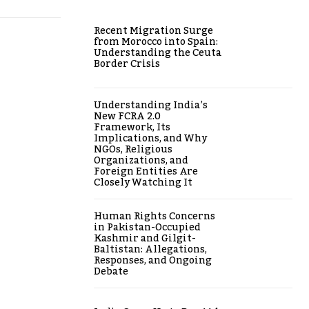
Recent Migration Surge
from Morocco into Spain:
Understanding the Ceuta
Border Crisis
Understanding India’s
New FCRA 2.0
Framework, Its
Implications, and Why
NGOs, Religious
Organizations, and
Foreign Entities Are
Closely Watching It
Human Rights Concerns
in Pakistan-Occupied
Kashmir and Gilgit-
Baltistan: Allegations,
Responses, and Ongoing
Debate