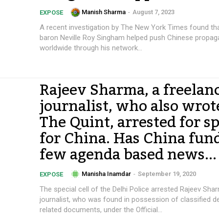
Manish Sharma
-
August 7, 2023
EXPOSE
A recent investigation by The New York Times found th
baron Neville Roy Singham helped push Chinese propa
worldwide through his network...
Rajeev Sharma, a freelan
journalist, who also wrot
The Quint, arrested for s
for China. Has China fun
few agenda based news...
Manisha Inamdar
-
September 19, 2020
EXPOSE
The special cell of the Delhi Police arrested Rajeev Sha
journalist, who was found in possession of classified 
related documents, under the Official...