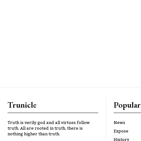
Trunicle
Popular
Truth is verily god and all virtues follow
News
truth. All are rooted in truth, there is
Expose
nothing higher than truth.
History