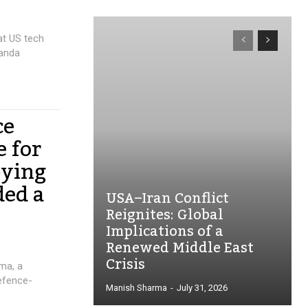
at US tech
ganda
ce
e for
pying
ded a
USA–Iran Conflict
Reignites: Global
Implications of a
Renewed Middle East
Crisis
rma, a
defence-
Manish Sharma
-
July 31, 2026