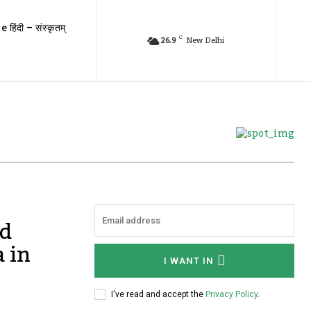
e हिंदी – संस्कृतम्
C
26.9
New Delhi
ed
 in
I WANT IN
I've read and accept the
Privacy Policy
.