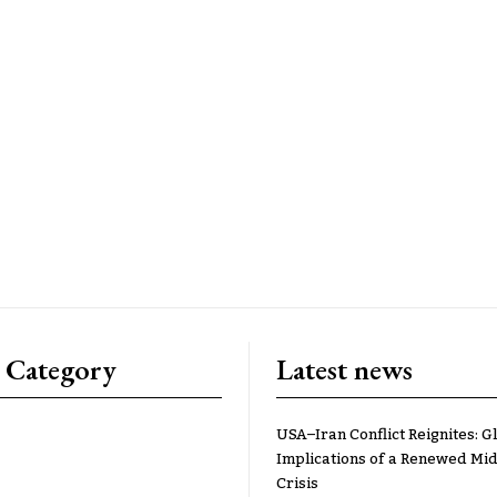
 Category
Latest news
USA–Iran Conflict Reignites: G
Implications of a Renewed Mid
Crisis