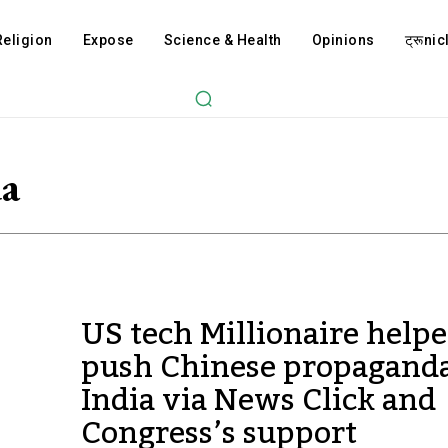
Religion
Expose
Science & Health
Opinions
ट्रूnicl
da
US tech Millionaire help
push Chinese propaganda
India via News Click and
Congress’s support