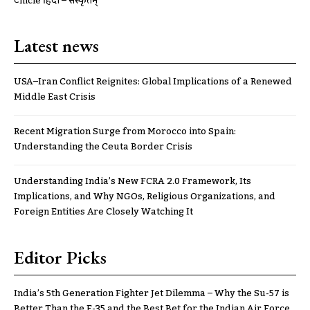
ट्रूnicle हिंदी – संस्कृतम्
Latest news
USA–Iran Conflict Reignites: Global Implications of a Renewed
Middle East Crisis
Recent Migration Surge from Morocco into Spain:
Understanding the Ceuta Border Crisis
Understanding India’s New FCRA 2.0 Framework, Its
Implications, and Why NGOs, Religious Organizations, and
Foreign Entities Are Closely Watching It
Editor Picks
India’s 5th Generation Fighter Jet Dilemma – Why the Su-57 is
Better Than the F-35 and the Best Bet for the Indian Air Force