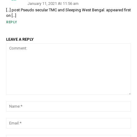
January 11, 2021 At 11:56 am
[…] post Pseudo secular TMC and Sleeping West Bengal. appeared first
on […]
REPLY
LEAVE A REPLY
Comment:
Na
Em