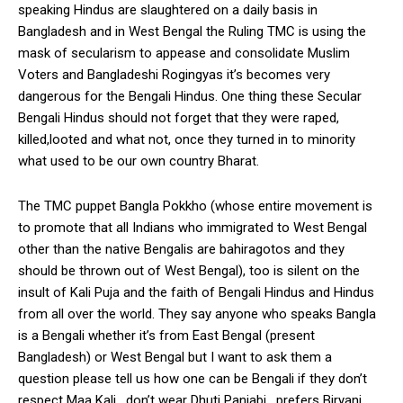
speaking Hindus are slaughtered on a daily basis in
Bangladesh and in West Bengal the Ruling TMC is using the
mask of secularism to appease and consolidate Muslim
Voters and Bangladeshi Rogingyas it’s becomes very
dangerous for the Bengali Hindus. One thing these Secular
Bengali Hindus should not forget that they were raped,
killed,looted and what not, once they turned in to minority
what used to be our own country Bharat.
The TMC puppet Bangla Pokkho (whose entire movement is
to promote that all Indians who immigrated to West Bengal
other than the native Bengalis are bahiragotos and they
should be thrown out of West Bengal), too is silent on the
insult of Kali Puja and the faith of Bengali Hindus and Hindus
from all over the world. They say anyone who speaks Bangla
is a Bengali whether it’s from East Bengal (present
Bangladesh) or West Bengal but I want to ask them a
question please tell us how one can be Bengali if they don’t
respect Maa Kali , don’t wear Dhuti Panjabi , prefers Biryani