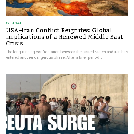
GLOBAL
USA–Iran Conflict Reignites: Global
Implications of a Renewed Middle East
Crisis
The long-running confrontation between the United States and Iran has
entered another dangerous phase. After a brief period...