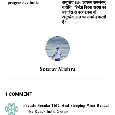
progressive India
अनुच्छेद ३७० इत्यस्य समर्थनम्
करोति ! हिमंता विस्वा सरमा का
कांग्रेस से प्रश्न,क्या वो
अनुच्छेद 370 का समर्थन करती
है !
Sourav Mishra
1 COMMENT
Pseudo Secular TMC And Sleeping West Bengal.
– The Reach India Group