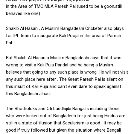
in the Area of TMC MLA Paresh Pal (used to be a goon,still
behaves like one).
Shakib Al Hasan , A Muslim Bangladeshi Cricketer also plays
for IPL team to inaugurate Kali Pooja in the area of Paresh
Pal .
But Shakib Al Hasan a Muslim Bangladeshi says that it was
wrong to visit a Kali Puja Pandal and he being a Muslim
believes that going to any such place is wrong. He will not visit
any such place here after . The Great Paresh Pal is silent on
this insult of Kali Puja and can’t even dare to speak against
this Bangladeshi Jihadi .
The Bhodroloks and Oti buddhijibi Bangalis including those
who were kicked out of Bangladesh for just being Hindus are
still in a state of illusion that Secularism is good . It may be
good if truly followed but given the situation where Bengali