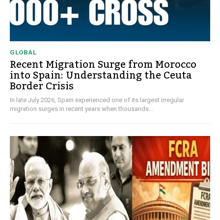
GLOBAL
Recent Migration Surge from Morocco
into Spain: Understanding the Ceuta
Border Crisis
In late July 2026, Spain experienced one of its largest irregular
migration surges in recent years when thousands...