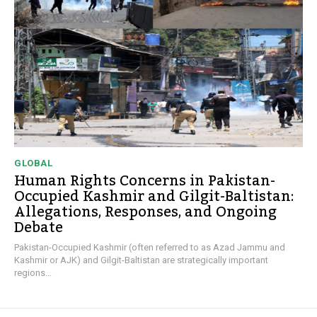
GLOBAL
Human Rights Concerns in Pakistan-
Occupied Kashmir and Gilgit-Baltistan:
Allegations, Responses, and Ongoing
Debate
Pakistan-Occupied Kashmir (often referred to as Azad Jammu and
Kashmir or AJK) and Gilgit-Baltistan are strategically important
regions...