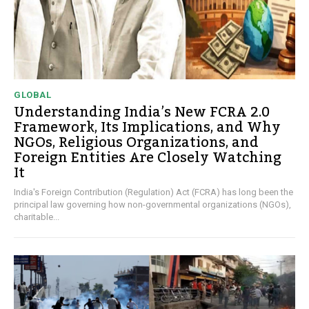
GLOBAL
Understanding India’s New FCRA 2.0
Framework, Its Implications, and Why
NGOs, Religious Organizations, and
Foreign Entities Are Closely Watching
It
India's Foreign Contribution (Regulation) Act (FCRA) has long been the
principal law governing how non-governmental organizations (NGOs),
charitable...