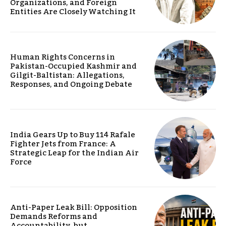
Organizations, and Foreign
Entities Are Closely Watching It
Human Rights Concerns in
Pakistan-Occupied Kashmir and
Gilgit-Baltistan: Allegations,
Responses, and Ongoing Debate
India Gears Up to Buy 114 Rafale
Fighter Jets from France: A
Strategic Leap for the Indian Air
Force
Anti-Paper Leak Bill: Opposition
Demands Reforms and
Accountability, but