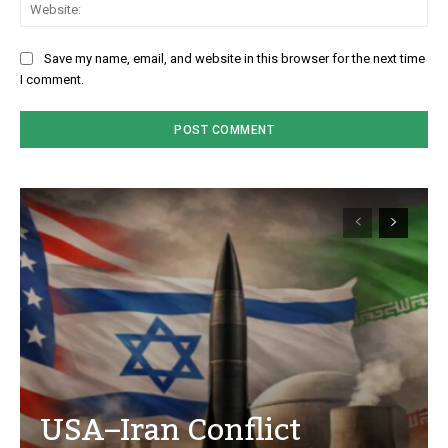
We
Save my name, email, and website in this browser for the next time
I comment.
USA–Iran Conflict