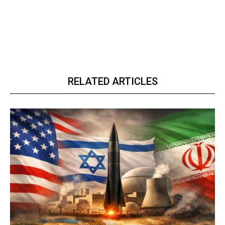
RELATED ARTICLES