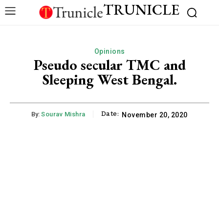
TRUNICLE
Opinions
Pseudo secular TMC and
Sleeping West Bengal.
Date:
By:
Sourav Mishra
November 20, 2020