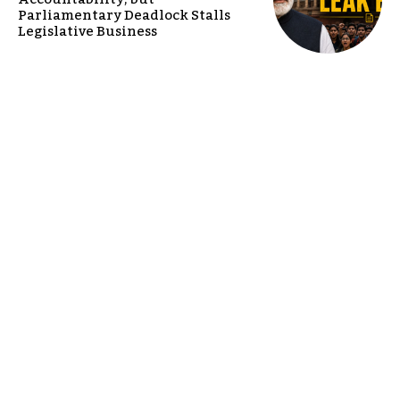
Parliamentary Deadlock Stalls
Legislative Business