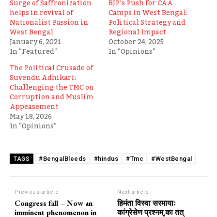
Surge of Saffronization
BJP’s Push for CAA
helps in revival of
Camps in West Bengal:
Nationalist Passion in
Political Strategy and
West Bengal
Regional Impact
January 6, 2021
October 24, 2025
In "Featured"
In "Opinions"
The Political Crusade of
Suvendu Adhikari:
Challenging the TMC on
Corruption and Muslim
Appeasement
May 18, 2026
In "Opinions"
#BengalBleeds
#hindus
#Tmc
#WestBengal
TAGS
Previous article
Next article
Congress fall – Now an
हिमंता विस्वा सरमायाः
imminent phenomenon in
कांग्रेसेण प्रश्नम्,का तत्