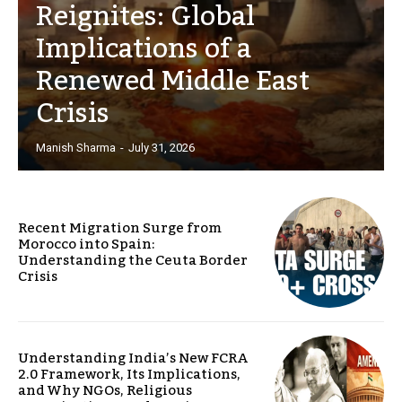
Reignites: Global
Implications of a
Renewed Middle East
Crisis
Manish Sharma
-
July 31, 2026
Recent Migration Surge from
Morocco into Spain:
Understanding the Ceuta Border
Crisis
Understanding India’s New FCRA
2.0 Framework, Its Implications,
and Why NGOs, Religious