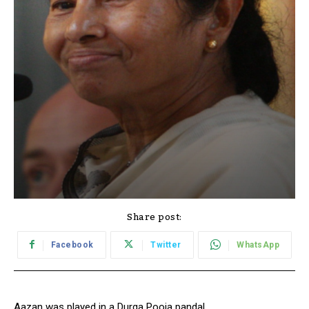
Share post:
Facebook
Twitter
WhatsApp
Aazan was played in a Durga Pooja pandal