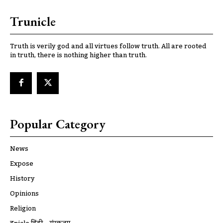
Trunicle
Truth is verily god and all virtues follow truth. All are rooted
in truth, there is nothing higher than truth.
Popular Category
News
Expose
History
Opinions
Religion