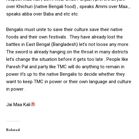
over Khichuri (native Bengali food) , speaks Ammi over Maa ,
speaks abba over Baba and etc etc
Bengalis must unite to save their culture save their native
foods and their own festivals . They have already lost the
battles in East Bengal (Bangladesh) let’s not loose any more .
The sword is already hanging on the throat in many districts
let’s change the situation before it gets too late . People like
Paresh Pal and party like TMC will do anything to remain in
power it’s up to the native Bengalis to decide whether they
want to keep TMC in power or their own language and culture
in power .
Jai Maa Kali
Related