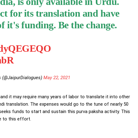
dia, is only available in Urdu.
t for its translation and have
 it's funding. Be the change.
o/IjdyQEGEQO
HnbR
s (@JaipurDialogues)
May 22, 2021
d it may require many years of labor to translate it into other
ndi translation. The expenses would go to the tune of nearly 50
eeks funds to start and sustain this purva paksha activity. This
 to this effort.