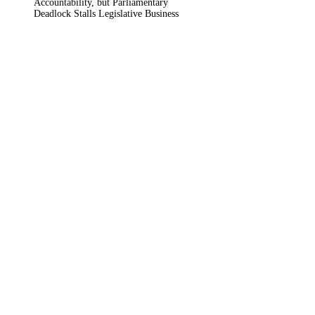
Accountability, but Parliamentary
Deadlock Stalls Legislative Business