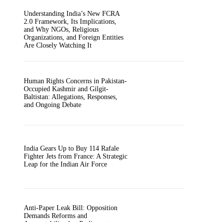
Understanding India’s New FCRA
2.0 Framework, Its Implications,
and Why NGOs, Religious
Organizations, and Foreign Entities
Are Closely Watching It
Human Rights Concerns in Pakistan-
Occupied Kashmir and Gilgit-
Baltistan: Allegations, Responses,
and Ongoing Debate
India Gears Up to Buy 114 Rafale
Fighter Jets from France: A Strategic
Leap for the Indian Air Force
Anti-Paper Leak Bill: Opposition
Demands Reforms and