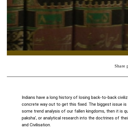
Share 
Indians have a long history of losing back-to-back civiliz
concrete way out to get this fixed. The biggest issue is
some trend analysis of our fallen kingdoms, then it is q
paksha’, or analytical research into the doctrines of the
and Civilisation.