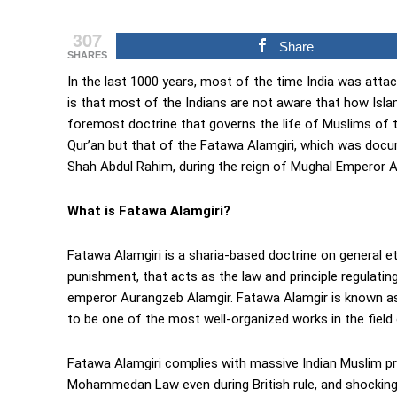
307
Share
SHARES
In the last 1000 years, most of the time India was attac
is that most of the Indians are not aware that how Islam
foremost doctrine that governs the life of Muslims of t
Qur’an but that of the Fatawa Alamgiri, which was doc
Shah Abdul Rahim, during the reign of Mughal Emperor 
What is Fatawa Alamgiri?
Fatawa Alamgiri is a sharia-based doctrine on general eth
punishment, that acts as the law and principle regulatin
emperor Aurangzeb Alamgir. Fatawa Alamgir is known as t
to be one of the most well-organized works in the field 
Fatawa Alamgiri complies with massive Indian Muslim 
Mohammedan Law even during British rule, and shockingl