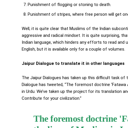
Punishment of flogging or stoning to death.
Punishment of stripes, where free person will get one 
Well, it is quite clear that Muslims of the Indian subcont
aggressive and radical mindset. It is quite surprising, that
Indian language, which hinders any efforts to read and u
English, but it is available only for a couple of volumes.
Jaipur Dialogue to translate it in other languages
The Jaipur Dialogues has taken up this difficult task of
Dialogue has tweeted, “The foremost doctrine ‘Fatawa Ala
in Urdu. We’ve taken up the project for its translation 
Contribute for your civilization.”
The foremost doctrine 'F