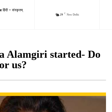
e हिंदी – संस्कृतम्
C
29
New Delhi
wa Alamgiri started- Do
or us?