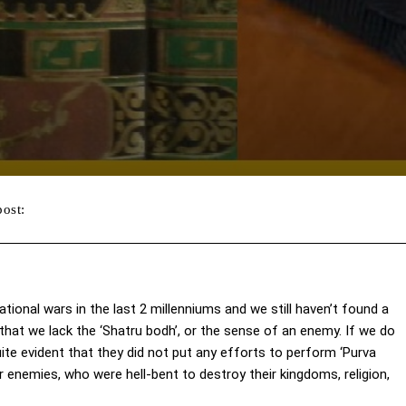
post:
Facebook
Twitter
WhatsApp
ational wars in the last 2 millenniums and we still haven’t found a
 that we lack the ‘Shatru bodh’, or the sense of an enemy. If we do
uite evident that they did not put any efforts to perform ‘Purva
ir enemies, who were hell-bent to destroy their kingdoms, religion,