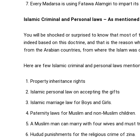
Every Madarsa is using Fatawa Alamgiri to impart its
Islamic Criminal and Personal laws – As mentioned
You will be shocked or surprised to know that most of t
indeed based on this doctrine, and that is the reason wh
from the Arabian countries, from where the Islam was o
Here are few Islamic criminal and personal laws mentio
Property inheritance rights
Islamic personal law on accepting the gifts
Islamic marriage law for Boys and Girls.
Paternity laws for Muslim and non-Muslim children.
A Muslim man can marry with four wives and must trea
Hudud punishments for the religious crime of zina.