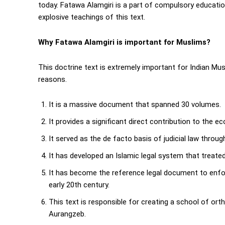
today. Fatawa Alamgiri is a part of compulsory educati
explosive teachings of this text.
Why Fatawa Alamgiri is important for Muslims?
This doctrine text is extremely important for Indian Musli
reasons.
It is a massive document that spanned 30 volumes.
It provides a significant direct contribution to the 
It served as the de facto basis of judicial law throu
It has developed an Islamic legal system that treated 
It has become the reference legal document to enfor
early 20th century.
This text is responsible for creating a school of ortho
Aurangzeb.