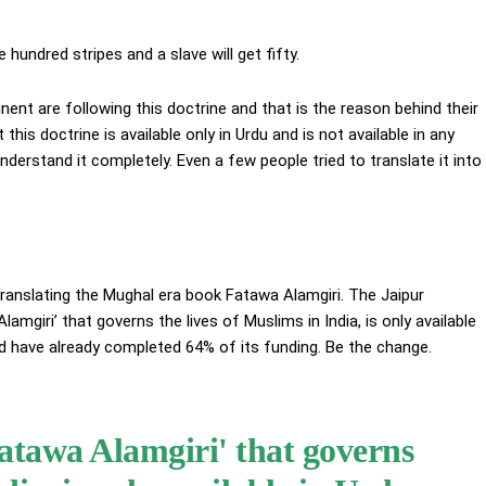
hundred stripes and a slave will get fifty.
inent are following this doctrine and that is the reason behind their
 this doctrine is available only in Urdu and is not available in any
nderstand it completely. Even a few people tried to translate it into
 translating the Mughal era book Fatawa Alamgiri. The Jaipur
mgiri’ that governs the lives of Muslims in India, is only available
and have already completed 64% of its funding. Be the change.
atawa Alamgiri' that governs