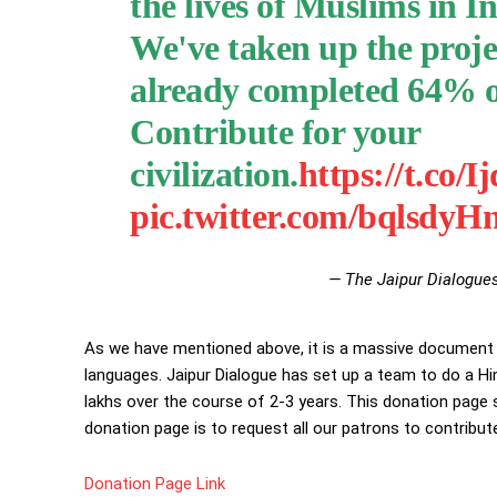
the lives of Muslims in In
We've taken up the projec
already completed 64% of
Contribute for your
civilization.
https://t.c
pic.twitter.com/bqlsdy
— The Jaipur Dialogue
As we have mentioned above, it is a massive document an
languages. Jaipur Dialogue has set up a team to do a Hi
lakhs over the course of 2-3 years. This donation page s
donation page is to request all our patrons to contribute
Donation Page Link