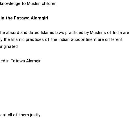
 knowledge to Muslim children.
 in the Fatawa Alamgiri
he absurd and dated Islamic laws practiced by Muslims of India are
y the Islamic practices of the Indian Subcontinent are different
riginated.
ned in Fatawa Alamgiri
t all of them justly.