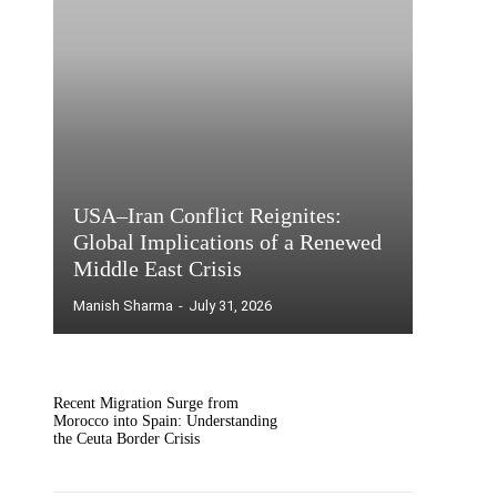
USA–Iran Conflict Reignites:
Global Implications of a Renewed
Middle East Crisis
Manish Sharma
-
July 31, 2026
Recent Migration Surge from
Morocco into Spain: Understanding
the Ceuta Border Crisis