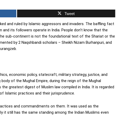
Tweet
ked and ruled by Islamic aggressors and invaders. The baffling fact
 and its followers operate in India. People don’t know that the
he sub-continent is not the foundational text of the Shariat or the
umented by 2 Naqshbandi scholars – Sheikh Nizam Burhanpuri, and
Aurangzeb.
ics, economic policy, statecraft, military strategy, justice, and
g body of the Mughal Empire, during the reign of the Mughal
he greatest digest of Muslim law compiled in India. It is regarded
of Islamic practices and their jurisprudence.
practices and commandments on them. It was used as the
y it still has the same standing among the Indian Muslims even