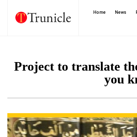
Home
News
Project to translate t
you k