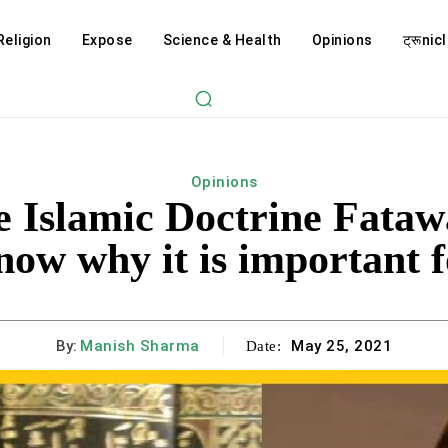
Religion
Expose
Science & Health
Opinions
ट्रूnicl
Opinions
he Islamic Doctrine Fata
now why it is important f
By:
Manish Sharma
May 25, 2021
Date: