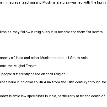
on in madrasa teaching and Muslims are brainwashed with the highly
ms as they follow it religiously, it is notable for them for several
economy of India and other Muslim nations of South Asia.
ghout the Mughal Empire.
people differently based on their religion.
ce Sharia in colonial south Asia from the 18th century through the
dox Islamic law specialists in India, particularly after the death of