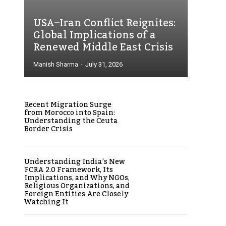
USA–Iran Conflict Reignites:
Global Implications of a
Renewed Middle East Crisis
Manish Sharma
-
July 31, 2026
Recent Migration Surge
from Morocco into Spain:
Understanding the Ceuta
Border Crisis
Understanding India’s New
FCRA 2.0 Framework, Its
Implications, and Why NGOs,
Religious Organizations, and
Foreign Entities Are Closely
Watching It