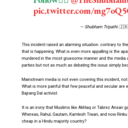
pic.twitter.com/mg7oQ
— Shubham Tripathi 🇮
This incident raised an alarming situation. contrary to th
that is happening. What is even more appalling is the apa
murdered in the most gruesome manner and the media and 
parties but not as much as debating the issue simply bec
Mainstream media is not even covering this incident, no
What is more painful that few peaceful and secular are
Bajrang Dal activist.
It is an irony that Muslims like Akhlaq or Tabrez Ansari
Whereas, Rahul, Gautam, Kamlesh Tiwari, and now Rinku S
cheap in a Hindu majority country?