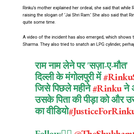
Rinku’s mother explained her ordeal, she said that whil
raising the slogan of ‘Jai Shri Ram.’ She also said that 
quite some time.
A video of the incident has also emerged, which shows t
Sharma. They also tried to snatch an LPG cylinder, perha
राम नाम लेने पर 'सज़ा-ए-मौत'
दिल्ली के मंगोलपुरी में
#Rinku
जिसे पिछले महीने
#Rinku
ने 
उसके पिता की पीड़ा को और उसे 
का वीडियो
#JusticeForRin
Follow👉🏻
@TheShubham