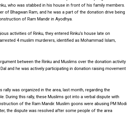
ku, who was stabbed in his house in front of his family members.
wer of Bhagwan Ram, and he was a part of the donation drive being
construction of Ram Mandir in Ayodhya.
ious activities of Rinku, they entered Rinku’s house late on
s arrested 4 muslim murderers, identified as Mohammad Islam,
n argument between the Rinku and Muslims over the donation activity
Dal and he was actively participating in donation raising movement
 rally was organized in the area, last month, regarding the
During this rally, these Muslims got into a verbal dispute with
onstruction of the Ram Mandir. Muslim goons were abusing PM Modi
ter, the dispute was resolved after some people of the area