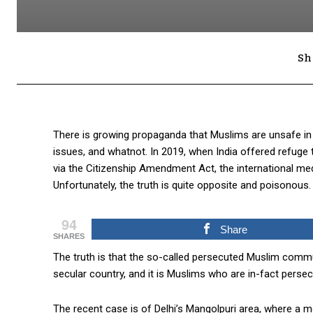
Sh
There is growing propaganda that Muslims are unsafe in I
issues, and whatnot. In 2019, when India offered refuge 
via the Citizenship Amendment Act, the international medi
Unfortunately, the truth is quite opposite and poisonous.
94
Share
SHARES
The truth is that the so-called persecuted Muslim commu
secular country, and it is Muslims who are in-fact persec
The recent case is of Delhi’s Mangolpuri area, where a m