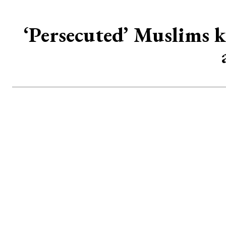
‘Persecuted’ Muslims k