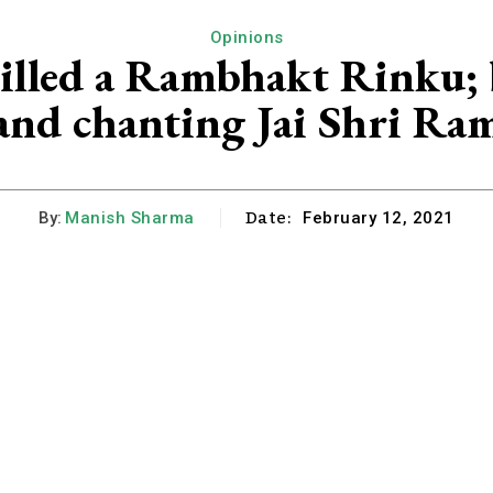
Opinions
illed a Rambhakt Rinku; b
and chanting Jai Shri Ra
Date:
By:
Manish Sharma
February 12, 2021