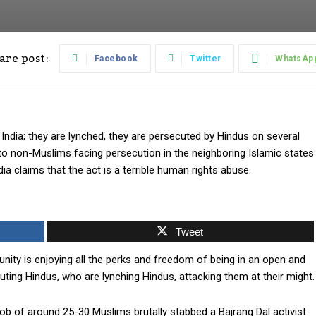
are post:
Facebook
Twitter
WhatsAp
ndia; they are lynched, they are persecuted by Hindus on several
to non-Muslims facing persecution in the neighboring Islamic states
a claims that the act is a terrible human rights abuse.
Tweet
nity is enjoying all the perks and freedom of being in an open and
uting Hindus, who are lynching Hindus, attacking them at their might.
ob of around 25-30 Muslims brutally stabbed a Bajrang Dal activist