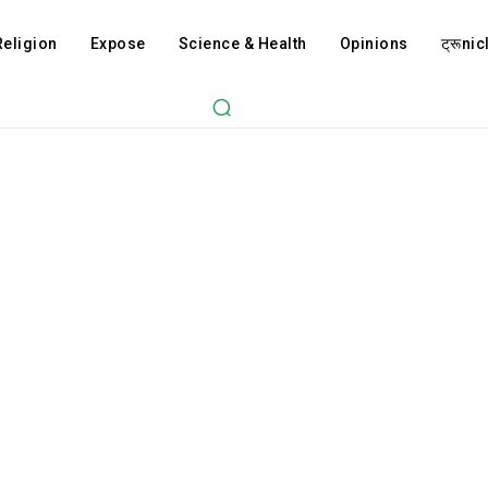
Religion
Expose
Science & Health
Opinions
ट्रूnicl