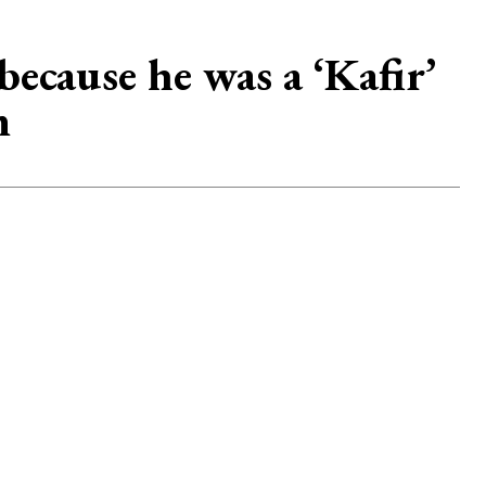
ecause he was a ‘Kafir’
m