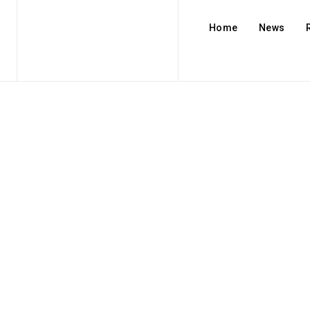
Home
News