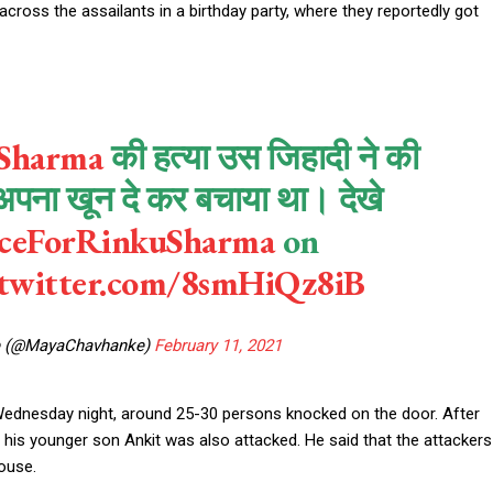
cross the assailants in a birthday party, where they reportedly got
Sharma
की हत्या उस जिहादी ने की
अपना खून दे कर बचाया था। देखे
iceForRinkuSharma
on
.twitter.com/8smHiQz8iB
e (@MayaChavhanke)
February 11, 2021
 Wednesday night, around 25-30 persons knocked on the door. After
d his younger son Ankit was also attacked. He said that the attackers
ouse.