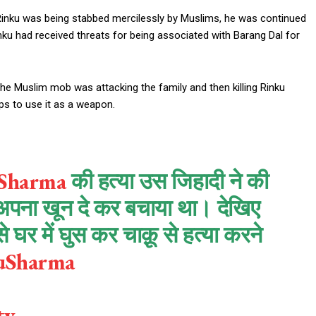
e Rinku was being stabbed mercilessly by Muslims, he was continued
Rinku had received threats for being associated with Barang Dal for
he Muslim mob was attacking the family and then killing Rinku
ps to use it as a weapon.
Sharma
की हत्या उस जिहादी ने की
अपना खून दे कर बचाया था। देखिए
घर में घुस कर चाक़ू से हत्या करने
kuSharma
tv