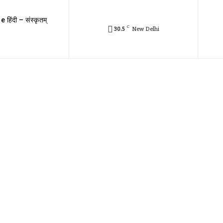
e हिंदी – संस्कृतम्
C
30.5
New Delhi