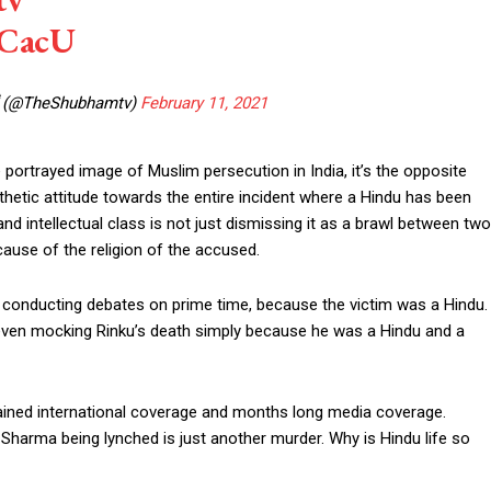
5CacU
 (@TheShubhamtv)
February 11, 2021
e portrayed image of Muslim persecution in India, it’s the opposite
thetic attitude towards the entire incident where a Hindu has been
intellectual class is not just dismissing it as a brawl between two
ause of the religion of the accused.
t conducting debates on prime time, because the victim was a Hindu.
 even mocking Rinku’s death simply because he was a Hindu and a
 gained international coverage and months long media coverage.
harma being lynched is just another murder. Why is Hindu life so