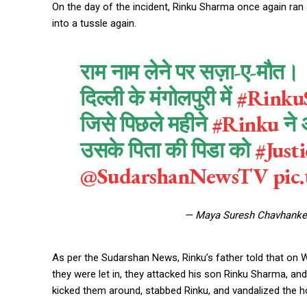
On the day of the incident, Rinku Sharma once again ran a
into a tussle again.
राम नाम लेने पर सज़ा-ए-मौत।
दिल्ली के मंगोलपुरी में
#Rinku
जिसे पिछले महीने
#Rinku
ने 
उसके पिता की पिडा को
#Just
@SudarshanNewsTV
pic
— Maya Suresh Chavhank
As per the Sudarshan News, Rinku’s father told that on
they were let in, they attacked his son Rinku Sharma, an
kicked them around, stabbed Rinku, and vandalized the h