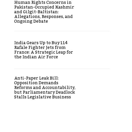
Human Rights Concerns in
Pakistan-Occupied Kashmir
and Gilgit-Baltistan:
Allegations, Responses, and
Ongoing Debate
India Gears Up to Buy 114
Rafale Fighter Jets from
France: A Strategic Leap for
the Indian Air Force
Anti-Paper Leak Bill:
Opposition Demands
Reforms and Accountability,
but Parliamentary Deadlock
Stalls Legislative Business