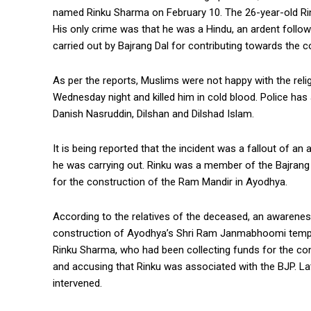
named Rinku Sharma on February 10. The 26-year-old Rin
His only crime was that he was a Hindu, an ardent follo
carried out by Bajrang Dal for contributing towards the 
As per the reports, Muslims were not happy with the relig
Wednesday night and killed him in cold blood. Police ha
Danish Nasruddin, Dilshan and Dilshad Islam.
It is being reported that the incident was a fallout of a
he was carrying out. Rinku was a member of the Bajrang 
for the construction of the Ram Mandir in Ayodhya.
According to the relatives of the deceased, an awareness
construction of Ayodhya’s Shri Ram Janmabhoomi temple. 
Rinku Sharma, who had been collecting funds for the c
and accusing that Rinku was associated with the BJP. La
intervened.