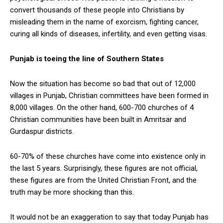
convert thousands of these people into Christians by
misleading them in the name of exorcism, fighting cancer,
curing all kinds of diseases, infertility, and even getting visas.
Punjab is toeing the line of Southern States
Now the situation has become so bad that out of 12,000
villages in Punjab, Christian committees have been formed in
8,000 villages. On the other hand, 600-700 churches of 4
Christian communities have been built in Amritsar and
Gurdaspur districts.
60-70% of these churches have come into existence only in
the last 5 years. Surprisingly, these figures are not official,
these figures are from the United Christian Front, and the
truth may be more shocking than this.
It would not be an exaggeration to say that today Punjab has