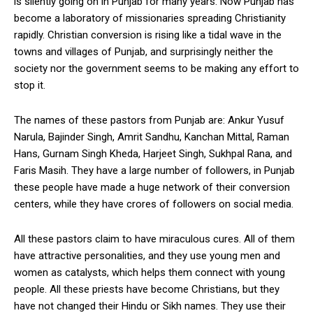
is silently going on in Punjab for many years. Now Punjab has
become a laboratory of missionaries spreading Christianity
rapidly. Christian conversion is rising like a tidal wave in the
towns and villages of Punjab, and surprisingly neither the
society nor the government seems to be making any effort to
stop it.
The names of these pastors from Punjab are: Ankur Yusuf
Narula, Bajinder Singh, Amrit Sandhu, Kanchan Mittal, Raman
Hans, Gurnam Singh Kheda, Harjeet Singh, Sukhpal Rana, and
Faris Masih. They have a large number of followers, in Punjab
these people have made a huge network of their conversion
centers, while they have crores of followers on social media.
All these pastors claim to have miraculous cures. All of them
have attractive personalities, and they use young men and
women as catalysts, which helps them connect with young
people. All these priests have become Christians, but they
have not changed their Hindu or Sikh names. They use their