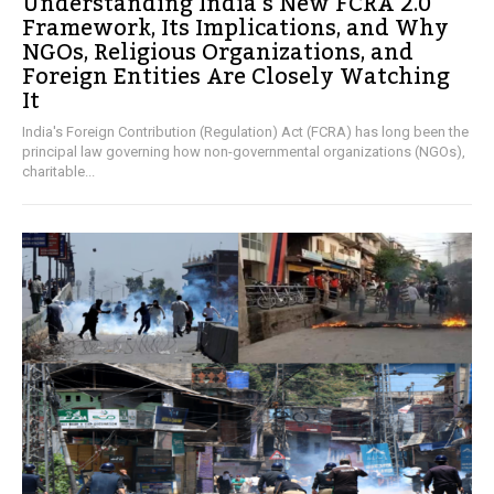
Understanding India’s New FCRA 2.0
Framework, Its Implications, and Why
NGOs, Religious Organizations, and
Foreign Entities Are Closely Watching
It
India's Foreign Contribution (Regulation) Act (FCRA) has long been the
principal law governing how non-governmental organizations (NGOs),
charitable...