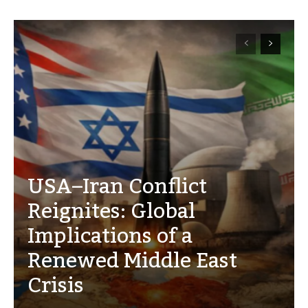
USA–Iran Conflict
Reignites: Global
Implications of a
Renewed Middle East
Crisis