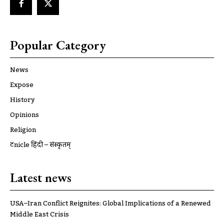
Popular Category
News
Expose
History
Opinions
Religion
ट्रूnicle हिंदी – संस्कृतम्
Latest news
USA–Iran Conflict Reignites: Global Implications of a Renewed
Middle East Crisis