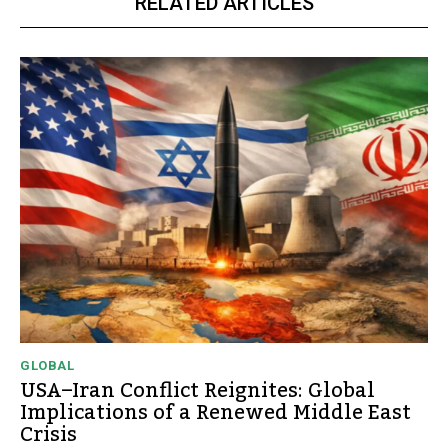
RELATED ARTICLES
GLOBAL
USA–Iran Conflict Reignites: Global
Implications of a Renewed Middle East
Crisis