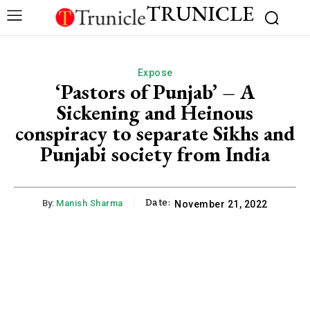
TRUNICLE
Expose
‘Pastors of Punjab’ – A
Sickening and Heinous
conspiracy to separate Sikhs and
Punjabi society from India
Date:
By:
Manish Sharma
November 21, 2022