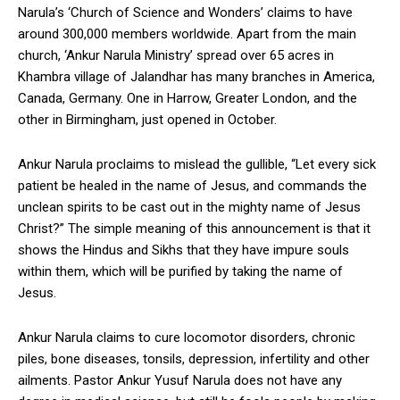
Narula’s ‘Church of Science and Wonders’ claims to have
around 300,000 members worldwide. Apart from the main
church, ‘Ankur Narula Ministry’ spread over 65 acres in
Khambra village of Jalandhar has many branches in America,
Canada, Germany. One in Harrow, Greater London, and the
other in Birmingham, just opened in October.
Ankur Narula proclaims to mislead the gullible, “Let every sick
patient be healed in the name of Jesus, and commands the
unclean spirits to be cast out in the mighty name of Jesus
Christ?” The simple meaning of this announcement is that it
shows the Hindus and Sikhs that they have impure souls
within them, which will be purified by taking the name of
Jesus.
Ankur Narula claims to cure locomotor disorders, chronic
piles, bone diseases, tonsils, depression, infertility and other
ailments. Pastor Ankur Yusuf Narula does not have any