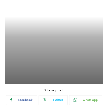
Share post:
Facebook
Twitter
WhatsApp