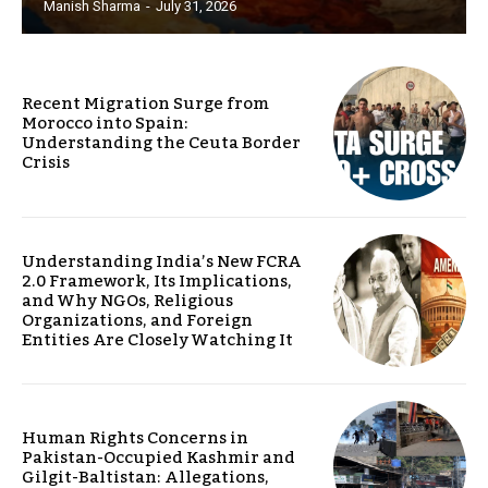
Manish Sharma
-
July 31, 2026
Recent Migration Surge from
Morocco into Spain:
Understanding the Ceuta Border
Crisis
Understanding India’s New FCRA
2.0 Framework, Its Implications,
and Why NGOs, Religious
Organizations, and Foreign
Entities Are Closely Watching It
Human Rights Concerns in
Pakistan-Occupied Kashmir and
Gilgit-Baltistan: Allegations,