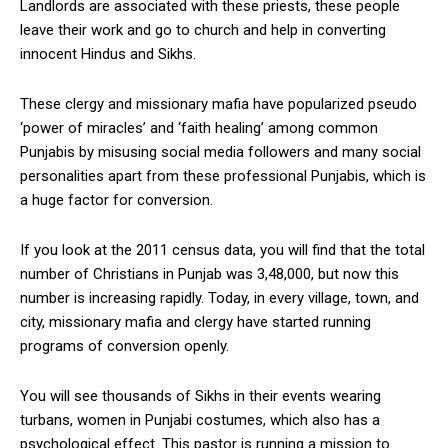
Landlords are associated with these priests, these people
leave their work and go to church and help in converting
innocent Hindus and Sikhs.
These clergy and missionary mafia have popularized pseudo
‘power of miracles’ and ‘faith healing’ among common
Punjabis by misusing social media followers and many social
personalities apart from these professional Punjabis, which is
a huge factor for conversion.
If you look at the 2011 census data, you will find that the total
number of Christians in Punjab was 3,48,000, but now this
number is increasing rapidly. Today, in every village, town, and
city, missionary mafia and clergy have started running
programs of conversion openly.
You will see thousands of Sikhs in their events wearing
turbans, women in Punjabi costumes, which also has a
psychological effect. This pastor is running a mission to