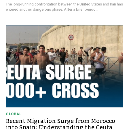
The long-running confrontation between the United States and Iran has
entered another dangerous phase. After a brief period...
GLOBAL
Recent Migration Surge from Morocco
into Spain: Understanding the Ceuta