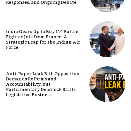
Responses, and Ongoing Debate
India Gears Up to Buy 114 Rafale
Fighter Jets from France: A
Strategic Leap for the Indian Air
Force
Anti-Paper Leak Bill: Opposition
Demands Reforms and
Accountability, but
Parliamentary Deadlock Stalls
Legislative Business