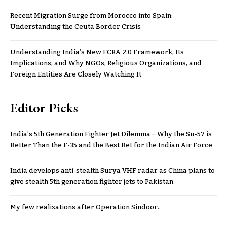
Recent Migration Surge from Morocco into Spain:
Understanding the Ceuta Border Crisis
Understanding India’s New FCRA 2.0 Framework, Its
Implications, and Why NGOs, Religious Organizations, and
Foreign Entities Are Closely Watching It
Editor Picks
India’s 5th Generation Fighter Jet Dilemma – Why the Su-57 is
Better Than the F-35 and the Best Bet for the Indian Air Force
India develops anti-stealth Surya VHF radar as China plans to
give stealth 5th generation fighter jets to Pakistan
My few realizations after Operation Sindoor..