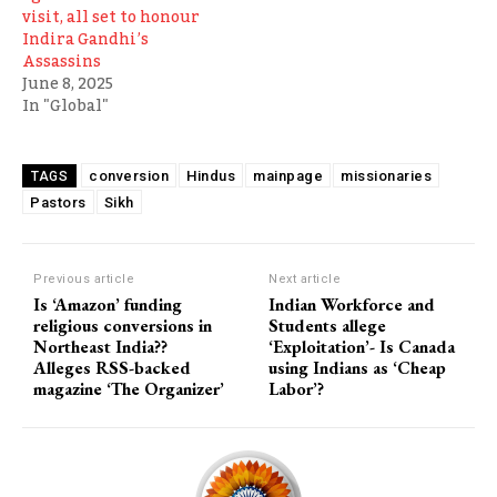
visit, all set to honour
Indira Gandhi’s
Assassins
June 8, 2025
In "Global"
conversion
Hindus
mainpage
missionaries
TAGS
Pastors
Sikh
Previous article
Next article
Is ‘Amazon’ funding
Indian Workforce and
religious conversions in
Students allege
Northeast India??
‘Exploitation’- Is Canada
Alleges RSS-backed
using Indians as ‘Cheap
magazine ‘The Organizer’
Labor’?