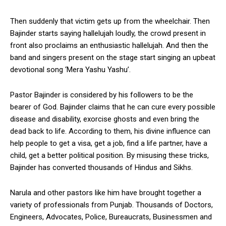
Then suddenly that victim gets up from the wheelchair. Then
Bajinder starts saying hallelujah loudly, the crowd present in
front also proclaims an enthusiastic hallelujah. And then the
band and singers present on the stage start singing an upbeat
devotional song ‘Mera Yashu Yashu’.
Pastor Bajinder is considered by his followers to be the
bearer of God. Bajinder claims that he can cure every possible
disease and disability, exorcise ghosts and even bring the
dead back to life. According to them, his divine influence can
help people to get a visa, get a job, find a life partner, have a
child, get a better political position. By misusing these tricks,
Bajinder has converted thousands of Hindus and Sikhs.
Narula and other pastors like him have brought together a
variety of professionals from Punjab. Thousands of Doctors,
Engineers, Advocates, Police, Bureaucrats, Businessmen and