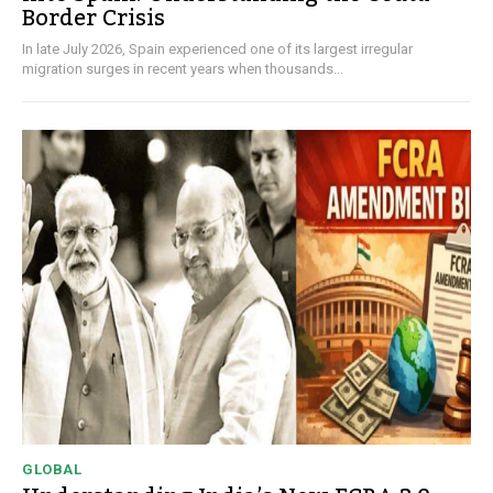
Border Crisis
In late July 2026, Spain experienced one of its largest irregular
migration surges in recent years when thousands...
GLOBAL