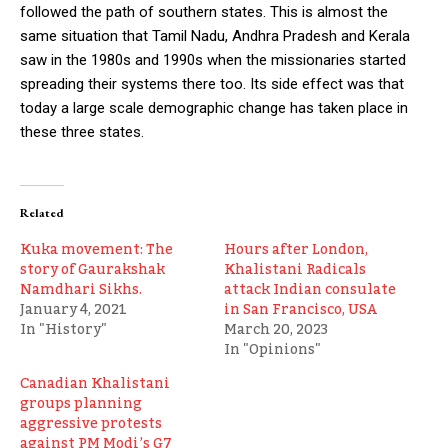
followed the path of southern states. This is almost the
same situation that Tamil Nadu, Andhra Pradesh and Kerala
saw in the 1980s and 1990s when the missionaries started
spreading their systems there too. Its side effect was that
today a large scale demographic change has taken place in
these three states.
Related
Kuka movement: The
Hours after London,
story of Gaurakshak
Khalistani Radicals
Namdhari Sikhs.
attack Indian consulate
January 4, 2021
in San Francisco, USA
In "History"
March 20, 2023
In "Opinions"
Canadian Khalistani
groups planning
aggressive protests
against PM Modi’s G7