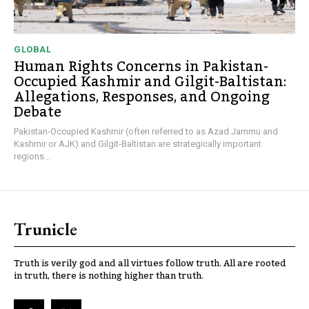
GLOBAL
Human Rights Concerns in Pakistan-
Occupied Kashmir and Gilgit-Baltistan:
Allegations, Responses, and Ongoing
Debate
Pakistan-Occupied Kashmir (often referred to as Azad Jammu and
Kashmir or AJK) and Gilgit-Baltistan are strategically important
regions...
Trunicle
Truth is verily god and all virtues follow truth. All are rooted
in truth, there is nothing higher than truth.