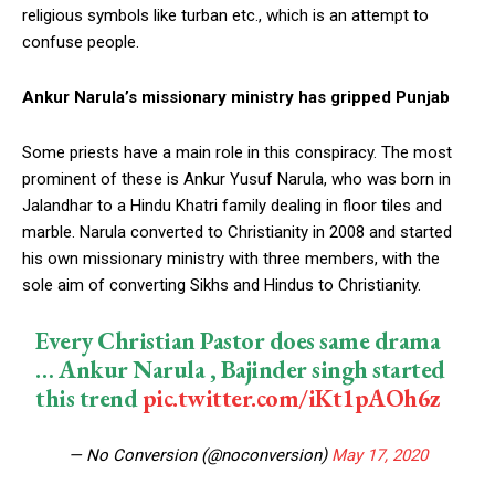
religious symbols like turban etc., which is an attempt to
confuse people.
Ankur Narula’s missionary ministry has gripped Punjab
Some priests have a main role in this conspiracy. The most
prominent of these is Ankur Yusuf Narula, who was born in
Jalandhar to a Hindu Khatri family dealing in floor tiles and
marble. Narula converted to Christianity in 2008 and started
his own missionary ministry with three members, with the
sole aim of converting Sikhs and Hindus to Christianity.
Every Christian Pastor does same drama
… Ankur Narula , Bajinder singh started
this trend
pic.twitter.com/iKt1pAOh6z
— No Conversion (@noconversion)
May 17, 2020