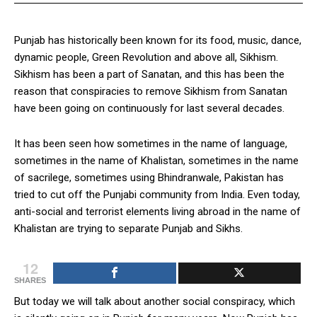
Punjab has historically been known for its food, music, dance,
dynamic people, Green Revolution and above all, Sikhism.
Sikhism has been a part of Sanatan, and this has been the
reason that conspiracies to remove Sikhism from Sanatan
have been going on continuously for last several decades.
It has been seen how sometimes in the name of language,
sometimes in the name of Khalistan, sometimes in the name
of sacrilege, sometimes using Bhindranwale, Pakistan has
tried to cut off the Punjabi community from India. Even today,
anti-social and terrorist elements living abroad in the name of
Khalistan are trying to separate Punjab and Sikhs.
12
SHARES
But today we will talk about another social conspiracy, which