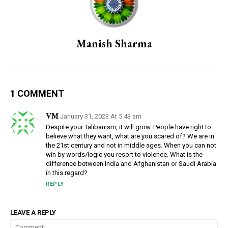
Manish Sharma
1 COMMENT
VM
January 31, 2023 At 5:43 am
Despite your Talibanism, it will grow. People have right to
believe what they want, what are you scared of? We are in
the 21st century and not in middle ages. When you can not
win by words/logic you resort to violence. What is the
difference between India and Afghanistan or Saudi Arabia
in this regard?
REPLY
LEAVE A REPLY