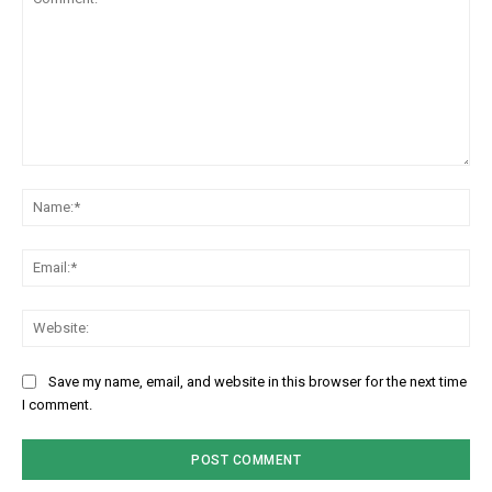
Comment:
Na
Em
We
Save my name, email, and website in this browser for the next time
I comment.