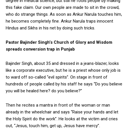
degree in medical science, but still he fools people by making
this fake claim. Our own people are made to sit in the crowd,
who do strange things. As soon as Ankur Narula touches him,
he becomes completely fine. Ankur Narula traps innocent
Hindus and Sikhs in his net by doing such tricks.
Pastor Bajinder Singh’s Church of Glory and Wisdom
spreads conversion trap in Punjab
Bajinder Singh, about 35 and dressed in a jeans-blazer, looks
like a corporate executive, but he is a priest whose only job is
to ward off so-called “evil spirits”. On stage in front of
hundreds of people called by his staff he says “Do you believe
you will be healed here? do you believe?”
Then he recites a mantra in front of the woman or man
already in the wheelchair and says “Raise your hands and let
the Holy Spirit do the work”. He looks at the victim and cries
out, “Jesus, touch him, get up, Jesus have mercy”.