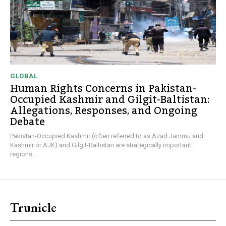
GLOBAL
Human Rights Concerns in Pakistan-
Occupied Kashmir and Gilgit-Baltistan:
Allegations, Responses, and Ongoing
Debate
Pakistan-Occupied Kashmir (often referred to as Azad Jammu and
Kashmir or AJK) and Gilgit-Baltistan are strategically important
regions...
Trunicle