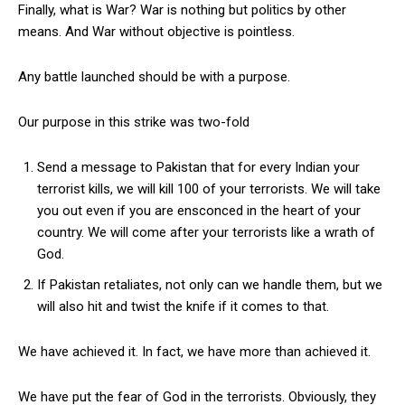
Finally, what is War? War is nothing but politics by other
means. And War without objective is pointless.
Any battle launched should be with a purpose.
Our purpose in this strike was two-fold
Send a message to Pakistan that for every Indian your
terrorist kills, we will kill 100 of your terrorists. We will take
you out even if you are ensconced in the heart of your
country. We will come after your terrorists like a wrath of
God.
If Pakistan retaliates, not only can we handle them, but we
will also hit and twist the knife if it comes to that.
We have achieved it. In fact, we have more than achieved it.
We have put the fear of God in the terrorists. Obviously, they