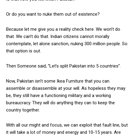
Or do you want to nuke them out of existence?
Because let me give you a reality check here. We won’t do
that. We can’t do that. Indian citizens cannot morally
contemplate, let alone sanction, nuking 300 million people. So
that option is out.
Then Someone said, “Let’s split Pakistan into 5 countries”.
Now, Pakistan isn’t some Ikea Furniture that you can
assemble or disassemble at your will. As hopeless they may
be, they still have a functioning military and a working
bureaucracy. They will do anything they can to keep the
country together.
With all our might and focus, we can exploit that fault line, but
it will take a lot of money and energy and 10-15 years. Are