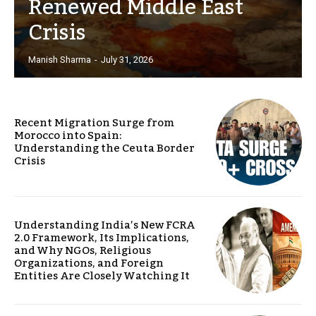
Renewed Middle East
Crisis
Manish Sharma
-
July 31, 2026
Recent Migration Surge from
Morocco into Spain:
Understanding the Ceuta Border
Crisis
Understanding India’s New FCRA
2.0 Framework, Its Implications,
and Why NGOs, Religious
Organizations, and Foreign
Entities Are Closely Watching It