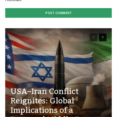
USA–Iran Conflict
Reignites: Global
Implications of a