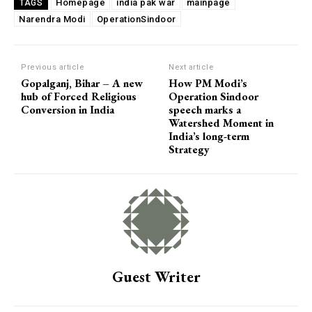
Homepage
india pak war
mainpage
TAGS
Narendra Modi
OperationSindoor
Previous article
Next article
Gopalganj, Bihar – A new
How PM Modi’s
hub of Forced Religious
Operation Sindoor
Conversion in India
speech marks a
Watershed Moment in
India’s long-term
Strategy
Guest Writer