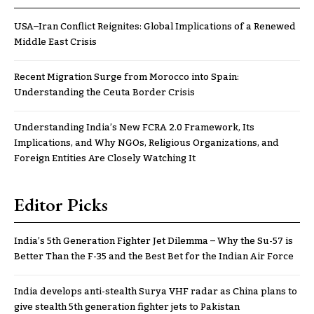
USA–Iran Conflict Reignites: Global Implications of a Renewed
Middle East Crisis
Recent Migration Surge from Morocco into Spain:
Understanding the Ceuta Border Crisis
Understanding India’s New FCRA 2.0 Framework, Its
Implications, and Why NGOs, Religious Organizations, and
Foreign Entities Are Closely Watching It
Editor Picks
India’s 5th Generation Fighter Jet Dilemma – Why the Su-57 is
Better Than the F-35 and the Best Bet for the Indian Air Force
India develops anti-stealth Surya VHF radar as China plans to
give stealth 5th generation fighter jets to Pakistan