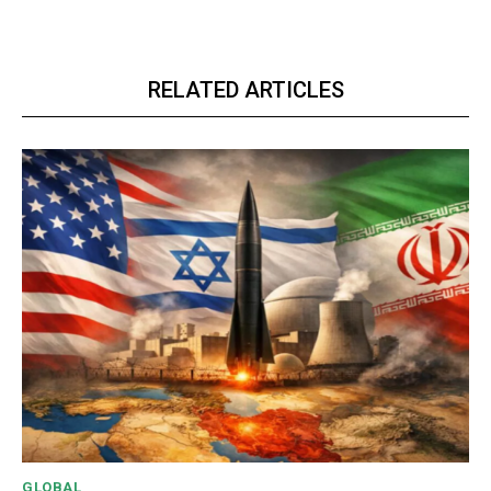
RELATED ARTICLES
GLOBAL