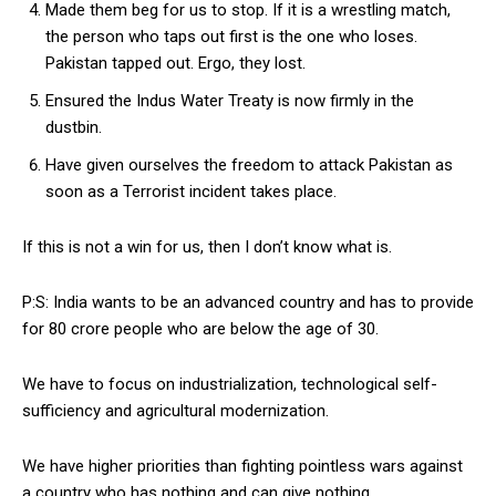
Made them beg for us to stop. If it is a wrestling match,
the person who taps out first is the one who loses.
Pakistan tapped out. Ergo, they lost.
Ensured the Indus Water Treaty is now firmly in the
dustbin.
Have given ourselves the freedom to attack Pakistan as
soon as a Terrorist incident takes place.
If this is not a win for us, then I don’t know what is.
P:S: India wants to be an advanced country and has to provide
for 80 crore people who are below the age of 30.
We have to focus on industrialization, technological self-
sufficiency and agricultural modernization.
We have higher priorities than fighting pointless wars against
a country who has nothing and can give nothing