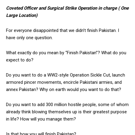
Coveted Officer and Surgical Strike Operation in charge ( One
Large Location)
For everyone disappointed that we didn’t finish Pakistan. I
have only one question.
What exactly do you mean by “Finish Pakistan”? What do you
expect to do?
Do you want to do a WW2-style Operation Sickle Cut, launch
armored pincer movements, encircle Pakistani armies, and
annex Pakistan? Why on earth would you want to do that?
Do you want to add 300 million hostile people, some of whom
already think blowing themselves up is their greatest purpose
in life? How will you manage them?
Is that how you will finish Pakistan?