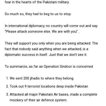
fear in the hearts of the Pakistani military.
So much so, they had to beg to us to stop.
In international diplomacy, no country will come out and say
“Please attack someone else. We are with you” .
They will support you only when you are being attacked. The
fact that nobody said anything when we attacked, is a
diplomatic success in itself. Just that we don’t see it.
To summarize, as far as Operation Sindoor is concerned
We sent 200 jihadis to where they belong.
Took out 9 terrorist locations deep inside Pakistan
Attacked all major Pakistani Air bases, made a complete
mockery of their air defence system.