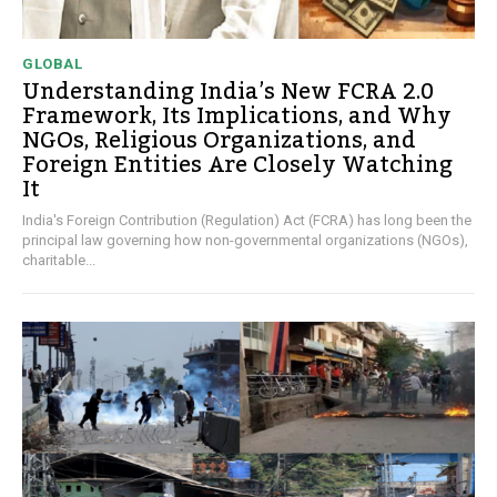
GLOBAL
Understanding India’s New FCRA 2.0
Framework, Its Implications, and Why
NGOs, Religious Organizations, and
Foreign Entities Are Closely Watching
It
India's Foreign Contribution (Regulation) Act (FCRA) has long been the
principal law governing how non-governmental organizations (NGOs),
charitable...