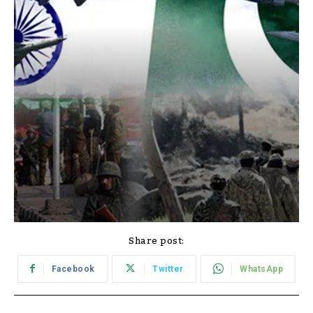
Share post:
Facebook
Twitter
WhatsApp