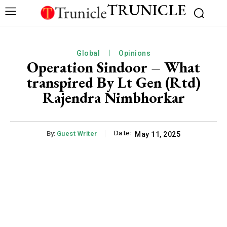
TRUNICLE
Global
Opinions
Operation Sindoor – What
transpired By Lt Gen (Rtd)
Rajendra Nimbhorkar
Date:
By:
Guest Writer
May 11, 2025