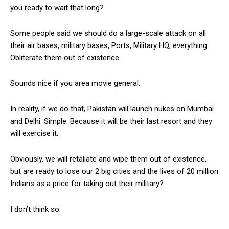
you ready to wait that long?
Some people said we should do a large-scale attack on all
their air bases, military bases, Ports, Military HQ, everything.
Obliterate them out of existence.
Sounds nice if you area movie general.
In reality, if we do that, Pakistan will launch nukes on Mumbai
and Delhi. Simple. Because it will be their last resort and they
will exercise it.
Obviously, we will retaliate and wipe them out of existence,
but are ready to lose our 2 big cities and the lives of 20 million
Indians as a price for taking out their military?
I don’t think so.