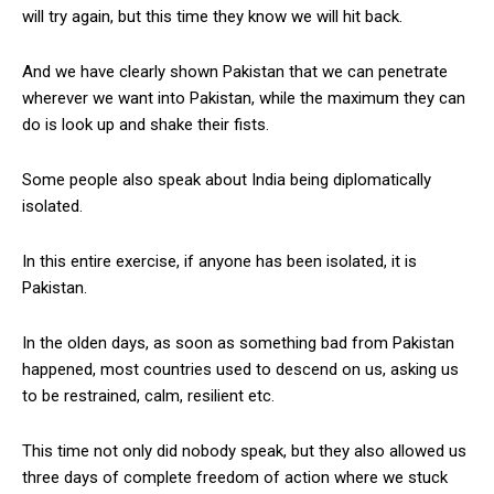
will try again, but this time they know we will hit back.
And we have clearly shown Pakistan that we can penetrate
wherever we want into Pakistan, while the maximum they can
do is look up and shake their fists.
Some people also speak about India being diplomatically
isolated.
In this entire exercise, if anyone has been isolated, it is
Pakistan.
In the olden days, as soon as something bad from Pakistan
happened, most countries used to descend on us, asking us
to be restrained, calm, resilient etc.
This time not only did nobody speak, but they also allowed us
three days of complete freedom of action where we stuck