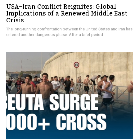
USA–Iran Conflict Reignites: Global
Implications of a Renewed Middle East
Crisis
The long-running confrontation between the United States and Iran has
entered another dangerous phase. After a brief period...