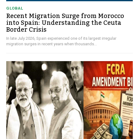
GLOBAL
Recent Migration Surge from Morocco
into Spain: Understanding the Ceuta
Border Crisis
In late July 2026, Spain experienced one of its largest irregular
migration surges in recent years when thousands...