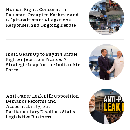
Human Rights Concerns in
Pakistan-Occupied Kashmir and
Gilgit-Baltistan: Allegations,
Responses, and Ongoing Debate
India Gears Up to Buy 114 Rafale
Fighter Jets from France: A
Strategic Leap for the Indian Air
Force
Anti-Paper Leak Bill: Opposition
Demands Reforms and
Accountability, but
Parliamentary Deadlock Stalls
Legislative Business