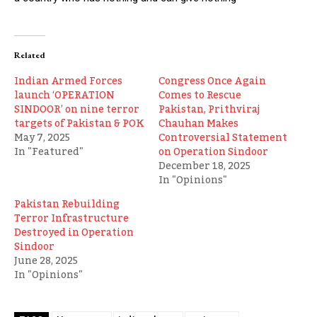
Related
Indian Armed Forces
Congress Once Again
launch ‘OPERATION
Comes to Rescue
SINDOOR’ on nine terror
Pakistan, Prithviraj
targets of Pakistan & POK
Chauhan Makes
May 7, 2025
Controversial Statement
In "Featured"
on Operation Sindoor
December 18, 2025
In "Opinions"
Pakistan Rebuilding
Terror Infrastructure
Destroyed in Operation
Sindoor
June 28, 2025
In "Opinions"