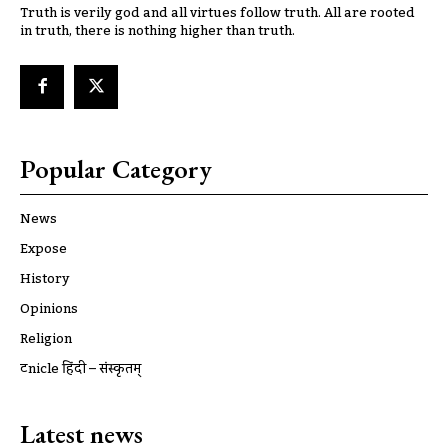
Truth is verily god and all virtues follow truth. All are rooted
in truth, there is nothing higher than truth.
Popular Category
News
Expose
History
Opinions
Religion
ट्रूnicle हिंदी – संस्कृतम्
Latest news