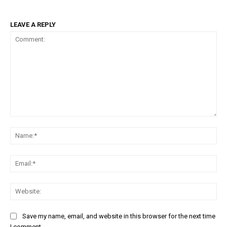
LEAVE A REPLY
Comment:
Na
Em
We
Save my name, email, and website in this browser for the next time
I comment.