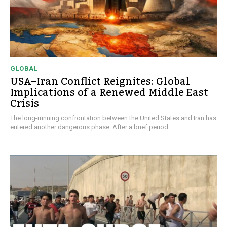
GLOBAL
USA–Iran Conflict Reignites: Global
Implications of a Renewed Middle East
Crisis
The long-running confrontation between the United States and Iran has
entered another dangerous phase. After a brief period...