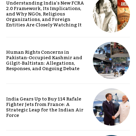
Understanding India’s New FCRA
2.0 Framework, Its Implications,
and Why NGOs, Religious
Organizations, and Foreign
Entities Are Closely Watching It
Human Rights Concerns in
Pakistan-Occupied Kashmir and
Gilgit-Baltistan: Allegations,
Responses, and Ongoing Debate
India Gears Up to Buy 114 Rafale
Fighter Jets from France: A
Strategic Leap for the Indian Air
Force