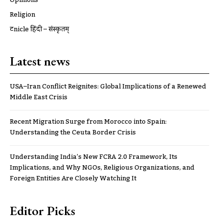
Religion
ट्रूnicle हिंदी – संस्कृतम्
Latest news
USA–Iran Conflict Reignites: Global Implications of a Renewed
Middle East Crisis
Recent Migration Surge from Morocco into Spain:
Understanding the Ceuta Border Crisis
Understanding India’s New FCRA 2.0 Framework, Its
Implications, and Why NGOs, Religious Organizations, and
Foreign Entities Are Closely Watching It
Editor Picks