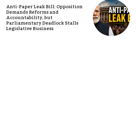
Anti-Paper Leak Bill: Opposition
Demands Reforms and
Accountability, but
Parliamentary Deadlock Stalls
Legislative Business