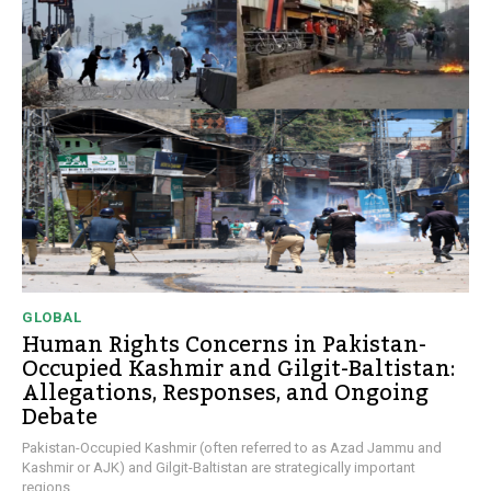
GLOBAL
Human Rights Concerns in Pakistan-
Occupied Kashmir and Gilgit-Baltistan:
Allegations, Responses, and Ongoing
Debate
Pakistan-Occupied Kashmir (often referred to as Azad Jammu and
Kashmir or AJK) and Gilgit-Baltistan are strategically important
regions...