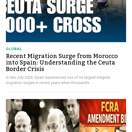
GLOBAL
Recent Migration Surge from Morocco
into Spain: Understanding the Ceuta
Border Crisis
In late July 2026, Spain experienced one of its largest irregular
migration surges in recent years when thousands...