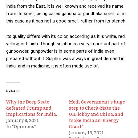
India from the East. It is well known and received its name
from its smell, being called gandha or gandhaka smell, or in
this case as it has not a good smell, rather from its stench.
Its quality differs with its color, according as it is white, red,
yellow, or bluish. Though sulphur is a very important part of
gunpowder, gunpowder is in some parts of India even
prepared without it. Sulphur was always in great demand in
India, and in medicine, it is often made use of.
Related
Why the Deep State
Modi Government’s huge
defeated Trump and
step to Check-Mate the
implications for India.
OIL lobby and China, and
January 8, 2021
make India an ‘Energy
In "Opinions"
Giant’
January 13, 2021