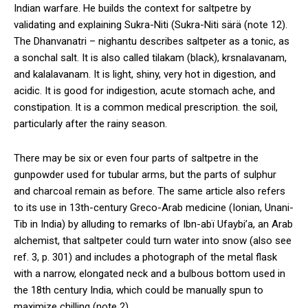
Indian warfare. He builds the context for saltpetre by
validating and explaining Sukra-Niti (Sukra-Niti särä (note 12).
The Dhanvanatri – nighantu describes saltpeter as a tonic, as
a sonchal salt. It is also called tilakam (black), krsnalavanam,
and kalalavanam. It is light, shiny, very hot in digestion, and
acidic. It is good for indigestion, acute stomach ache, and
constipation. It is a common medical prescription. the soil,
particularly after the rainy season.
There may be six or even four parts of saltpetre in the
gunpowder used for tubular arms, but the parts of sulphur
and charcoal remain as before. The same article also refers
to its use in 13th-century Greco-Arab medicine (Ionian, Unani-
Tib in India) by alluding to remarks of Ibn-abï Ufaybi’a, an Arab
alchemist, that saltpeter could turn water into snow (also see
ref. 3, p. 301) and includes a photograph of the metal flask
with a narrow, elongated neck and a bulbous bottom used in
the 18th century India, which could be manually spun to
maximize chilling (note 2).