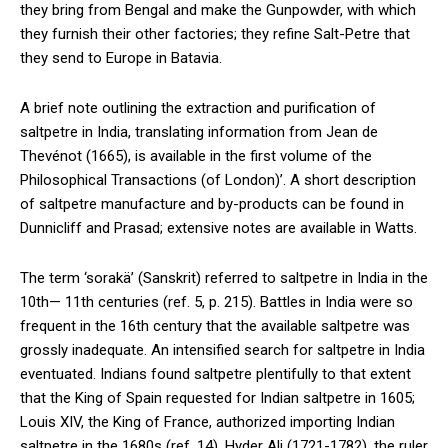
they bring from Bengal and make the Gunpowder, with which
they furnish their other factories; they refine Salt-Petre that
they send to Europe in Batavia.
A brief note outlining the extraction and purification of
saltpetre in India, translating information from Jean de
Thevénot (1665), is available in the first volume of the
Philosophical Transactions (of London)’. A short description
of saltpetre manufacture and by-products can be found in
Dunnicliff and Prasad; extensive notes are available in Watts.
The term ‘sorakä’ (Sanskrit) referred to saltpetre in India in the
10th— 11th centuries (ref. 5, p. 215). Battles in India were so
frequent in the 16th century that the available saltpetre was
grossly inadequate. An intensified search for saltpetre in India
eventuated. Indians found saltpetre plentifully to that extent
that the King of Spain requested for Indian saltpetre in 1605;
Louis XIV, the King of France, authorized importing Indian
saltpetre in the 1680s (ref. 14). Hyder Ali (1721-1782), the ruler