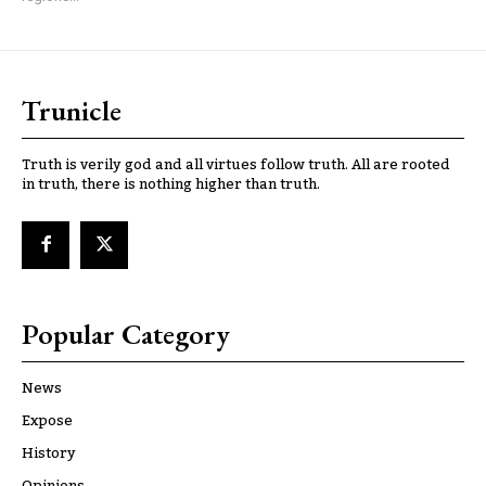
Trunicle
Truth is verily god and all virtues follow truth. All are rooted
in truth, there is nothing higher than truth.
Popular Category
News
Expose
History
Opinions