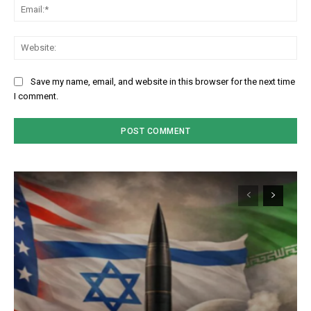
Em
We
Save my name, email, and website in this browser for the next time
I comment.