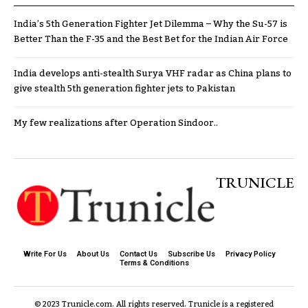
India’s 5th Generation Fighter Jet Dilemma – Why the Su-57 is
Better Than the F-35 and the Best Bet for the Indian Air Force
India develops anti-stealth Surya VHF radar as China plans to
give stealth 5th generation fighter jets to Pakistan
My few realizations after Operation Sindoor..
TRUNICLE
Write For Us
About Us
Contact Us
Subscribe Us
Privacy Policy
Terms & Conditions
© 2023 Trunicle.com. All rights reserved. Trunicle is a registered