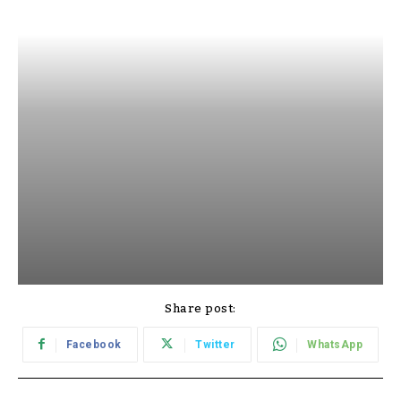
Share post:
Facebook
Twitter
WhatsApp