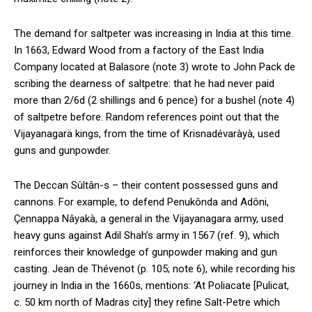
The demand for saltpeter was increasing in India at this time.
In 1663, Edward Wood from a factory of the East India
Company located at Balasore (note 3) wrote to John Pack de
scribing the dearness of saltpetre: that he had never paid
more than 2/6d (2 shillings and 6 pence) for a bushel (note 4)
of saltpetre before. Random references point out that the
Vijayanagarä kings, from the time of Krisnadévaràyà, used
guns and gunpowder.
The Deccan Sûltân-s – their content possessed guns and
cannons. For example, to defend Penukônda and Adôni,
Çennappa Nâyakà, a general in the Vijayanagara army, used
heavy guns against Adil Shah’s army in 1567 (ref. 9), which
reinforces their knowledge of gunpowder making and gun
casting. Jean de Thévenot (p. 105; note 6), while recording his
journey in India in the 1660s, mentions: ‘At Poliacate [Pulicat,
c. 50 km north of Madras city] they refine Salt-Petre which