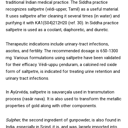
traditional Indian medical practice. The Siddha practice
recognizes saltpetre (védi-upper, Tamil) as a useful material.
It uses saltpetre after cleaning it several times (in water) and
purifying it with KA1(S04)212H20 (ref. 30). In Siddha practice
saltpetre is used as a coolant, diaphoretic, and diuretic.
Therapeutic indications include urinary-tract infections,
ascites, and fertility. The recommended dosage is 650-1300
mg. Various formulations using saltpetre have been validated
for their efficacy. Védi-uppu çenduram, a calcined red oxide
form of saltpetre, is indicated for treating urine retention and
urinary tract infections.
In Ayûrvéda, saltpetre is sauvarçala used in transmutation
process (rasâr nava). It is also used to transform the metallic
properties of gold along with other components.
Sulpher
, the second ingredient of gunpowder, is also found in
India, especially in Scind; it is, and was, largely imported into