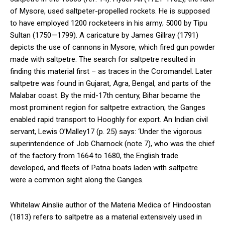
of Mysore, used saltpeter-propelled rockets. He is supposed
to have employed 1200 rocketeers in his army; 5000 by Tipu
Sultan (1750—1799). A caricature by James Gillray (1791)
depicts the use of cannons in Mysore, which fired gun powder
made with saltpetre. The search for saltpetre resulted in
finding this material first – as traces in the Coromandel. Later
saltpetre was found in Gujarat, Agra, Bengal, and parts of the
Malabar coast. By the mid-17th century, Bihar became the
most prominent region for saltpetre extraction; the Ganges
enabled rapid transport to Hooghly for export. An Indian civil
servant, Lewis O’Malley17 (p. 25) says: ‘Under the vigorous
superintendence of Job Charnock (note 7), who was the chief
of the factory from 1664 to 1680, the English trade
developed, and fleets of Patna boats laden with saltpetre
were a common sight along the Ganges.
Whitelaw Ainslie author of the Materia Medica of Hindoostan
(1813) refers to saltpetre as a material extensively used in