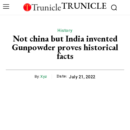
TRUNICLE
History
Not china but India invented
Gunpowder proves historical
facts
Date:
By:
Xyz
July 21, 2022