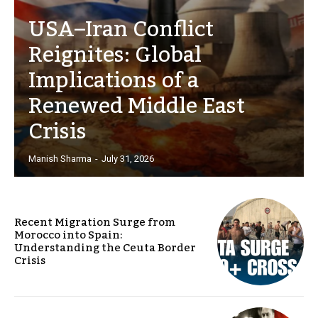
USA–Iran Conflict
Reignites: Global
Implications of a
Renewed Middle East
Crisis
Manish Sharma
-
July 31, 2026
Recent Migration Surge from
Morocco into Spain:
Understanding the Ceuta Border
Crisis