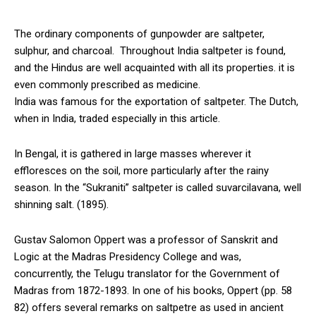
The ordinary components of gunpowder are saltpeter,
sulphur, and charcoal. Throughout India saltpeter is found,
and the Hindus are well acquainted with all its properties. it is
even commonly prescribed as medicine.
India was famous for the exportation of saltpeter. The Dutch,
when in India, traded especially in this article.
In Bengal, it is gathered in large masses wherever it
effloresces on the soil, more particularly after the rainy
season. In the “Sukraniti” saltpeter is called suvarcilavana, well
shinning salt. (1895).
Gustav Salomon Oppert was a professor of Sanskrit and
Logic at the Madras Presidency College and was,
concurrently, the Telugu translator for the Government of
Madras from 1872-1893. In one of his books, Oppert (pp. 58
82) offers several remarks on saltpetre as used in ancient