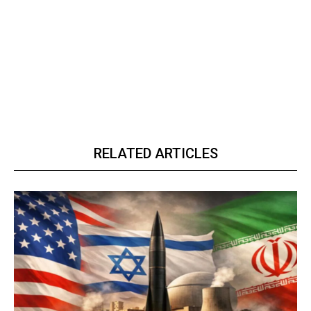
RELATED ARTICLES