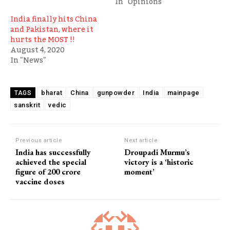
In "Opinions"
India finally hits China
and Pakistan, where it
hurts the MOST !!
August 4, 2020
In "News"
bharat
China
gunpowder
India
mainpage
TAGS
sanskrit
vedic
Previous article
Next article
India has successfully
Droupadi Murmu’s
achieved the special
victory is a ‘historic
figure of 200 crore
moment’
vaccine doses