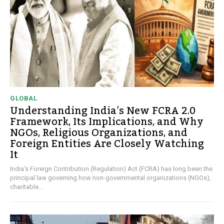
GLOBAL
Understanding India’s New FCRA 2.0
Framework, Its Implications, and Why
NGOs, Religious Organizations, and
Foreign Entities Are Closely Watching
It
India's Foreign Contribution (Regulation) Act (FCRA) has long been the
principal law governing how non-governmental organizations (NGOs),
charitable...