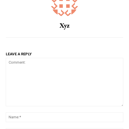
Xyz
LEAVE A REPLY
Comment:
Na