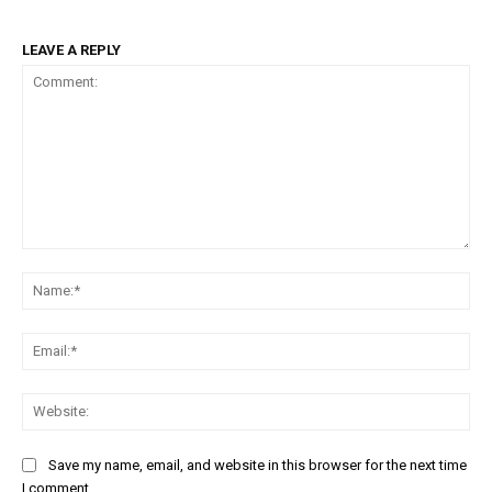
LEAVE A REPLY
Comment:
Na
Em
We
Save my name, email, and website in this browser for the next time
I comment.