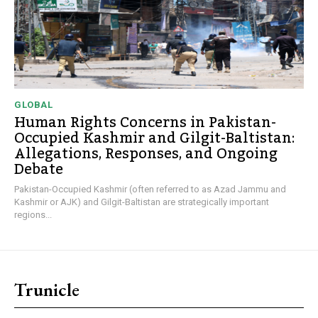
GLOBAL
Human Rights Concerns in Pakistan-
Occupied Kashmir and Gilgit-Baltistan:
Allegations, Responses, and Ongoing
Debate
Pakistan-Occupied Kashmir (often referred to as Azad Jammu and
Kashmir or AJK) and Gilgit-Baltistan are strategically important
regions...
Trunicle