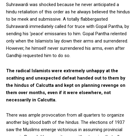
Suhrawardi was shocked because he never anticipated a
hindu retaliation of this order as he always believed the hindus
to be meek and submissive. A totally flabbergasted
Suhrawardi immediately called for truce with Gopal Pantha, by
sending his ‘peace’ emissaries to him. Gopal Pantha relented
only when the Islamists lay down their arms and surrendered.
However, he himself never surrendered his arms, even after
Gandhiji requested him to do so.
The radical Islamists were extremely unhappy at the
scathing and unexpected defeat handed out to them by
the hindus of Calcutta and kept on planning revenge on
them over months, even if it were elsewhere, not
necessarily in Calcutta.
There was ample provocation from all quarters to organize
another big blood bath of the hindus. The elections of 1937
saw the Muslims emerge victorious in assuming provincial