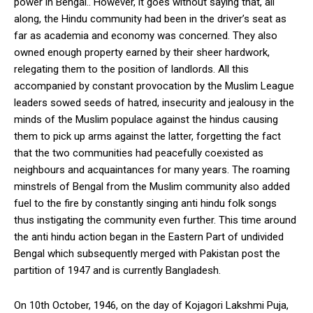
power in Bengal.. However, it goes without saying that, all
along, the Hindu community had been in the driver’s seat as
far as academia and economy was concerned. They also
owned enough property earned by their sheer hardwork,
relegating them to the position of landlords. All this
accompanied by constant provocation by the Muslim League
leaders sowed seeds of hatred, insecurity and jealousy in the
minds of the Muslim populace against the hindus causing
them to pick up arms against the latter, forgetting the fact
that the two communities had peacefully coexisted as
neighbours and acquaintances for many years. The roaming
minstrels of Bengal from the Muslim community also added
fuel to the fire by constantly singing anti hindu folk songs
thus instigating the community even further. This time around
the anti hindu action began in the Eastern Part of undivided
Bengal which subsequently merged with Pakistan post the
partition of 1947 and is currently Bangladesh.
On 10th October, 1946, on the day of Kojagori Lakshmi Puja,