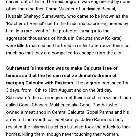
carved out of India. The said pogrom was engineered by none
other than the then Prime Minister of undivided Bengal,
Hussain Shaheyd Surhawardy, who came to be known as the
‘Butcher of Bengal’ due to the hindu massacre engineered by
him. In a rare event of the protector turning into the
aggressor, thousands of hindus in Calcutta (now Kolkata)
were killed, maimed and tortured in order to terrorize them so
much so that they are compelled to escape from the city.
Suhrawardi’s intention was to make Calcutta free of
hindus so that the he can realize Jinnah’s dream of
merging Calcutta with Pakistan.
The pogrom continued for
3 days, from 16th to 18th August and on the 3rd day,
Suhrawardi’s terror mongers met their match in a valiant hindu
called Gopal Chandra Mukherjee aka Gopal Pantha, who
owned a meat shop in Central Calcutta. Gopal Pantha and his
army of hindu youth called Bharatiyo Jatiyo Bahini not only
resisted the Islamist butchers but also took the attack to their
homes, killing them, though never touching their women.