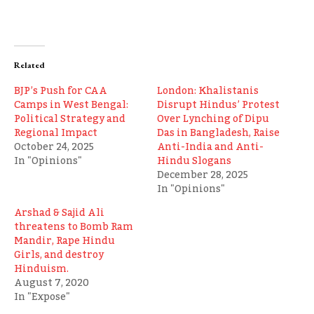
Related
BJP’s Push for CAA
London: Khalistanis
Camps in West Bengal:
Disrupt Hindus’ Protest
Political Strategy and
Over Lynching of Dipu
Regional Impact
Das in Bangladesh, Raise
October 24, 2025
Anti-India and Anti-
In "Opinions"
Hindu Slogans
December 28, 2025
In "Opinions"
Arshad & Sajid Ali
threatens to Bomb Ram
Mandir, Rape Hindu
Girls, and destroy
Hinduism.
August 7, 2020
In "Expose"