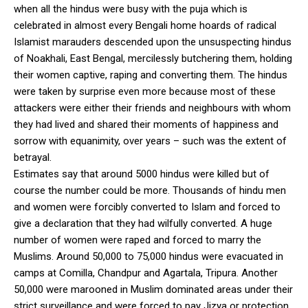
when all the hindus were busy with the puja which is
celebrated in almost every Bengali home hoards of radical
Islamist marauders descended upon the unsuspecting hindus
of Noakhali, East Bengal, mercilessly butchering them, holding
their women captive, raping and converting them. The hindus
were taken by surprise even more because most of these
attackers were either their friends and neighbours with whom
they had lived and shared their moments of happiness and
sorrow with equanimity, over years – such was the extent of
betrayal.
Estimates say that around 5000 hindus were killed but of
course the number could be more. Thousands of hindu men
and women were forcibly converted to Islam and forced to
give a declaration that they had wilfully converted. A huge
number of women were raped and forced to marry the
Muslims. Around 50,000 to 75,000 hindus were evacuated in
camps at Comilla, Chandpur and Agartala, Tripura. Another
50,000 were marooned in Muslim dominated areas under their
strict surveillance and were forced to pay Jizya or protection