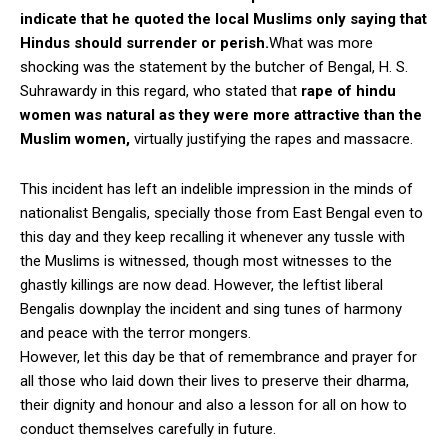
indicate that he quoted the local Muslims only saying that
Hindus should surrender or perish.
What was more
shocking was the statement by the butcher of Bengal, H. S.
Suhrawardy in this regard, who stated that
rape of hindu
women was natural as they were more attractive than the
Muslim women,
virtually justifying the rapes and massacre.
This incident has left an indelible impression in the minds of
nationalist Bengalis, specially those from East Bengal even to
this day and they keep recalling it whenever any tussle with
the Muslims is witnessed, though most witnesses to the
ghastly killings are now dead. However, the leftist liberal
Bengalis downplay the incident and sing tunes of harmony
and peace with the terror mongers.
However, let this day be that of remembrance and prayer for
all those who laid down their lives to preserve their dharma,
their dignity and honour and also a lesson for all on how to
conduct themselves carefully in future.