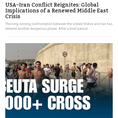
USA–Iran Conflict Reignites: Global
Implications of a Renewed Middle East
Crisis
The long-running confrontation between the United States and Iran has
entered another dangerous phase. After a brief period...