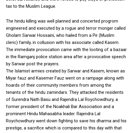
tax to the Muslim League.
The hindu killing was well planned and concerted progrom
engineered and executed by a rogue and terror monger called
Gholam Sarwar Hossaini, who hailed from a Pir (Muslim
cleric) family, in collusion with his associate called Kasem.
The immediate provocation came with the looting of a bazaar
in the Ramganj police station area after a provocative speech
by Sarwar post the prayers.
The Islamist armies created by Sarwar and Kasem, known as
Miyar fauz and Kasemer Fauz went on a rampage along with
hoards of their community members from among the
tenants of the hindu zamindars. They attacked the residents
of Surendra Nath Basu and Rajendra Lal Roychowdhury, a
former president of the Noakhali Bar Association and a
prominent Hindu Mahasabha leader. Rajendra Lal
Roychowdhury went down fighting to save his dharma and his
prestige, a sacrifice which is compared to this day with that