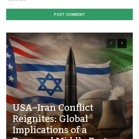
USA–Iran Conflict
Reignites: Global
Implications of a