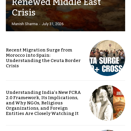
Renewed Middle East
Crisis
Manish Sharma
-
July 31, 2026
Recent Migration Surge from
Morocco into Spain:
Understanding the Ceuta Border
Crisis
Understanding India’s New FCRA
2.0 Framework, Its Implications,
and Why NGOs, Religious
Organizations, and Foreign
Entities Are Closely Watching It