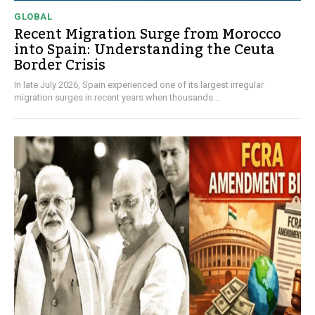
GLOBAL
Recent Migration Surge from Morocco
into Spain: Understanding the Ceuta
Border Crisis
In late July 2026, Spain experienced one of its largest irregular
migration surges in recent years when thousands...