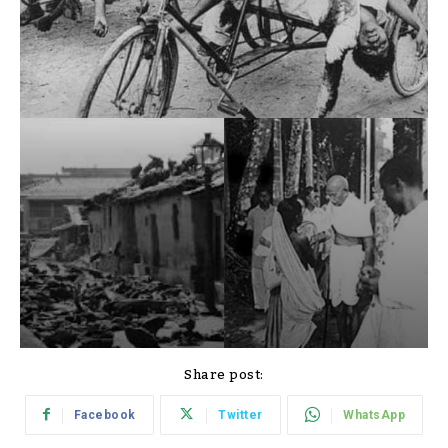
Share post:
Facebook
Twitter
WhatsApp