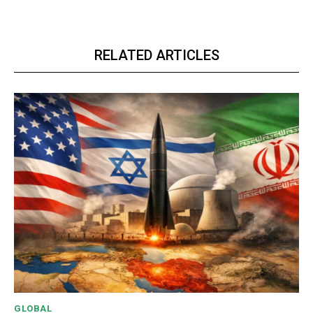
RELATED ARTICLES
GLOBAL