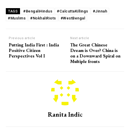
#BengaliHindus
#CalcuttaKillings
#Jinnah
TAGS
#Muslims
#NokhaliRiots
#WestBengal
Previous article
Next article
Putting India First : India
The Great Chinese
Positive Citizen
Dream is Over? China is
Perspectives Vol I
on a Downward Spiral on
Multiple fronts
Ranita Indic