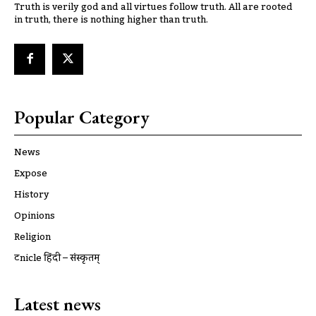
Truth is verily god and all virtues follow truth. All are rooted
in truth, there is nothing higher than truth.
Popular Category
News
Expose
History
Opinions
Religion
ट्रूnicle हिंदी – संस्कृतम्
Latest news