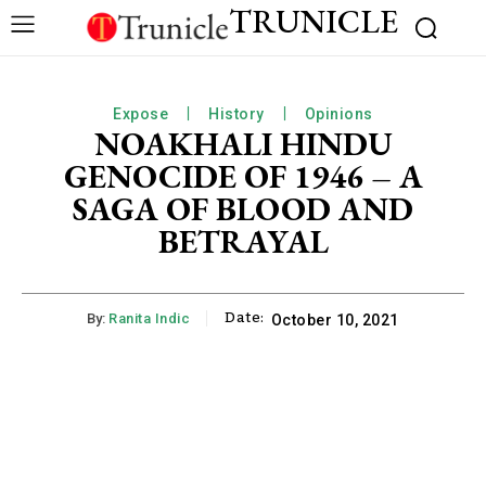
TRUNICLE
Expose
History
Opinions
NOAKHALI HINDU
GENOCIDE OF 1946 – A
SAGA OF BLOOD AND
BETRAYAL
Date:
By:
Ranita Indic
October 10, 2021