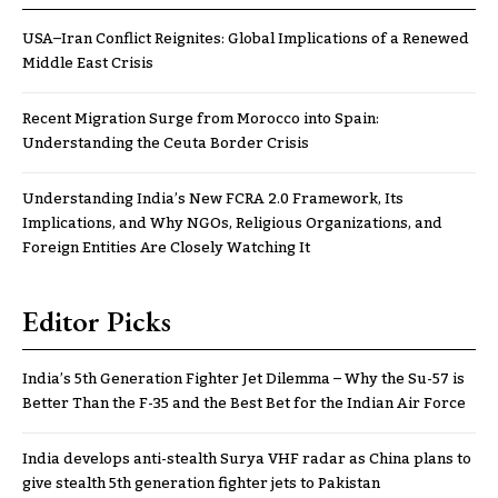
USA–Iran Conflict Reignites: Global Implications of a Renewed
Middle East Crisis
Recent Migration Surge from Morocco into Spain:
Understanding the Ceuta Border Crisis
Understanding India’s New FCRA 2.0 Framework, Its
Implications, and Why NGOs, Religious Organizations, and
Foreign Entities Are Closely Watching It
Editor Picks
India’s 5th Generation Fighter Jet Dilemma – Why the Su-57 is
Better Than the F-35 and the Best Bet for the Indian Air Force
India develops anti-stealth Surya VHF radar as China plans to
give stealth 5th generation fighter jets to Pakistan