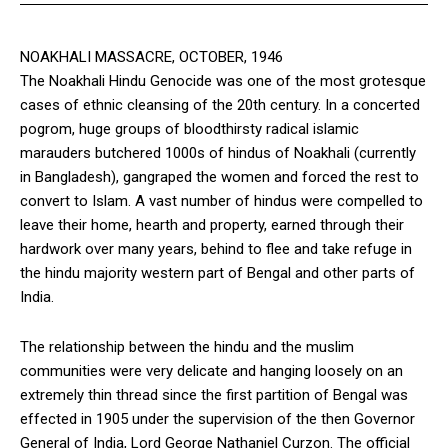
NOAKHALI MASSACRE, OCTOBER, 1946
The Noakhali Hindu Genocide was one of the most grotesque
cases of ethnic cleansing of the 20th century. In a concerted
pogrom, huge groups of bloodthirsty radical islamic
marauders butchered 1000s of hindus of Noakhali (currently
in Bangladesh), gangraped the women and forced the rest to
convert to Islam. A vast number of hindus were compelled to
leave their home, hearth and property, earned through their
hardwork over many years, behind to flee and take refuge in
the hindu majority western part of Bengal and other parts of
India.
The relationship between the hindu and the muslim
communities were very delicate and hanging loosely on an
extremely thin thread since the first partition of Bengal was
effected in 1905 under the supervision of the then Governor
General of India, Lord George Nathaniel Curzon. The official