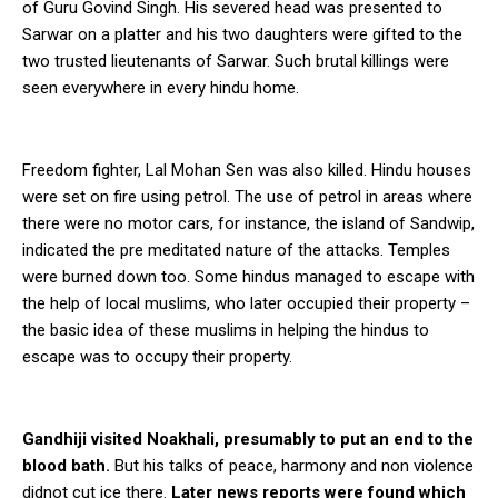
of Guru Govind Singh. His severed head was presented to
Sarwar on a platter and his two daughters were gifted to the
two trusted lieutenants of Sarwar. Such brutal killings were
seen everywhere in every hindu home.
Freedom fighter, Lal Mohan Sen was also killed. Hindu houses
were set on fire using petrol. The use of petrol in areas where
there were no motor cars, for instance, the island of Sandwip,
indicated the pre meditated nature of the attacks. Temples
were burned down too. Some hindus managed to escape with
the help of local muslims, who later occupied their property –
the basic idea of these muslims in helping the hindus to
escape was to occupy their property.
Gandhiji visited Noakhali, presumably to put an end to the
blood bath.
But his talks of peace, harmony and non violence
didnot cut ice there.
Later news reports were found which