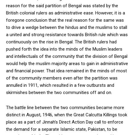
reason for the said partition of Bengal was stated by the
British colonial rulers as administrative ease. However, it is a
foregone conclusion that the real reason for the same was
to drive a wedge between the hindus and the muslims to stall
a united and strong resistance towards British rule which was
continuously on the rise in Bengal. The British rulers had
pushed forth the idea into the minds of the Muslim leaders
and intellectuals of the community that the division of Bengal
would help the muslim majority areas to gain in administrative
and financial power. That idea remained in the minds of most
of the community members even after the partition was
annulled in 1911, which resulted in a few outbursts and
skirmishes between the two communities off and on.
The battle line between the two communities became more
distinct in August, 1946, when the Great Calcutta Killings took
place as a part of Jinnah’s Direct Action Day call to enforce
the demand for a separate Islamic state, Pakistan, to be