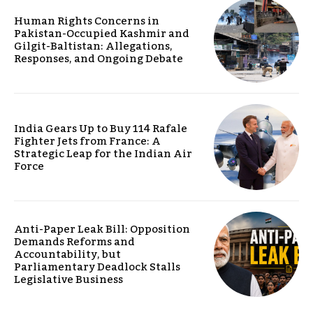
Human Rights Concerns in
Pakistan-Occupied Kashmir and
Gilgit-Baltistan: Allegations,
Responses, and Ongoing Debate
India Gears Up to Buy 114 Rafale
Fighter Jets from France: A
Strategic Leap for the Indian Air
Force
Anti-Paper Leak Bill: Opposition
Demands Reforms and
Accountability, but
Parliamentary Deadlock Stalls
Legislative Business