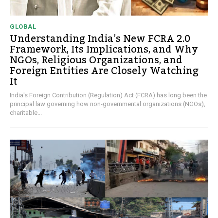
GLOBAL
Understanding India’s New FCRA 2.0
Framework, Its Implications, and Why
NGOs, Religious Organizations, and
Foreign Entities Are Closely Watching
It
India's Foreign Contribution (Regulation) Act (FCRA) has long been the
principal law governing how non-governmental organizations (NGOs),
charitable...