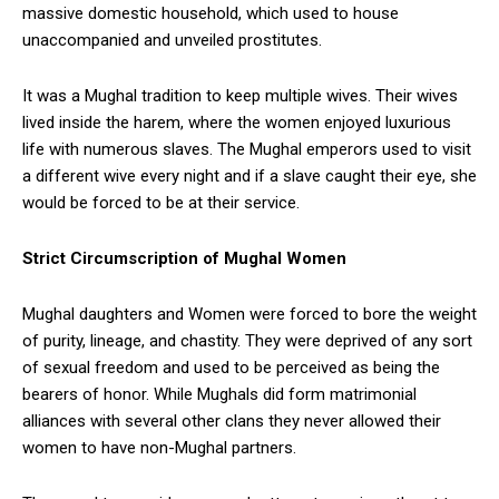
massive domestic household, which used to house
unaccompanied and unveiled prostitutes.
It was a Mughal tradition to keep multiple wives. Their wives
lived inside the harem, where the women enjoyed luxurious
life with numerous slaves. The Mughal emperors used to visit
a different wive every night and if a slave caught their eye, she
would be forced to be at their service.
Strict Circumscription of Mughal Women
Mughal daughters and Women were forced to bore the weight
of purity, lineage, and chastity. They were deprived of any sort
of sexual freedom and used to be perceived as being the
bearers of honor. While Mughals did form matrimonial
alliances with several other clans they never allowed their
women to have non-Mughal partners.