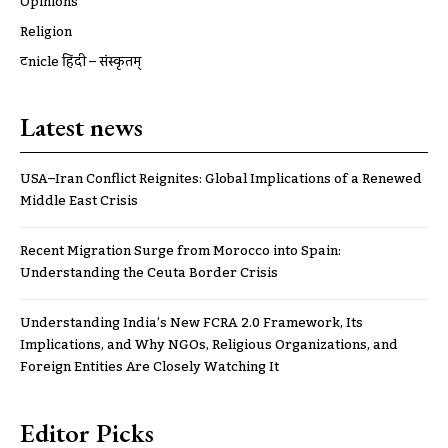
Opinions
Religion
ट्रूnicle हिंदी – संस्कृतम्
Latest news
USA–Iran Conflict Reignites: Global Implications of a Renewed
Middle East Crisis
Recent Migration Surge from Morocco into Spain:
Understanding the Ceuta Border Crisis
Understanding India’s New FCRA 2.0 Framework, Its
Implications, and Why NGOs, Religious Organizations, and
Foreign Entities Are Closely Watching It
Editor Picks