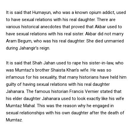
It is said that Humayun, who was a known opium addict, used
to have sexual relations with his real daughter. There are
various historical anecdotes that proved that Akbar used to
have sexual relations with his real sister. Akbar did not marry
Aram Begum, who was his real daughter. She died unmarried
during Jahangir’s reign.
It is said that Shah Jahan used to rape his sister-in-law, who
was Mumtaz’s brother Shaista Khan’s wife. He was so
infamous for his sexuality, that many historians have held him
guilty of having sexual relations with his real daughter
Jahanara. The famous historian Francis Vernier stated that
his elder daughter Jahanara used to look exactly like his wife
Mumtaz Mahal. This was the reason why he engaged in
sexual relationships with his own daughter after the death of
Mumtaz.