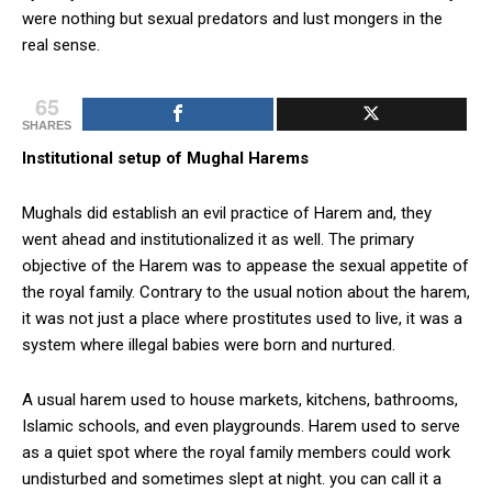
were nothing but sexual predators and lust mongers in the
real sense.
65
SHARES
Institutional setup of Mughal Harems
Mughals did establish an evil practice of Harem and, they
went ahead and institutionalized it as well. The primary
objective of the Harem was to appease the sexual appetite of
the royal family. Contrary to the usual notion about the harem,
it was not just a place where prostitutes used to live, it was a
system where illegal babies were born and nurtured.
A usual harem used to house markets, kitchens, bathrooms,
Islamic schools, and even playgrounds. Harem used to serve
as a quiet spot where the royal family members could work
undisturbed and sometimes slept at night. you can call it a