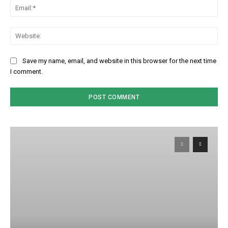
Em
We
Save my name, email, and website in this browser for the next time
I comment.