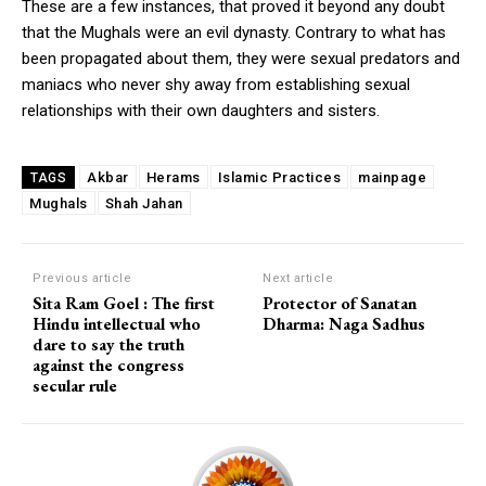
These are a few instances, that proved it beyond any doubt
that the Mughals were an evil dynasty. Contrary to what has
been propagated about them, they were sexual predators and
maniacs who never shy away from establishing sexual
relationships with their own daughters and sisters.
Akbar
Herams
Islamic Practices
mainpage
TAGS
Mughals
Shah Jahan
Previous article
Next article
Sita Ram Goel : The first
Protector of Sanatan
Hindu intellectual who
Dharma: Naga Sadhus
dare to say the truth
against the congress
secular rule