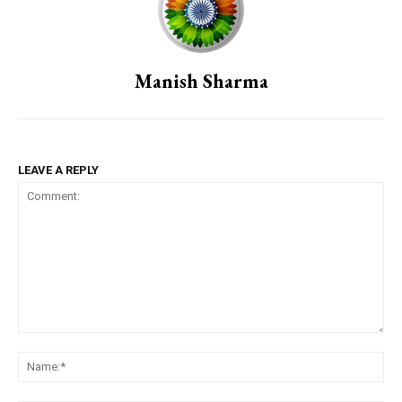
Manish Sharma
LEAVE A REPLY
Comment:
Na