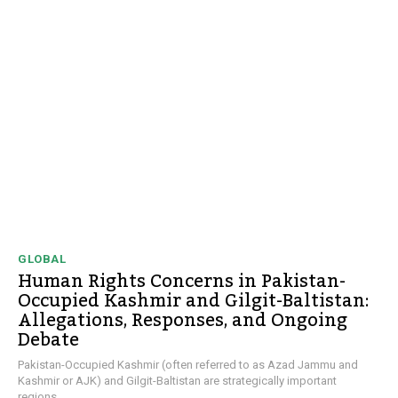
GLOBAL
Human Rights Concerns in Pakistan-
Occupied Kashmir and Gilgit-Baltistan:
Allegations, Responses, and Ongoing
Debate
Pakistan-Occupied Kashmir (often referred to as Azad Jammu and
Kashmir or AJK) and Gilgit-Baltistan are strategically important
regions...