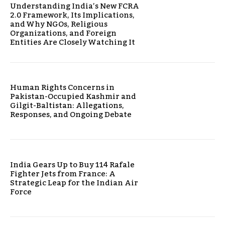
Understanding India’s New FCRA
2.0 Framework, Its Implications,
and Why NGOs, Religious
Organizations, and Foreign
Entities Are Closely Watching It
Human Rights Concerns in
Pakistan-Occupied Kashmir and
Gilgit-Baltistan: Allegations,
Responses, and Ongoing Debate
India Gears Up to Buy 114 Rafale
Fighter Jets from France: A
Strategic Leap for the Indian Air
Force