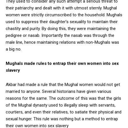
They used to consider any such attempt a serious threat to
their patriarchy and dealt with it with utmost sternly. Mughal
women were strictly circumscribed to the household. Mughals
used to suppress their daughter’s sexuality to maintain their
chastity and purity. By doing this, they were maintaining the
pedigree or nasab. Importantly the nasab was through the
male line, hence maintaining relations with non-Mughals was
a big no.
Mughals made rules to entrap their own women into sex
slavery
Akbar had made a rule that the Mughal women would not get
married to anyone. Several historians have given various
reasons for the same. The outcome of this was that the girls
of the Mughal dynasty used to illegally sleep with servants,
courtiers, and even their relatives, to satiate their physical and
sexual hunger. This rule was nothing but a method to entrap
their own women into sex slavery