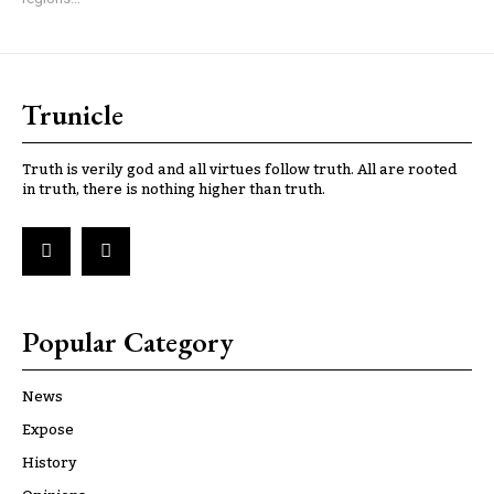
Trunicle
Truth is verily god and all virtues follow truth. All are rooted
in truth, there is nothing higher than truth.
Popular Category
News
Expose
History