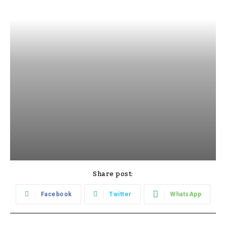
Share post:
Facebook
Twitter
WhatsApp