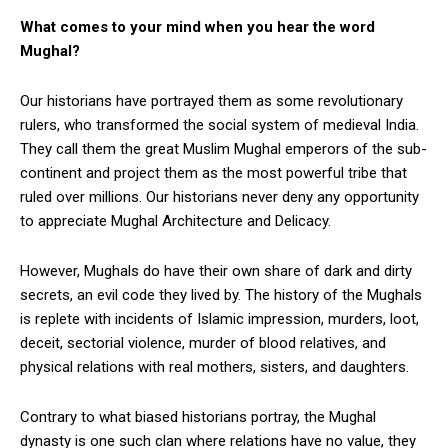
What comes to your mind when you hear the word
Mughal?
Our historians have portrayed them as some revolutionary
rulers, who transformed the social system of medieval India.
They call them the great Muslim Mughal emperors of the sub-
continent and project them as the most powerful tribe that
ruled over millions. Our historians never deny any opportunity
to appreciate Mughal Architecture and Delicacy.
However, Mughals do have their own share of dark and dirty
secrets, an evil code they lived by. The history of the Mughals
is replete with incidents of Islamic impression, murders, loot,
deceit, sectorial violence, murder of blood relatives, and
physical relations with real mothers, sisters, and daughters.
Contrary to what biased historians portray, the Mughal
dynasty is one such clan where relations have no value, they