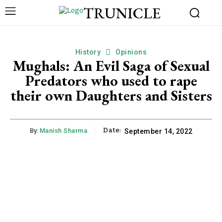
TRUNICLE
History
Opinions
Mughals: An Evil Saga of Sexual
Predators who used to rape
their own Daughters and Sisters
Date:
By:
Manish Sharma
September 14, 2022