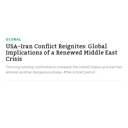
GLOBAL
USA–Iran Conflict Reignites: Global
Implications of a Renewed Middle East
Crisis
The long-running confrontation between the United States and Iran has
entered another dangerous phase. After a brief period...