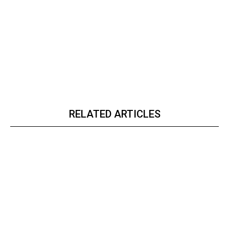
RELATED ARTICLES