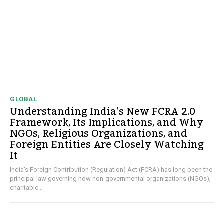
GLOBAL
Understanding India’s New FCRA 2.0
Framework, Its Implications, and Why
NGOs, Religious Organizations, and
Foreign Entities Are Closely Watching
It
India's Foreign Contribution (Regulation) Act (FCRA) has long been the
principal law governing how non-governmental organizations (NGOs),
charitable...