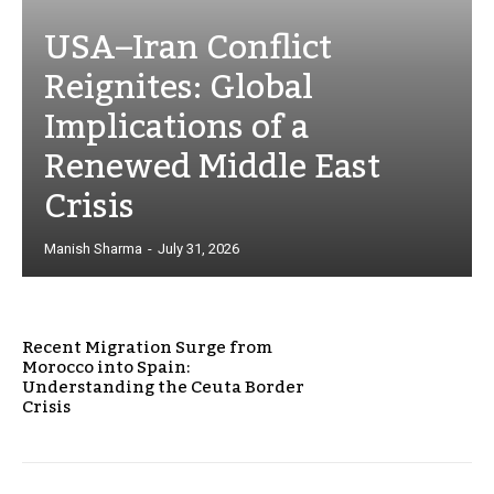
USA–Iran Conflict
Reignites: Global
Implications of a
Renewed Middle East
Crisis
Manish Sharma
-
July 31, 2026
Recent Migration Surge from
Morocco into Spain:
Understanding the Ceuta Border
Crisis