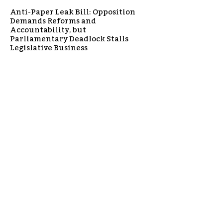
Anti-Paper Leak Bill: Opposition
Demands Reforms and
Accountability, but
Parliamentary Deadlock Stalls
Legislative Business