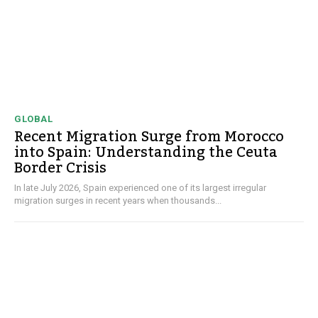
GLOBAL
Recent Migration Surge from Morocco
into Spain: Understanding the Ceuta
Border Crisis
In late July 2026, Spain experienced one of its largest irregular
migration surges in recent years when thousands...