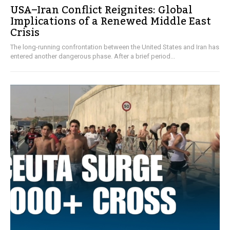
USA–Iran Conflict Reignites: Global
Implications of a Renewed Middle East
Crisis
The long-running confrontation between the United States and Iran has
entered another dangerous phase. After a brief period...