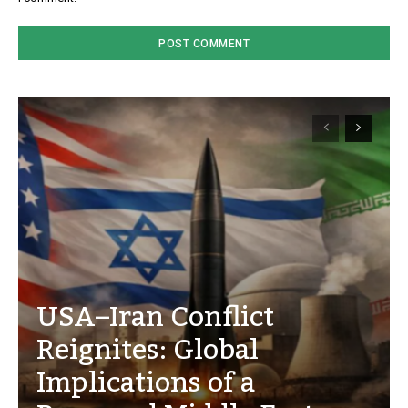
USA–Iran Conflict
Reignites: Global
Implications of a