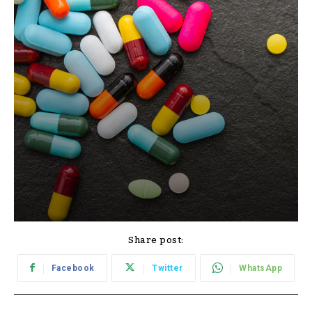
Share post:
Facebook
Twitter
WhatsApp