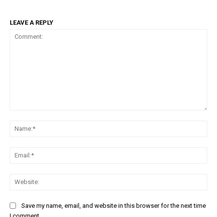
LEAVE A REPLY
Comment:
Na
Em
We
Save my name, email, and website in this browser for the next time
I comment.