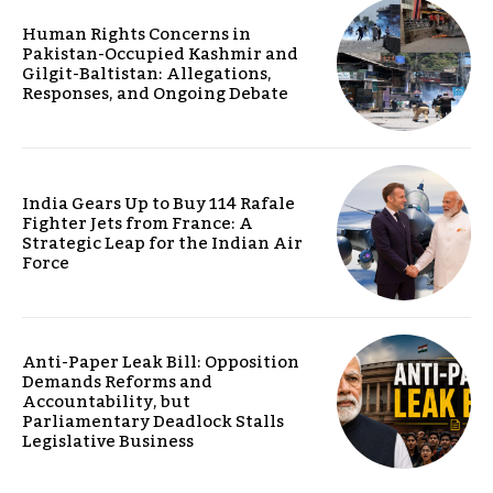
Human Rights Concerns in
Pakistan-Occupied Kashmir and
Gilgit-Baltistan: Allegations,
Responses, and Ongoing Debate
India Gears Up to Buy 114 Rafale
Fighter Jets from France: A
Strategic Leap for the Indian Air
Force
Anti-Paper Leak Bill: Opposition
Demands Reforms and
Accountability, but
Parliamentary Deadlock Stalls
Legislative Business