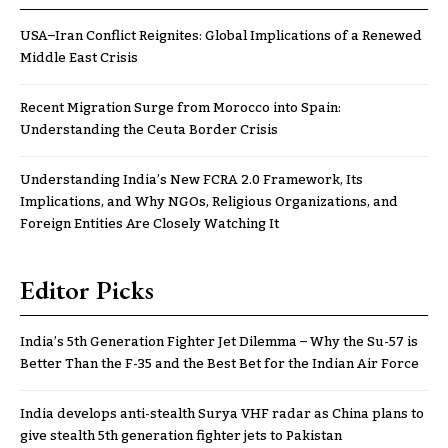
USA–Iran Conflict Reignites: Global Implications of a Renewed
Middle East Crisis
Recent Migration Surge from Morocco into Spain:
Understanding the Ceuta Border Crisis
Understanding India’s New FCRA 2.0 Framework, Its
Implications, and Why NGOs, Religious Organizations, and
Foreign Entities Are Closely Watching It
Editor Picks
India’s 5th Generation Fighter Jet Dilemma – Why the Su-57 is
Better Than the F-35 and the Best Bet for the Indian Air Force
India develops anti-stealth Surya VHF radar as China plans to
give stealth 5th generation fighter jets to Pakistan