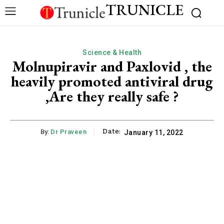
TRUNICLE
Science & Health
Molnupiravir and Paxlovid , the
heavily promoted antiviral drug
,Are they really safe ?
Date:
By:
Dr Praveen
January 11, 2022