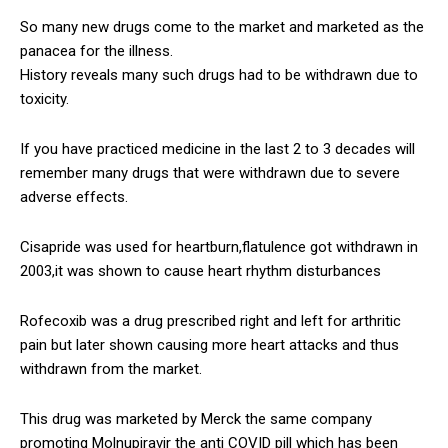
So many new drugs come to the market and marketed as the
panacea for the illness.
History reveals many such drugs had to be withdrawn due to
toxicity.
If you have practiced medicine in the last 2 to 3 decades will
remember many drugs that were withdrawn due to severe
adverse effects.
Cisapride was used for heartburn,flatulence got withdrawn in
2003,it was shown to cause heart rhythm disturbances
Rofecoxib was a drug prescribed right and left for arthritic
pain but later shown causing more heart attacks and thus
withdrawn from the market.
This drug was marketed by Merck the same company
promoting Molnupiravir the anti COVID pill which has been