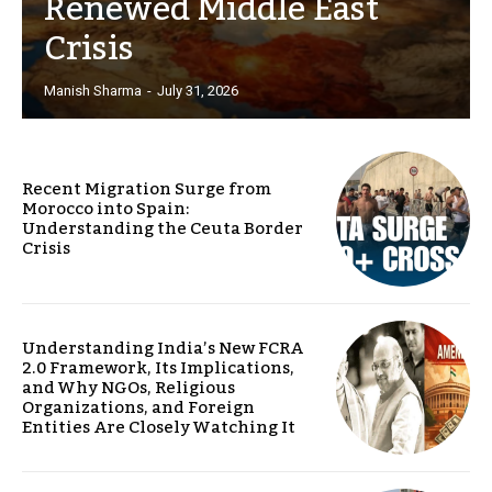
Renewed Middle East
Crisis
Manish Sharma
-
July 31, 2026
Recent Migration Surge from
Morocco into Spain:
Understanding the Ceuta Border
Crisis
Understanding India’s New FCRA
2.0 Framework, Its Implications,
and Why NGOs, Religious
Organizations, and Foreign
Entities Are Closely Watching It