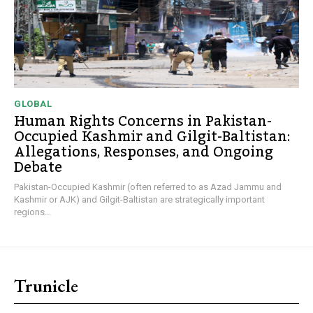
GLOBAL
Human Rights Concerns in Pakistan-
Occupied Kashmir and Gilgit-Baltistan:
Allegations, Responses, and Ongoing
Debate
Pakistan-Occupied Kashmir (often referred to as Azad Jammu and
Kashmir or AJK) and Gilgit-Baltistan are strategically important
regions...
Trunicle