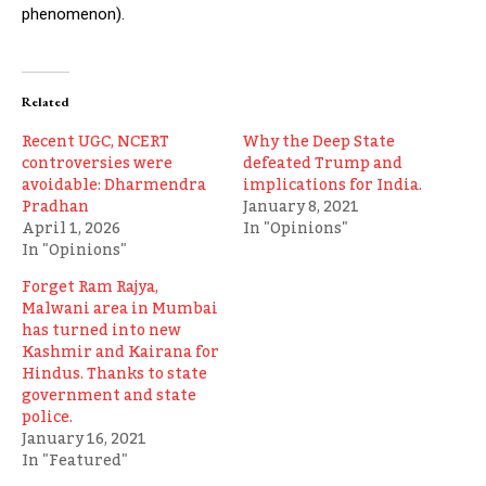
phenomenon).
Related
Recent UGC, NCERT
Why the Deep State
controversies were
defeated Trump and
avoidable: Dharmendra
implications for India.
Pradhan
January 8, 2021
April 1, 2026
In "Opinions"
In "Opinions"
Forget Ram Rajya,
Malwani area in Mumbai
has turned into new
Kashmir and Kairana for
Hindus. Thanks to state
government and state
police.
January 16, 2021
In "Featured"