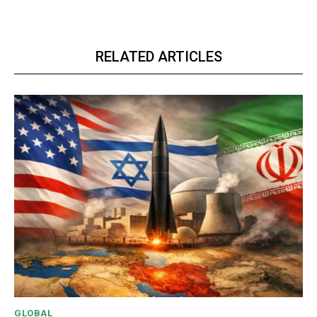
RELATED ARTICLES
GLOBAL