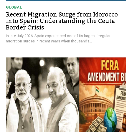
GLOBAL
Recent Migration Surge from Morocco
into Spain: Understanding the Ceuta
Border Crisis
In late July 2026, Spain experienced one of its largest irregular
migration surges in recent years when thousands...