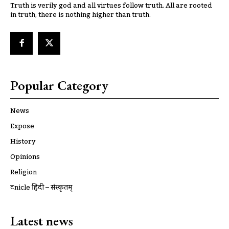
Truth is verily god and all virtues follow truth. All are rooted
in truth, there is nothing higher than truth.
Popular Category
News
Expose
History
Opinions
Religion
ट्रूnicle हिंदी – संस्कृतम्
Latest news