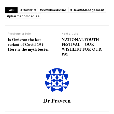
#Covid19
#covidmedicine
#HealthManagement
TAGS
#pharmacompanies
Previous article
Next article
Is Omicron the last
NATIONAL YOUTH
variant of Covid 19 ?
FESTIVAL – OUR
Here is the myth buster
WISHLIST FOR OUR
PM
Dr Praveen