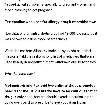
flagged up with problems specially to pregnant women and
those planning to get pregnant
Terfenadine was used for allergy drug.It was withdrawn
Rosiglitazone an anti diabetic drug had 13,000 law suits as it
was shown to cause more heart attacks.
When the modern Allopathy looks at Ayurveda as herbal
medicine field,the reality is long list of medicines that were
used heavily in allopathy but got withdrawn due to toxicities.
Why this post now?
Molnupiravir and Paxlovid two antiviral drugs promoted
heavily for the COVID but we have to be cautious that no
drug is safer
and doctors should exercise caution in not
going overboard to prescribe to everybody( an Indian