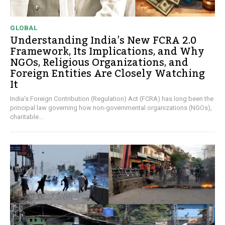
GLOBAL
Understanding India’s New FCRA 2.0
Framework, Its Implications, and Why
NGOs, Religious Organizations, and
Foreign Entities Are Closely Watching
It
India's Foreign Contribution (Regulation) Act (FCRA) has long been the
principal law governing how non-governmental organizations (NGOs),
charitable...