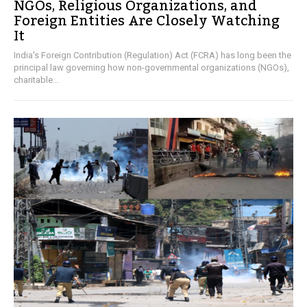
NGOs, Religious Organizations, and
Foreign Entities Are Closely Watching
It
India's Foreign Contribution (Regulation) Act (FCRA) has long been the
principal law governing how non-governmental organizations (NGOs),
charitable...