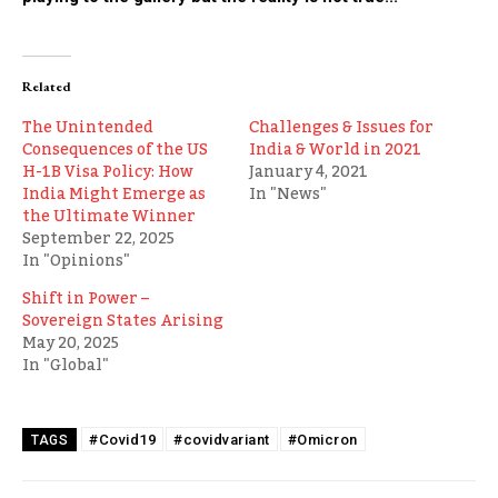
Related
The Unintended
Challenges & Issues for
Consequences of the US
India & World in 2021
H-1B Visa Policy: How
January 4, 2021
India Might Emerge as
In "News"
the Ultimate Winner
September 22, 2025
In "Opinions"
Shift in Power –
Sovereign States Arising
May 20, 2025
In "Global"
#Covid19
#covidvariant
#Omicron
TAGS