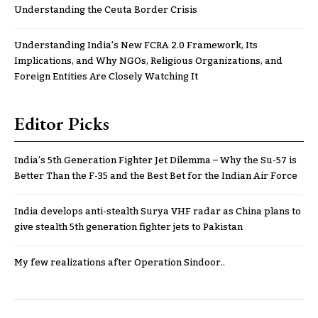
Understanding the Ceuta Border Crisis
Understanding India’s New FCRA 2.0 Framework, Its
Implications, and Why NGOs, Religious Organizations, and
Foreign Entities Are Closely Watching It
Editor Picks
India’s 5th Generation Fighter Jet Dilemma – Why the Su-57 is
Better Than the F-35 and the Best Bet for the Indian Air Force
India develops anti-stealth Surya VHF radar as China plans to
give stealth 5th generation fighter jets to Pakistan
My few realizations after Operation Sindoor..