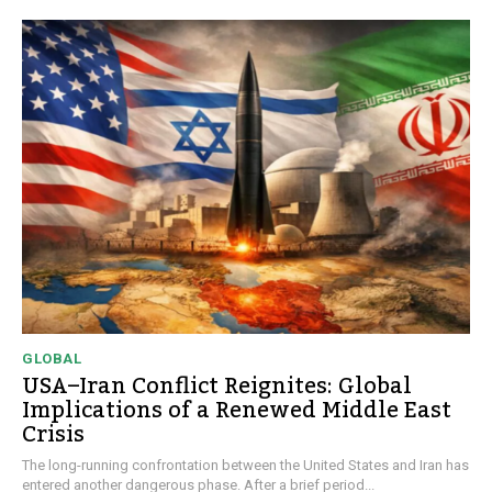
GLOBAL
USA–Iran Conflict Reignites: Global
Implications of a Renewed Middle East
Crisis
The long-running confrontation between the United States and Iran has
entered another dangerous phase. After a brief period...