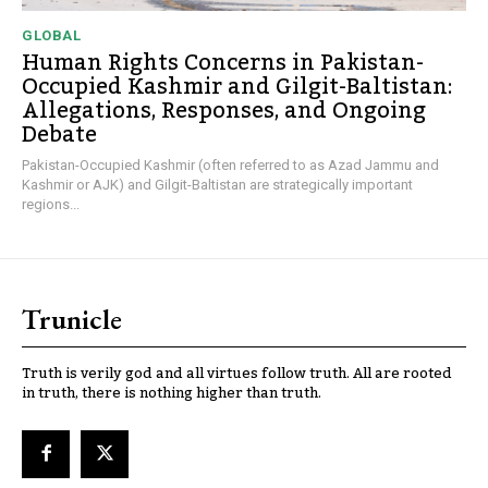
GLOBAL
Human Rights Concerns in Pakistan-
Occupied Kashmir and Gilgit-Baltistan:
Allegations, Responses, and Ongoing
Debate
Pakistan-Occupied Kashmir (often referred to as Azad Jammu and
Kashmir or AJK) and Gilgit-Baltistan are strategically important
regions...
Trunicle
Truth is verily god and all virtues follow truth. All are rooted
in truth, there is nothing higher than truth.