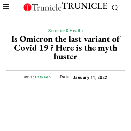
TRUNICLE
Science & Health
Is Omicron the last variant of
Covid 19 ? Here is the myth
buster
Date:
By:
Dr Praveen
January 11, 2022