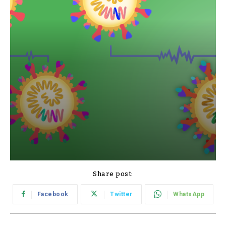
Share post:
Facebook
Twitter
WhatsApp