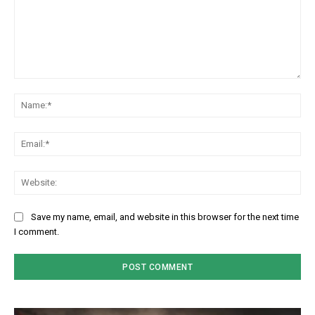
Comment:
Na
Em
We
Save my name, email, and website in this browser for the next time
I comment.