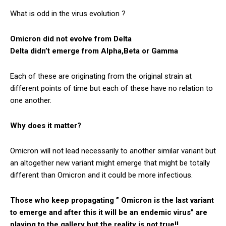
What is odd in the virus evolution ?
Omicron did not evolve from Delta
Delta didn’t emerge from Alpha,Beta or Gamma
Each of these are originating from the original strain at
different points of time but each of these have no relation to
one another.
Why does it matter?
Omicron will not lead necessarily to another similar variant but
an altogether new variant might emerge that might be totally
different than Omicron and it could be more infectious.
Those who keep propagating ” Omicron is the last variant
to emerge and after this it will be an endemic virus” are
playing to the gallery but the reality is not true!!.