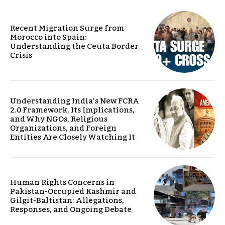
Recent Migration Surge from
Morocco into Spain:
Understanding the Ceuta Border
Crisis
Understanding India’s New FCRA
2.0 Framework, Its Implications,
and Why NGOs, Religious
Organizations, and Foreign
Entities Are Closely Watching It
Human Rights Concerns in
Pakistan-Occupied Kashmir and
Gilgit-Baltistan: Allegations,
Responses, and Ongoing Debate