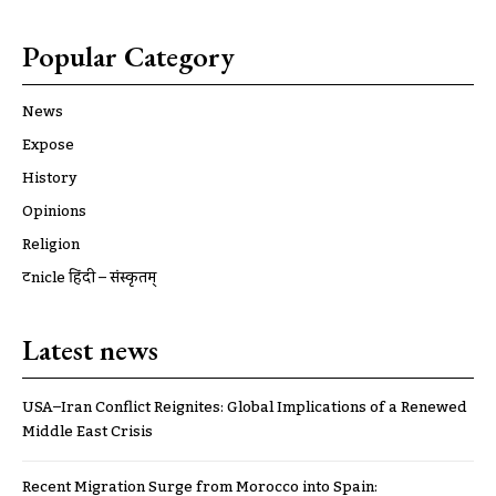
Popular Category
News
Expose
History
Opinions
Religion
ट्रूnicle हिंदी – संस्कृतम्
Latest news
USA–Iran Conflict Reignites: Global Implications of a Renewed
Middle East Crisis
Recent Migration Surge from Morocco into Spain: