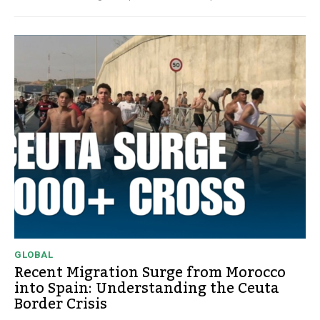
GLOBAL
Recent Migration Surge from Morocco
into Spain: Understanding the Ceuta
Border Crisis