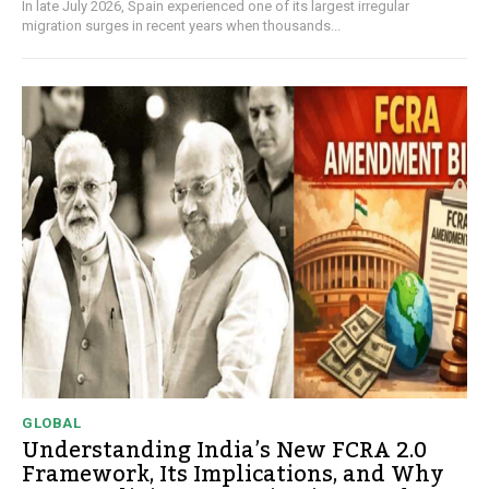
In late July 2026, Spain experienced one of its largest irregular
migration surges in recent years when thousands...
GLOBAL
Understanding India’s New FCRA 2.0
Framework, Its Implications, and Why