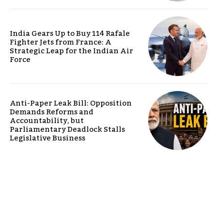
India Gears Up to Buy 114 Rafale
Fighter Jets from France: A
Strategic Leap for the Indian Air
Force
Anti-Paper Leak Bill: Opposition
Demands Reforms and
Accountability, but
Parliamentary Deadlock Stalls
Legislative Business