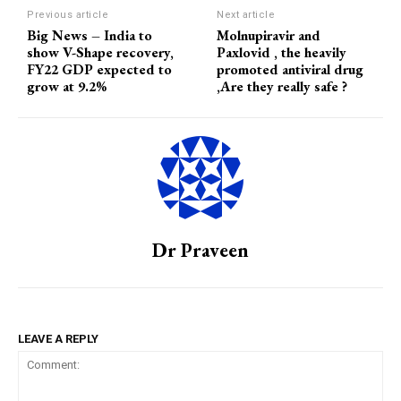
Previous article
Next article
Big News – India to
Molnupiravir and
show V-Shape recovery,
Paxlovid , the heavily
FY22 GDP expected to
promoted antiviral drug
grow at 9.2%
,Are they really safe ?
Dr Praveen
LEAVE A REPLY