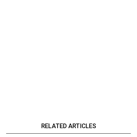
RELATED ARTICLES