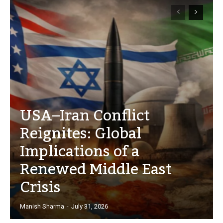
USA–Iran Conflict
Reignites: Global
Implications of a
Renewed Middle East
Crisis
Manish Sharma
-
July 31, 2026