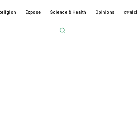
Religion
Expose
Science & Health
Opinions
ट्रूnicl