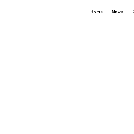
Home
News