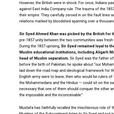
However, the British were in shock. For once, Indians pa
against East India Company rule. The trauma of the 1857 
their empire. They carefully zeroed in on the fault lines
relations marked by bloodshed spanning over a thousand
Sir Syed Ahmed Khan was picked by the British for 
pre-1857 unity between the two communities was fresh an
During the 1857 uprising,
Sir Syed remained loyal to the
Muslim educational institutions, including Aligarh 
head of Muslim separatism.
Sir Syed was the father of
before the birth of Pakistan; he spoke about “our Moham
laid down the road map and ideological framework for th
English army were to leave, then who would be rulers of 
the Mohammedans and the Hindus — could sit on the same
necessary that one of them should conquer the other and
the impossible and the inconceivable.”
Mustafa has faithfully recalled the mischievous role of t
Muslims of the Subcontinent listen to Sir Syed and not t