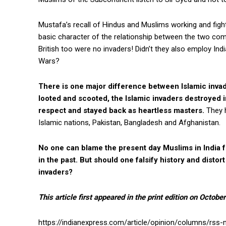
Mustafa’s recall of Hindus and Muslims working and figh
basic character of the relationship between the two com
British too were no invaders! Didn’t they also employ India
Wars?
There is one major difference between Islamic invade
looted and scooted, the Islamic invaders destroyed i
respect and stayed back as heartless masters.
They h
Islamic nations, Pakistan, Bangladesh and Afghanistan.
No one can blame the present day Muslims in India f
in the past. But should one falsify history and distort
invaders?
This article first appeared in the print edition on Octobe
https://indianexpress.com/article/opinion/columns/rss-