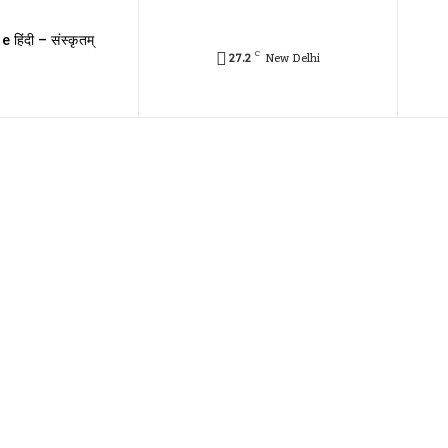
e हिंदी – संस्कृतम्
C
27.2
New Delhi