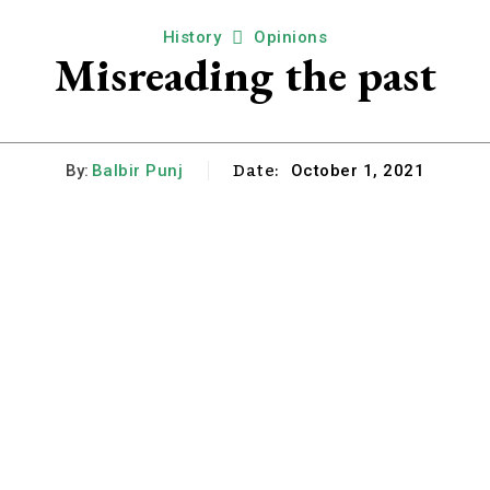
History
Opinions
Misreading the past
Date:
By:
Balbir Punj
October 1, 2021