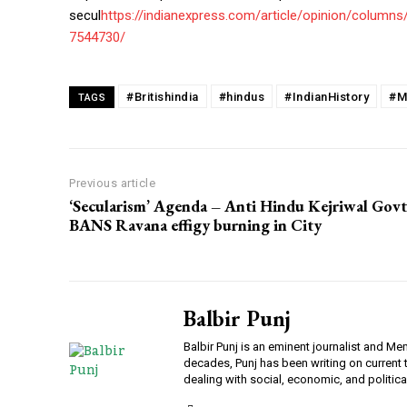
secul
https://indianexpress.com/article/opinion/column
7544730/
#Britishindia
#hindus
#IndianHistory
#M
TAGS
Previous article
‘Secularism’ Agenda – Anti Hindu Kejriwal Govt
BANS Ravana effigy burning in City
Balbir Punj
Balbir Punj is an eminent journalist and M
decades, Punj has been writing on current
dealing with social, economic, and politica