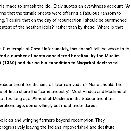
s mace to smash the idol. Eraly quotes an eyewitness account: “At
aying that the temple priests were offering a fabulous ransom to
ing, ‘I desire that on the day of resurrection I should be summoned
test of the heathen idols?’ rather than by these: ‘Where is that
 Sun temple at Gaya. Unfortunately, this doesn’t tell the whole truth.
ted a number of sects considered heretical by the Muslim
i (1360) and during his expedition to Nagarkot destroyed
ubcontinent for the sins of Islamic invaders? None should. The
s of India share the “same ancestry”. Most Hindus and Muslims of
 too long ago. Almost all Muslims in the Subcontinent are
rations ago, some willingly but most under duress
 policies and wringing farmers beyond redemption. They
 progressively leaving the Indians impoverished and destitute.