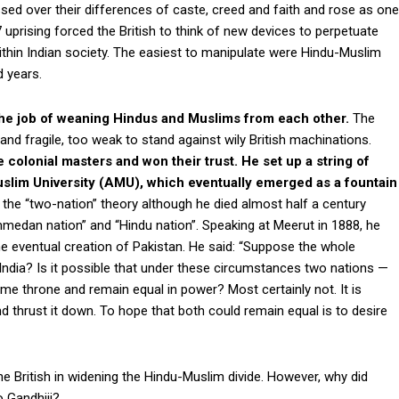
ssed over their differences of caste, creed and faith and rose as one
uprising forced the British to think of new devices to perpetuate
 within Indian society. The easiest to manipulate were Hindu-Muslim
 years.
the job of weaning Hindus and Muslims from each other.
The
d fragile, too weak to stand against wily British machinations.
 colonial masters and won their trust. He set up a string of
Muslim University (AMU), which eventually emerged as a fountain
 the “two-nation” theory although he died almost half a century
medan nation” and “Hindu nation”. Speaking at Meerut in 1888, he
e eventual creation of Pakistan. He said: “Suppose the whole
India? Is it possible that under these circumstances two nations —
 throne and remain equal in power? Most certainly not. It is
 thrust it down. To hope that both could remain equal is to desire
he British in widening the Hindu-Muslim divide. However, why did
o Gandhiji?