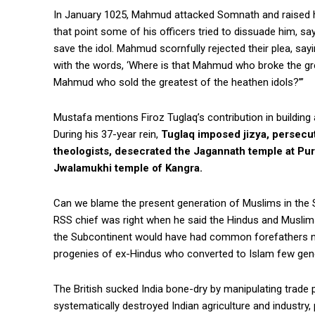
In January 1025, Mahmud attacked Somnath and raised hi
that point some of his officers tried to dissuade him, s
save the idol. Mahmud scornfully rejected their plea, say
with the words, ‘Where is that Mahmud who broke the grea
Mahmud who sold the greatest of the heathen idols?’”
Mustafa mentions Firoz Tuglaq’s contribution in building a
During his 37-year rein,
Tuglaq imposed jizya, persecu
theologists, desecrated the Jagannath temple at Pur
Jwalamukhi temple of Kangra.
Can we blame the present generation of Muslims in the S
RSS chief was right when he said the Hindus and Muslim
the Subcontinent would have had common forefathers not
progenies of ex-Hindus who converted to Islam few gene
The British sucked India bone-dry by manipulating trade
systematically destroyed Indian agriculture and industry,