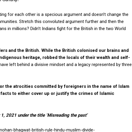
ting for each other is a specious argument and doesn’t change the
munities. Stretch this convoluted argument further and then the
ns in millions? Didn’t Indians fight for the British in the two World
rs and the British. While the British colonised our brains and
ndigenous heritage, robbed the locals of their wealth and self-
ave left behind a divisive mindset and a legacy represented by three
or the atrocities committed by foreigners in the name of Islam
 facts to either cover up or justify the crimes of Islamic
r 1, 2021 under the title ‘Misreading the past’
mohan-bhagwat-british-rule-hindu-muslim-divide-