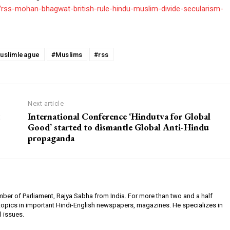
s/rss-mohan-bhagwat-british-rule-hindu-muslim-divide-secularism-
uslimleague
#Muslims
#rss
Next article
International Conference ‘Hindutva for Global
Good’ started to dismantle Global Anti-Hindu
propaganda
ember of Parliament, Rajya Sabha from India. For more than two and a half
 topics in important Hindi-English newspapers, magazines. He specializes in
l issues.