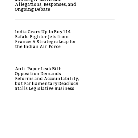
Allegations, Responses, and
Ongoing Debate
India Gears Up to Buy 114
Rafale Fighter Jets from
France: A Strategic Leap for
the Indian Air Force
Anti-Paper Leak Bill:
Opposition Demands
Reforms and Accountability,
but Parliamentary Deadlock
Stalls Legislative Business