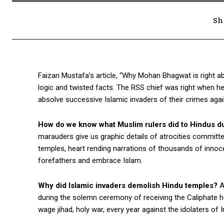
Sh
Faizan Mustafa’s article, “Why Mohan Bhagwat is right abo
logic and twisted facts. The RSS chief was right when he
absolve successive Islamic invaders of their crimes aga
How do we know what Muslim rulers did to Hindus dur
marauders give us graphic details of atrocities committe
temples, heart rending narrations of thousands of innoce
forefathers and embrace Islam.
Why did Islamic invaders demolish Hindu temples?
A
during the solemn ceremony of receiving the Caliphate h
wage jihad, holy war, every year against the idolaters of In