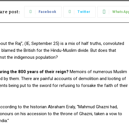
are post:
Facebook
Twitter
WhatsAp
ut the Raj”, (IE, September 25) is a mix of half truths, convoluted
 blamed the British for the Hindu-Muslim divide. But does that
inst the indigenous population?
ing the 800 years of their reign?
Memoirs of numerous Muslim
d by them. There are painful accounts of demolition and looting of
nts being put to the sword for refusing to forsake the faith of their
ccording to the historian Abraham Eraly, “Mahmud Ghazni had,
onours on his accession to the throne of Ghazni, taken a vow to
dia.”