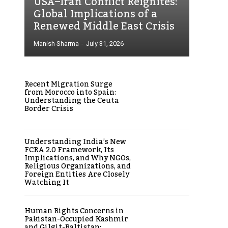
USA–Iran Conflict Reignites:
Global Implications of a
Renewed Middle East Crisis
Manish Sharma
-
July 31, 2026
Recent Migration Surge
from Morocco into Spain:
Understanding the Ceuta
Border Crisis
Understanding India’s New
FCRA 2.0 Framework, Its
Implications, and Why NGOs,
Religious Organizations, and
Foreign Entities Are Closely
Watching It
Human Rights Concerns in
Pakistan-Occupied Kashmir
and Gilgit-Baltistan: