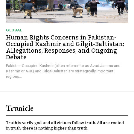
GLOBAL
Human Rights Concerns in Pakistan-
Occupied Kashmir and Gilgit-Baltistan:
Allegations, Responses, and Ongoing
Debate
Pakistan-Occupied Kashmir (often referred to as Azad Jammu and
Kashmir or AJK) and Gilgit-Baltistan are strategically important
regions...
Trunicle
Truth is verily god and all virtues follow truth. All are rooted
in truth, there is nothing higher than truth.