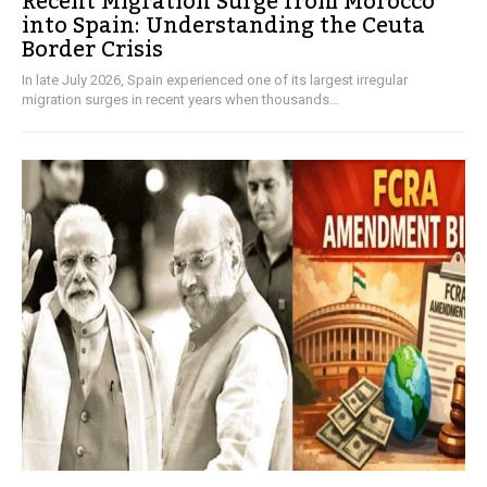
Recent Migration Surge from Morocco
into Spain: Understanding the Ceuta
Border Crisis
In late July 2026, Spain experienced one of its largest irregular
migration surges in recent years when thousands...