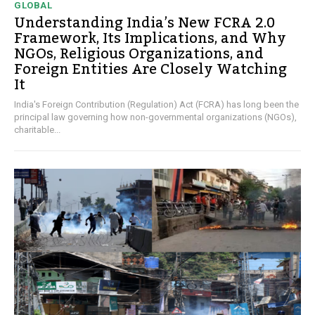
GLOBAL
Understanding India’s New FCRA 2.0
Framework, Its Implications, and Why
NGOs, Religious Organizations, and
Foreign Entities Are Closely Watching
It
India's Foreign Contribution (Regulation) Act (FCRA) has long been the
principal law governing how non-governmental organizations (NGOs),
charitable...