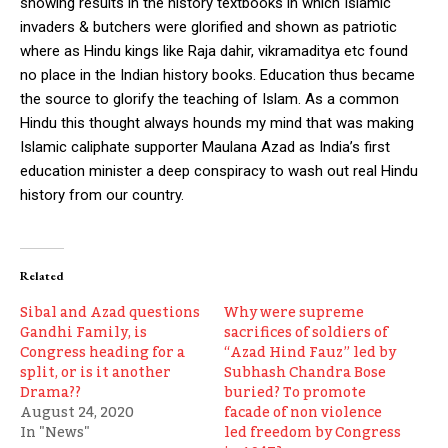
showing results in the history textbooks in which Islamic
invaders & butchers were glorified and shown as patriotic
where as Hindu kings like Raja dahir, vikramaditya etc found
no place in the Indian history books. Education thus became
the source to glorify the teaching of Islam. As a common
Hindu this thought always hounds my mind that was making
Islamic caliphate supporter Maulana Azad as India’s first
education minister a deep conspiracy to wash out real Hindu
history from our country.
Related
Sibal and Azad questions
Why were supreme
Gandhi Family, is
sacrifices of soldiers of
Congress heading for a
“Azad Hind Fauz” led by
split, or is it another
Subhash Chandra Bose
Drama??
buried? To promote
August 24, 2020
facade of non violence
In "News"
led freedom by Congress