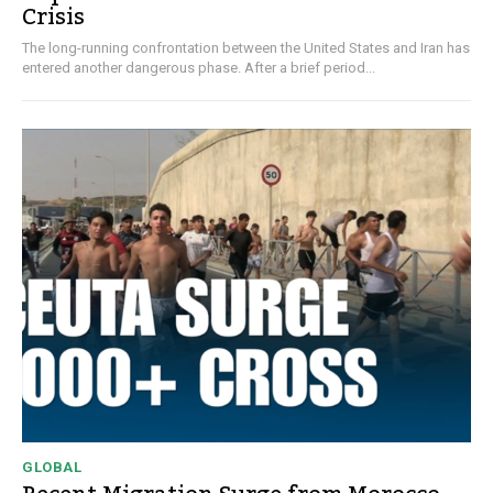
Crisis
The long-running confrontation between the United States and Iran has
entered another dangerous phase. After a brief period...
GLOBAL