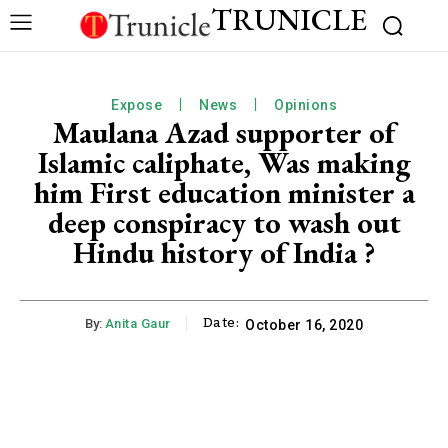
TRUNICLE
Expose
News
Opinions
Maulana Azad supporter of
Islamic caliphate, Was making
him First education minister a
deep conspiracy to wash out
Hindu history of India ?
Date:
By:
Anita Gaur
October 16, 2020