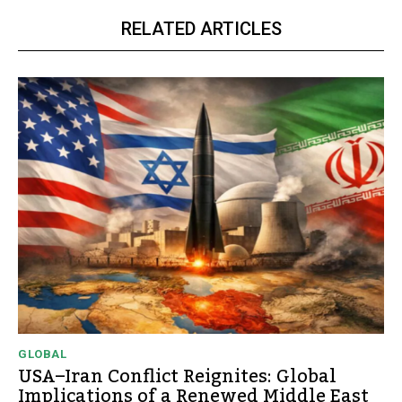
RELATED ARTICLES
GLOBAL
USA–Iran Conflict Reignites: Global
Implications of a Renewed Middle East