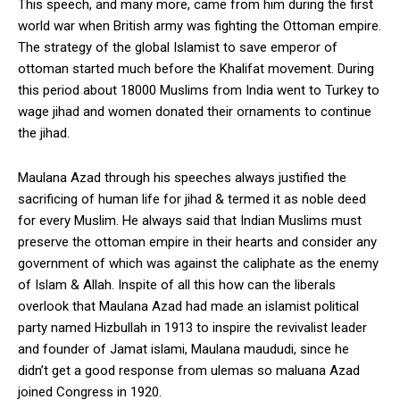
This speech, and many more, came from him during the first
world war when British army was fighting the Ottoman empire.
The strategy of the global Islamist to save emperor of
ottoman started much before the Khalifat movement. During
this period about 18000 Muslims from India went to Turkey to
wage jihad and women donated their ornaments to continue
the jihad.
Maulana Azad through his speeches always justified the
sacrificing of human life for jihad & termed it as noble deed
for every Muslim. He always said that Indian Muslims must
preserve the ottoman empire in their hearts and consider any
government of which was against the caliphate as the enemy
of Islam & Allah. Inspite of all this how can the liberals
overlook that Maulana Azad had made an islamist political
party named Hizbullah in 1913 to inspire the revivalist leader
and founder of Jamat islami, Maulana maududi, since he
didn’t get a good response from ulemas so maluana Azad
joined Congress in 1920.