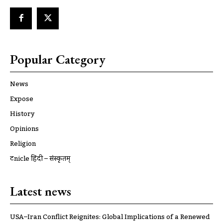
Popular Category
News
Expose
History
Opinions
Religion
ट्रूnicle हिंदी – संस्कृतम्
Latest news
USA–Iran Conflict Reignites: Global Implications of a Renewed