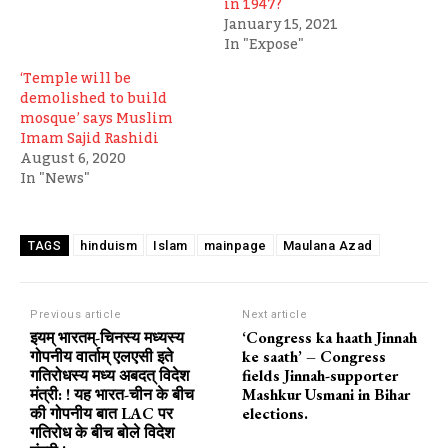
in 1947?
January 15, 2021
In "Expose"
‘Temple will be
demolished to build
mosque’ says Muslim
Imam Sajid Rashidi
August 6, 2020
In "News"
hinduism
Islam
mainpage
Maulana Azad
TAGS
Previous article
Next article
इयम् भारतम्-चिनस्य मध्यस्य
‘Congress ka haath Jinnah
गोपनीय वार्ताम् एलएसी इते
ke saath’ – Congress
गतिरोधस्य मध्य अबदत् विदेश
fields Jinnah-supporter
मंत्री: ! यह भारत-चीन के बीच
Mashkur Usmani in Bihar
की गोपनीय बात LAC पर
elections.
गतिरोध के बीच बोले विदेश