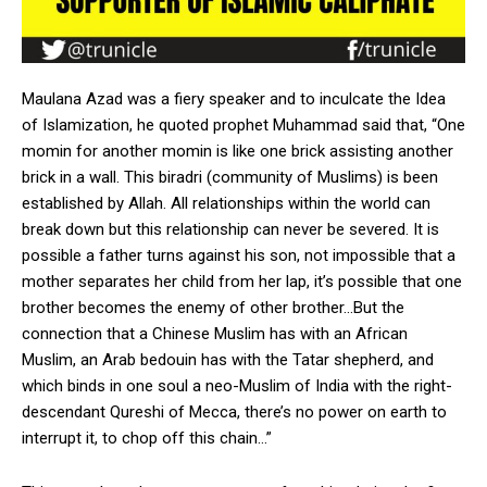
Maulana Azad was a fiery speaker and to inculcate the Idea
of Islamization, he quoted prophet Muhammad said that, “One
momin for another momin is like one brick assisting another
brick in a wall. This biradri (community of Muslims) is been
established by Allah. All relationships within the world can
break down but this relationship can never be severed. It is
possible a father turns against his son, not impossible that a
mother separates her child from her lap, it’s possible that one
brother becomes the enemy of other brother…But the
connection that a Chinese Muslim has with an African
Muslim, an Arab bedouin has with the Tatar shepherd, and
which binds in one soul a neo-Muslim of India with the right-
descendant Qureshi of Mecca, there’s no power on earth to
interrupt it, to chop off this chain…”