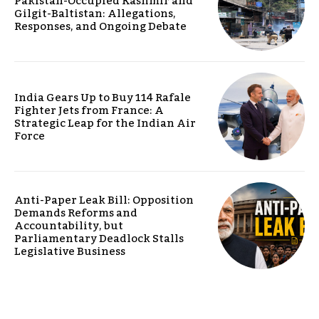
Pakistan-Occupied Kashmir and
Gilgit-Baltistan: Allegations,
Responses, and Ongoing Debate
India Gears Up to Buy 114 Rafale
Fighter Jets from France: A
Strategic Leap for the Indian Air
Force
Anti-Paper Leak Bill: Opposition
Demands Reforms and
Accountability, but
Parliamentary Deadlock Stalls
Legislative Business