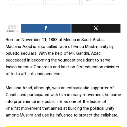
285
SHARES
Born on November 11, 1888 at Mecca in Saudi Arabia,
Maulana Azad is also called face of Hindu Muslim unity by
psuedo seculars. With the help of MK Gandhi, Azad
succeeded in becoming the youngest president to serve
Indian national Congress and later on first education minister
of India after its independence.
Maulana Azad, although, was an enthusiastic supporter of
Gandhi and participated with him in many movement, he came
into prominence in a public life as one of the leader of
Khalifat movement that aimed at building the political unity
among Muslim and use its influence to protect the caliphate.