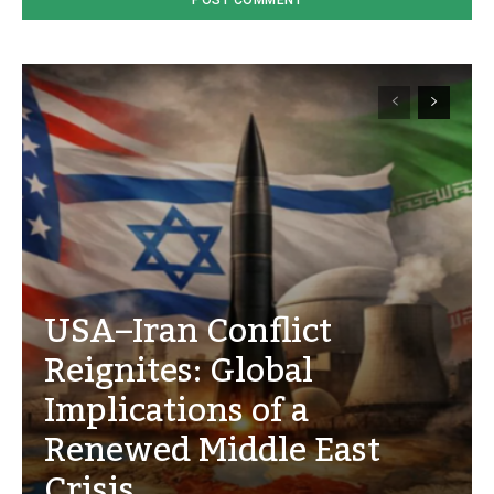
USA–Iran Conflict
Reignites: Global
Implications of a
Renewed Middle East
Crisis