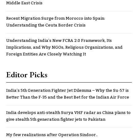
Middle East Crisis
Recent Migration Surge from Morocco into Spain:
Understanding the Ceuta Border Crisis
Understanding India’s New FCRA 2.0 Framework, Its
Implications, and Why NGOs, Religious Organizations, and
Foreign Entities Are Closely Watching It
Editor Picks
India’s 5th Generation Fighter Jet Dilemma – Why the Su-57 is
Better Than the F-35 and the Best Bet for the Indian Air Force
India develops anti-stealth Surya VHF radar as China plans to
give stealth 5th generation fighter jets to Pakistan
My few realizations after Operation Sindoor..