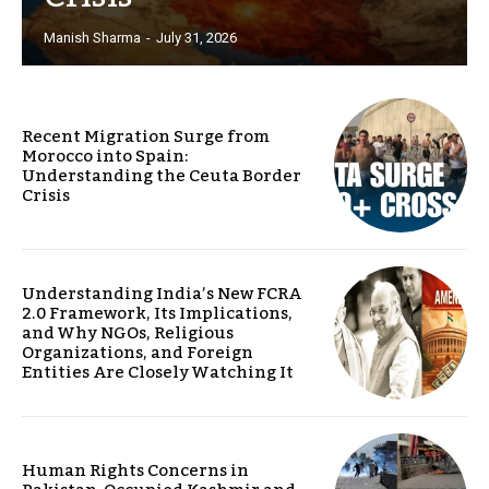
Manish Sharma
-
July 31, 2026
Recent Migration Surge from
Morocco into Spain:
Understanding the Ceuta Border
Crisis
Understanding India’s New FCRA
2.0 Framework, Its Implications,
and Why NGOs, Religious
Organizations, and Foreign
Entities Are Closely Watching It
Human Rights Concerns in