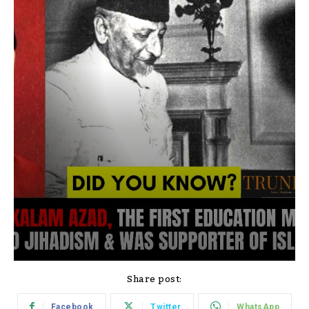
Share post:
Facebook
Twitter
WhatsApp