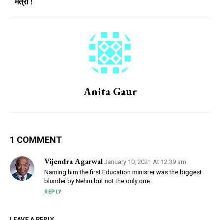
मंत्री !
Anita Gaur
1 COMMENT
Vijendra Agarwal
January 10, 2021 At 12:39 am
Naming him the first Education minister was the biggest
blunder by Nehru but not the only one.
REPLY
LEAVE A REPLY