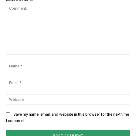
Comment:
Na
Em
We
Save my name, email, and website in this browser for the next time
I comment.