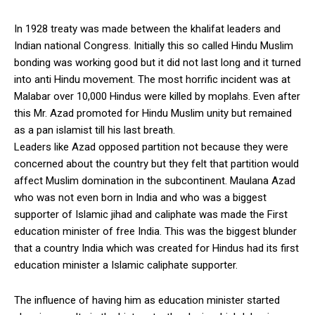
In 1928 treaty was made between the khalifat leaders and
Indian national Congress. Initially this so called Hindu Muslim
bonding was working good but it did not last long and it turned
into anti Hindu movement. The most horrific incident was at
Malabar over 10,000 Hindus were killed by moplahs. Even after
this Mr. Azad promoted for Hindu Muslim unity but remained
as a pan islamist till his last breath.
Leaders like Azad opposed partition not because they were
concerned about the country but they felt that partition would
affect Muslim domination in the subcontinent. Maulana Azad
who was not even born in India and who was a biggest
supporter of Islamic jihad and caliphate was made the First
education minister of free India. This was the biggest blunder
that a country India which was created for Hindus had its first
education minister a Islamic caliphate supporter.
The influence of having him as education minister started