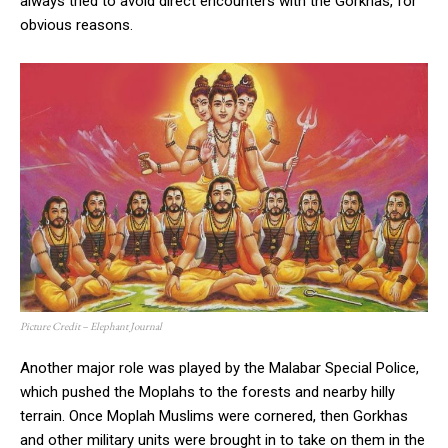
always tried to avoid direct encounters with the Gorkhas, for
obvious reasons.
Picture Credit – Elephant Journal
Another major role was played by the Malabar Special Police,
which pushed the Moplahs to the forests and nearby hilly
terrain. Once Moplah Muslims were cornered, then Gorkhas
and other military units were brought in to take on them in the