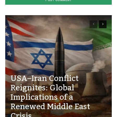
USA–Iran Conflict
Reignites: Global
Implications of a
Renewed Middle East
Crisis