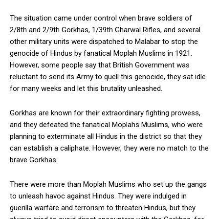
The situation came under control when brave soldiers of
2/8th and 2/9th Gorkhas, 1/39th Gharwal Rifles, and several
other military units were dispatched to Malabar to stop the
genocide of Hindus by fanatical Moplah Muslims in 1921.
However, some people say that British Government was
reluctant to send its Army to quell this genocide, they sat idle
for many weeks and let this brutality unleashed.
Gorkhas are known for their extraordinary fighting prowess,
and they defeated the fanatical Moplahs Muslims, who were
planning to exterminate all Hindus in the district so that they
can establish a caliphate. However, they were no match to the
brave Gorkhas.
There were more than Moplah Muslims who set up the gangs
to unleash havoc against Hindus. They were indulged in
guerilla warfare and terrorism to threaten Hindus, but they