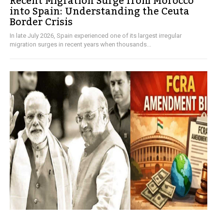
Recent Migration Surge from Morocco
into Spain: Understanding the Ceuta
Border Crisis
In late July 2026, Spain experienced one of its largest irregular
migration surges in recent years when thousands...