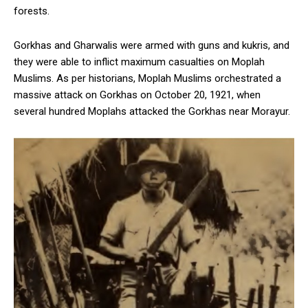
forests.
Gorkhas and Gharwalis were armed with guns and kukris, and
they were able to inflict maximum casualties on Moplah
Muslims. As per historians, Moplah Muslims orchestrated a
massive attack on Gorkhas on October 20, 1921, when
several hundred Moplahs attacked the Gorkhas near Morayur.