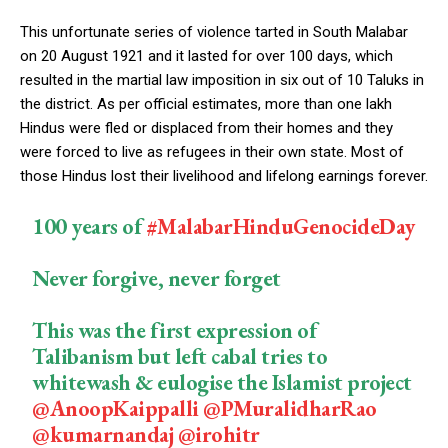
This unfortunate series of violence tarted in South Malabar
on 20 August 1921 and it lasted for over 100 days, which
resulted in the martial law imposition in six out of 10 Taluks in
the district. As per official estimates, more than one lakh
Hindus were fled or displaced from their homes and they
were forced to live as refugees in their own state. Most of
those Hindus lost their livelihood and lifelong earnings forever.
100 years of
#MalabarHinduGenocideDay
Never forgive, never forget
This was the first expression of
Talibanism but left cabal tries to
whitewash & eulogise the Islamist project
@AnoopKaippalli
@PMuralidharRao
@kumarnandaj
@irohitr