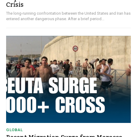
Crisis
The long-running confrontation between the United States and Iran has
entered another dangerous phase. After a brief period...
GLOBAL