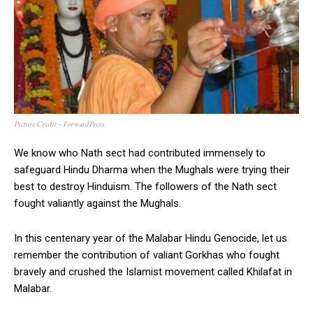
Picture Credit – ForwardPress
We know who Nath sect had contributed immensely to
safeguard Hindu Dharma when the Mughals were trying their
best to destroy Hinduism. The followers of the Nath sect
fought valiantly against the Mughals.
In this centenary year of the Malabar Hindu Genocide, let us
remember the contribution of valiant Gorkhas who fought
bravely and crushed the Islamist movement called Khilafat in
Malabar.