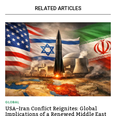
RELATED ARTICLES
GLOBAL
USA–Iran Conflict Reignites: Global
Implications of a Renewed Middle East