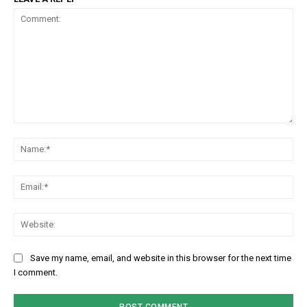
Comment:
Na
Em
We
Save my name, email, and website in this browser for the next time
I comment.