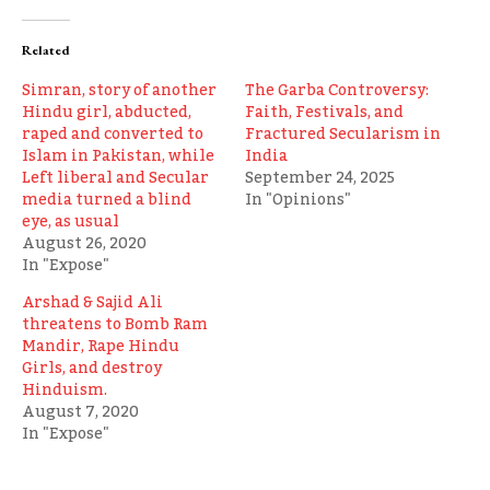
Related
Simran, story of another
The Garba Controversy:
Hindu girl, abducted,
Faith, Festivals, and
raped and converted to
Fractured Secularism in
Islam in Pakistan, while
India
Left liberal and Secular
September 24, 2025
media turned a blind
In "Opinions"
eye, as usual
August 26, 2020
In "Expose"
Arshad & Sajid Ali
threatens to Bomb Ram
Mandir, Rape Hindu
Girls, and destroy
Hinduism.
August 7, 2020
In "Expose"