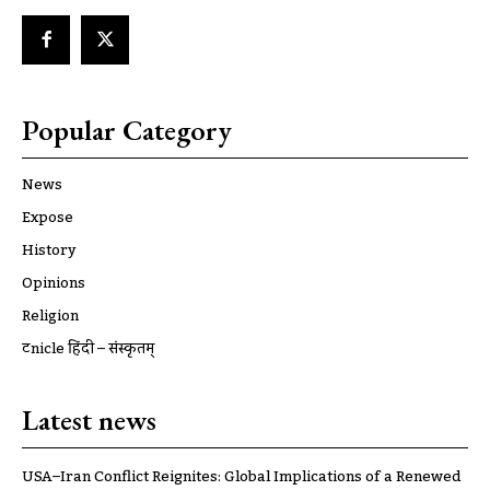
Popular Category
News
Expose
History
Opinions
Religion
ट्रूnicle हिंदी – संस्कृतम्
Latest news
USA–Iran Conflict Reignites: Global Implications of a Renewed