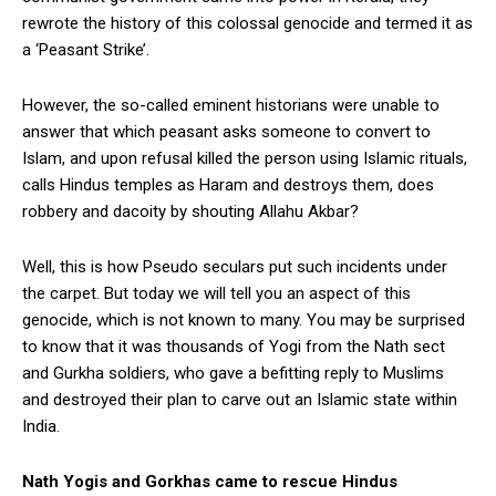
rewrote the history of this colossal genocide and termed it as
a ‘Peasant Strike’.
However, the so-called eminent historians were unable to
answer that which peasant asks someone to convert to
Islam, and upon refusal killed the person using Islamic rituals,
calls Hindus temples as Haram and destroys them, does
robbery and dacoity by shouting Allahu Akbar?
Well, this is how Pseudo seculars put such incidents under
the carpet. But today we will tell you an aspect of this
genocide, which is not known to many. You may be surprised
to know that it was thousands of Yogi from the Nath sect
and Gurkha soldiers, who gave a befitting reply to Muslims
and destroyed their plan to carve out an Islamic state within
India.
Nath Yogis and Gorkhas came to rescue Hindus