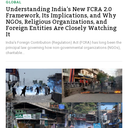
GLOBAL
Understanding India’s New FCRA 2.0
Framework, Its Implications, and Why
NGOs, Religious Organizations, and
Foreign Entities Are Closely Watching
It
India's Foreign Contribution (Regulation) Act (FCRA) has long been the
principal law governing how non-governmental organizations (NGOs),
charitable...