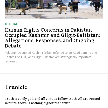
GLOBAL
Human Rights Concerns in Pakistan-
Occupied Kashmir and Gilgit-Baltistan:
Allegations, Responses, and Ongoing
Debate
Pakistan-Occupied Kashmir (often referred to as Azad Jammu and
Kashmir or AJK) and Gilgit-Baltistan are strategically important
regions...
Trunicle
Truth is verily god and all virtues follow truth. All are rooted
in truth, there is nothing higher than truth.