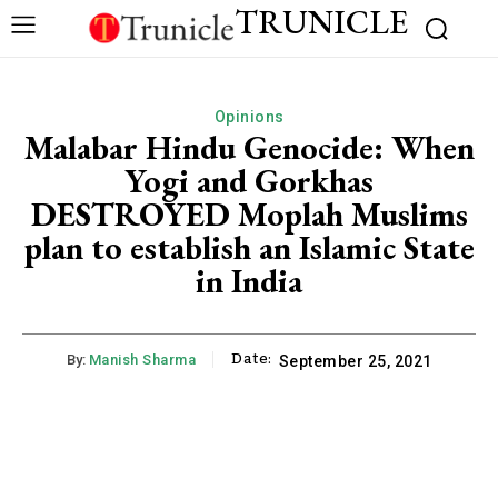
TRUNICLE
Opinions
Malabar Hindu Genocide: When
Yogi and Gorkhas
DESTROYED Moplah Muslims
plan to establish an Islamic State
in India
Date:
By:
Manish Sharma
September 25, 2021