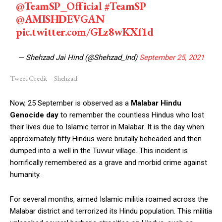
@TeamSP_Official
#TeamSP
@AMISHDEVGAN
pic.twitter.com/GLz8wKXf1d
— Shehzad Jai Hind (@Shehzad_Ind)
September 25, 2021
Tweet Credit – Shehzad
Now, 25 September is observed as a
Malabar Hindu
Genocide day
to remember the countless Hindus who lost
their lives due to Islamic terror in Malabar. It is the day when
approximately fifty Hindus were brutally beheaded and then
dumped into a well in the Tuvvur village. This incident is
horrifically remembered as a grave and morbid crime against
humanity.
For several months, armed Islamic militia roamed across the
Malabar district and terrorized its Hindu population. This militia