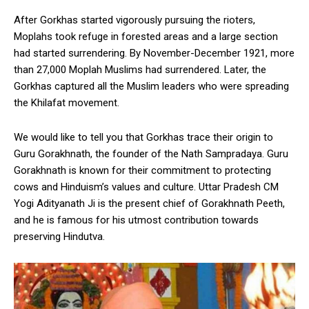
After Gorkhas started vigorously pursuing the rioters,
Moplahs took refuge in forested areas and a large section
had started surrendering. By November-December 1921, more
than 27,000 Moplah Muslims had surrendered. Later, the
Gorkhas captured all the Muslim leaders who were spreading
the Khilafat movement.
We would like to tell you that Gorkhas trace their origin to
Guru Gorakhnath, the founder of the Nath Sampradaya. Guru
Gorakhnath is known for their commitment to protecting
cows and Hinduism’s values and culture. Uttar Pradesh CM
Yogi Adityanath Ji is the present chief of Gorakhnath Peeth,
and he is famous for his utmost contribution towards
preserving Hindutva.