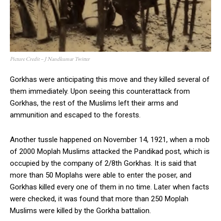
Picture Credit – J Nandkumar Twitter
Gorkhas were anticipating this move and they killed several of
them immediately. Upon seeing this counterattack from
Gorkhas, the rest of the Muslims left their arms and
ammunition and escaped to the forests.
Another tussle happened on November 14, 1921, when a mob
of 2000 Moplah Muslims attacked the Pandikad post, which is
occupied by the company of 2/8th Gorkhas. It is said that
more than 50 Moplahs were able to enter the poser, and
Gorkhas killed every one of them in no time. Later when facts
were checked, it was found that more than 250 Moplah
Muslims were killed by the Gorkha battalion.