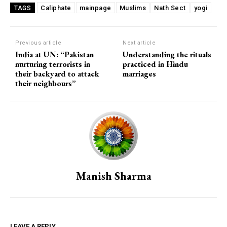
Caliphate
mainpage
Muslims
Nath Sect
yogi
TAGS
Previous article
Next article
India at UN: “Pakistan
Understanding the rituals
nurturing terrorists in
practiced in Hindu
their backyard to attack
marriages
their neighbours”
Manish Sharma
LEAVE A REPLY