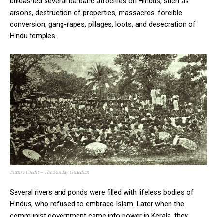
unleashed several barbaric atrocities on Hindus, such as
arsons, destruction of properties, massacres, forcible
conversion, gang-rapes, pillages, loots, and desecration of
Hindu temples.
Picture Credit – The Sunday Guardian
Several rivers and ponds were filled with lifeless bodies of
Hindus, who refused to embrace Islam. Later when the
communist government came into power in Kerala, they