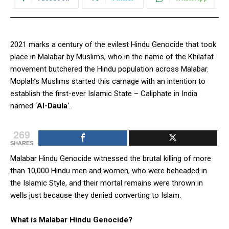
2021 marks a century of the evilest Hindu Genocide that took
place in Malabar by Muslims, who in the name of the Khilafat
movement butchered the Hindu population across Malabar.
Moplah’s Muslims started this carnage with an intention to
establish the first-ever Islamic State – Caliphate in India
named ‘
Al-Daula
‘.
269
SHARES
Malabar Hindu Genocide witnessed the brutal killing of more
than 10,000 Hindu men and women, who were beheaded in
the Islamic Style, and their mortal remains were thrown in
wells just because they denied converting to Islam.
What is Malabar Hindu Genocide?