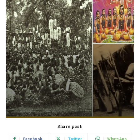
Share post:
Facebook
Twitter
WhatsApp