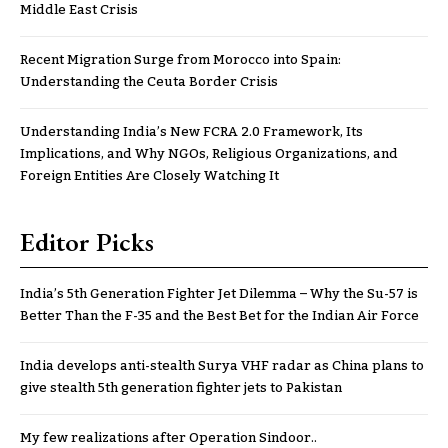
Middle East Crisis
Recent Migration Surge from Morocco into Spain:
Understanding the Ceuta Border Crisis
Understanding India’s New FCRA 2.0 Framework, Its
Implications, and Why NGOs, Religious Organizations, and
Foreign Entities Are Closely Watching It
Editor Picks
India’s 5th Generation Fighter Jet Dilemma – Why the Su-57 is
Better Than the F-35 and the Best Bet for the Indian Air Force
India develops anti-stealth Surya VHF radar as China plans to
give stealth 5th generation fighter jets to Pakistan
My few realizations after Operation Sindoor..