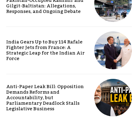
Pakistan-Occupied Kashmir and
Gilgit-Baltistan: Allegations,
Responses, and Ongoing Debate
India Gears Up to Buy 114 Rafale
Fighter Jets from France: A
Strategic Leap for the Indian Air
Force
Anti-Paper Leak Bill: Opposition
Demands Reforms and
Accountability, but
Parliamentary Deadlock Stalls
Legislative Business