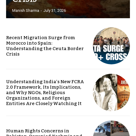
Manish Sharma
-
July 31, 2026
Recent Migration Surge from
Morocco into Spain:
Understanding the Ceuta Border
Crisis
Understanding India’s New FCRA
2.0 Framework, Its Implications,
and Why NGOs, Religious
Organizations, and Foreign
Entities Are Closely Watching It
Human Rights Concerns in