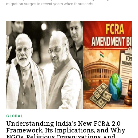
migration surges in recent years when thousands...
GLOBAL
Understanding India’s New FCRA 2.0
Framework, Its Implications, and Why
NGOs, Religious Organizations, and