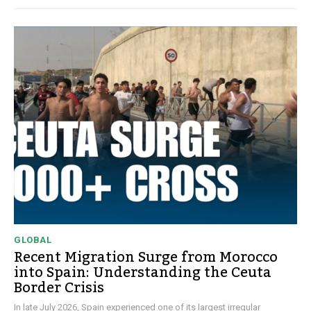
GLOBAL
Recent Migration Surge from Morocco
into Spain: Understanding the Ceuta
Border Crisis
In late July 2026, Spain experienced one of its largest irregular