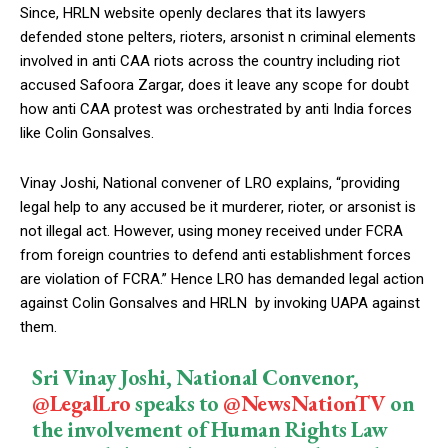
Since, HRLN website openly declares that its lawyers
defended stone pelters, rioters, arsonist n criminal elements
involved in anti CAA riots across the country including riot
accused Safoora Zargar, does it leave any scope for doubt
how anti CAA protest was orchestrated by anti India forces
like Colin Gonsalves.
Vinay Joshi, National convener of LRO explains, “providing
legal help to any accused be it murderer, rioter, or arsonist is
not illegal act. However, using money received under FCRA
from foreign countries to defend anti establishment forces
are violation of FCRA.” Hence LRO has demanded legal action
against Colin Gonsalves and HRLN by invoking UAPA against
them.
Sri Vinay Joshi, National Convenor,
@LegalLro
speaks to
@NewsNationTV
on
the involvement of Human Rights Law