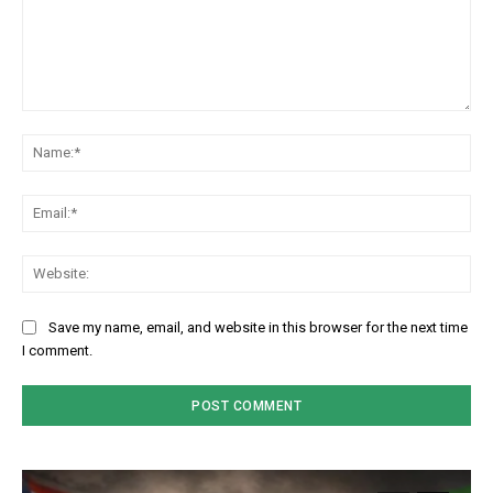
Comment:
Na
Em
We
Save my name, email, and website in this browser for the next time
I comment.