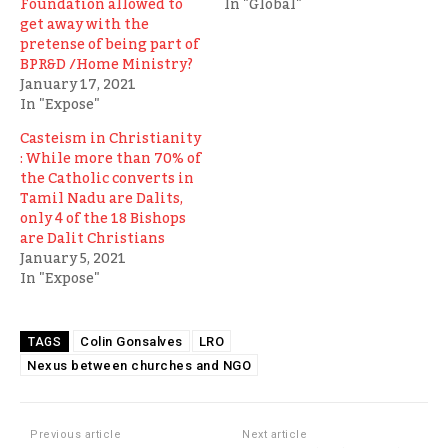
Foundation allowed to
In "Global"
get away with the
pretense of being part of
BPR&D /Home Ministry?
January 17, 2021
In "Expose"
Casteism in Christianity
: While more than 70% of
the Catholic converts in
Tamil Nadu are Dalits,
only 4 of the 18 Bishops
are Dalit Christians
January 5, 2021
In "Expose"
Colin Gonsalves
LRO
TAGS
Nexus between churches and NGO
Previous article
Next article