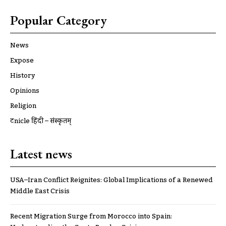
Popular Category
News
Expose
History
Opinions
Religion
ट्रूnicle हिंदी – संस्कृतम्
Latest news
USA–Iran Conflict Reignites: Global Implications of a Renewed
Middle East Crisis
Recent Migration Surge from Morocco into Spain: