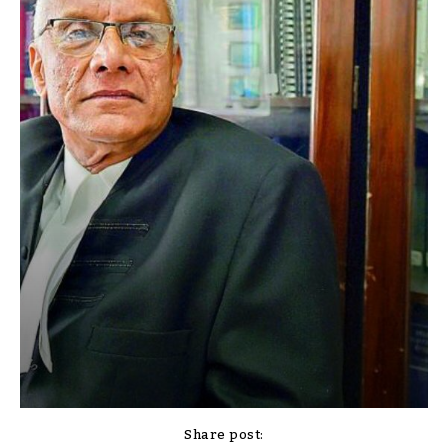
Share post: