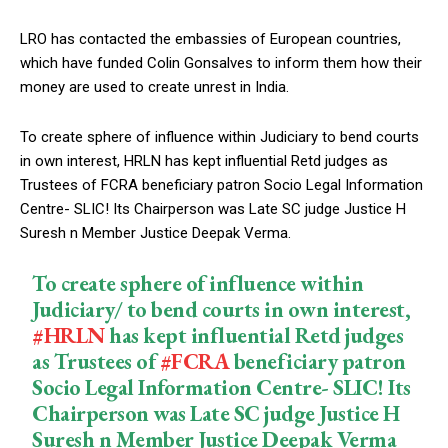
LRO has contacted the embassies of European countries,
which have funded Colin Gonsalves to inform them how their
money are used to create unrest in India.
To create sphere of influence within Judiciary to bend courts
in own interest, HRLN has kept influential Retd judges as
Trustees of FCRA beneficiary patron Socio Legal Information
Centre- SLIC! Its Chairperson was Late SC judge Justice H
Suresh n Member Justice Deepak Verma.
To create sphere of influence within
Judiciary/ to bend courts in own interest,
#HRLN
has kept influential Retd judges
as Trustees of
#FCRA
beneficiary patron
Socio Legal Information Centre- SLIC! Its
Chairperson was Late SC judge Justice H
Suresh n Member Justice Deepak Verma