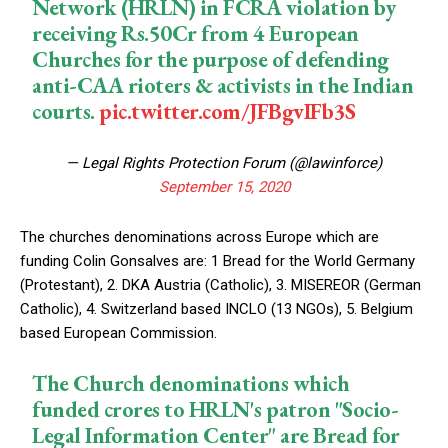
Network (HRLN) in FCRA violation by
receiving Rs.50Cr from 4 European
Churches for the purpose of defending
anti-CAA rioters & activists in the Indian
courts.
pic.twitter.com/JFBgvIFb3S
— Legal Rights Protection Forum (@lawinforce)
September 15, 2020
The churches denominations across Europe which are
funding Colin Gonsalves are: 1 Bread for the World Germany
(Protestant), 2. DKA Austria (Catholic), 3. MISEREOR (German
Catholic), 4. Switzerland based INCLO (13 NGOs), 5. Belgium
based European Commission.
The Church denominations which
funded crores to HRLN's patron "Socio-
Legal Information Center" are Bread for