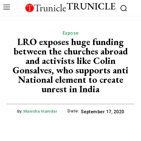
TRUNICLE
Expose
LRO exposes huge funding
between the churches abroad
and activists like Colin
Gonsalves, who supports anti
National element to create
unrest in India
Date:
By:
Manisha Inamdar
September 17, 2020