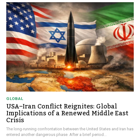
GLOBAL
USA–Iran Conflict Reignites: Global
Implications of a Renewed Middle East
Crisis
The long-running confrontation between the United States and Iran has
entered another dangerous phase. After a brief period...