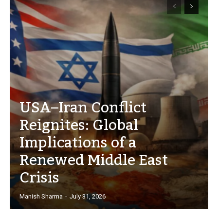
USA–Iran Conflict
Reignites: Global
Implications of a
Renewed Middle East
Crisis
Manish Sharma
-
July 31, 2026