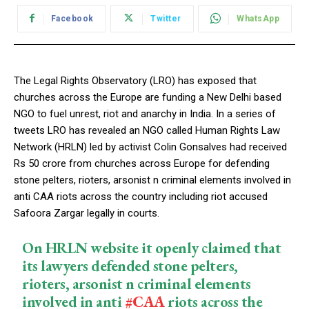
Facebook
Twitter
WhatsApp
The Legal Rights Observatory (LRO) has exposed that
churches across the Europe are funding a New Delhi based
NGO to fuel unrest, riot and anarchy in India. In a series of
tweets LRO has revealed an NGO called Human Rights Law
Network (HRLN) led by activist Colin Gonsalves had received
Rs 50 crore from churches across Europe for defending
stone pelters, rioters, arsonist n criminal elements involved in
anti CAA riots across the country including riot accused
Safoora Zargar legally in courts.
On HRLN website it openly claimed that
its lawyers defended stone pelters,
rioters, arsonist n criminal elements
involved in anti
#CAA
riots across the