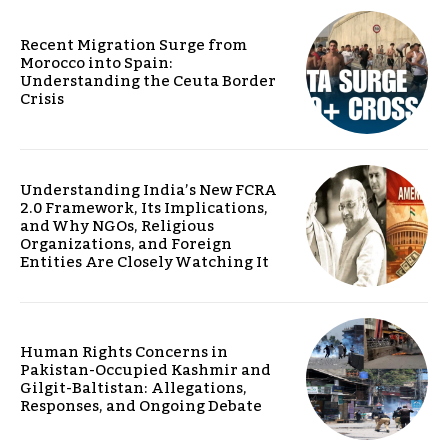
Recent Migration Surge from
Morocco into Spain:
Understanding the Ceuta Border
Crisis
Understanding India’s New FCRA
2.0 Framework, Its Implications,
and Why NGOs, Religious
Organizations, and Foreign
Entities Are Closely Watching It
Human Rights Concerns in
Pakistan-Occupied Kashmir and
Gilgit-Baltistan: Allegations,
Responses, and Ongoing Debate