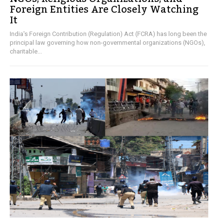
Foreign Entities Are Closely Watching
It
India's Foreign Contribution (Regulation) Act (FCRA) has long been the
principal law governing how non-governmental organizations (NGOs),
charitable...