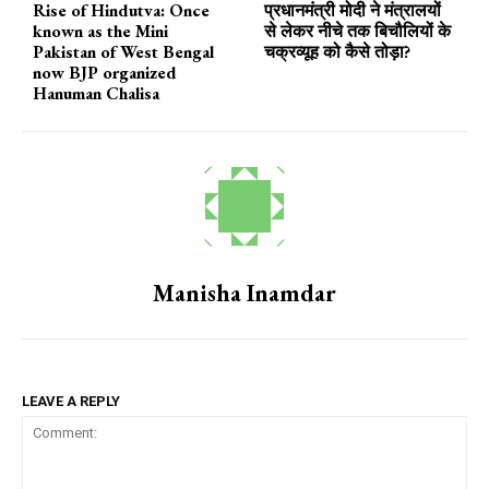
Rise of Hindutva: Once
प्रधानमंत्री मोदी ने मंत्रालयों
known as the Mini
से लेकर नीचे तक बिचौलियों के
Pakistan of West Bengal
चक्रव्यूह को कैसे तोड़ा?
now BJP organized
Hanuman Chalisa
Manisha Inamdar
LEAVE A REPLY