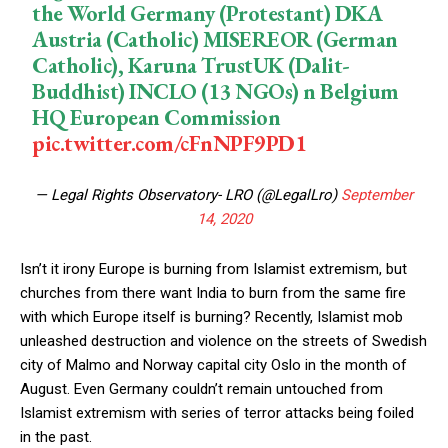
the World Germany (Protestant) DKA
Austria (Catholic) MISEREOR (German
Catholic), Karuna TrustUK (Dalit-
Buddhist) INCLO (13 NGOs) n Belgium
HQ European Commission
pic.twitter.com/cFnNPF9PD1
— Legal Rights Observatory- LRO (@LegalLro)
September
14, 2020
Isn’t it irony Europe is burning from Islamist extremism, but
churches from there want India to burn from the same fire
with which Europe itself is burning? Recently, Islamist mob
unleashed destruction and violence on the streets of Swedish
city of Malmo and Norway capital city Oslo in the month of
August. Even Germany couldn’t remain untouched from
Islamist extremism with series of terror attacks being foiled
in the past.