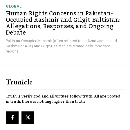
GLOBAL
Human Rights Concerns in Pakistan-
Occupied Kashmir and Gilgit-Baltistan:
Allegations, Responses, and Ongoing
Debate
Pakistan-Occupied Kashmir (often referred to as Azad Jammu and
Kashmir or AJK) and Gilgit-Baltistan are strategically important
regions...
Trunicle
Truth is verily god and all virtues follow truth. All are rooted
in truth, there is nothing higher than truth.