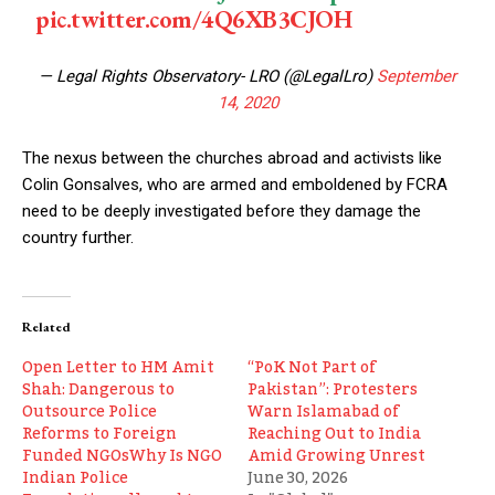
pic.twitter.com/4Q6XB3CJOH
— Legal Rights Observatory- LRO (@LegalLro)
September
14, 2020
The nexus between the churches abroad and activists like
Colin Gonsalves, who are armed and emboldened by FCRA
need to be deeply investigated before they damage the
country further.
Related
Open Letter to HM Amit
“PoK Not Part of
Shah: Dangerous to
Pakistan”: Protesters
Outsource Police
Warn Islamabad of
Reforms to Foreign
Reaching Out to India
Funded NGOsWhy Is NGO
Amid Growing Unrest
Indian Police
June 30, 2026