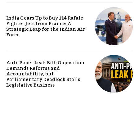
India Gears Up to Buy 114 Rafale
Fighter Jets from France: A
Strategic Leap for the Indian Air
Force
Anti-Paper Leak Bill: Opposition
Demands Reforms and
Accountability, but
Parliamentary Deadlock Stalls
Legislative Business