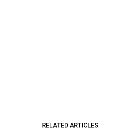
RELATED ARTICLES