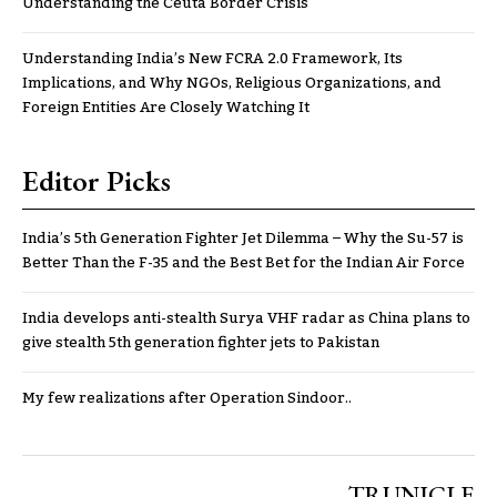
Understanding the Ceuta Border Crisis
Understanding India’s New FCRA 2.0 Framework, Its
Implications, and Why NGOs, Religious Organizations, and
Foreign Entities Are Closely Watching It
Editor Picks
India’s 5th Generation Fighter Jet Dilemma – Why the Su-57 is
Better Than the F-35 and the Best Bet for the Indian Air Force
India develops anti-stealth Surya VHF radar as China plans to
give stealth 5th generation fighter jets to Pakistan
My few realizations after Operation Sindoor..
TRUNICLE