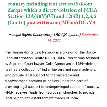
country including riot accused Safoora
Zargar which is direct violation of FCRA
Section 12A(4)(V)(VI) and 12(4B) 1,2,3,6
(Contn)
pic.twitter.com/MFooADCvV3
— Legal Rights Observatory- LRO (@LegalLro)
September
14, 2020
The Human Rights Law Network is a division of the Socio-
Legal Information Centre (SLIC). HRLN—which was founded
by Supreme Court lawyer, Colin Gonsalves in 1989—defines
itself as a collection of Indian lawyers and social activists,
who provide legal support to the vulnerable and
disadvantaged sections of society. Under the garb of
providing legal support to underprivileged section of society,
HRLN receives funds from European churches to provide
legal help to anti establishment forces of India.