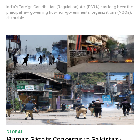
India's Foreign Contribution (Regulation) Act (FCRA) has long been the
principal law governing how non-governmental organizations (NGOs),
charitable...
GLOBAL
Human Rights Concerns in Pakistan-