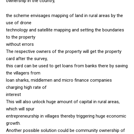
ownership in the country,
the scheme envisages mapping of land in rural areas by the
use of drone
technology and satellite mapping and setting the boundaries
to the property
without errors
The respective owners of the property will get the property
card after the survey,
this card can be used to get loans from banks there by saving
the villagers from
loan sharks, middlemen and micro finance companies
charging high rate of
interest
This will also unlock huge amount of capital in rural areas,
which will spur
entrepreneurship in villages thereby triggering huge economic
growth.
Another possible solution could be community ownership of