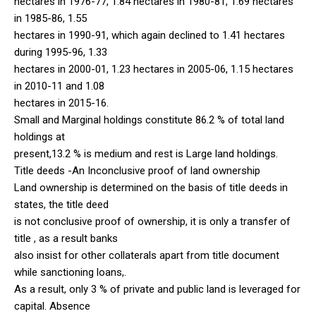
hectares in 1976-77, 1.84 hectares in 1980-81, 1.69 hectares
in 1985-86, 1.55
hectares in 1990-91, which again declined to 1.41 hectares
during 1995-96, 1.33
hectares in 2000-01, 1.23 hectares in 2005-06, 1.15 hectares
in 2010-11 and 1.08
hectares in 2015-16.
Small and Marginal holdings constitute 86.2 % of total land
holdings at
present,13.2 % is medium and rest is Large land holdings.
Title deeds -An Inconclusive proof of land ownership
Land ownership is determined on the basis of title deeds in
states, the title deed
is not conclusive proof of ownership, it is only a transfer of
title , as a result banks
also insist for other collaterals apart from title document
while sanctioning loans,.
As a result, only 3 % of private and public land is leveraged for
capital. Absence