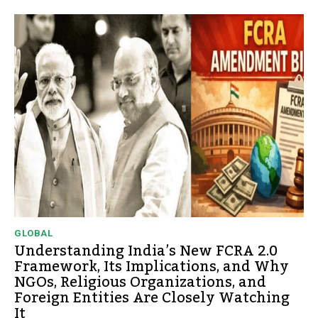
GLOBAL
Understanding India’s New FCRA 2.0
Framework, Its Implications, and Why
NGOs, Religious Organizations, and
Foreign Entities Are Closely Watching
It