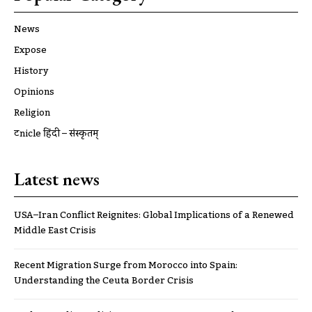
News
Expose
History
Opinions
Religion
ट्रूnicle हिंदी – संस्कृतम्
Latest news
USA–Iran Conflict Reignites: Global Implications of a Renewed
Middle East Crisis
Recent Migration Surge from Morocco into Spain:
Understanding the Ceuta Border Crisis