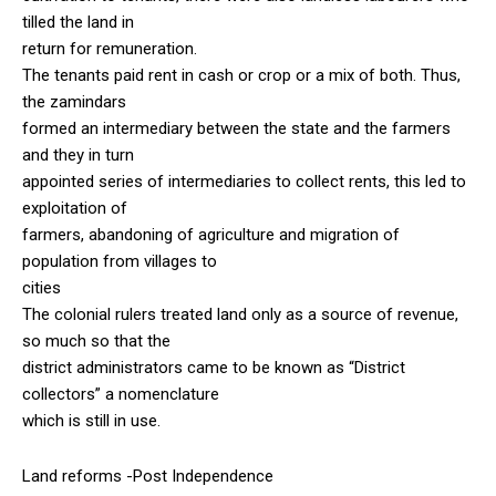
tilled the land in
return for remuneration.
The tenants paid rent in cash or crop or a mix of both. Thus,
the zamindars
formed an intermediary between the state and the farmers
and they in turn
appointed series of intermediaries to collect rents, this led to
exploitation of
farmers, abandoning of agriculture and migration of
population from villages to
cities
The colonial rulers treated land only as a source of revenue,
so much so that the
district administrators came to be known as “District
collectors” a nomenclature
which is still in use.
Land reforms -Post Independence