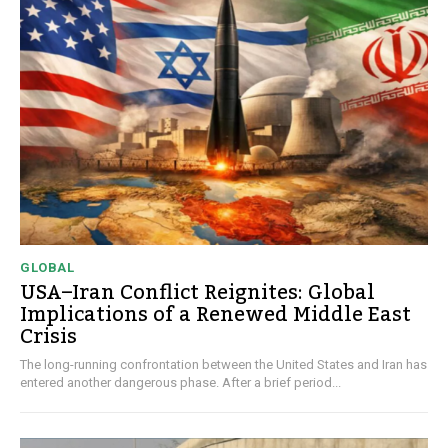
GLOBAL
USA–Iran Conflict Reignites: Global
Implications of a Renewed Middle East
Crisis
The long-running confrontation between the United States and Iran has
entered another dangerous phase. After a brief period...