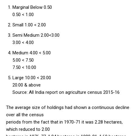
Marginal Below 0.50
0.50 < 1.00
Small 1.00 < 2.00
Semi Medium 2.00<3.00
3.00 < 4.00
Medium 4.00 < 5.00
5.00 < 7.50
7.50 < 10.00
Large 10.00 < 20.00
20.00 & above
Source: All India report on agriculture census 2015-16
The average size of holdings had shown a continuous decline
over all the census
periods from the fact that in 1970-71 it was 2.28 hectares,
which reduced to 2.00