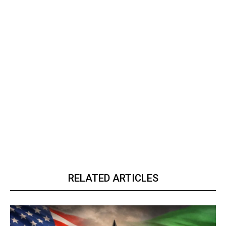
RELATED ARTICLES