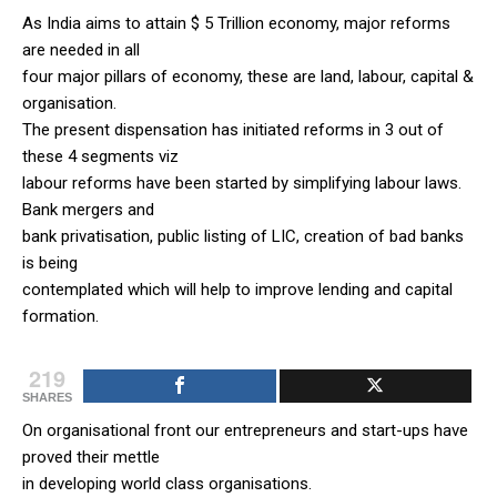
As India aims to attain $ 5 Trillion economy, major reforms
are needed in all
four major pillars of economy, these are land, labour, capital &
organisation.
The present dispensation has initiated reforms in 3 out of
these 4 segments viz
labour reforms have been started by simplifying labour laws.
Bank mergers and
bank privatisation, public listing of LIC, creation of bad banks
is being
contemplated which will help to improve lending and capital
formation.
219
SHARES
On organisational front our entrepreneurs and start-ups have
proved their mettle
in developing world class organisations.