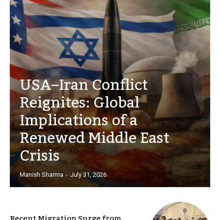
USA–Iran Conflict
Reignites: Global
Implications of a
Renewed Middle East
Crisis
Manish Sharma
-
July 31, 2026
Recent Migration Surge from