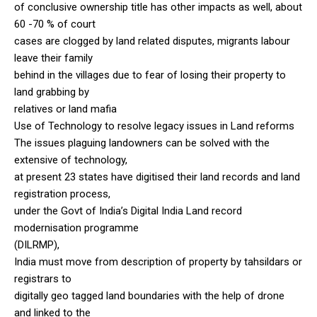
of conclusive ownership title has other impacts as well, about
60 -70 % of court
cases are clogged by land related disputes, migrants labour
leave their family
behind in the villages due to fear of losing their property to
land grabbing by
relatives or land mafia
Use of Technology to resolve legacy issues in Land reforms
The issues plaguing landowners can be solved with the
extensive of technology,
at present 23 states have digitised their land records and land
registration process,
under the Govt of India’s Digital India Land record
modernisation programme
(DILRMP),
India must move from description of property by tahsildars or
registrars to
digitally geo tagged land boundaries with the help of drone
and linked to the