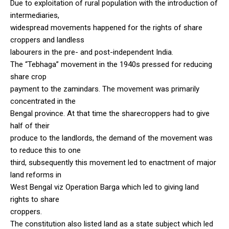
Due to exploitation of rural population with the introduction of
intermediaries,
widespread movements happened for the rights of share
croppers and landless
labourers in the pre- and post-independent India.
The “Tebhaga” movement in the 1940s pressed for reducing
share crop
payment to the zamindars. The movement was primarily
concentrated in the
Bengal province. At that time the sharecroppers had to give
half of their
produce to the landlords, the demand of the movement was
to reduce this to one
third, subsequently this movement led to enactment of major
land reforms in
West Bengal viz Operation Barga which led to giving land
rights to share
croppers.
The constitution also listed land as a state subject which led