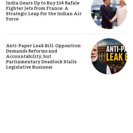
India Gears Up to Buy 114 Rafale
Fighter Jets from France: A
Strategic Leap for the Indian Air
Force
Anti-Paper Leak Bill: Opposition
Demands Reforms and
Accountability, but
Parliamentary Deadlock Stalls
Legislative Business