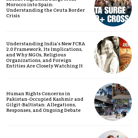
Morocco into Spain:
Understanding the Ceuta Border
Crisis
Understanding India’s New FCRA
2.0 Framework, Its Implications,
and Why NGOs, Religious
Organizations, and Foreign
Entities Are Closely Watching It
Human Rights Concerns in
Pakistan-Occupied Kashmir and
Gilgit-Baltistan: Allegations,
Responses, and Ongoing Debate