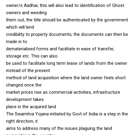
owner/s Aadhar, this will also lead to identification of Ghost
owners and weeding
them out, the title should be authenticated by the government
which will lend
credibility to property documents, the documents can then be
made in to
dematerialised forms and facilitate in ease of transfer,
storage etc. This can also
be used to facilitate long term lease of lands from the owner
instead of the present
method of land acquisition where the land owner feels short
changed once the
market prices rise as commercial activities, infrastructure
development takes
place in the acquired land
The Swamitva Yojana initiated by Govt of India is a step in the
right direction, it
aims to address many of the issues plaguing the land