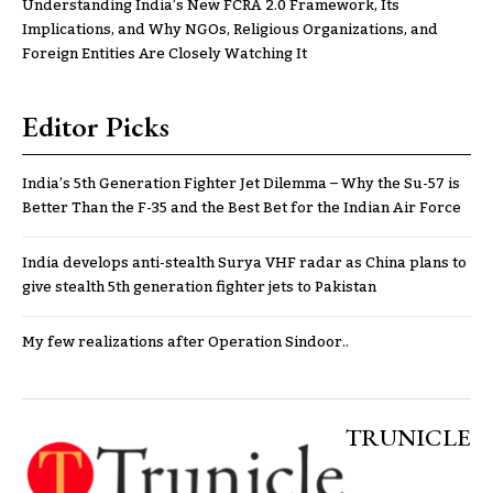
Understanding India’s New FCRA 2.0 Framework, Its
Implications, and Why NGOs, Religious Organizations, and
Foreign Entities Are Closely Watching It
Editor Picks
India’s 5th Generation Fighter Jet Dilemma – Why the Su-57 is
Better Than the F-35 and the Best Bet for the Indian Air Force
India develops anti-stealth Surya VHF radar as China plans to
give stealth 5th generation fighter jets to Pakistan
My few realizations after Operation Sindoor..
TRUNICLE