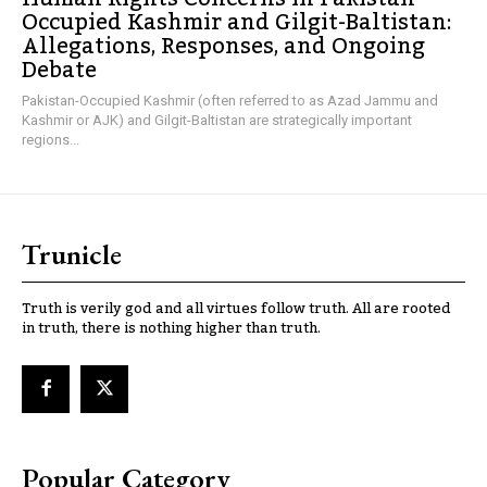
Occupied Kashmir and Gilgit-Baltistan:
Allegations, Responses, and Ongoing
Debate
Pakistan-Occupied Kashmir (often referred to as Azad Jammu and
Kashmir or AJK) and Gilgit-Baltistan are strategically important
regions...
Trunicle
Truth is verily god and all virtues follow truth. All are rooted
in truth, there is nothing higher than truth.
Popular Category