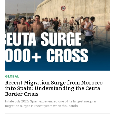
GLOBAL
Recent Migration Surge from Morocco
into Spain: Understanding the Ceuta
Border Crisis
In late July 2026, Spain experienced one of its largest irregular
migration surges in recent years when thousands...