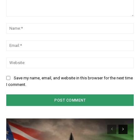
Comment:
Na
Em
We
Save my name, email, and website in this browser for the next time
I comment.