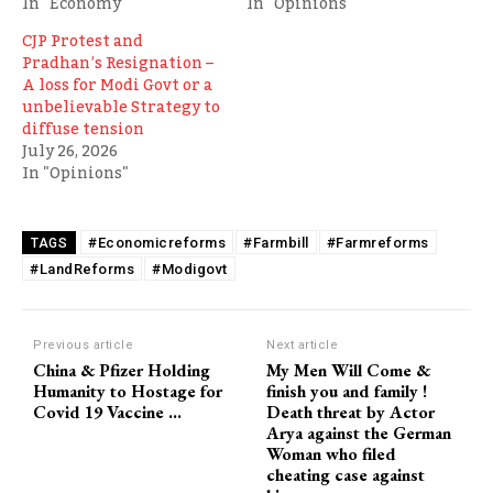
In "Economy"
In "Opinions"
CJP Protest and
Pradhan’s Resignation –
A loss for Modi Govt or a
unbelievable Strategy to
diffuse tension
July 26, 2026
In "Opinions"
#Economicreforms
#Farmbill
#Farmreforms
TAGS
#LandReforms
#Modigovt
Previous article
Next article
China & Pfizer Holding
My Men Will Come &
Humanity to Hostage for
finish you and family !
Covid 19 Vaccine …
Death threat by Actor
Arya against the German
Woman who filed
cheating case against