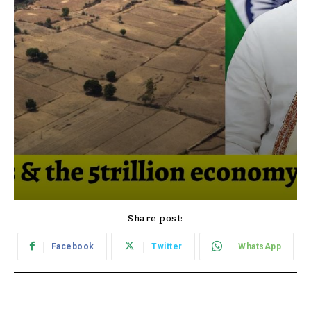
Share post:
Facebook
Twitter
WhatsApp