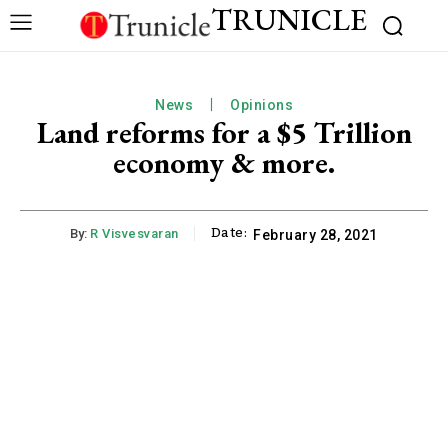
TRUNICLE
News
Opinions
Land reforms for a $5 Trillion
economy & more.
Date:
By:
R Visvesvaran
February 28, 2021