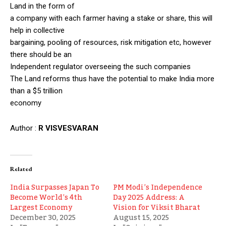
Land in the form of
a company with each farmer having a stake or share, this will
help in collective
bargaining, pooling of resources, risk mitigation etc, however
there should be an
Independent regulator overseeing the such companies
The Land reforms thus have the potential to make India more
than a $5 trillion
economy
Author :
R VISVESVARAN
Related
India Surpasses Japan To
PM Modi’s Independence
Become World’s 4th
Day 2025 Address: A
Largest Economy
Vision for Viksit Bharat
December 30, 2025
August 15, 2025