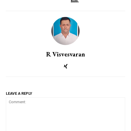
him.
R Visvesvaran
LEAVE A REPLY