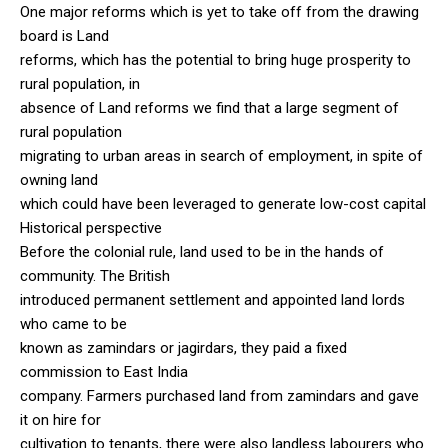
One major reforms which is yet to take off from the drawing
board is Land
reforms, which has the potential to bring huge prosperity to
rural population, in
absence of Land reforms we find that a large segment of
rural population
migrating to urban areas in search of employment, in spite of
owning land
which could have been leveraged to generate low-cost capital
Historical perspective
Before the colonial rule, land used to be in the hands of
community. The British
introduced permanent settlement and appointed land lords
who came to be
known as zamindars or jagirdars, they paid a fixed
commission to East India
company. Farmers purchased land from zamindars and gave
it on hire for
cultivation to tenants, there were also landless labourers who