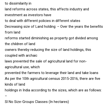
to dissimilarity in
land reforms across states, this affects industry and
investment as investors have
to deal with different policies in different states
Decreasing size of Land holding: – Over the years the benefits
from land
reforms started diminishing as property got divided among
the children of land
owners thereby reducing the size of land holdings, this
coupled with archaic
laws prevented the sale of agricultural land for non-
agricultural use, which
prevented the farmers to leverage their land and take loans
As per the 10th agricultural census 2015-2016, there are five
kinds of land
holdings in India according to the sizes, which are as follows:
–
Sl No Size-Groups Classes (In hectares)