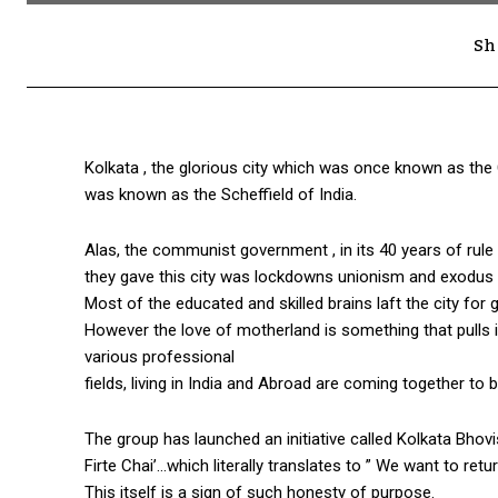
Sh
Kolkata , the glorious city which was once known as the 
was known as the Scheffield of India.
Alas, the communist government , in its 40 years of rule
they gave this city was lockdowns unionism and exodus o
Most of the educated and skilled brains laft the city for 
However the love of motherland is something that pulls it
various professional
fields, living in India and Abroad are coming together to b
The group has launched an initiative called Kolkata Bho
Firte Chai’…which literally translates to ” We want to re
This itself is a sign of such honesty of purpose.