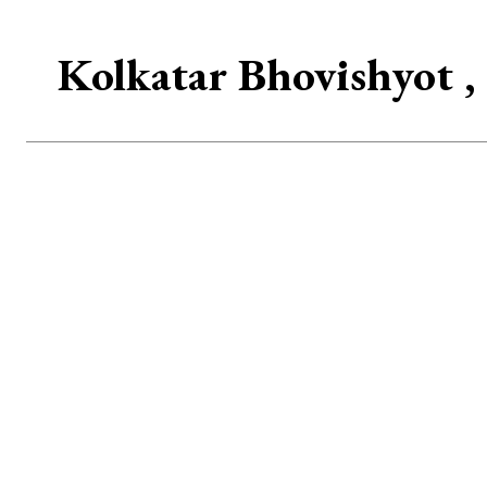
Kolkatar Bhovishyot , 