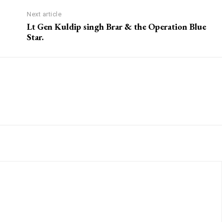
Next article
Lt Gen Kuldip singh Brar & the Operation Blue
Star.