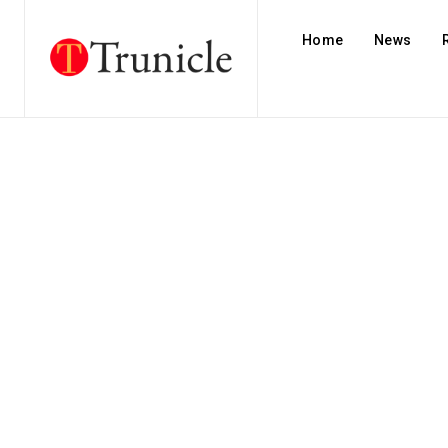
Home
News