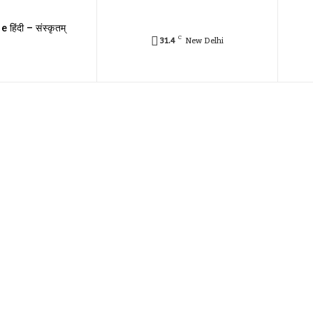
e हिंदी – संस्कृतम्
C
31.4
New Delhi