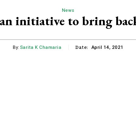
News
an initiative to bring bac
Date:
By:
Sarita K Chamaria
April 14, 2021