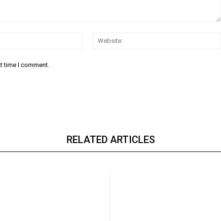
Email:*
xt time I comment.
RELATED ARTICLES