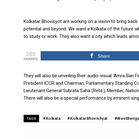
Kolkatar Bhovisyot are working on a vision to bring back 
potential and beyond. We want a Kolkata of the future w
to study or work. They also want a city which leads among
389
Share
SHARES
They will also be unveiling their audio-visual ‘Amra Bari 
President ICCR and Chairman, Parliamentary Standing Co
Lieutenant General Subrata Saha (Retd.), Member, Natio
There will also be a special performance by eminent sin
#Kolkata
#KolkatarBhovishyat
#WestBenga
TAGS