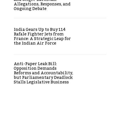
Allegations, Responses, and
Ongoing Debate
India Gears Up to Buy 114
Rafale Fighter Jets from
France: A Strategic Leap for
the Indian Air Force
Anti-Paper Leak Bill:
Opposition Demands
Reforms and Accountability,
but Parliamentary Deadlock
Stalls Legislative Business