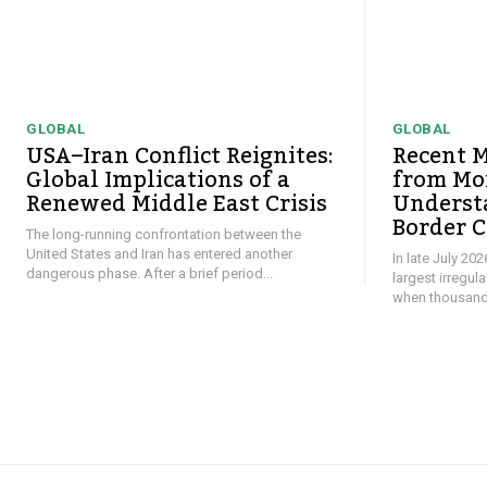
GLOBAL
GLOBAL
USA–Iran Conflict Reignites:
Recent M
Global Implications of a
from Mor
Renewed Middle East Crisis
Underst
Border C
The long-running confrontation between the
United States and Iran has entered another
In late July 20
dangerous phase. After a brief period...
largest irregul
when thousands