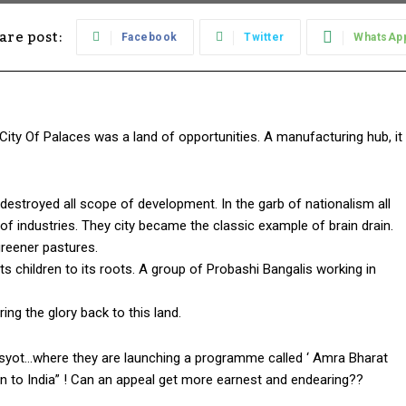
are post:
Facebook
Twitter
WhatsAp
City Of Palaces was a land of opportunities. A manufacturing hub, it
 destroyed all scope of development. In the garb of nationalism all
f industries. They city became the classic example of brain drain.
greener pastures.
s children to its roots. A group of Probashi Bangalis working in
ring the glory back to this land.
visyot…where they are launching a programme called ‘ Amra Bharat
turn to India” ! Can an appeal get more earnest and endearing??