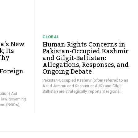
GLOBAL
ia’s New
Human Rights Concerns in
, Its
Pakistan-Occupied Kashmir
Why
and Gilgit-Baltistan:
Allegations, Responses, and
 Foreign
Ongoing Debate
y
Pakistan-Occupied Kashmir (often referred to as
Azad Jammu and Kashmir or AJK) and Gilgit-
Baltistan are strategically important regions...
ation) Act
l law governing
ons (NGOs),