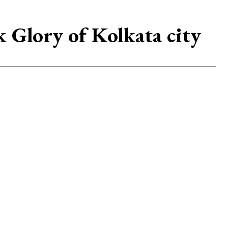
k Glory of Kolkata city