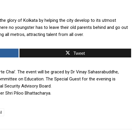
the glory of Kolkata by helping the city develop to its utmost
here no youngster has to leave their old parents behind and go out
 all metros, attracting talent from all over.
Tweet
Firte Chai’. The event will be graced by Dr Vinay Sahasrabuddhe,
mmittee on Education. The Special Guest for the evening is
nal Security Advisory Board.
ger Shri Piloo Bhattacharya.
l