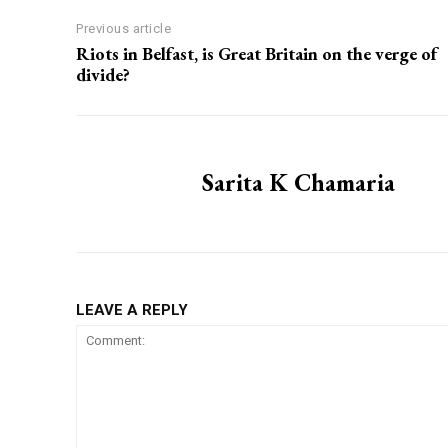
Previous article
Riots in Belfast, is Great Britain on the verge of
divide?
Sarita K Chamaria
LEAVE A REPLY