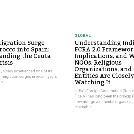
GLOBAL
igration Surge
Understanding Ind
occo into Spain:
FCRA 2.0 Framework
anding the Ceuta
Implications, and 
risis
NGOs, Religious
Organizations, and
26, Spain experienced one of its
Entities Are Closel
ar migration surges in recent years
Watching It
...
India's Foreign Contribution (Regul
(FCRA) has long been the principa
how non-governmental organizati
charitable...