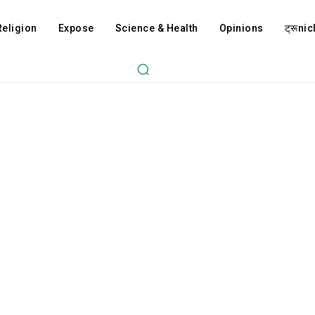
Religion
Expose
Science & Health
Opinions
ट्रूnicl