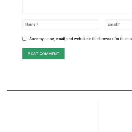
Comment:
Name:*
Save my name, email, and website in this browser for the ne