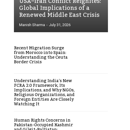
USA–Iran Conflict Reignites:
Global Implications of a
Renewed Middle East Crisis
Manish Sharma
-
July 31, 2026
Recent Migration Surge
from Morocco into Spain:
Understanding the Ceuta
Border Crisis
Understanding India’s New
FCRA 2.0 Framework, Its
Implications, and Why NGOs,
Religious Organizations, and
Foreign Entities Are Closely
Watching It
Human Rights Concerns in
Pakistan-Occupied Kashmir
and Gilgit-Baltistan: