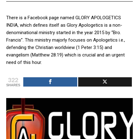
There is a Facebook page named GLORY APOLOGETICS
INDIA, which defines itself as Glory Apologetics is a non-
denominational ministry started in the year 2015 by “Bro.
Francis”. This ministry majorly focuses on Apologetics i.e.,
defending the Christian worldview (1 Peter 3:15) and
evangelism (Matthew 28:19) which is crucial and an urgent
need of this hour.
322
SHARES