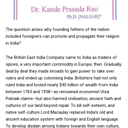
The question arises why founding fathers of the nation
included foreigners can promote and propagate their religion
in India?
The British East India Company came to India as traders of
spices, a very important commodity in Europe, then. Gradually,
deal by deal they made inroads to gain power to take over
rulers and ended up colonising India. Britishers had not only
ruled India and looted nearly $45 trillion of wealth from India
between 1765 and 1938—as renowned economist Utsa
Patnaik claims—but also harmed civilisation, ancient faith and
cultures of our land beyond repair. To kill self-esteem, and
native self-culture Lord Macaulay replaced India’s old and
ancient education system with foreign and English language.
To develop disdain among Indians towards their own culture,