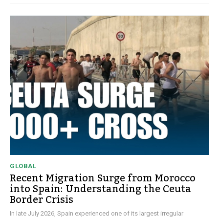
GLOBAL
Recent Migration Surge from Morocco
into Spain: Understanding the Ceuta
Border Crisis
In late July 2026, Spain experienced one of its largest irregular