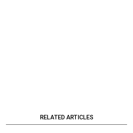
RELATED ARTICLES