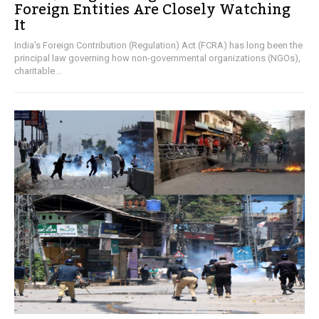
Foreign Entities Are Closely Watching
It
India's Foreign Contribution (Regulation) Act (FCRA) has long been the
principal law governing how non-governmental organizations (NGOs),
charitable...