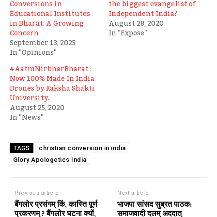
Conversions in
the biggest evangelist of
Educational Institutes
Independent India?
in Bharat: A Growing
August 28, 2020
Concern
In "Expose"
September 13, 2025
In "Opinions"
#AatmNirbharBharat :
Now 100% Made In India
Drones by Raksha Shakti
University.
August 25, 2020
In "News"
christian conversion in india
TAGS
Glory Apologetics India
Previous article
Next article
बैंगलोर प्रसंगम् किं, कास्ति पूर्ण
भाजपा सांसद सुब्रत पाठक:
प्रकरणम् ? बैंगलोर घटना क्यों,
समाजवादी दलम् अददात्