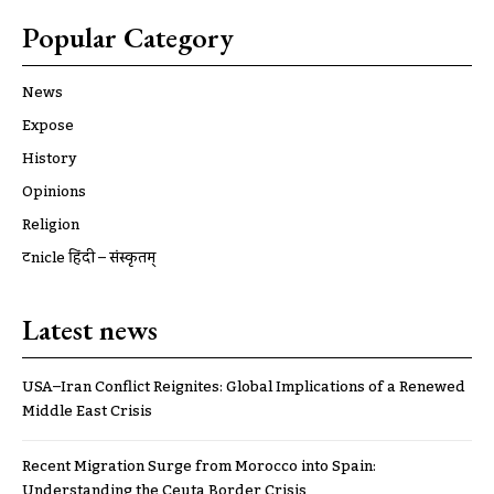
Popular Category
News
Expose
History
Opinions
Religion
ट्रूnicle हिंदी – संस्कृतम्
Latest news
USA–Iran Conflict Reignites: Global Implications of a Renewed
Middle East Crisis
Recent Migration Surge from Morocco into Spain:
Understanding the Ceuta Border Crisis