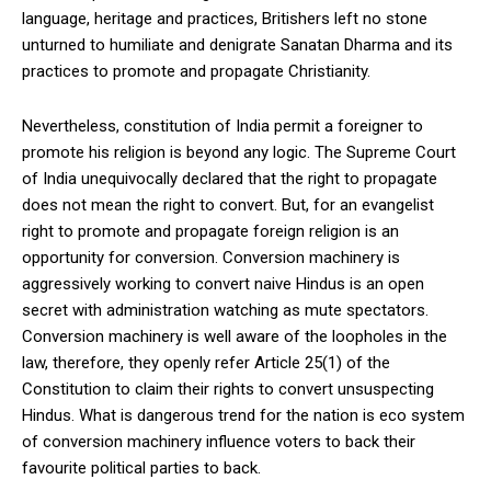
language, heritage and practices, Britishers left no stone
unturned to humiliate and denigrate Sanatan Dharma and its
practices to promote and propagate Christianity.
Nevertheless, constitution of India permit a foreigner to
promote his religion is beyond any logic. The Supreme Court
of India unequivocally declared that the right to propagate
does not mean the right to convert. But, for an evangelist
right to promote and propagate foreign religion is an
opportunity for conversion. Conversion machinery is
aggressively working to convert naive Hindus is an open
secret with administration watching as mute spectators.
Conversion machinery is well aware of the loopholes in the
law, therefore, they openly refer Article 25(1) of the
Constitution to claim their rights to convert unsuspecting
Hindus. What is dangerous trend for the nation is eco system
of conversion machinery influence voters to back their
favourite political parties to back.