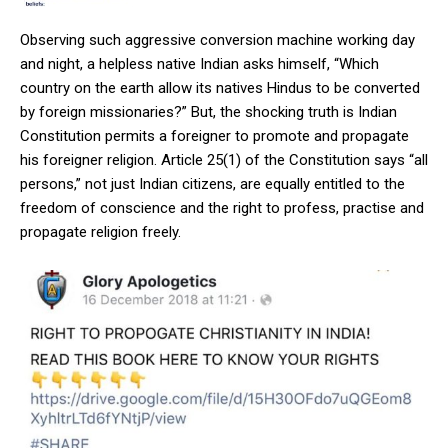
Observing such aggressive conversion machine working day
and night, a helpless native Indian asks himself, “Which
country on the earth allow its natives Hindus to be converted
by foreign missionaries?” But, the shocking truth is Indian
Constitution permits a foreigner to promote and propagate
his foreigner religion. Article 25(1) of the Constitution says “all
persons,” not just Indian citizens, are equally entitled to the
freedom of conscience and the right to profess, practise and
propagate religion freely.